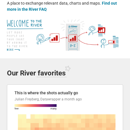
A place to exchange relevant data, charts and maps.
Find out
more in the River FAQ
Our River
favorites
This is where the shots actually go
Julian Freyberg, Datawrapper
a month ago