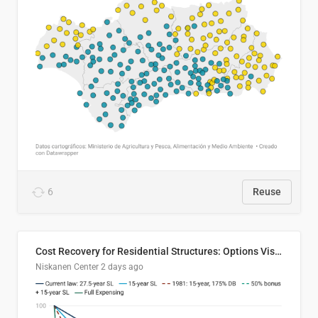
6
Reuse
Cost Recovery for Residential Structures: Options Visualized
Niskanen Center
2 days ago