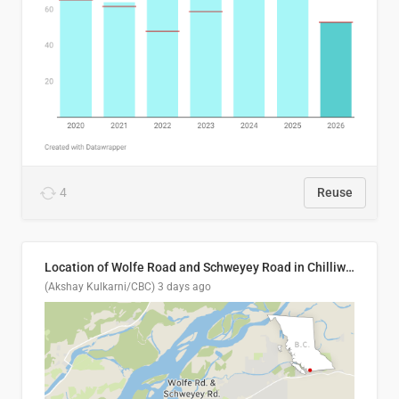
4
Reuse
Location of Wolfe Road and Schweyey Road in Chilliwack, B.C.
(Akshay Kulkarni/CBC)
3 days ago