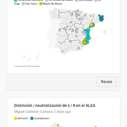
Reuse
Distinción / neutralización de s / θ en el ALEA
Miguel Calderón Campos
2 days ago