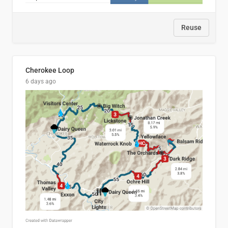
Reuse
Cherokee Loop
6 days ago