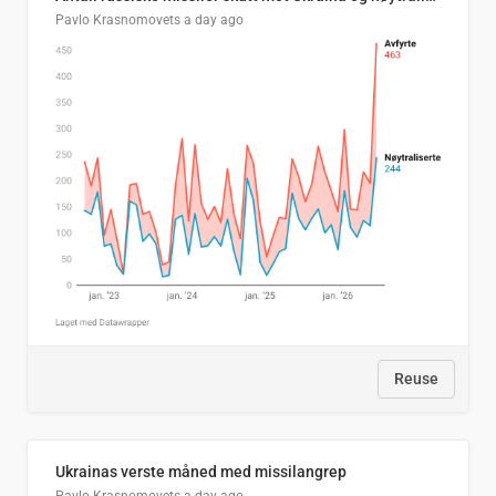
Pavlo Krasnomovets
a day ago
Reuse
Ukrainas verste måned med missilangrep