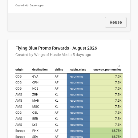
Reuse
Flying Blue Promo Rewards - August 2026
Created by Wings of Hustle Media
5 days ago