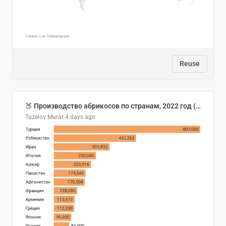
Reuse
🍑 Производство абрикосов по странам, 2022 год (тонн)
Tuzelov Murat
4 days ago