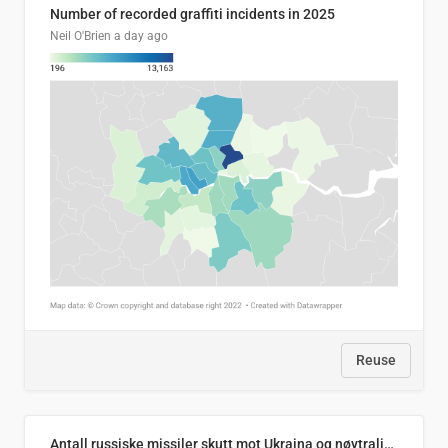
Number of recorded graffiti incidents in 2025
Neil O'Brien
a day ago
Reuse
Antall russiske missiler skutt mot Ukraina og nøytralisert, per måned