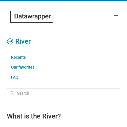
River
Recents
Our favorites
FAQ
What is the River?