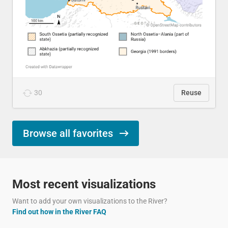
30
Reuse
Browse all favorites
Most recent visualizations
Want to add your own visualizations to the River?
Find out how in the River FAQ