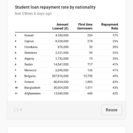
Student loan repayment rate by nationality
Neil O'Brien
8 days ago
1
Reuse