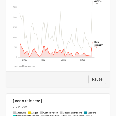
Reuse
[ Insert title here ]
a day ago