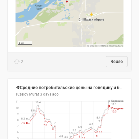
2
Reuse
🥩Средние потребительские цены на говядину и баранину в Узбекистане, 2013–2026 гг.
Tuzelov Murat
3 days ago