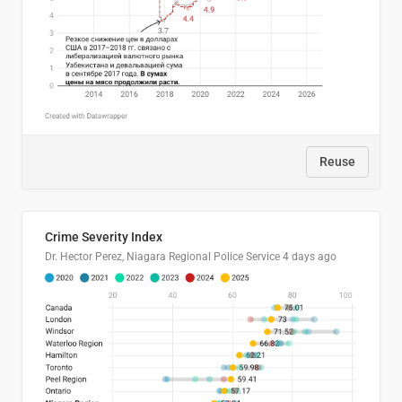
Reuse
Crime Severity Index
Dr. Hector Perez, Niagara Regional Police Service
4 days ago