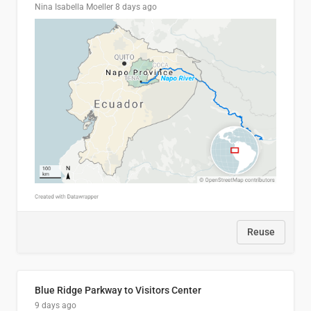
Nina Isabella Moeller
8 days ago
Reuse
Blue Ridge Parkway to Visitors Center
9 days ago