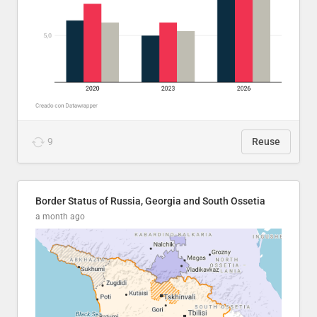
9
Reuse
Border Status of Russia, Georgia and South Ossetia
a month ago