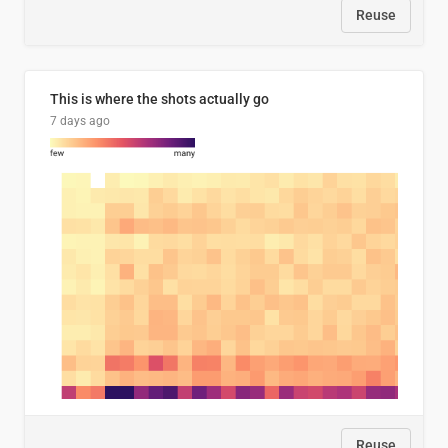
Reuse
This is where the shots actually go
7 days ago
Reuse