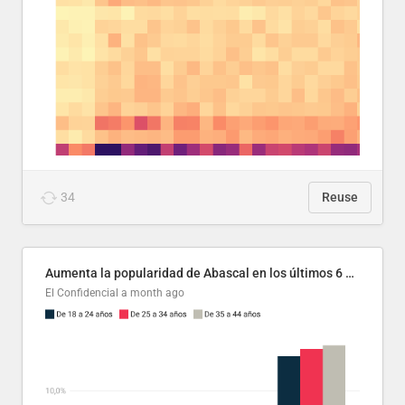
34
Reuse
Aumenta la popularidad de Abascal en los últimos 6 años
El Confidencial
a month ago