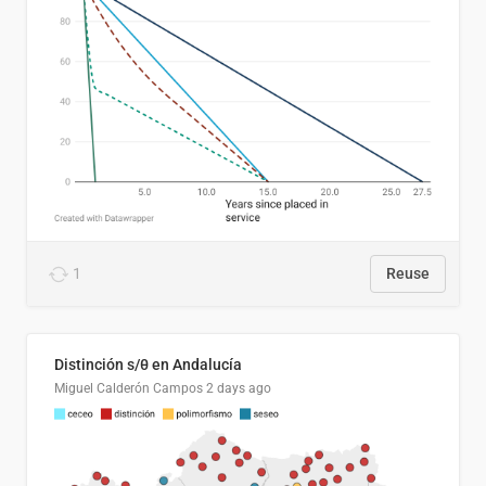
1
Reuse
Distinción s/θ en Andalucía
Miguel Calderón Campos
2 days ago