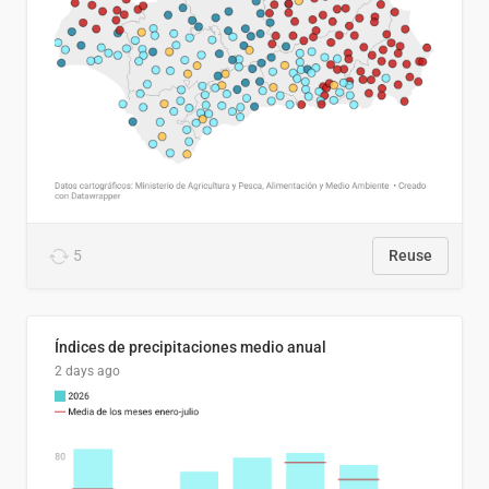
5
Reuse
Índices de precipitaciones medio anual
2 days ago