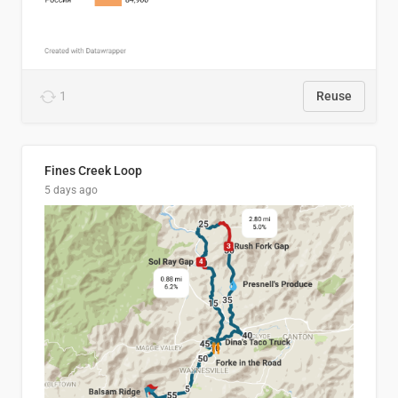
1
Reuse
Fines Creek Loop
5 days ago