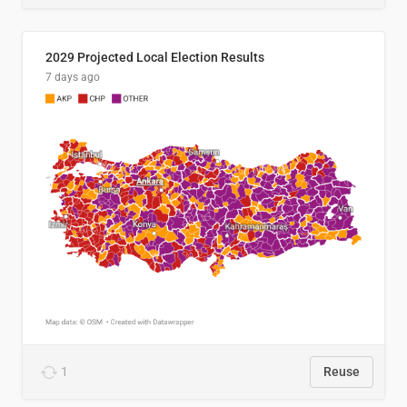
2029 Projected Local Election Results
7 days ago
1
Reuse