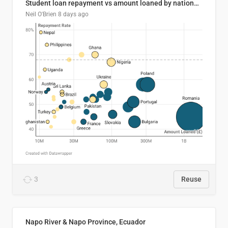
Student loan repayment vs amount loaned by nationality, 2024/25
Neil O'Brien
8 days ago
3
Reuse
Napo River & Napo Province, Ecuador