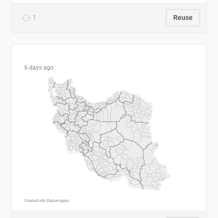
1
Reuse
6 days ago