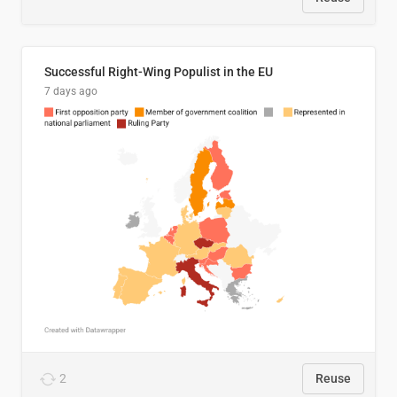
Successful Right-Wing Populist in the EU
7 days ago
2
Reuse