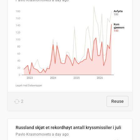
Pavlo Krasnomovets
a day ago
2
Reuse
Russland skjøt et rekordhøyt antall kryssmissiler i juli
Pavlo Krasnomovets
a day ago