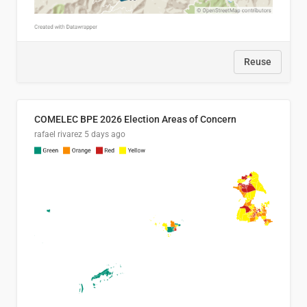
Reuse
COMELEC BPE 2026 Election Areas of Concern
rafael rivarez
5 days ago