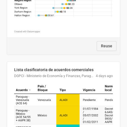
Reuse
Lista clasificatoria de acuerdos comerciales
DGPCI - Ministerio de Economía y Finanzas, Paraguay
4 days ago