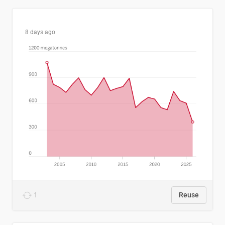
8 days ago
1
Reuse