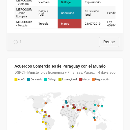
1
Reuse
Acuerdos Comerciales de Paraguay con el Mundo
DGPCI - Ministerio de Economía y Finanzas, Paraguay
4 days ago