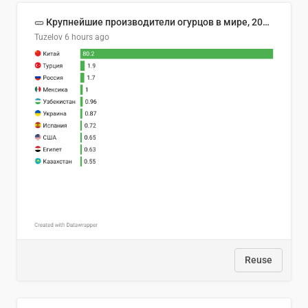
🥒 Крупнейшие производители огурцов в мире, 2023 год (млн тонн)
Tuzelov
6 hours ago
Reuse