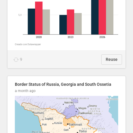
9
Reuse
Border Status of Russia, Georgia and South Ossetia
a month ago