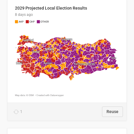
2029 Projected Local Election Results
8 days ago
1
Reuse