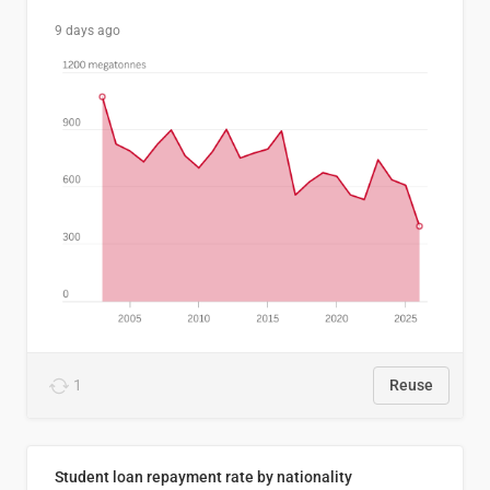
9 days ago
1
Reuse
Student loan repayment rate by nationality