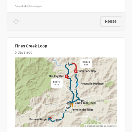
1
Reuse
Fines Creek Loop
5 days ago