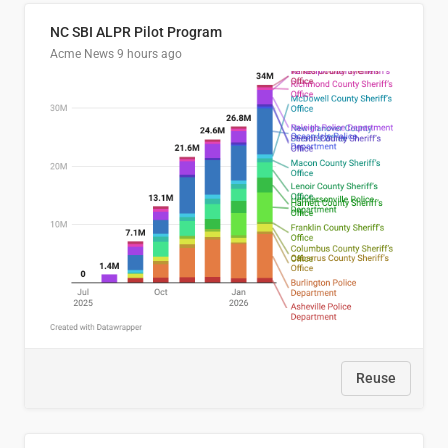
NC SBI ALPR Pilot Program
Acme News
9 hours ago
Reuse