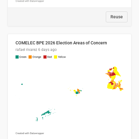
Reuse
COMELEC BPE 2026 Election Areas of Concern
rafael rivarez
6 days ago