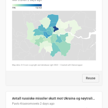
Neil O'Brien
2 days ago
Reuse
Antall russiske missiler skutt mot Ukraina og nøytralisert, per måned
Pavlo Krasnomovets
2 days ago