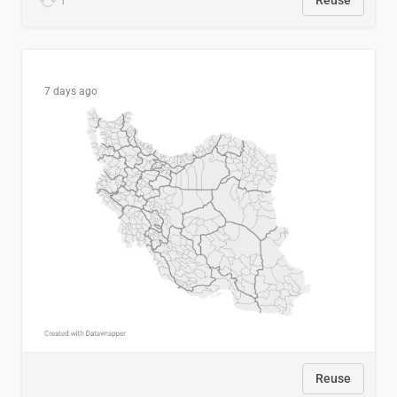
1
Reuse
7 days ago
Reuse