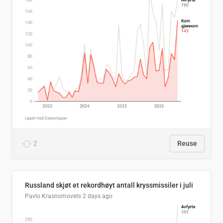
2
Reuse
Russland skjøt et rekordhøyt antall kryssmissiler i juli
Pavlo Krasnomovets
2 days ago