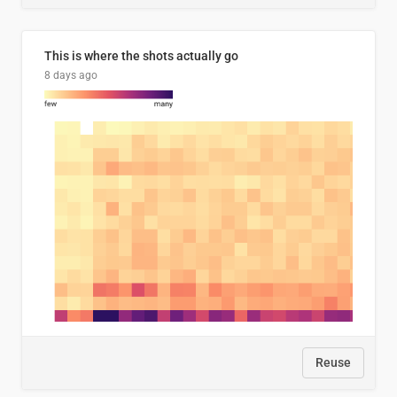
This is where the shots actually go
8 days ago
Reuse