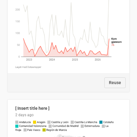
Reuse
[ Insert title here ]
2 days ago