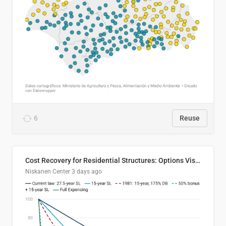
6
Reuse
Cost Recovery for Residential Structures: Options Visualized
Niskanen Center
3 days ago