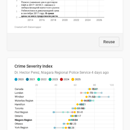
Reuse
Crime Severity Index
Dr. Hector Perez, Niagara Regional Police Service
4 days ago