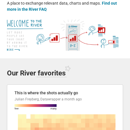
A place to exchange relevant data, charts and maps.
Find out
more in the River FAQ
Our River
favorites
This is where the shots actually go
Julian Freyberg, Datawrapper
a month ago