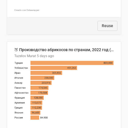
Reuse
🍑 Производство абрикосов по странам, 2022 год (тонн)
Tuzelov Murat
5 days ago