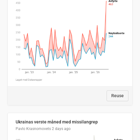
Reuse
Ukrainas verste måned med missilangrep
Pavlo Krasnomovets
2 days ago