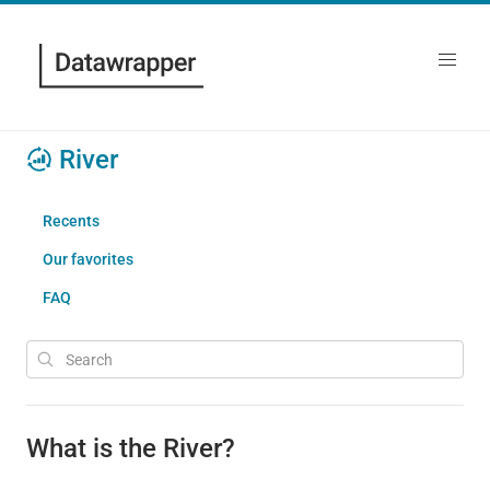
River
Recents
Our favorites
FAQ
What is the River?