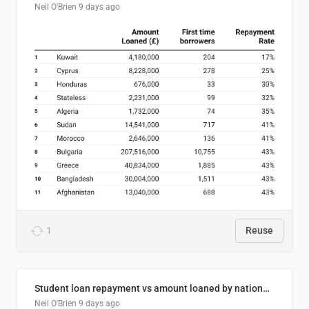
Neil O'Brien
9 days ago
1
Reuse
Student loan repayment vs amount loaned by nationality, 2024/25
Neil O'Brien
9 days ago