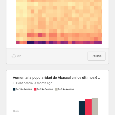
35
Reuse
Aumenta la popularidad de Abascal en los últimos 6 años
El Confidencial
a month ago