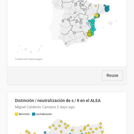
Reuse
Distinción / neutralización de s / θ en el ALEA
Miguel Calderón Campos
2 days ago