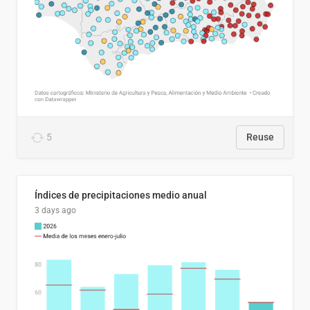
5
Reuse
Índices de precipitaciones medio anual
3 days ago