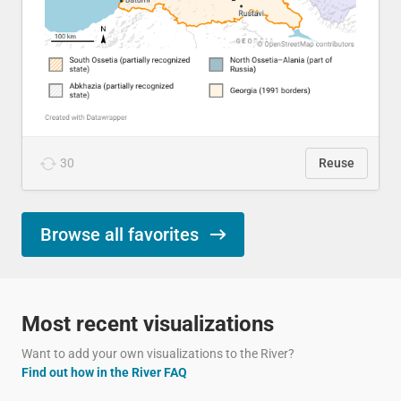
30
Reuse
Browse all favorites
Most recent visualizations
Want to add your own visualizations to the River?
Find out how in the River FAQ