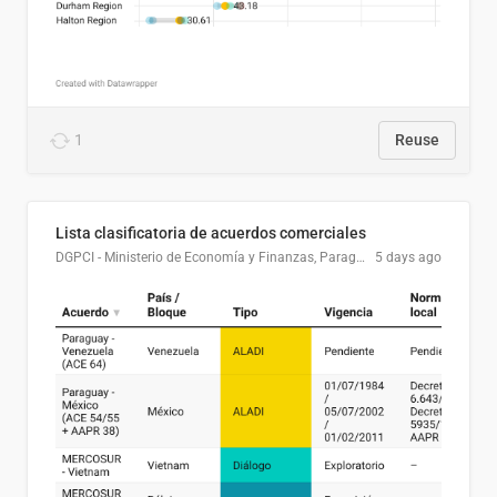
1
Reuse
Lista clasificatoria de acuerdos comerciales
DGPCI - Ministerio de Economía y Finanzas, Paraguay
5 days ago