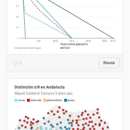
1
Reuse
Distinción s/θ en Andalucía
Miguel Calderón Campos
3 days ago