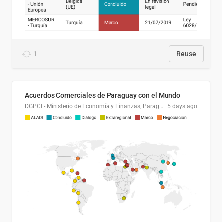
1
Reuse
Acuerdos Comerciales de Paraguay con el Mundo
DGPCI - Ministerio de Economía y Finanzas, Paraguay
5 days ago