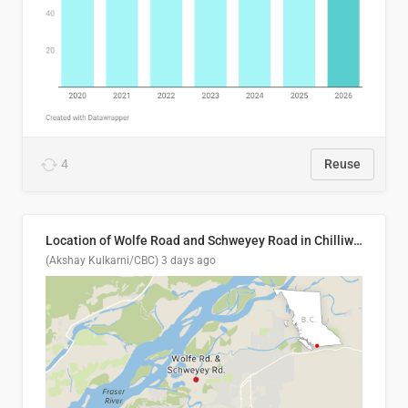
4
Reuse
Location of Wolfe Road and Schweyey Road in Chilliwack, B.C.
(Akshay Kulkarni/CBC)
3 days ago