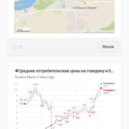
2
Reuse
🥩Средние потребительские цены на говядину и баранину в Узбекистане, 2013–2026 гг.
Tuzelov Murat
4 days ago