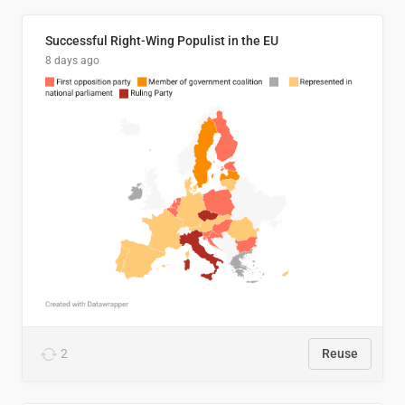
Successful Right-Wing Populist in the EU
8 days ago
2
Reuse