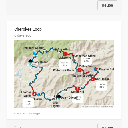
Reuse
Cherokee Loop
6 days ago