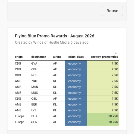
Reuse
Flying Blue Promo Rewards - August 2026
Created by Wings of Hustle Media
6 days ago