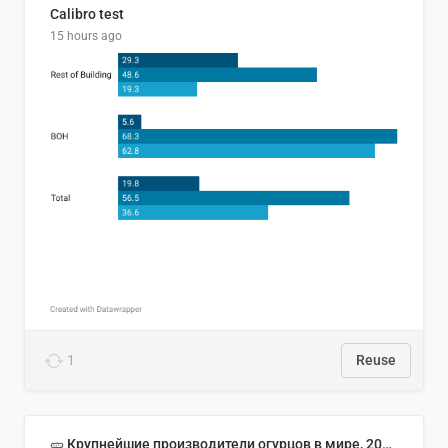
Calibro test
15 hours ago
1
Reuse
🥒 Крупнейшие производители огурцов в мире, 2023 год (млн тонн)