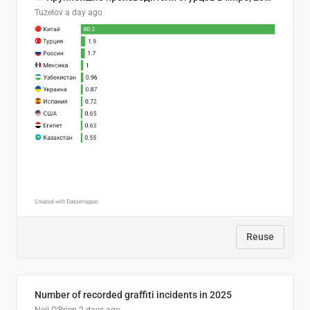
Tuzelov
a day ago
Reuse
Number of recorded graffiti incidents in 2025