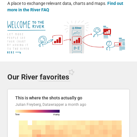
A place to exchange relevant data, charts and maps.
Find out
more in the River FAQ
Our River
favorites
This is where the shots actually go
Julian Freyberg, Datawrapper
a month ago