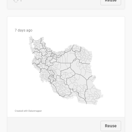
1
Reuse
7 days ago
Reuse