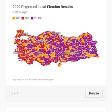
2029 Projected Local Election Results
8 days ago
1
Reuse