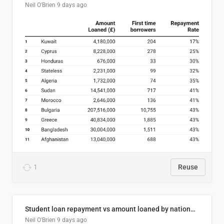
Neil O'Brien
9 days ago
1
Reuse
Student loan repayment vs amount loaned by nationality, 2024/25
Neil O'Brien
9 days ago