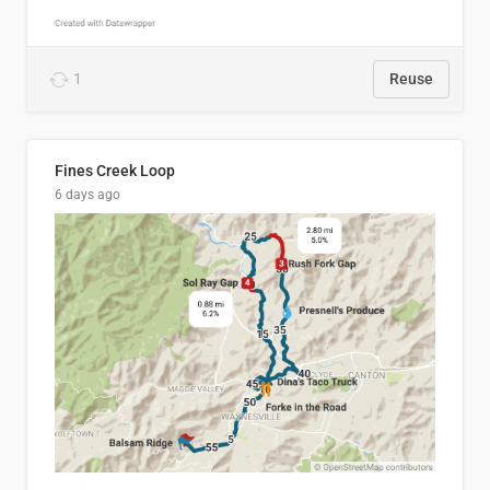
1
Reuse
Fines Creek Loop
6 days ago