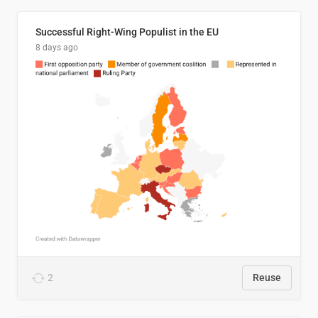
Successful Right-Wing Populist in the EU
8 days ago
2
Reuse