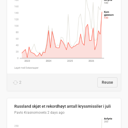
2
Reuse
Russland skjøt et rekordhøyt antall kryssmissiler i juli
Pavlo Krasnomovets
2 days ago