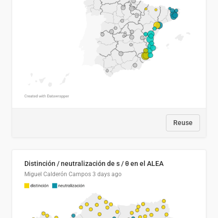
Reuse
Distinción / neutralización de s / θ en el ALEA
Miguel Calderón Campos
3 days ago