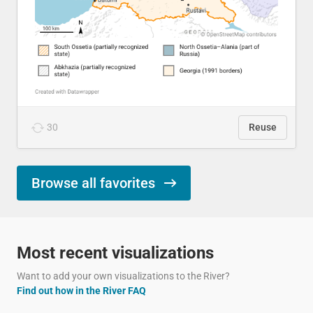
30
Reuse
Browse all favorites
Most recent visualizations
Want to add your own visualizations to the River?
Find out how in the River FAQ