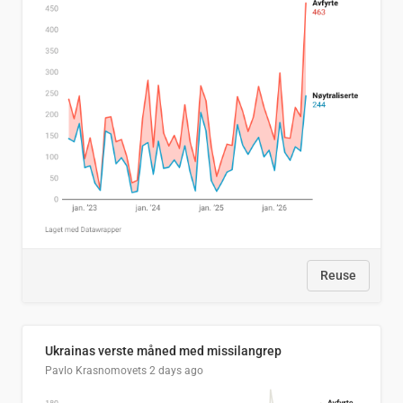
Reuse
Ukrainas verste måned med missilangrep
Pavlo Krasnomovets
2 days ago