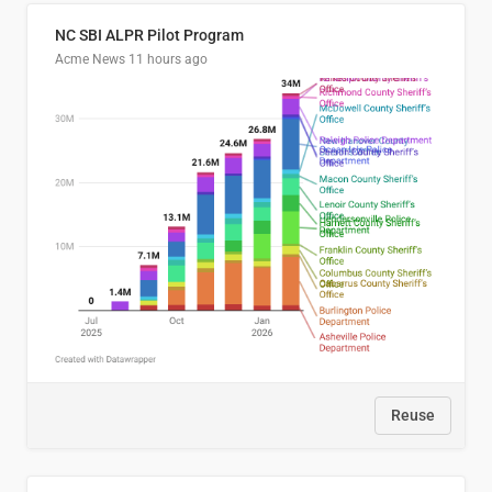
NC SBI ALPR Pilot Program
Acme News
11 hours ago
Reuse