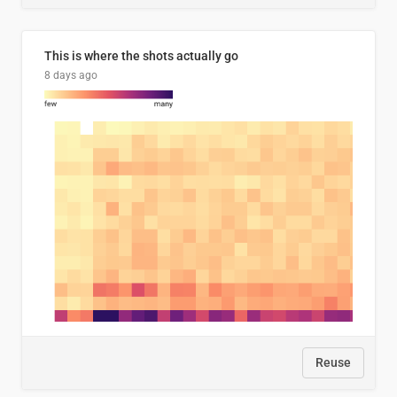
This is where the shots actually go
8 days ago
Reuse