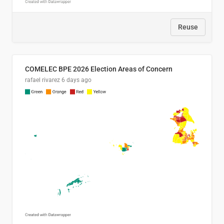
Reuse
COMELEC BPE 2026 Election Areas of Concern
rafael rivarez
6 days ago