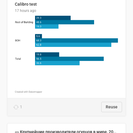
Calibro test
17 hours ago
1
Reuse
🥒 Крупнейшие производители огурцов в мире, 2023 год (млн тонн)