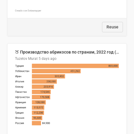
Reuse
🍑 Производство абрикосов по странам, 2022 год (тонн)
Tuzelov Murat
5 days ago