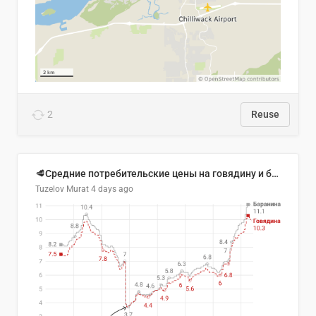
2
Reuse
🥩Средние потребительские цены на говядину и баранину в Узбекистане, 2013–2026 гг.
Tuzelov Murat
4 days ago