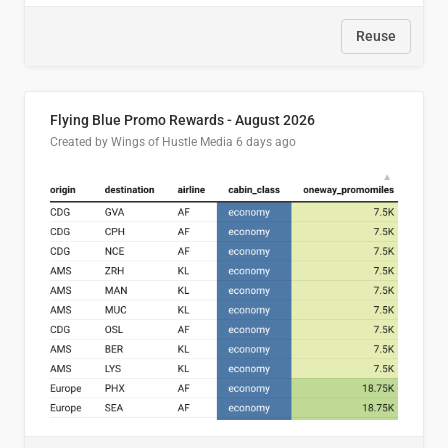
Reuse
Flying Blue Promo Rewards - August 2026
Created by Wings of Hustle Media
6 days ago