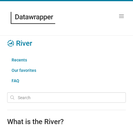
River
Recents
Our favorites
FAQ
What is the River?