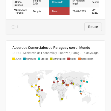
1
Reuse
Acuerdos Comerciales de Paraguay con el Mundo
DGPCI - Ministerio de Economía y Finanzas, Paraguay
5 days ago