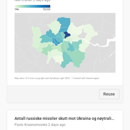
Neil O'Brien
2 days ago
Reuse
Antall russiske missiler skutt mot Ukraina og nøytralisert, per måned
Pavlo Krasnomovets
2 days ago