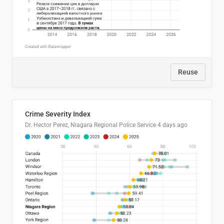
Reuse
Crime Severity Index
Dr. Hector Perez, Niagara Regional Police Service
4 days ago