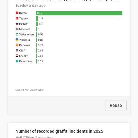
Tuzelov
a day ago
Reuse
Number of recorded graffiti incidents in 2025