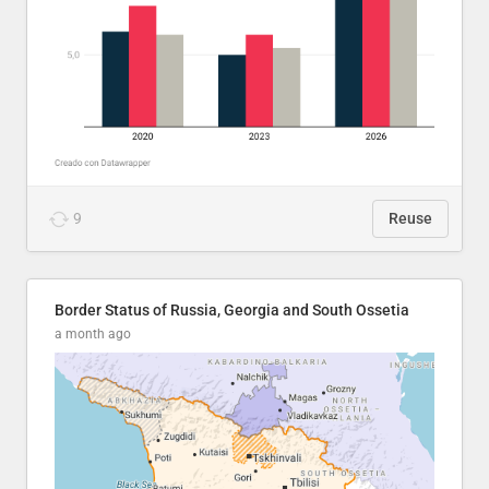
9
Reuse
Border Status of Russia, Georgia and South Ossetia
a month ago