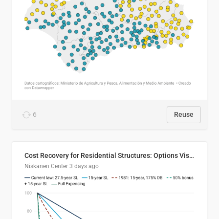
6
Reuse
Cost Recovery for Residential Structures: Options Visualized
Niskanen Center
3 days ago