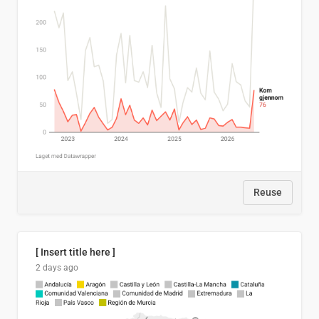
Reuse
[ Insert title here ]
2 days ago