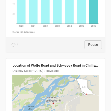
4
Reuse
Location of Wolfe Road and Schweyey Road in Chilliwack, B.C.
(Akshay Kulkarni/CBC)
3 days ago