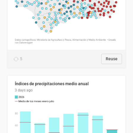
5
Reuse
Índices de precipitaciones medio anual
3 days ago