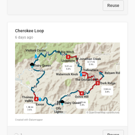
Reuse
Cherokee Loop
6 days ago