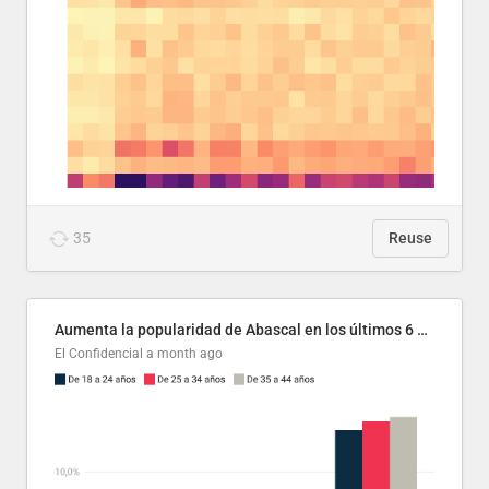
35
Reuse
Aumenta la popularidad de Abascal en los últimos 6 años
El Confidencial
a month ago