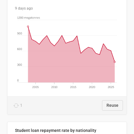
9 days ago
1
Reuse
Student loan repayment rate by nationality