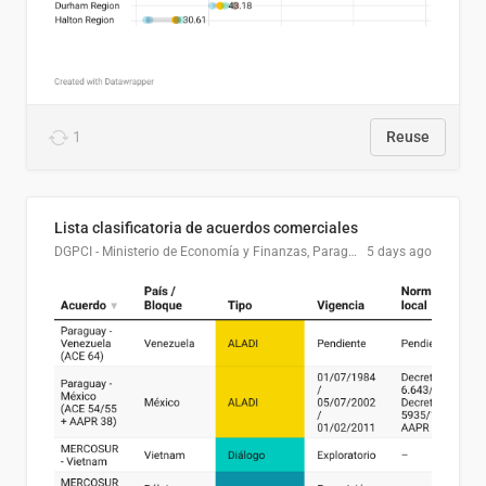
1
Reuse
Lista clasificatoria de acuerdos comerciales
DGPCI - Ministerio de Economía y Finanzas, Paraguay
5 days ago