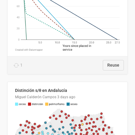
1
Reuse
Distinción s/θ en Andalucía
Miguel Calderón Campos
3 days ago