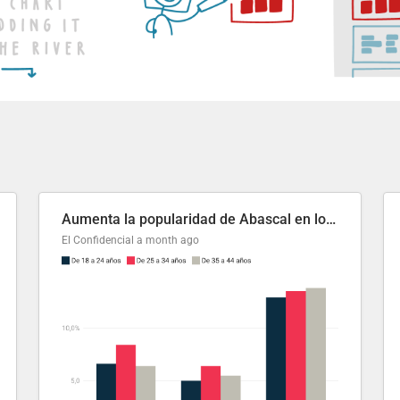
Aumenta la popularidad de Abascal en los últimos 6 años
El Confidencial
a month ago