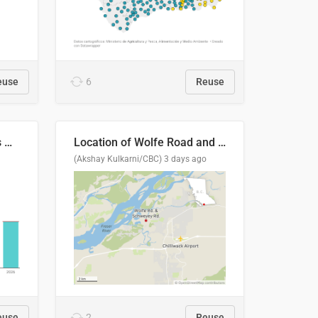
euse
6
Reuse
Índices de precipitaciones medio anual
Location of Wolfe Road and Schweyey Road in Chilliwack, B.C.
(Akshay Kulkarni/CBC)
3 days ago
euse
2
Reuse