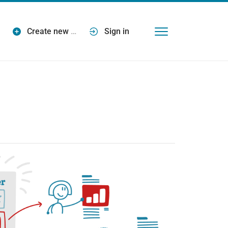
Create new
…
Sign in