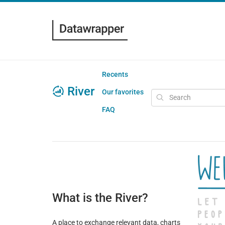
Recents
River
Our favorites
FAQ
What is the River?
A place to exchange relevant data, charts