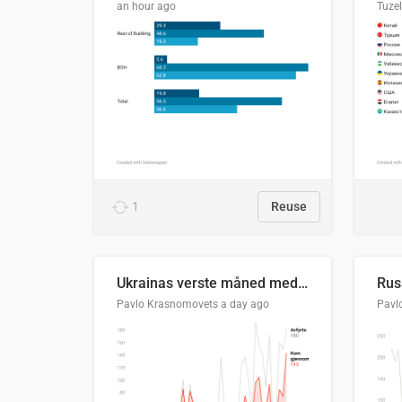
an hour ago
Tuze
1
Reuse
Ukrainas verste måned med missilangrep
Pavlo Krasnomovets
a day ago
Pavl