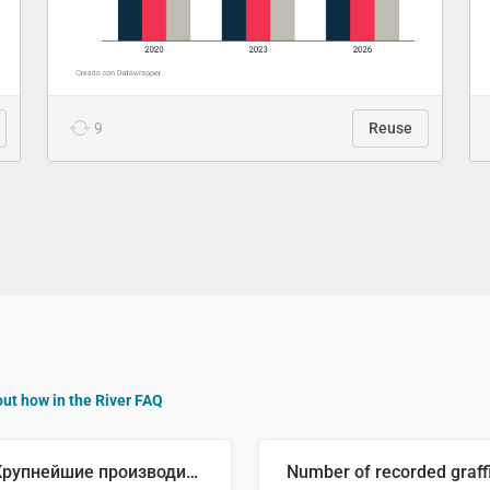
9
Reuse
out how in the River FAQ
🥒 Крупнейшие производители огурцов в мире, 2023 год (млн тонн)