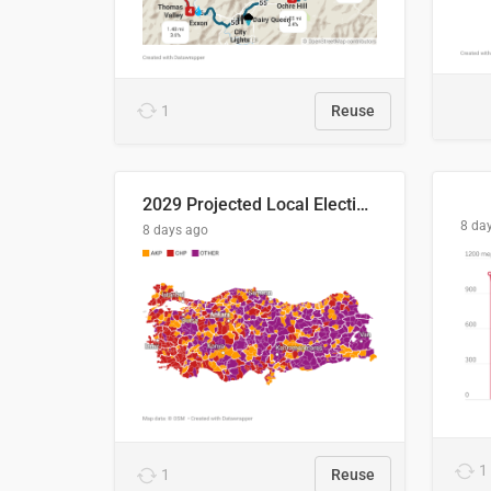
1
Reuse
2029 Projected Local Election Results
8 da
8 days ago
1
1
Reuse