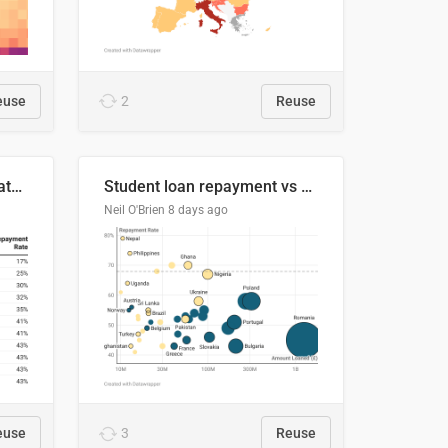
euse
2
Reuse
Student loan repayment rate by nationality
Student loan repayment vs amount loaned by nationality, 2024/25
Neil O'Brien
8 days ago
euse
3
Reuse