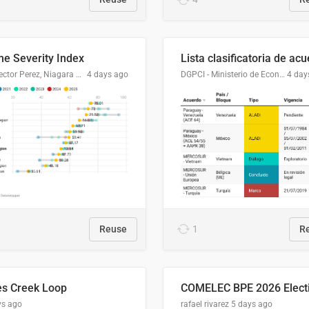
me Severity Index
Dr. Hector Perez, Niagara Regional Police Service
4 days ago
DGPCI - Ministerio de Economía y Finanzas, Paraguay
4 day
Reuse
1
R
es Creek Loop
ys ago
rafael rivarez
5 days ago