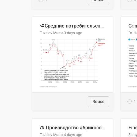
🥩Средние потребительские цены на говядину и баранину в Узбекистане, 2013–2026 гг.
Cri
Tuzelov Murat
3 days ago
Reuse
1
🍑 Производство абрикосов по странам, 2022 год (тонн)
Fin
Tuzelov Murat
4 days ago
5 da