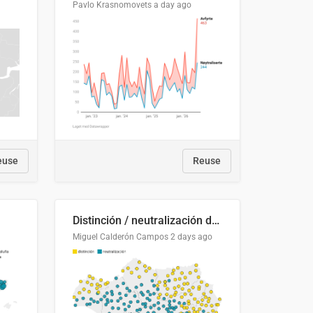
Pavlo Krasnomovets
a day ago
euse
Reuse
Distinción / neutralización de s / θ en el ALEA
Miguel Calderón Campos
2 days ago