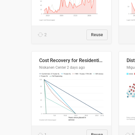
2
Reuse
Cost Recovery for Residential Structures: Options Visualized
Dis
Niskanen Center
2 days ago
Migu
1
Reuse
5