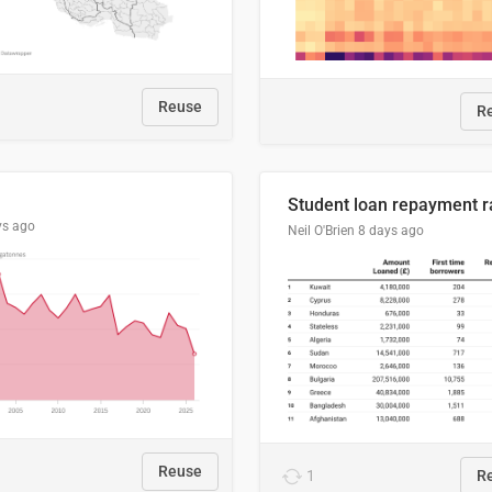
Reuse
R
ys ago
Neil O'Brien
8 days ago
Reuse
1
R