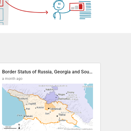
Border Status of Russia, Georgia and South Ossetia
a month ago