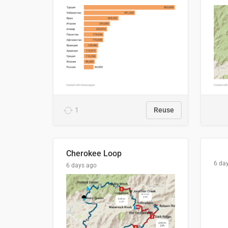
1
Reuse
Cherokee Loop
6 da
6 days ago