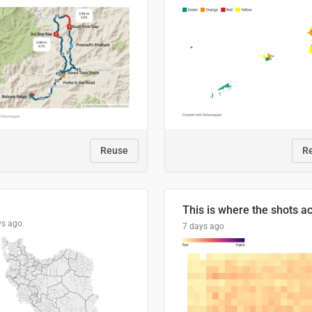
Reuse
R
ys ago
7 days ago