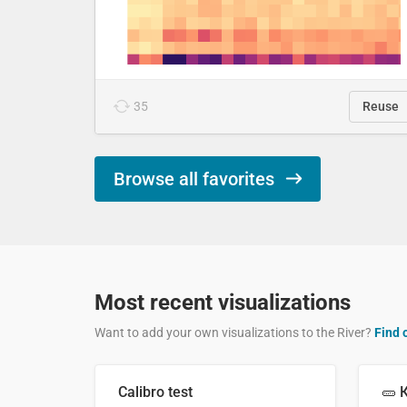
35
Reuse
Browse all favorites
Most recent visualizations
Want to add your own visualizations to the River?
Find 
Calibro test