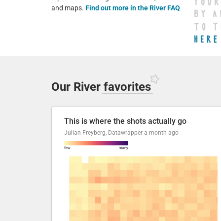
and maps.
Find out more in the River FAQ
Our River
favorites
This is where the shots actually go
Julian Freyberg, Datawrapper
a month ago