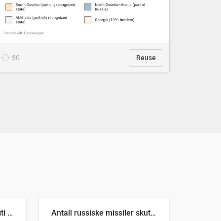
30
Reuse
Number of recorded graffiti incidents in 2025
Antall russiske missiler skutt mot Ukraina og nøytralisert, per måned