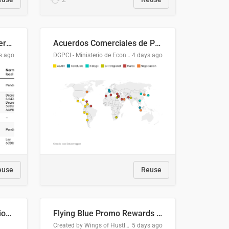
Lista clasificatoria de acuerdos comerciales
Acuerdos Comerciales de Paraguay con el Mundo
s ago
DGPCI - Ministerio de Economía y Finanzas, Paraguay
4 days ago
euse
Reuse
COMELEC BPE 2026 Election Areas of Concern
Flying Blue Promo Rewards - August 2026
Created by Wings of Hustle Media
5 days ago