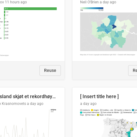
lov
11 hours ago
Neil O'Brien
a day ago
Reuse
R
Russland skjøt et rekordhøyt antall kryssmissiler i juli
[ Insert title here ]
o Krasnomovets
a day ago
a day ago