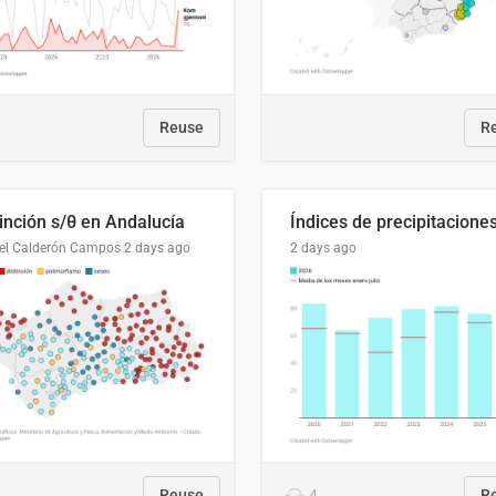
Reuse
R
tinción s/θ en Andalucía
el Calderón Campos
2 days ago
2 days ago
Reuse
4
R