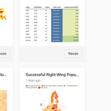
euse
Reuse
This is where the shots actually go
Successful Right-Wing Populist in the EU
7 days ago