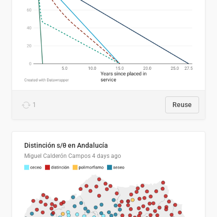
1
Reuse
Distinción s/θ en Andalucía
Miguel Calderón Campos
4 days ago