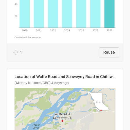
4
Reuse
Location of Wolfe Road and Schweyey Road in Chilliwack, B.C.
(Akshay Kulkarni/CBC)
4 days ago