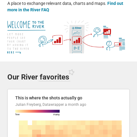
A place to exchange relevant data, charts and maps.
Find out
more in the River FAQ
Our River
favorites
This is where the shots actually go
Julian Freyberg, Datawrapper
a month ago