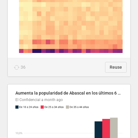
36
Reuse
Aumenta la popularidad de Abascal en los últimos 6 años
El Confidencial
a month ago