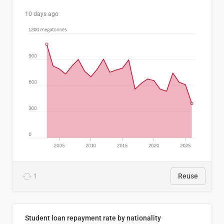
10 days ago
1
Reuse
Student loan repayment rate by nationality