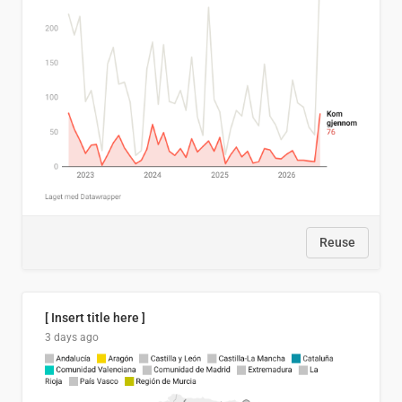
Reuse
[ Insert title here ]
3 days ago