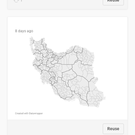
1
Reuse
8 days ago
Reuse