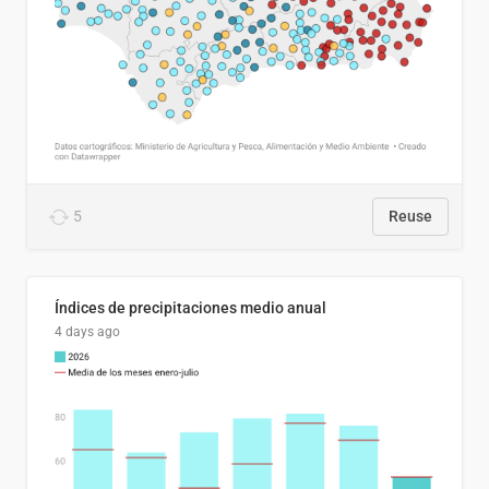
5
Reuse
Índices de precipitaciones medio anual
4 days ago