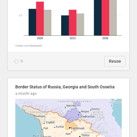
9
Reuse
Border Status of Russia, Georgia and South Ossetia
a month ago