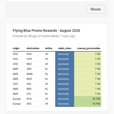
Reuse
Flying Blue Promo Rewards - August 2026
Created by Wings of Hustle Media
7 days ago