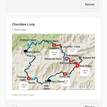
Reuse
Cherokee Loop
7 days ago