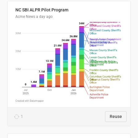
NC SBI ALPR Pilot Program
Acme News
a day ago
1
Reuse