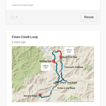
1
Reuse
Fines Creek Loop
6 days ago