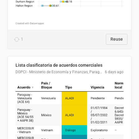
1
Reuse
Lista clasificatoria de acuerdos comerciales
DGPCI - Ministerio de Economía y Finanzas, Paraguay
6 days ago