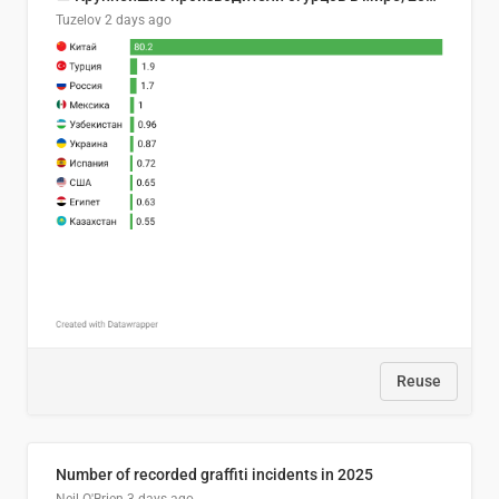
Tuzelov
2 days ago
Reuse
Number of recorded graffiti incidents in 2025