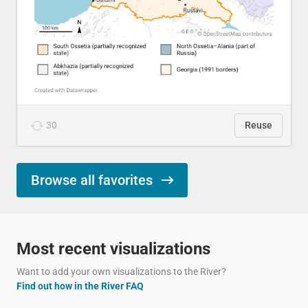
30
Reuse
Browse all favorites
Most recent visualizations
Want to add your own visualizations to the River?
Find out how in the River FAQ