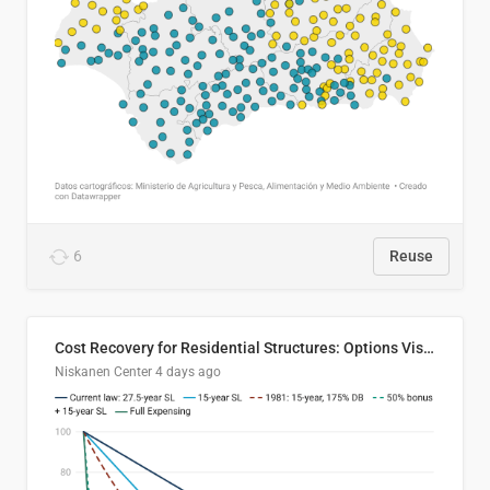
6
Reuse
Cost Recovery for Residential Structures: Options Visualized
Niskanen Center
4 days ago