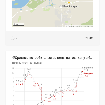
2
Reuse
🥩Средние потребительские цены на говядину и баранину в Узбекистане, 2013–2026 гг.
Tuzelov Murat
5 days ago