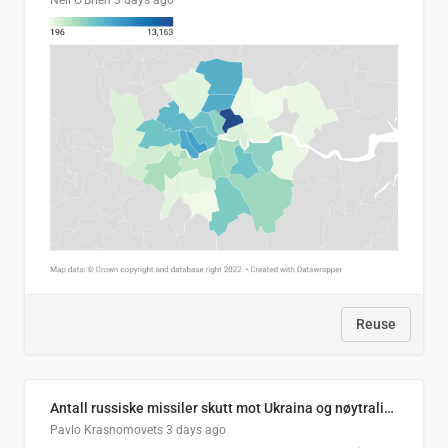
Neil O'Brien
3 days ago
Reuse
Antall russiske missiler skutt mot Ukraina og nøytralisert, per måned
Pavlo Krasnomovets
3 days ago