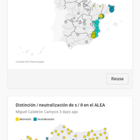
Reuse
Distinción / neutralización de s / θ en el ALEA
Miguel Calderón Campos
3 days ago