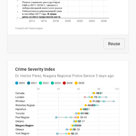
Reuse
Crime Severity Index
Dr. Hector Perez, Niagara Regional Police Service
5 days ago