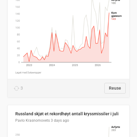
3
Reuse
Russland skjøt et rekordhøyt antall kryssmissiler i juli
Pavlo Krasnomovets
3 days ago