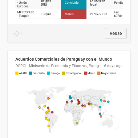
1
Reuse
Acuerdos Comerciales de Paraguay con el Mundo
DGPCI - Ministerio de Economía y Finanzas, Paraguay
6 days ago