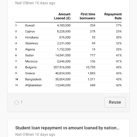
Neil O'Brien
10 days ago
1
Reuse
Student loan repayment vs amount loaned by nationality, 2024/25
Neil O'Brien
10 days ago