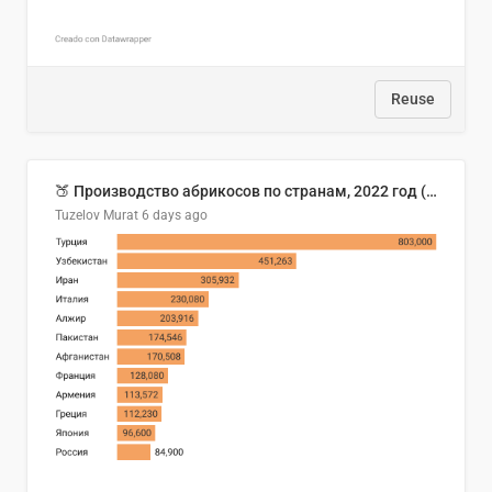
Reuse
🍑 Производство абрикосов по странам, 2022 год (тонн)
Tuzelov Murat
6 days ago