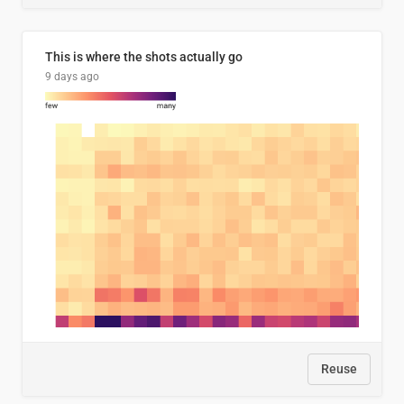
This is where the shots actually go
9 days ago
Reuse