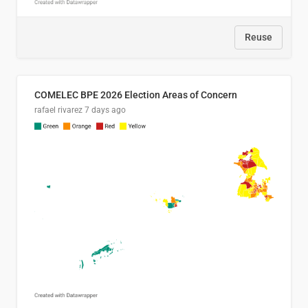
Reuse
COMELEC BPE 2026 Election Areas of Concern
rafael rivarez
7 days ago