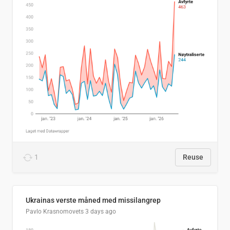
1
Reuse
Ukrainas verste måned med missilangrep
Pavlo Krasnomovets
3 days ago