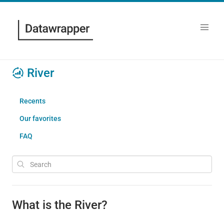
River
Recents
Our favorites
FAQ
What is the River?