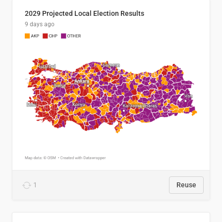
2029 Projected Local Election Results
9 days ago
1
Reuse