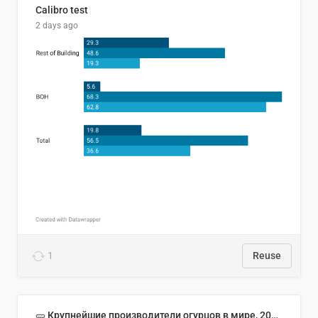
Calibro test
2 days ago
1
Reuse
🥒 Крупнейшие производители огурцов в мире, 2023 год (млн тонн)