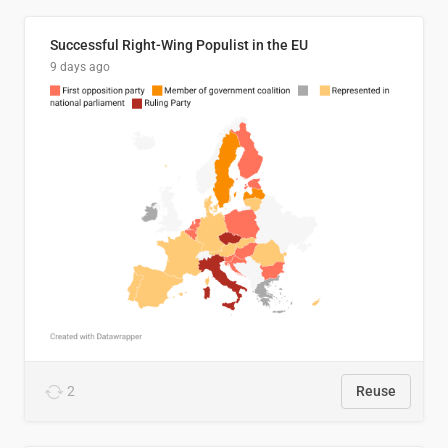
Successful Right-Wing Populist in the EU
9 days ago
2
Reuse