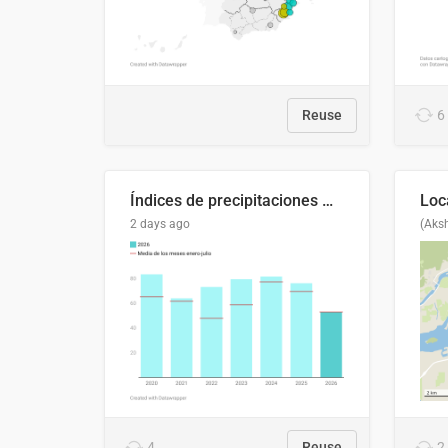
Reuse
6
Índices de precipitaciones medio anual
2 days ago
(Aks
4
Reuse
2