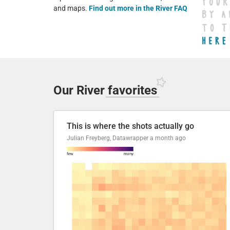
and maps.
Find out more in the River FAQ
Our River
favorites
This is where the shots actually go
Julian Freyberg, Datawrapper
a month ago