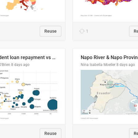
Reuse
1
R
Student loan repayment vs amount loaned by nationality, 2024/25
O'Brien
8 days ago
Nina Isabella Moeller
8 days ago
Reuse
R