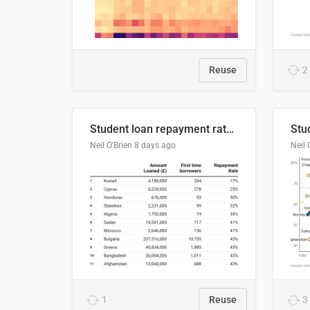
Reuse
2
Student loan repayment rate by nationality
Neil O'Brien
8 days ago
Neil 
1
Reuse
3