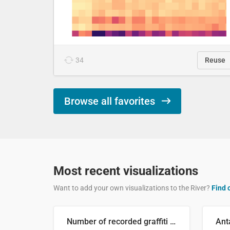
34
Reuse
Browse all favorites
Most recent visualizations
Want to add your own visualizations to the River?
Find 
Number of recorded graffiti incidents in 2025