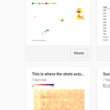
Reuse
This is where the shots actually go
7 days ago
7 da