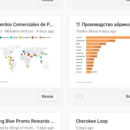
Acuerdos Comerciales de Paraguay con el Mundo
DGPCI - Ministerio de Economía y Finanzas, Paraguay
4 days ago
Tuzelov Murat
4 days ago
Reuse
1
R
Flying Blue Promo Rewards - August 2026
Cherokee Loop
Created by Wings of Hustle Media
5 days ago
5 days ago