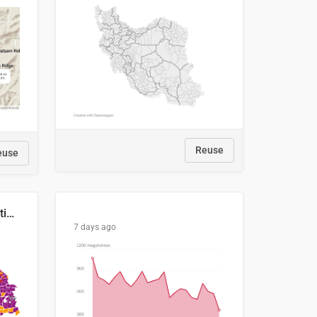
Reuse
euse
2029 Projected Local Election Results
7 days ago