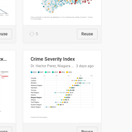
euse
5
Reuse
🥩Средние потребительские цены на говядину и баранину в Узбекистане, 2013–2026 гг.
Crime Severity Index
Dr. Hector Perez, Niagara Regional Police Service
3 days ago
euse
Reuse