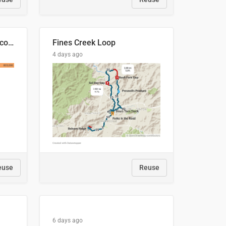
🍑 Производство абрикосов по странам, 2022 год (тонн)
Fines Creek Loop
4 days ago
euse
Reuse
6 days ago