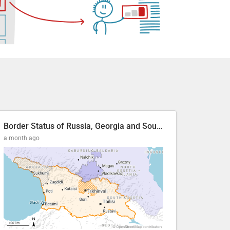
Border Status of Russia, Georgia and South Ossetia
a month ago