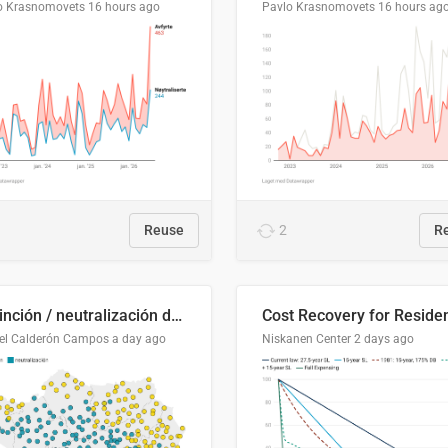
o Krasnomovets
16 hours ago
Pavlo Krasnomovets
16 hours ag
Reuse
2
R
Distinción / neutralización de s / θ en el ALEA
el Calderón Campos
a day ago
Niskanen Center
2 days ago