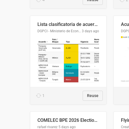
Lista clasificatoria de acuerdos comerciales
DGPCI - Ministerio de Economía y Finanzas, Paraguay
3 days ago
1
Reuse
COMELEC BPE 2026 Election Areas of Concern
rafael rivarez
5 days ago