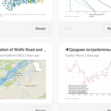
Reuse
1
R
Location of Wolfe Road and Schweyey Road in Chilliwack, B.C.
hay Kulkarni/CBC)
2 days ago
Tuzelov Murat
3 days ago
Reuse
R