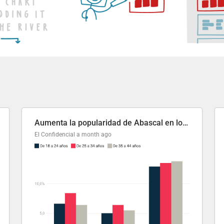
Aumenta la popularidad de Abascal en los últimos 6 años
El Confidencial
a month ago