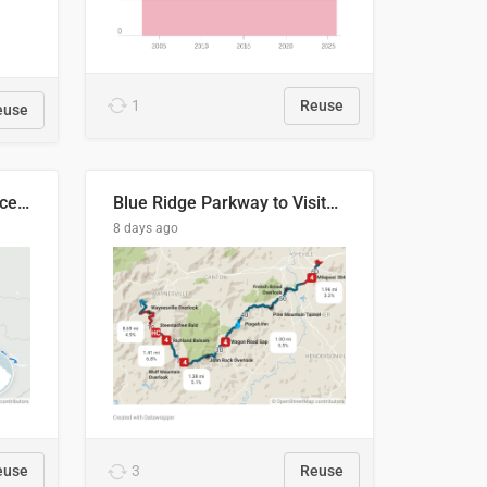
1
Reuse
euse
Napo River & Napo Province, Ecuador
Blue Ridge Parkway to Visitors Center
8 days ago
euse
3
Reuse