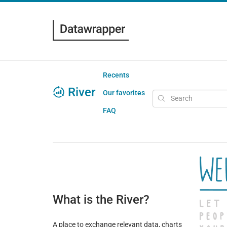
Recents
River
Our favorites
FAQ
What is the River?
A place to exchange relevant data, charts