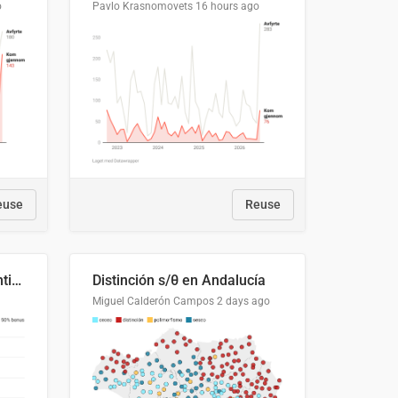
o
Pavlo Krasnomovets
16 hours ago
euse
Reuse
Cost Recovery for Residential Structures: Options Visualized
Distinción s/θ en Andalucía
Miguel Calderón Campos
2 days ago