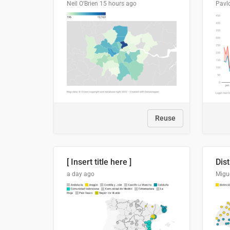
Neil O'Brien
15 hours ago
Pavl
Reuse
[ Insert title here ]
a day ago
Migu