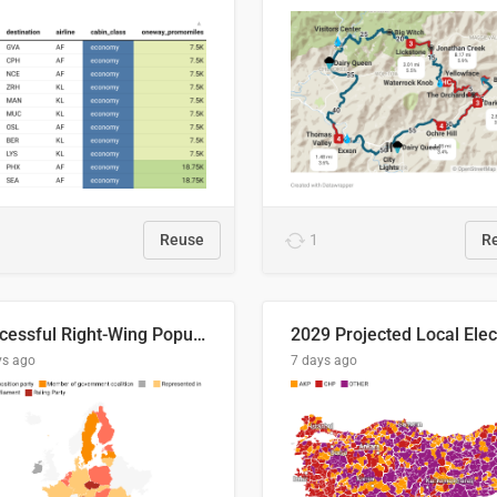
Reuse
1
R
Successful Right-Wing Populist in the EU
ys ago
7 days ago