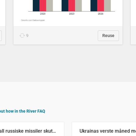
9
Reuse
out how in the River FAQ
Antall russiske missiler skutt mot Ukraina og nøytralisert, per måned