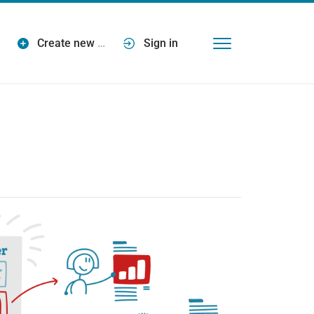
Create new
…
Sign in