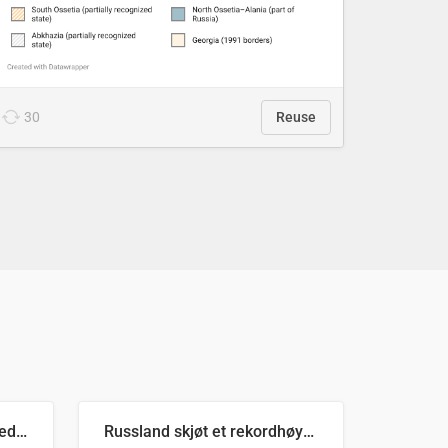
30
Reuse
Ukrainas verste måned med missilangrep
Russland skjøt et rekordhøyt antall kryssmissiler i juli