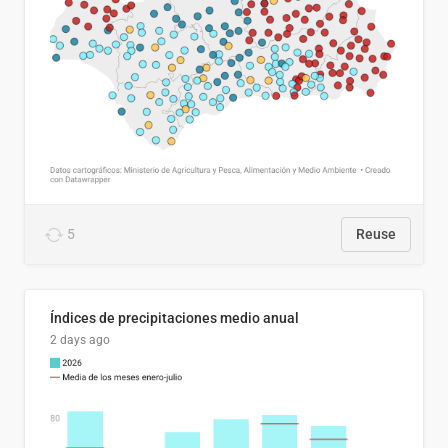
5
Reuse
Índices de precipitaciones medio anual
2 days ago