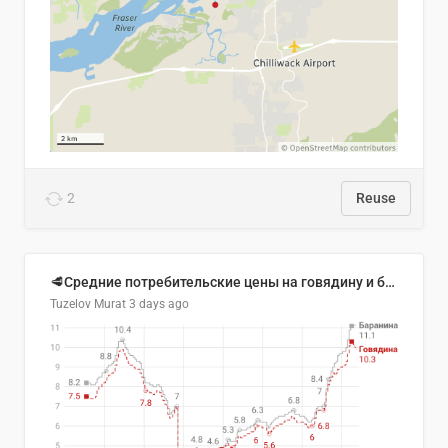
2
Reuse
🥩Средние потребительские цены на говядину и баранину в Узбекистане, 2013–2026 гг.
Tuzelov Murat
3 days ago