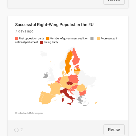
Successful Right-Wing Populist in the EU
7 days ago
2
Reuse