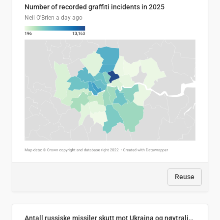
Number of recorded graffiti incidents in 2025
Neil O'Brien
a day ago
Reuse
Antall russiske missiler skutt mot Ukraina og nøytralisert, per måned