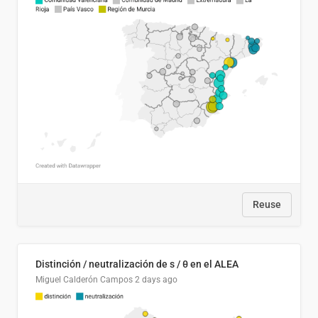
Reuse
Distinción / neutralización de s / θ en el ALEA
Miguel Calderón Campos
2 days ago