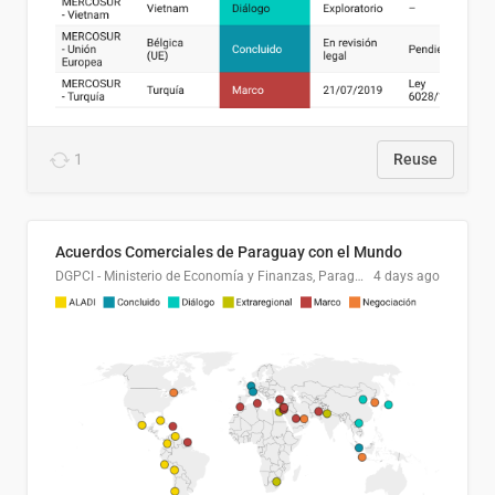
1
Reuse
Acuerdos Comerciales de Paraguay con el Mundo
DGPCI - Ministerio de Economía y Finanzas, Paraguay
4 days ago