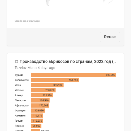
Reuse
🍑 Производство абрикосов по странам, 2022 год (тонн)
Tuzelov Murat
4 days ago