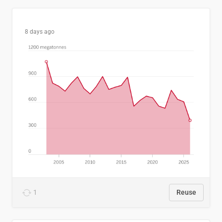
8 days ago
1
Reuse