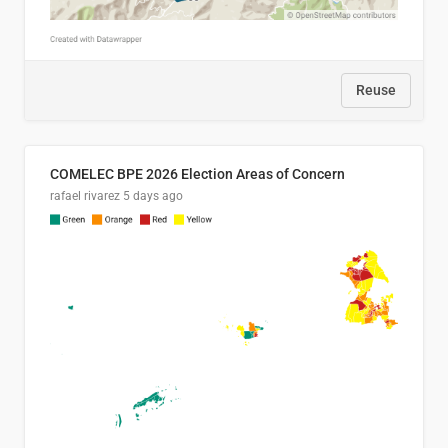
Reuse
COMELEC BPE 2026 Election Areas of Concern
rafael rivarez
5 days ago