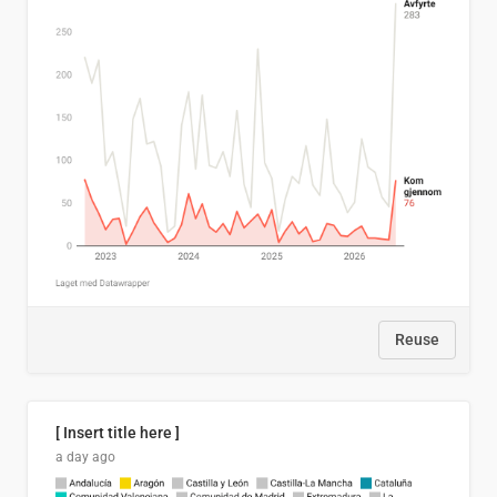
Reuse
[ Insert title here ]
a day ago