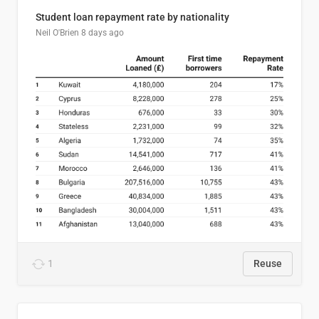
Student loan repayment rate by nationality
Neil O'Brien
8 days ago
1
Reuse