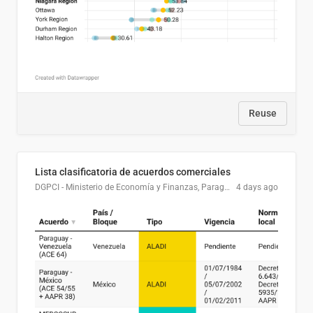
Reuse
Lista clasificatoria de acuerdos comerciales
DGPCI - Ministerio de Economía y Finanzas, Paraguay
4 days ago