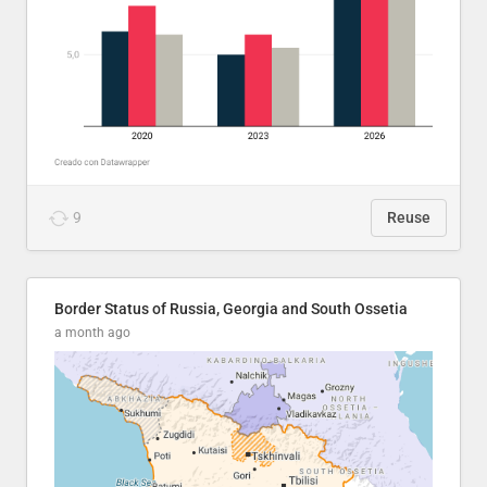
9
Reuse
Border Status of Russia, Georgia and South Ossetia
a month ago