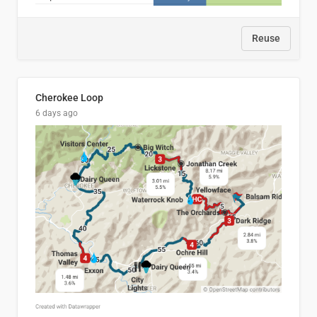
Reuse
Cherokee Loop
6 days ago