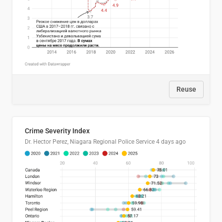
Reuse
Crime Severity Index
Dr. Hector Perez, Niagara Regional Police Service
4 days ago