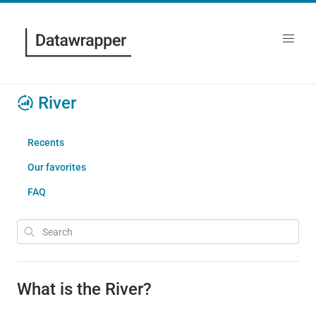
River
Recents
Our favorites
FAQ
What is the River?