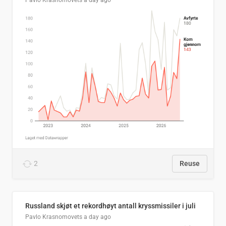
Pavlo Krasnomovets
a day ago
2
Reuse
Russland skjøt et rekordhøyt antall kryssmissiler i juli
Pavlo Krasnomovets
a day ago