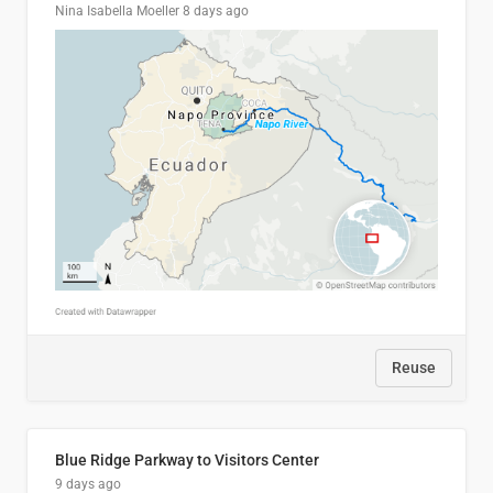
Nina Isabella Moeller
8 days ago
Reuse
Blue Ridge Parkway to Visitors Center
9 days ago