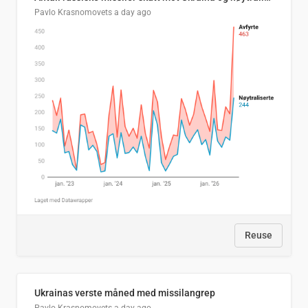
Pavlo Krasnomovets
a day ago
Reuse
Ukrainas verste måned med missilangrep