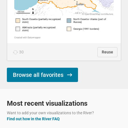
30
Reuse
Browse all favorites
Most recent visualizations
Want to add your own visualizations to the River?
Find out how in the River FAQ