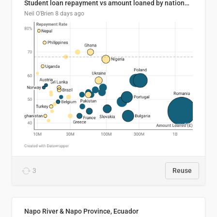
Student loan repayment vs amount loaned by nationality, 2024/25
Neil O'Brien
8 days ago
3
Reuse
Napo River & Napo Province, Ecuador