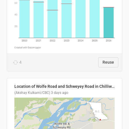
4
Reuse
Location of Wolfe Road and Schweyey Road in Chilliwack, B.C.
(Akshay Kulkarni/CBC)
3 days ago