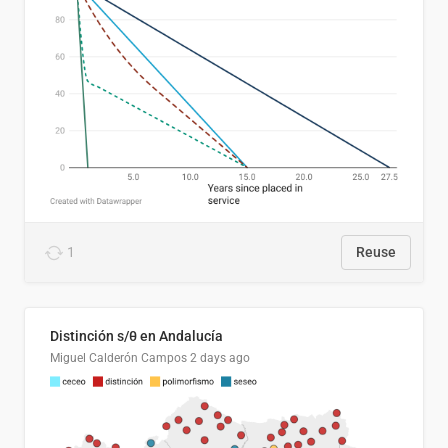
1
Reuse
Distinción s/θ en Andalucía
Miguel Calderón Campos
2 days ago