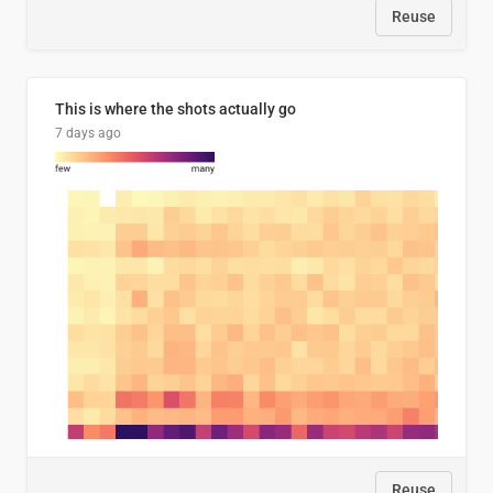
Reuse
This is where the shots actually go
7 days ago
Reuse