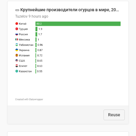
🥒 Крупнейшие производители огурцов в мире, 2023 год (млн тонн)
Tuzelov
9 hours ago
Reuse