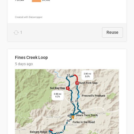
1
Reuse
Fines Creek Loop
5 days ago