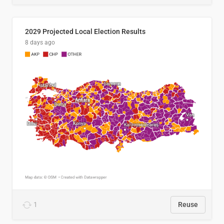
2029 Projected Local Election Results
8 days ago
1
Reuse