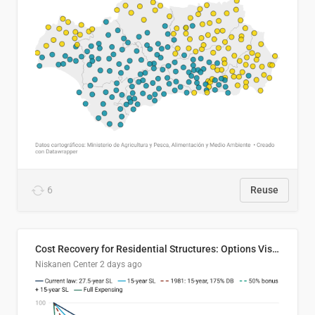
6
Reuse
Cost Recovery for Residential Structures: Options Visualized
Niskanen Center
2 days ago