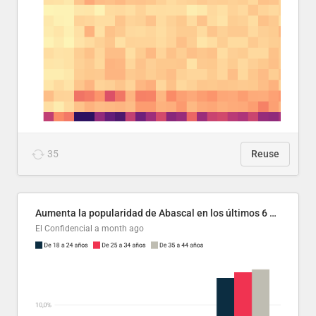
35
Reuse
Aumenta la popularidad de Abascal en los últimos 6 años
El Confidencial
a month ago