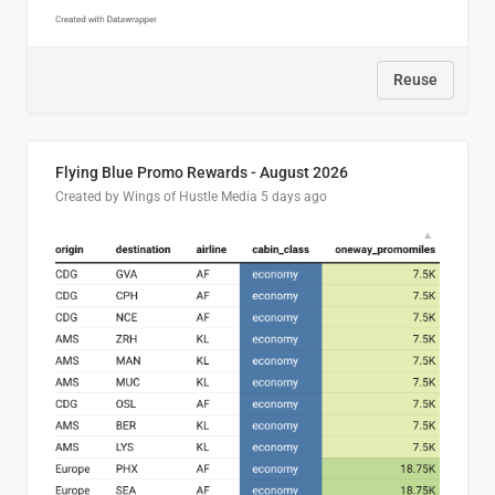
Reuse
Flying Blue Promo Rewards - August 2026
Created by Wings of Hustle Media
5 days ago