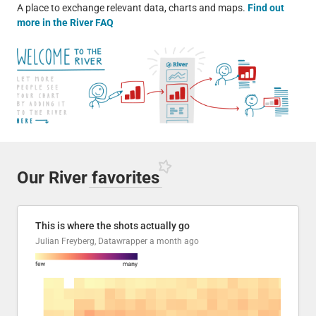
A place to exchange relevant data, charts and maps.
Find out
more in the River FAQ
Our River
favorites
This is where the shots actually go
Julian Freyberg, Datawrapper
a month ago