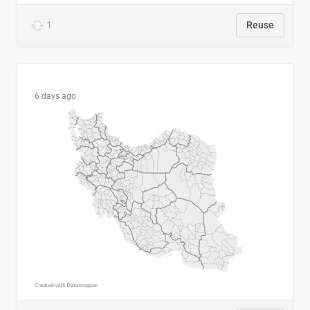
1
Reuse
6 days ago