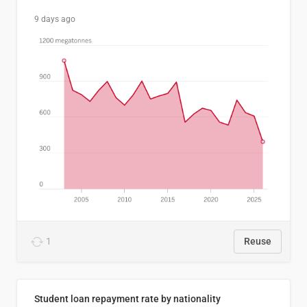
9 days ago
1
Reuse
Student loan repayment rate by nationality