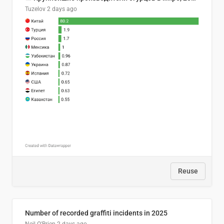
Tuzelov
2 days ago
Reuse
Number of recorded graffiti incidents in 2025