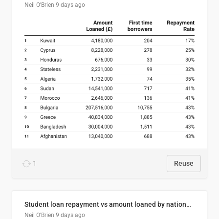
Neil O'Brien
9 days ago
1
Reuse
Student loan repayment vs amount loaned by nationality, 2024/25
Neil O'Brien
9 days ago