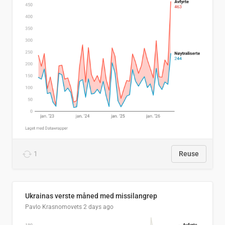
1
Reuse
Ukrainas verste måned med missilangrep
Pavlo Krasnomovets
2 days ago