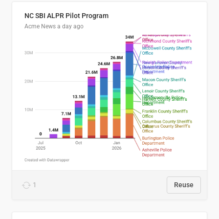
NC SBI ALPR Pilot Program
Acme News
a day ago
1
Reuse