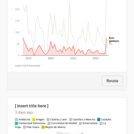
Reuse
[ Insert title here ]
3 days ago