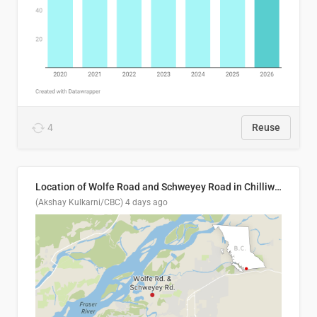
4
Reuse
Location of Wolfe Road and Schweyey Road in Chilliwack, B.C.
(Akshay Kulkarni/CBC)
4 days ago