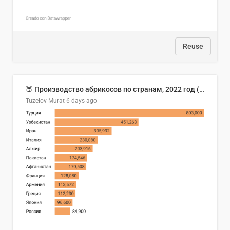
Reuse
🍑 Производство абрикосов по странам, 2022 год (тонн)
Tuzelov Murat
6 days ago