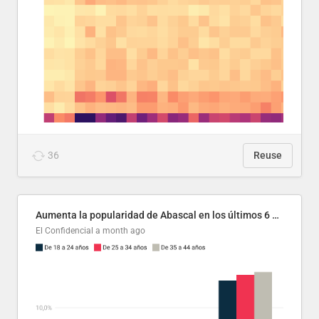
36
Reuse
Aumenta la popularidad de Abascal en los últimos 6 años
El Confidencial
a month ago