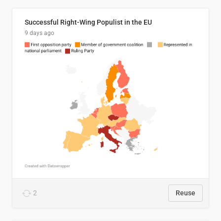
Successful Right-Wing Populist in the EU
9 days ago
2
Reuse