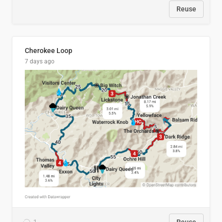
Reuse
Cherokee Loop
7 days ago