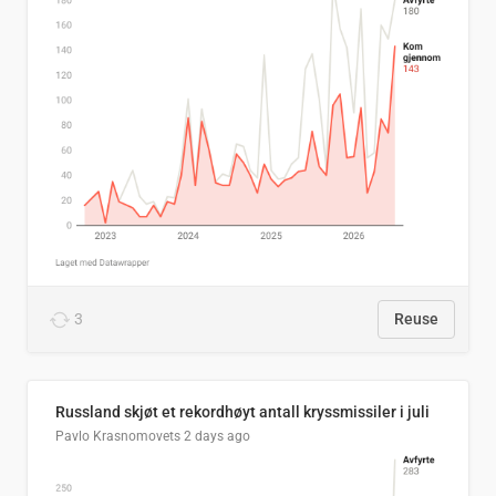
3
Reuse
Russland skjøt et rekordhøyt antall kryssmissiler i juli
Pavlo Krasnomovets
2 days ago