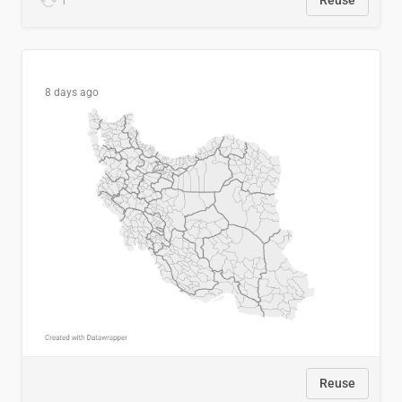
1
Reuse
8 days ago
Reuse