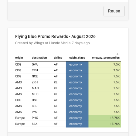
Reuse
Flying Blue Promo Rewards - August 2026
Created by Wings of Hustle Media
7 days ago