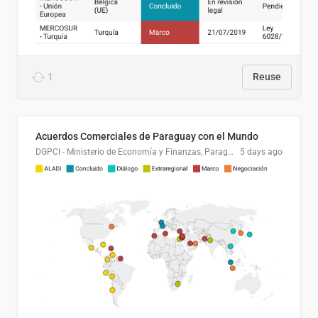
1
Reuse
Acuerdos Comerciales de Paraguay con el Mundo
DGPCI - Ministerio de Economía y Finanzas, Paraguay
5 days ago