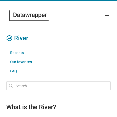
River
Recents
Our favorites
FAQ
What is the River?