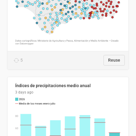
5
Reuse
Índices de precipitaciones medio anual
3 days ago