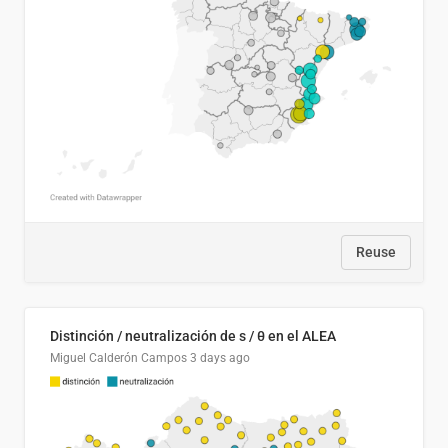
Reuse
Distinción / neutralización de s / θ en el ALEA
Miguel Calderón Campos
3 days ago