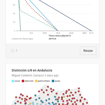
1
Reuse
Distinción s/θ en Andalucía
Miguel Calderón Campos
3 days ago