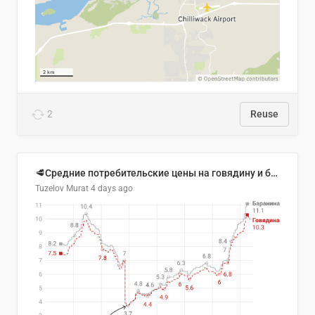
2
Reuse
🥩Средние потребительские цены на говядину и баранину в Узбекистане, 2013–2026 гг.
Tuzelov Murat
4 days ago