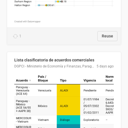
1
Reuse
Lista clasificatoria de acuerdos comerciales
DGPCI - Ministerio de Economía y Finanzas, Paraguay
5 days ago