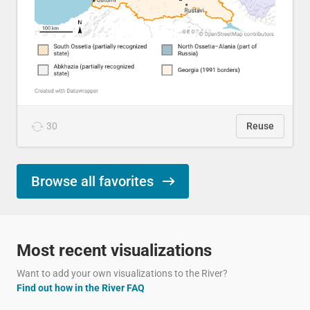
30
Reuse
Browse all favorites
Most recent visualizations
Want to add your own visualizations to the River?
Find out how in the River FAQ