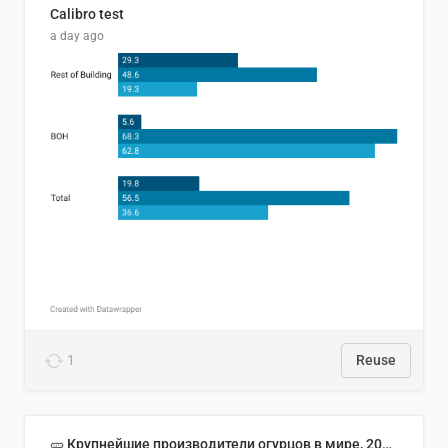
Calibro test
a day ago
1
Reuse
🥒 Крупнейшие производители огурцов в мире, 2023 год (млн тонн)