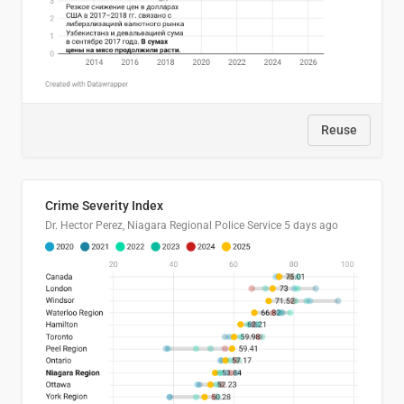
Reuse
Crime Severity Index
Dr. Hector Perez, Niagara Regional Police Service
5 days ago