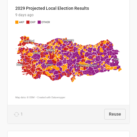
2029 Projected Local Election Results
9 days ago
1
Reuse