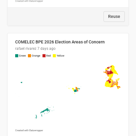
Reuse
COMELEC BPE 2026 Election Areas of Concern
rafael rivarez
7 days ago