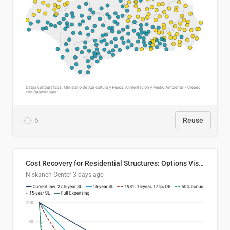
6
Reuse
Cost Recovery for Residential Structures: Options Visualized
Niskanen Center
3 days ago