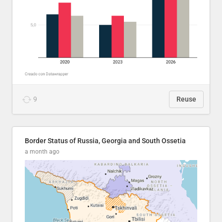
9
Reuse
Border Status of Russia, Georgia and South Ossetia
a month ago