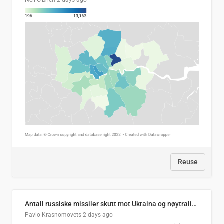
Neil O'Brien
2 days ago
Reuse
Antall russiske missiler skutt mot Ukraina og nøytralisert, per måned
Pavlo Krasnomovets
2 days ago