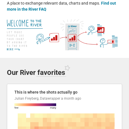
A place to exchange relevant data, charts and maps.
Find out
more in the River FAQ
Our River
favorites
This is where the shots actually go
Julian Freyberg, Datawrapper
a month ago