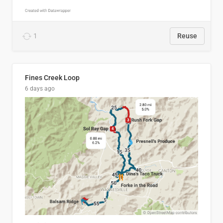
1
Reuse
Fines Creek Loop
6 days ago