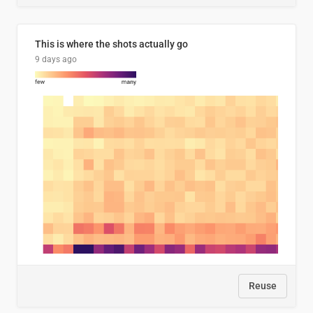
This is where the shots actually go
9 days ago
Reuse