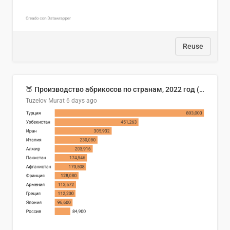
Reuse
🍑 Производство абрикосов по странам, 2022 год (тонн)
Tuzelov Murat
6 days ago