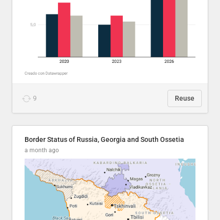
9
Reuse
Border Status of Russia, Georgia and South Ossetia
a month ago