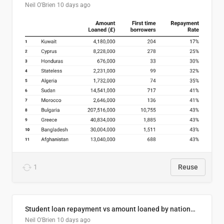
Neil O'Brien
10 days ago
1
Reuse
Student loan repayment vs amount loaned by nationality, 2024/25
Neil O'Brien
10 days ago