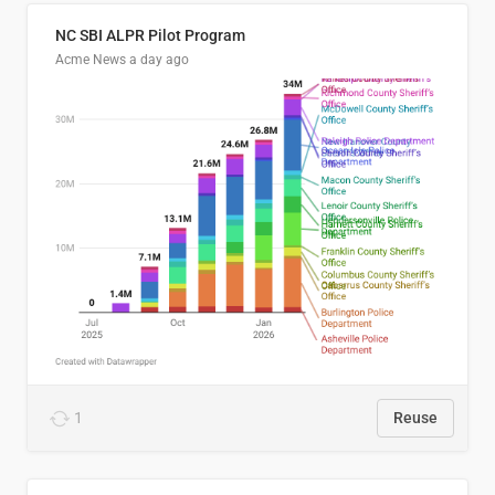
NC SBI ALPR Pilot Program
Acme News
a day ago
1
Reuse