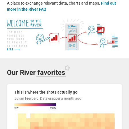
A place to exchange relevant data, charts and maps.
Find out
more in the River FAQ
Our River
favorites
This is where the shots actually go
Julian Freyberg, Datawrapper
a month ago