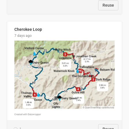
Reuse
Cherokee Loop
7 days ago