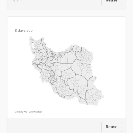
1
Reuse
8 days ago
Reuse