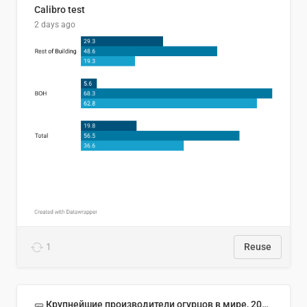
Calibro test
2 days ago
1
Reuse
🥒 Крупнейшие производители огурцов в мире, 2023 год (млн тонн)