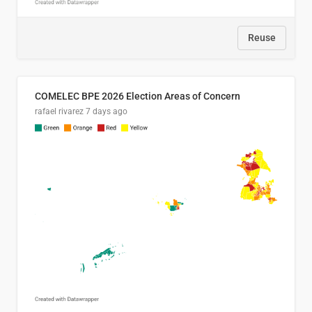
Reuse
COMELEC BPE 2026 Election Areas of Concern
rafael rivarez
7 days ago