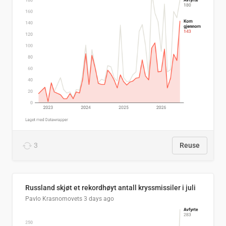
3
Reuse
Russland skjøt et rekordhøyt antall kryssmissiler i juli
Pavlo Krasnomovets
3 days ago