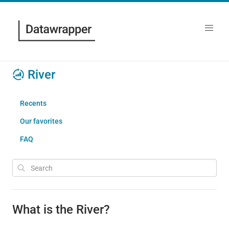
River
Recents
Our favorites
FAQ
What is the River?