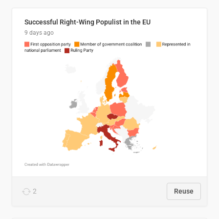
Successful Right-Wing Populist in the EU
9 days ago
2
Reuse