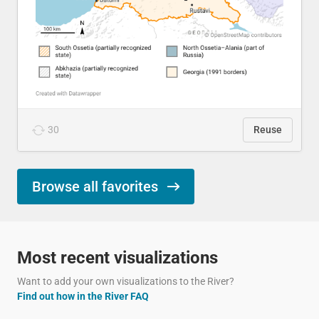
30
Reuse
Browse all favorites
Most recent visualizations
Want to add your own visualizations to the River?
Find out how in the River FAQ