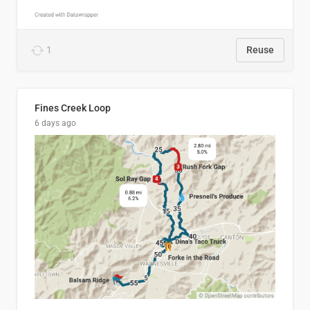
1
Reuse
Fines Creek Loop
6 days ago