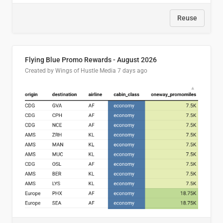
Reuse
Flying Blue Promo Rewards - August 2026
Created by Wings of Hustle Media
7 days ago