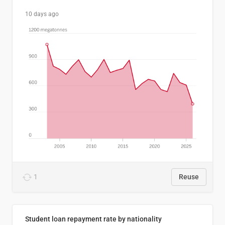
10 days ago
1
Reuse
Student loan repayment rate by nationality