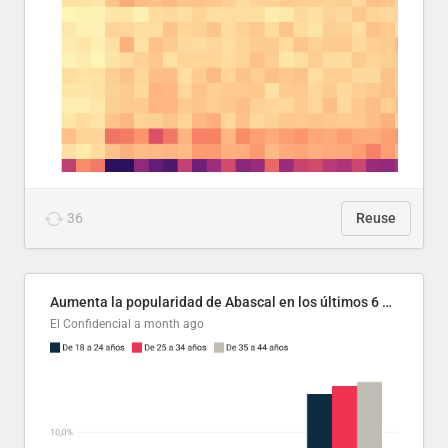
36
Reuse
Aumenta la popularidad de Abascal en los últimos 6 años
El Confidencial
a month ago