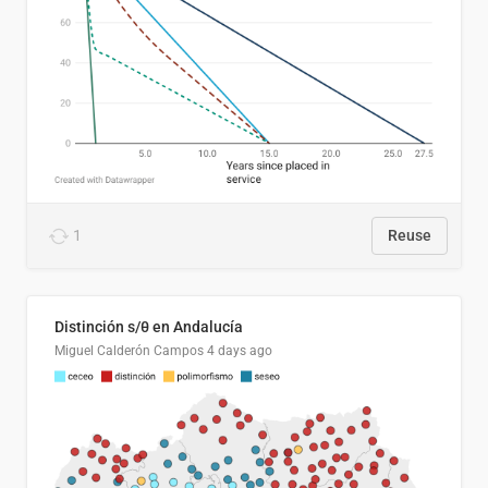
1
Reuse
Distinción s/θ en Andalucía
Miguel Calderón Campos
4 days ago