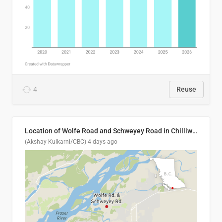
4
Reuse
Location of Wolfe Road and Schweyey Road in Chilliwack, B.C.
(Akshay Kulkarni/CBC)
4 days ago