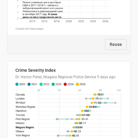
Reuse
Crime Severity Index
Dr. Hector Perez, Niagara Regional Police Service
5 days ago