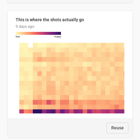
This is where the shots actually go
9 days ago
Reuse