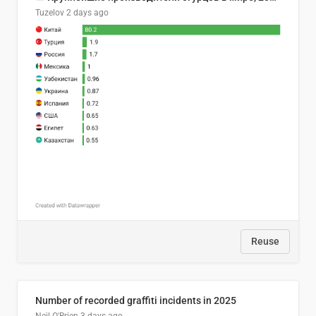
Tuzelov
2 days ago
Reuse
Number of recorded graffiti incidents in 2025