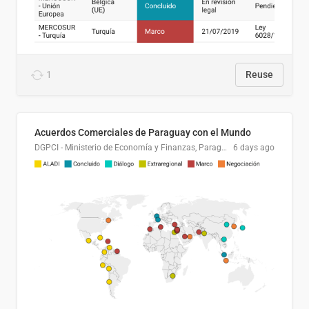
1
Reuse
Acuerdos Comerciales de Paraguay con el Mundo
DGPCI - Ministerio de Economía y Finanzas, Paraguay
6 days ago