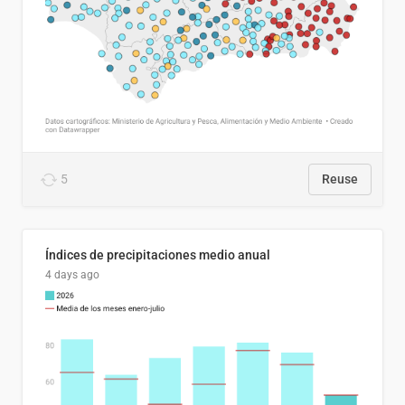
5
Reuse
Índices de precipitaciones medio anual
4 days ago