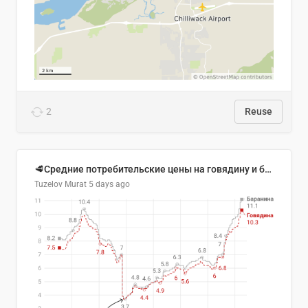
2
Reuse
🥩Средние потребительские цены на говядину и баранину в Узбекистане, 2013–2026 гг.
Tuzelov Murat
5 days ago