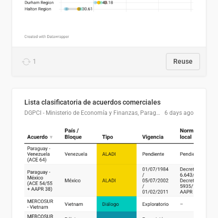
1
Reuse
Lista clasificatoria de acuerdos comerciales
DGPCI - Ministerio de Economía y Finanzas, Paraguay
6 days ago