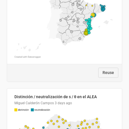
Reuse
Distinción / neutralización de s / θ en el ALEA
Miguel Calderón Campos
3 days ago