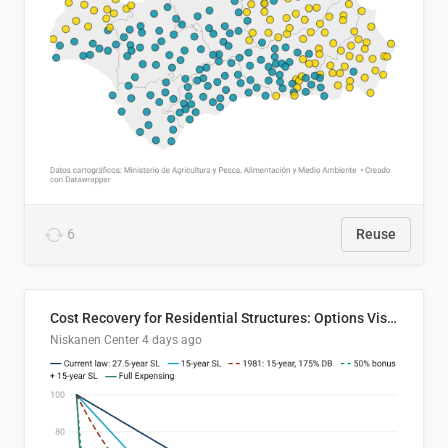
6
Reuse
Cost Recovery for Residential Structures: Options Visualized
Niskanen Center
4 days ago