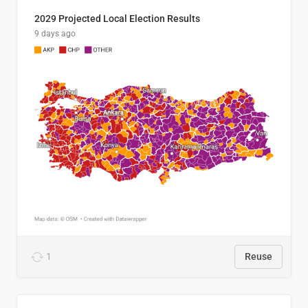
2029 Projected Local Election Results
9 days ago
1
Reuse