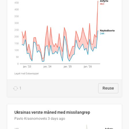
1
Reuse
Ukrainas verste måned med missilangrep
Pavlo Krasnomovets
3 days ago