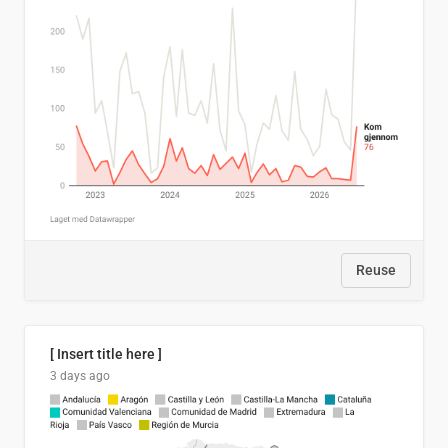
Reuse
[ Insert title here ]
3 days ago