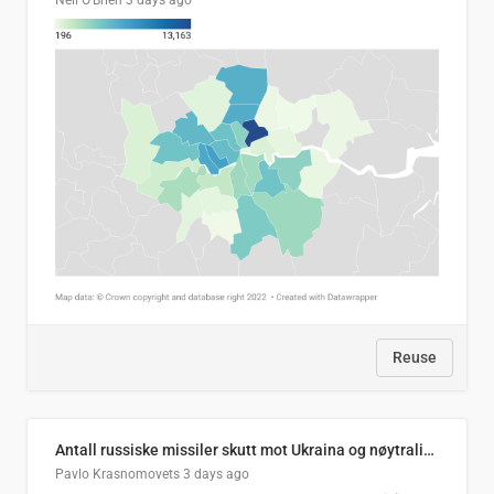
Neil O'Brien
3 days ago
Reuse
Antall russiske missiler skutt mot Ukraina og nøytralisert, per måned
Pavlo Krasnomovets
3 days ago