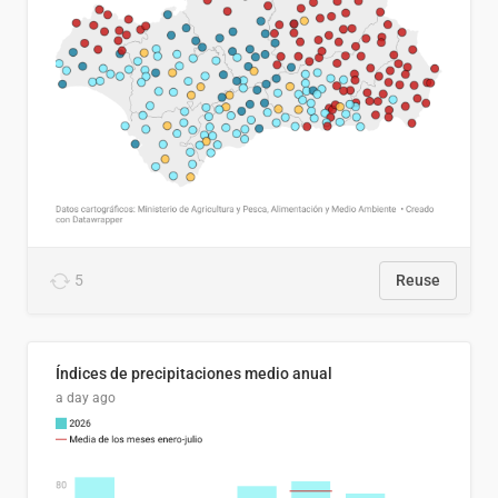
5
Reuse
Índices de precipitaciones medio anual
a day ago