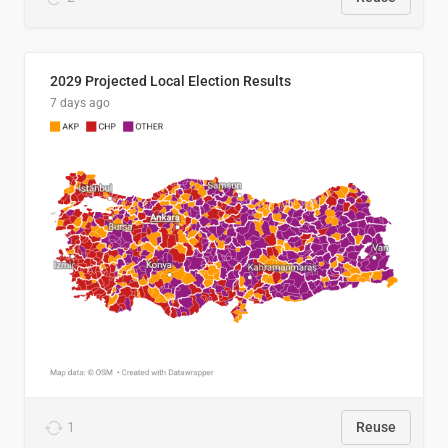
2029 Projected Local Election Results
7 days ago
1
Reuse