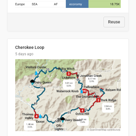
Reuse
Cherokee Loop
5 days ago