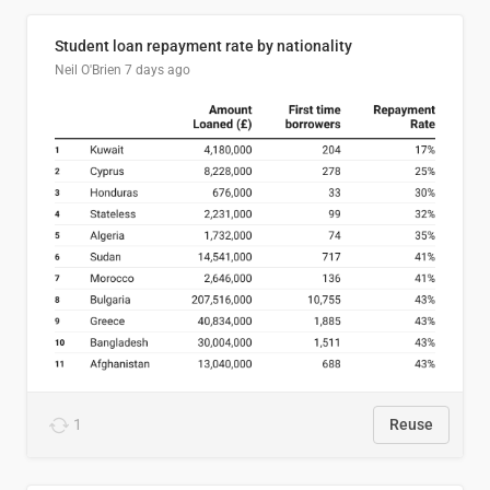
Student loan repayment rate by nationality
Neil O'Brien
7 days ago
1
Reuse