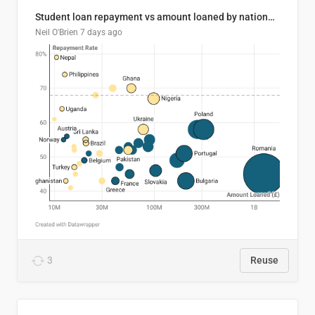
Student loan repayment vs amount loaned by nationality, 2024/25
Neil O'Brien
7 days ago
3
Reuse