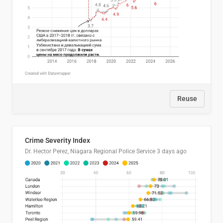
Reuse
Crime Severity Index
Dr. Hector Perez, Niagara Regional Police Service
3 days ago