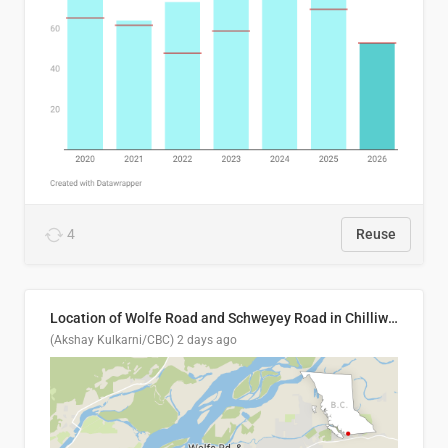
4
Reuse
Location of Wolfe Road and Schweyey Road in Chilliwack, B.C.
(Akshay Kulkarni/CBC)
2 days ago