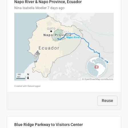
Napo River & Napo Province, Ecuador
Nina Isabella Moeller
7 days ago
Reuse
Blue Ridge Parkway to Visitors Center