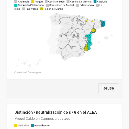
Reuse
Distinción / neutralización de s / θ en el ALEA
Miguel Calderón Campos
a day ago