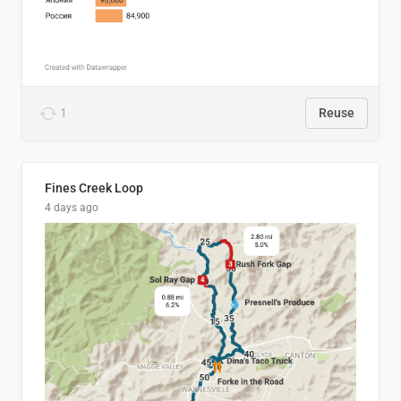
1
Reuse
Fines Creek Loop
4 days ago