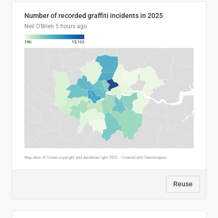
Number of recorded graffiti incidents in 2025
Neil O'Brien
5 hours ago
Reuse