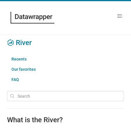
River
Recents
Our favorites
FAQ
What is the River?