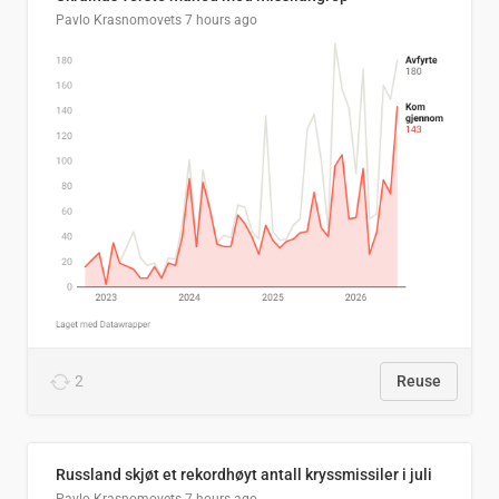
Pavlo Krasnomovets
7 hours ago
2
Reuse
Russland skjøt et rekordhøyt antall kryssmissiler i juli