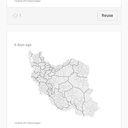
1
Reuse
6 days ago