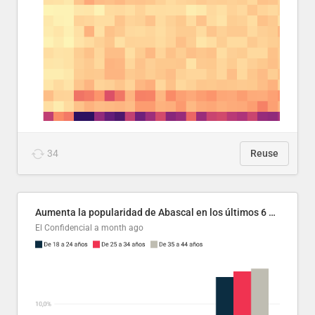
34
Reuse
Aumenta la popularidad de Abascal en los últimos 6 años
El Confidencial
a month ago