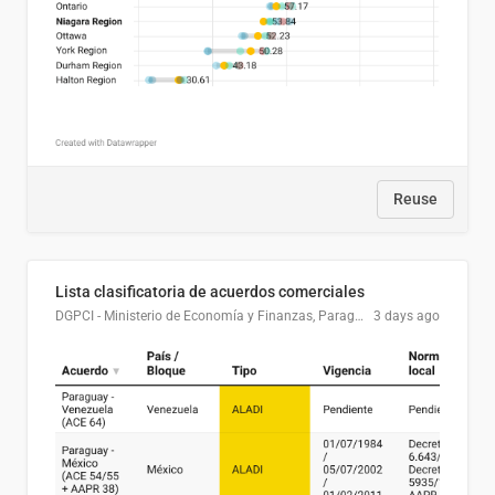
Reuse
Lista clasificatoria de acuerdos comerciales
DGPCI - Ministerio de Economía y Finanzas, Paraguay
3 days ago