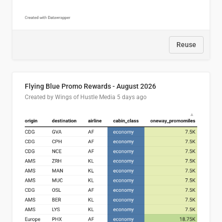
Reuse
Flying Blue Promo Rewards - August 2026
Created by Wings of Hustle Media
5 days ago