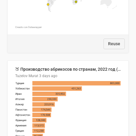
Reuse
🍑 Производство абрикосов по странам, 2022 год (тонн)
Tuzelov Murat
3 days ago