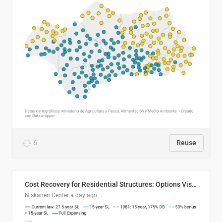
6
Reuse
Cost Recovery for Residential Structures: Options Visualized
Niskanen Center
a day ago