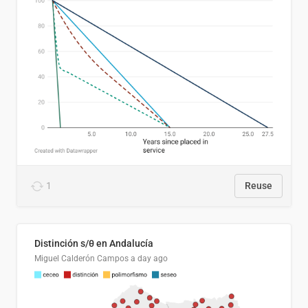
1
Reuse
Distinción s/θ en Andalucía
Miguel Calderón Campos
a day ago