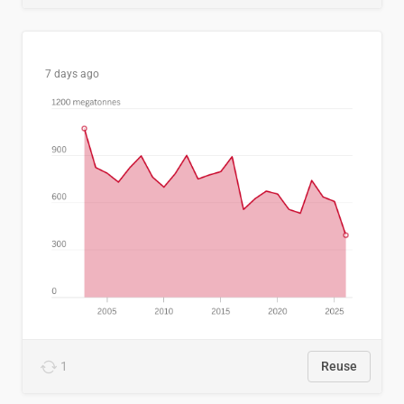
7 days ago
1
Reuse