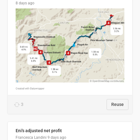
8 days ago
3
Reuse
Eni's adjusted net profit
Francesca Landini
9 days ago