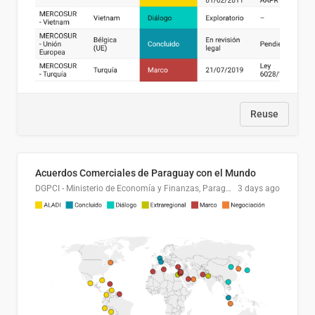
Reuse
Acuerdos Comerciales de Paraguay con el Mundo
DGPCI - Ministerio de Economía y Finanzas, Paraguay
3 days ago