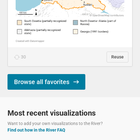
30
Reuse
Browse all favorites
Most recent visualizations
Want to add your own visualizations to the River?
Find out how in the River FAQ