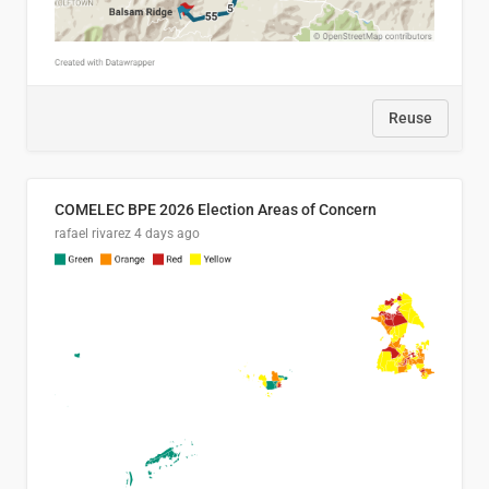
Reuse
COMELEC BPE 2026 Election Areas of Concern
rafael rivarez
4 days ago