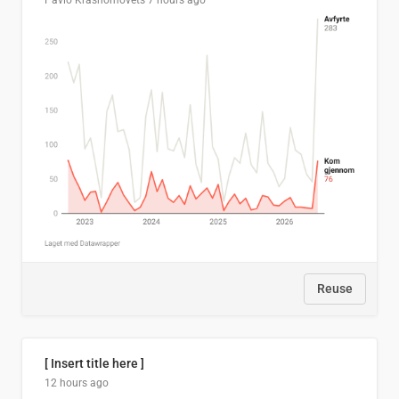
Pavlo Krasnomovets
7 hours ago
Reuse
[ Insert title here ]
12 hours ago