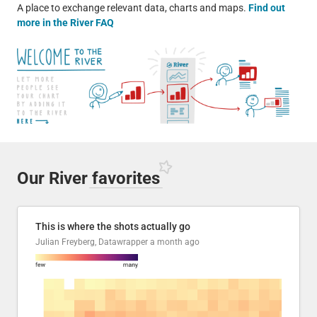
A place to exchange relevant data, charts and maps.
Find out
more in the River FAQ
Our River
favorites
This is where the shots actually go
Julian Freyberg, Datawrapper
a month ago