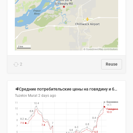
2
Reuse
🥩Средние потребительские цены на говядину и баранину в Узбекистане, 2013–2026 гг.
Tuzelov Murat
2 days ago