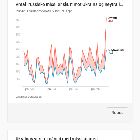
Antall russiske missiler skutt mot Ukraina og nøytralisert, per måned
Pavlo Krasnomovets
6 hours ago
Reuse
Ukrainas verste måned med missilangrep