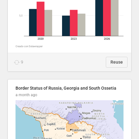
9
Reuse
Border Status of Russia, Georgia and South Ossetia
a month ago