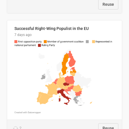
Reuse
Successful Right-Wing Populist in the EU
7 days ago
2
Reuse