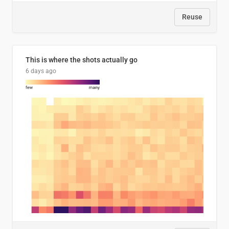
Reuse
This is where the shots actually go
6 days ago