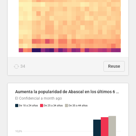
34
Reuse
Aumenta la popularidad de Abascal en los últimos 6 años
El Confidencial
a month ago