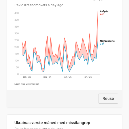
Pavlo Krasnomovets
a day ago
Reuse
Ukrainas verste måned med missilangrep