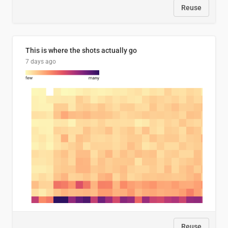
Reuse
This is where the shots actually go
7 days ago
Reuse