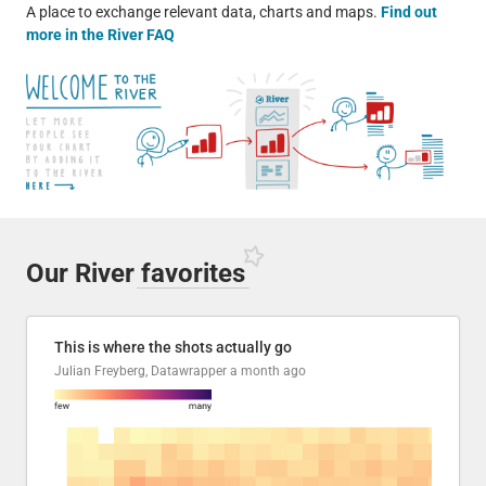
A place to exchange relevant data, charts and maps.
Find out
more in the River FAQ
Our River
favorites
This is where the shots actually go
Julian Freyberg, Datawrapper
a month ago