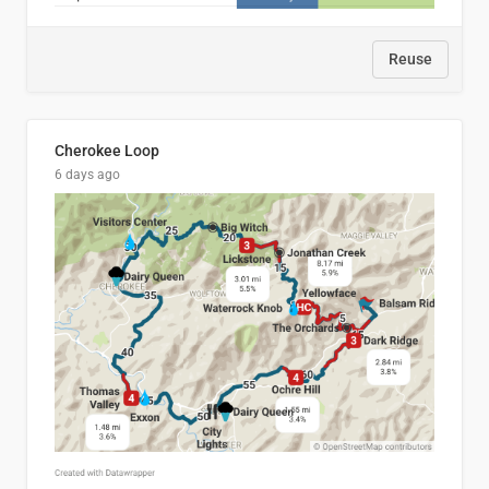
Reuse
Cherokee Loop
6 days ago