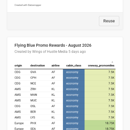
Reuse
Flying Blue Promo Rewards - August 2026
Created by Wings of Hustle Media
5 days ago