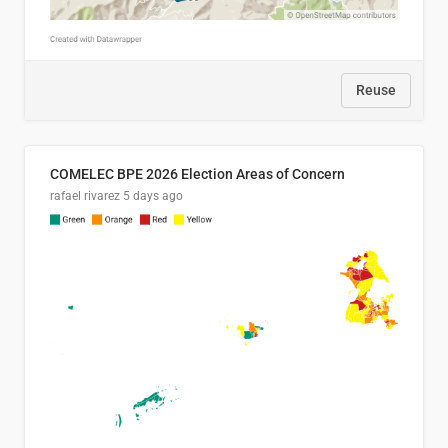
Reuse
COMELEC BPE 2026 Election Areas of Concern
rafael rivarez
5 days ago