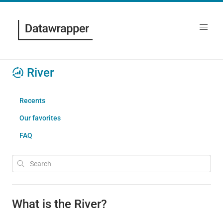
River
Recents
Our favorites
FAQ
What is the River?