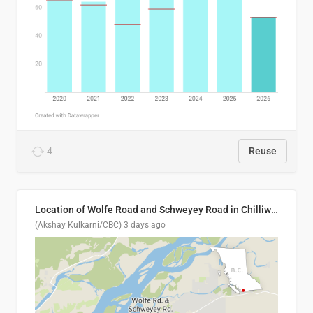
4
Reuse
Location of Wolfe Road and Schweyey Road in Chilliwack, B.C.
(Akshay Kulkarni/CBC)
3 days ago