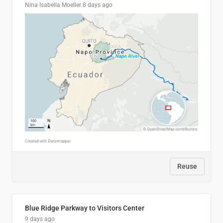
Nina Isabella Moeller
8 days ago
Reuse
Blue Ridge Parkway to Visitors Center
9 days ago