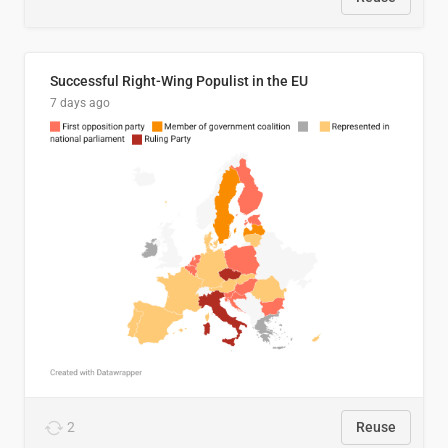
Successful Right-Wing Populist in the EU
7 days ago
2
Reuse