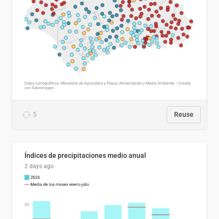
5
Reuse
Índices de precipitaciones medio anual
2 days ago