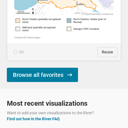
30
Reuse
Browse all favorites
Most recent visualizations
Want to add your own visualizations to the River?
Find out how in the River FAQ