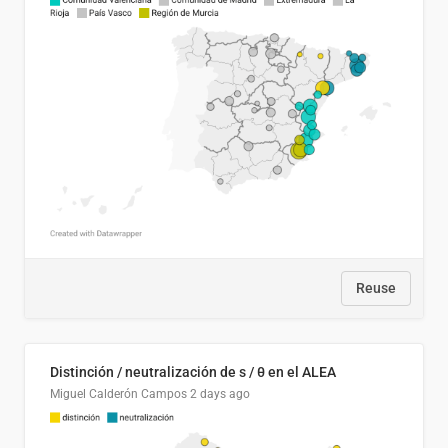
Reuse
Distinción / neutralización de s / θ en el ALEA
Miguel Calderón Campos
2 days ago