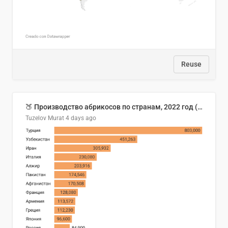
Reuse
🍑 Производство абрикосов по странам, 2022 год (тонн)
Tuzelov Murat
4 days ago