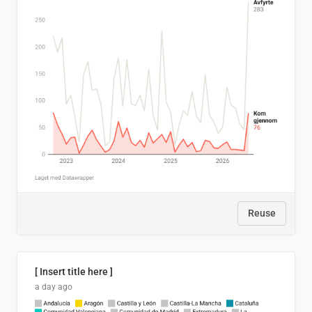
Reuse
[ Insert title here ]
a day ago