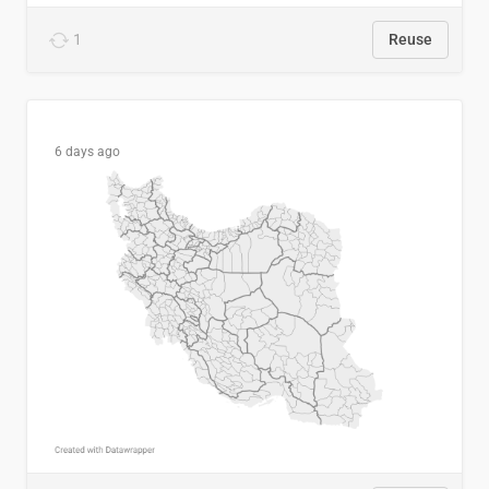
1
Reuse
6 days ago