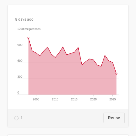
8 days ago
1
Reuse