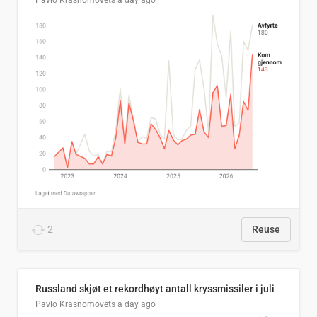
Pavlo Krasnomovets
a day ago
2
Reuse
Russland skjøt et rekordhøyt antall kryssmissiler i juli
Pavlo Krasnomovets
a day ago