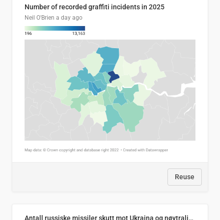
Number of recorded graffiti incidents in 2025
Neil O'Brien
a day ago
Reuse
Antall russiske missiler skutt mot Ukraina og nøytralisert, per måned