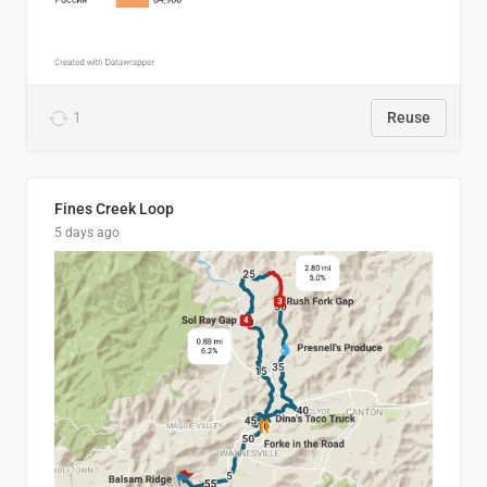
1
Reuse
Fines Creek Loop
5 days ago