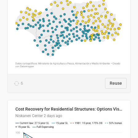
6
Reuse
Cost Recovery for Residential Structures: Options Visualized
Niskanen Center
2 days ago