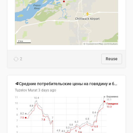
2
Reuse
🥩Средние потребительские цены на говядину и баранину в Узбекистане, 2013–2026 гг.
Tuzelov Murat
3 days ago