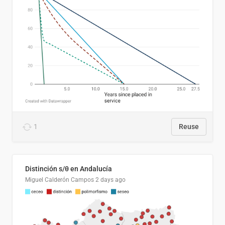
1
Reuse
Distinción s/θ en Andalucía
Miguel Calderón Campos
2 days ago