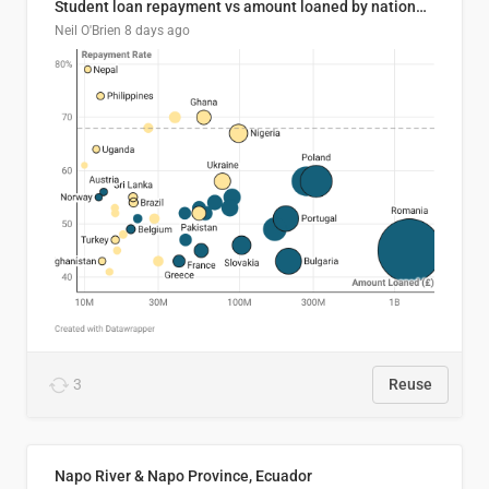
Student loan repayment vs amount loaned by nationality, 2024/25
Neil O'Brien
8 days ago
3
Reuse
Napo River & Napo Province, Ecuador