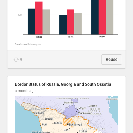
9
Reuse
Border Status of Russia, Georgia and South Ossetia
a month ago