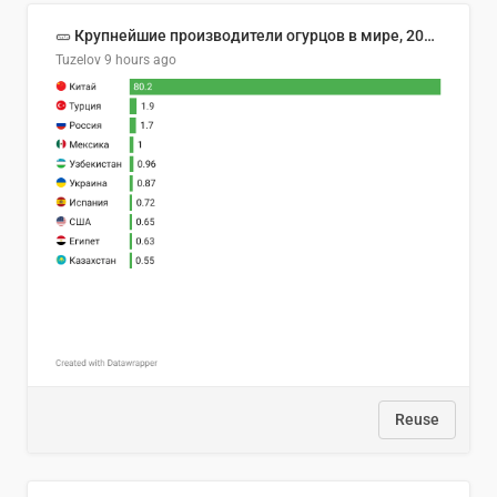
🥒 Крупнейшие производители огурцов в мире, 2023 год (млн тонн)
Tuzelov
9 hours ago
Reuse