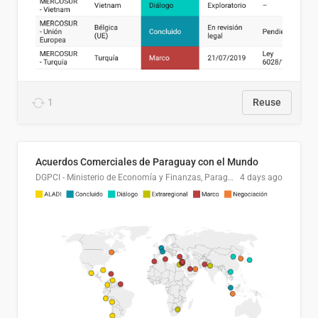
1
Reuse
Acuerdos Comerciales de Paraguay con el Mundo
DGPCI - Ministerio de Economía y Finanzas, Paraguay
4 days ago