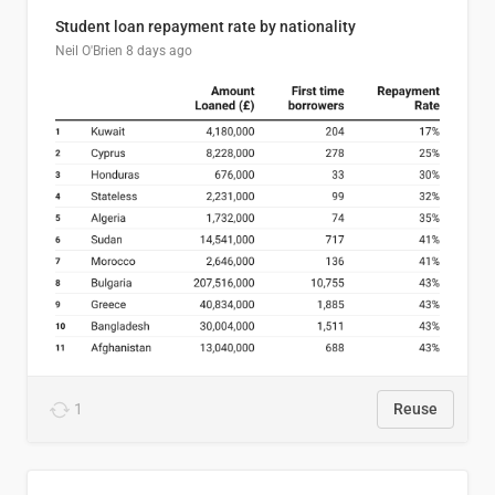
Student loan repayment rate by nationality
Neil O'Brien
8 days ago
1
Reuse