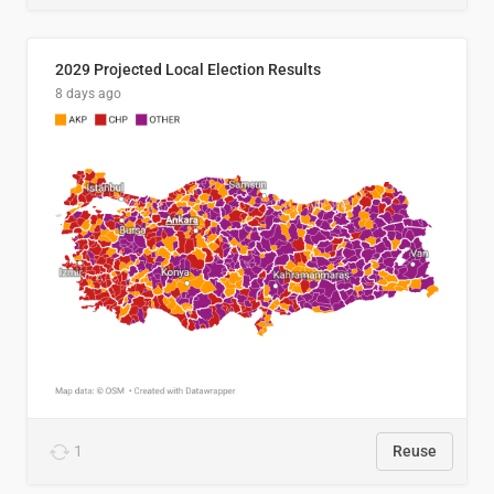
2029 Projected Local Election Results
8 days ago
1
Reuse