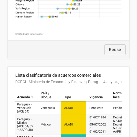
Reuse
Lista clasificatoria de acuerdos comerciales
DGPCI - Ministerio de Economía y Finanzas, Paraguay
4 days ago