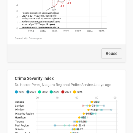
Reuse
Crime Severity Index
Dr. Hector Perez, Niagara Regional Police Service
4 days ago