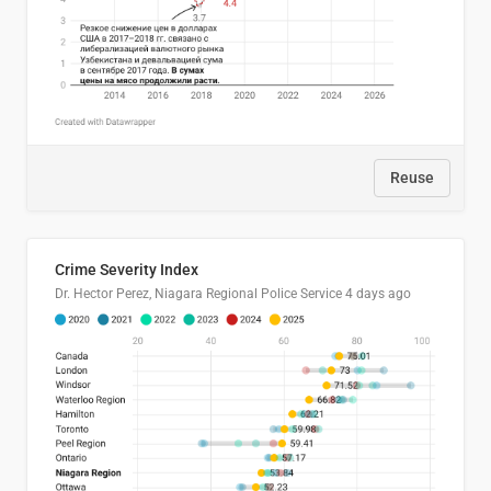
Reuse
Crime Severity Index
Dr. Hector Perez, Niagara Regional Police Service
4 days ago