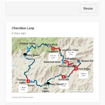
Reuse
Cherokee Loop
6 days ago