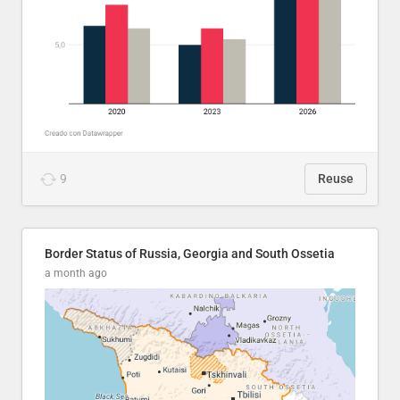
9
Reuse
Border Status of Russia, Georgia and South Ossetia
a month ago