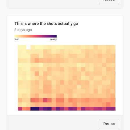
This is where the shots actually go
8 days ago
Reuse