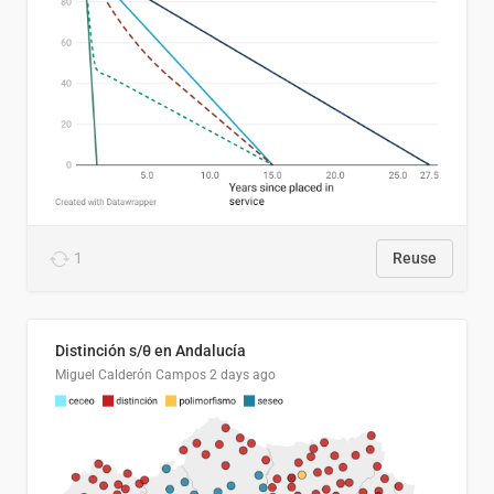
1
Reuse
Distinción s/θ en Andalucía
Miguel Calderón Campos
2 days ago