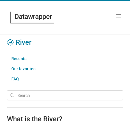
River
Recents
Our favorites
FAQ
What is the River?