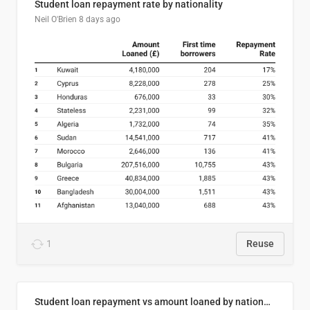
Student loan repayment rate by nationality
Neil O'Brien
8 days ago
1
Reuse
Student loan repayment vs amount loaned by nationality, 2024/25