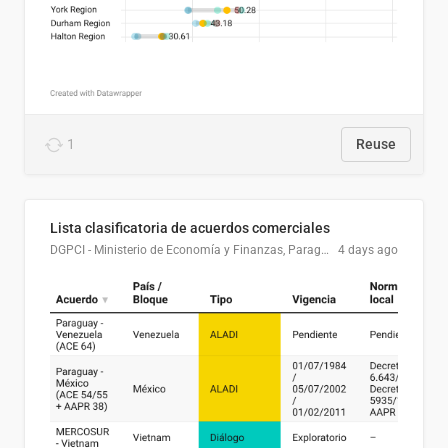
1
Reuse
Lista clasificatoria de acuerdos comerciales
DGPCI - Ministerio de Economía y Finanzas, Paraguay
4 days ago