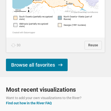
30
Reuse
Browse all favorites
Most recent visualizations
Want to add your own visualizations to the River?
Find out how in the River FAQ