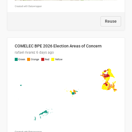
Reuse
COMELEC BPE 2026 Election Areas of Concern
rafael rivarez
6 days ago