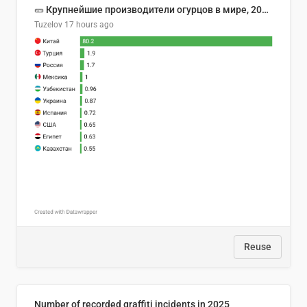
🥒 Крупнейшие производители огурцов в мире, 2023 год (млн тонн)
Tuzelov
17 hours ago
Reuse
Number of recorded graffiti incidents in 2025