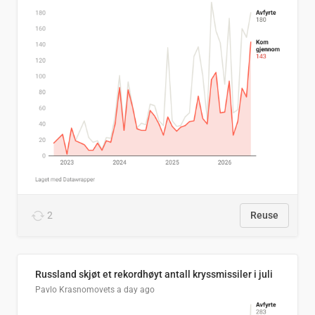
2
Reuse
Russland skjøt et rekordhøyt antall kryssmissiler i juli
Pavlo Krasnomovets
a day ago