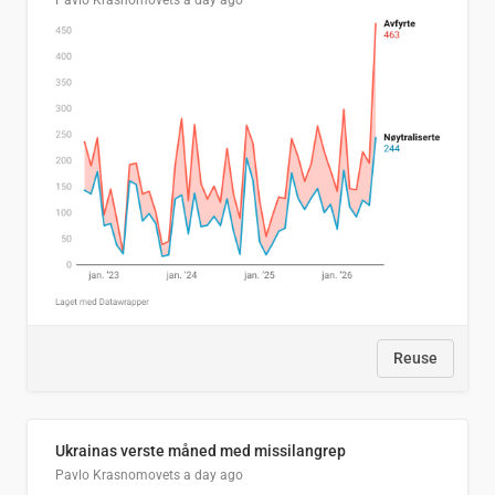
Pavlo Krasnomovets
a day ago
Reuse
Ukrainas verste måned med missilangrep
Pavlo Krasnomovets
a day ago