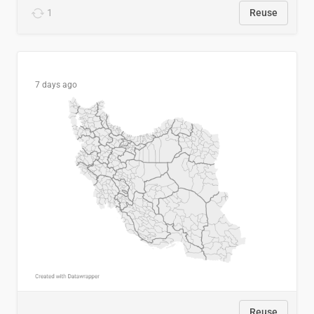
1
Reuse
7 days ago
Reuse