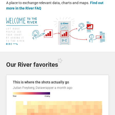
A place to exchange relevant data, charts and maps.
Find out
more in the River FAQ
Our River
favorites
This is where the shots actually go
Julian Freyberg, Datawrapper
a month ago