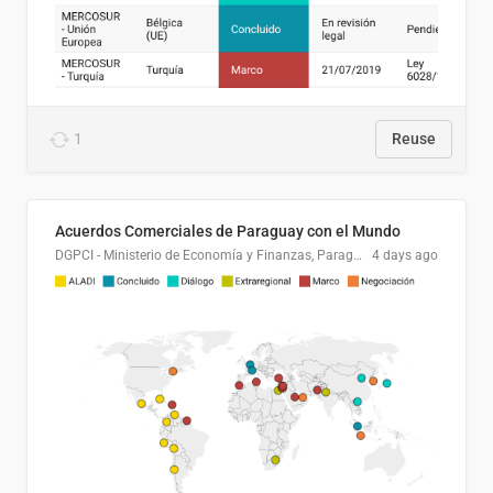
1
Reuse
Acuerdos Comerciales de Paraguay con el Mundo
DGPCI - Ministerio de Economía y Finanzas, Paraguay
4 days ago