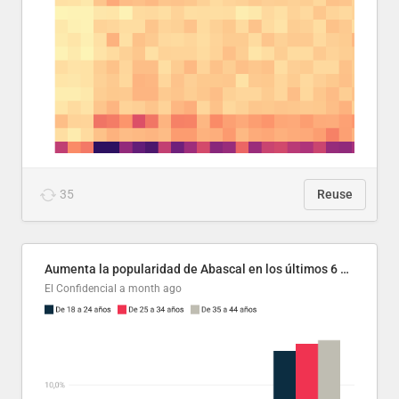
35
Reuse
Aumenta la popularidad de Abascal en los últimos 6 años
El Confidencial
a month ago