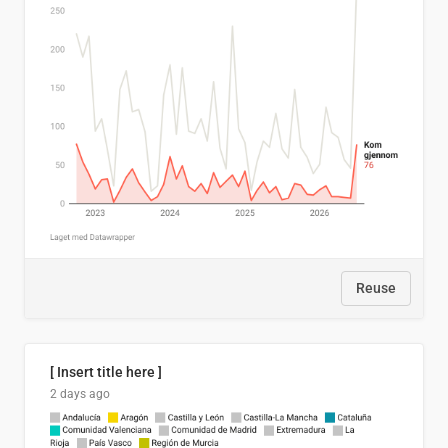
Reuse
[ Insert title here ]
2 days ago