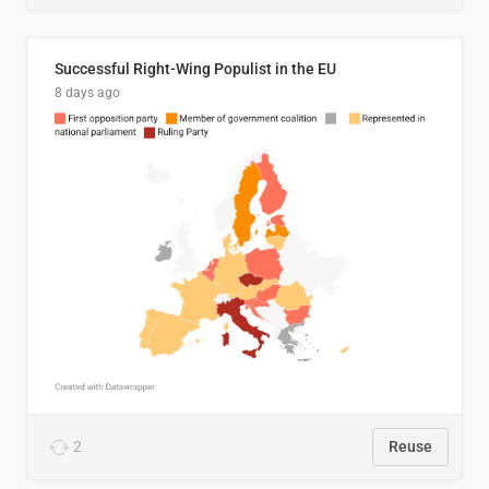
Successful Right-Wing Populist in the EU
8 days ago
2
Reuse