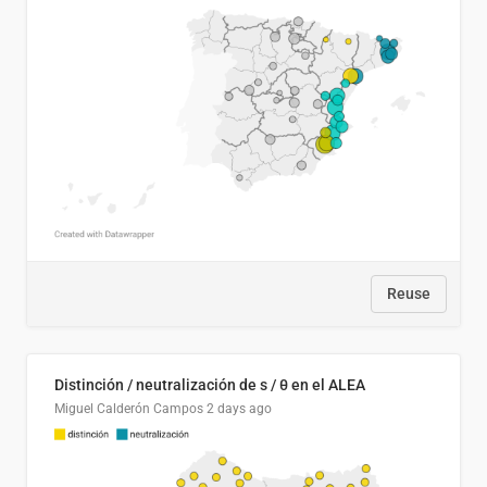
Reuse
Distinción / neutralización de s / θ en el ALEA
Miguel Calderón Campos
2 days ago