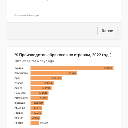
Reuse
🍑 Производство абрикосов по странам, 2022 год (тонн)
Tuzelov Murat
4 days ago