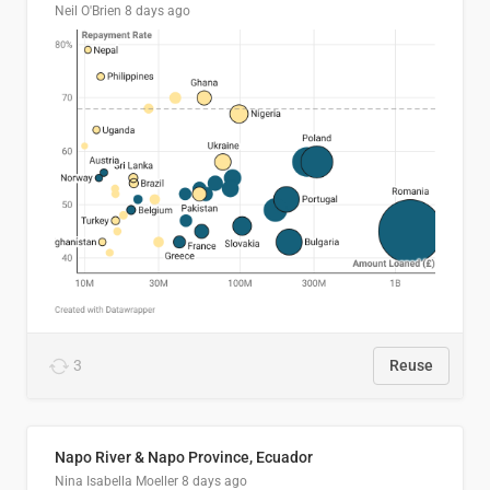
Neil O'Brien
8 days ago
3
Reuse
Napo River & Napo Province, Ecuador
Nina Isabella Moeller
8 days ago