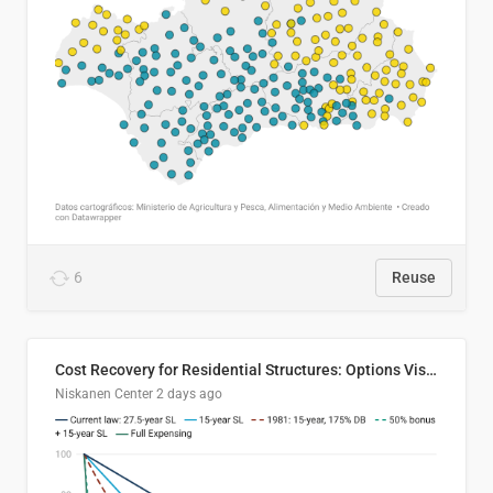
6
Reuse
Cost Recovery for Residential Structures: Options Visualized
Niskanen Center
2 days ago