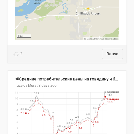
2
Reuse
🥩Средние потребительские цены на говядину и баранину в Узбекистане, 2013–2026 гг.
Tuzelov Murat
3 days ago