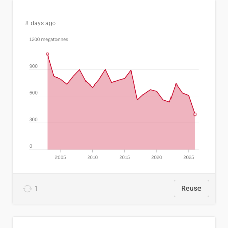
8 days ago
1
Reuse