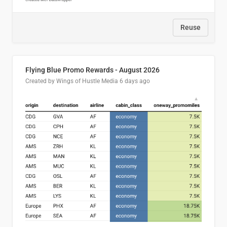
Reuse
Flying Blue Promo Rewards - August 2026
Created by Wings of Hustle Media
6 days ago