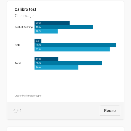
Calibro test
7 hours ago
1
Reuse