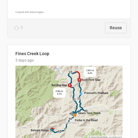
1
Reuse
Fines Creek Loop
5 days ago