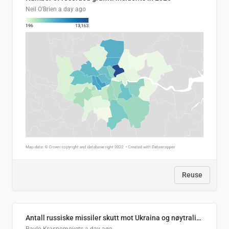
Neil O'Brien
a day ago
Reuse
Antall russiske missiler skutt mot Ukraina og nøytralisert, per måned