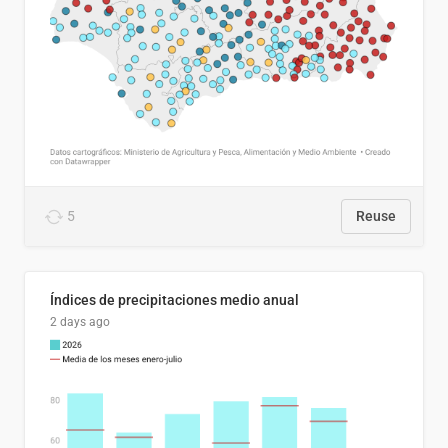
5
Reuse
Índices de precipitaciones medio anual
2 days ago