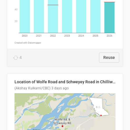
4
Reuse
Location of Wolfe Road and Schweyey Road in Chilliwack, B.C.
(Akshay Kulkarni/CBC)
3 days ago