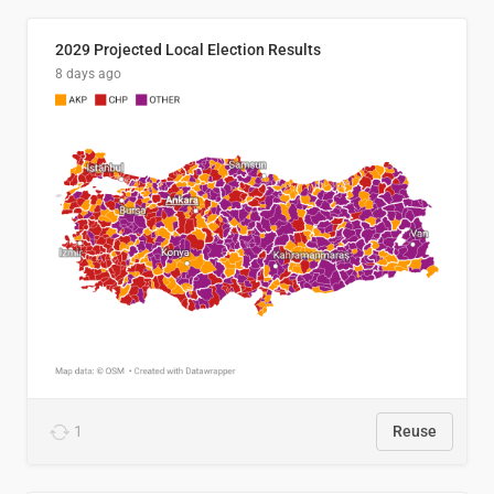
2029 Projected Local Election Results
8 days ago
1
Reuse