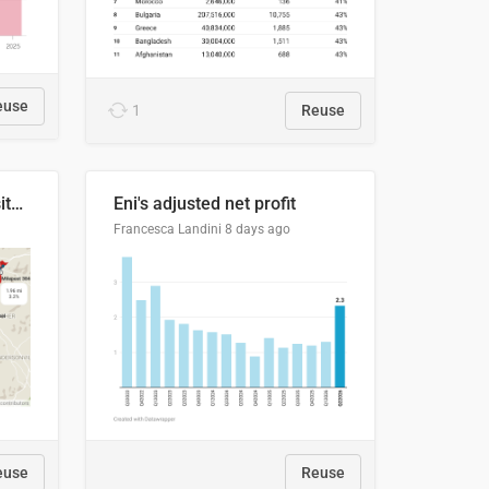
euse
1
Reuse
Blue Ridge Parkway to Visitors Center
Eni's adjusted net profit
Francesca Landini
8 days ago
euse
Reuse