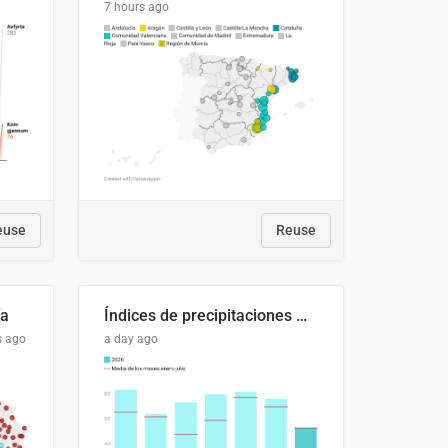
7 hours ago
euse
Reuse
ía
Índices de precipitaciones medio anual
s ago
a day ago