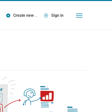
Create new
…
Sign in