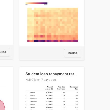
euse
Reuse
Student loan repayment rate by nationality
Neil O'Brien
7 days ago