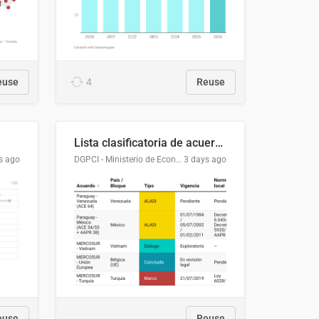
euse
4
Reuse
Lista clasificatoria de acuerdos comerciales
s ago
DGPCI - Ministerio de Economía y Finanzas, Paraguay
3 days ago
euse
Reuse