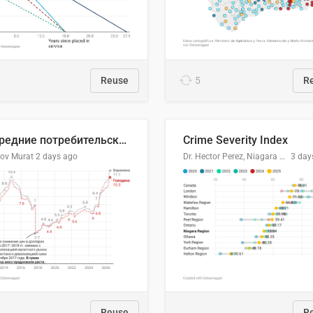
Reuse
5
R
🥩Средние потребительские цены на говядину и баранину в Узбекистане, 2013–2026 гг.
Crime Severity Index
lov Murat
2 days ago
Dr. Hector Perez, Niagara Regional Police Service
3 day
Reuse
R