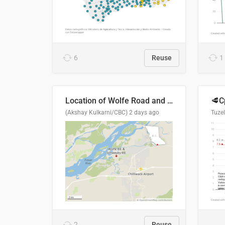
6
Reuse
1
Location of Wolfe Road and Schweyey Road in Chilliwack, B.C.
(Akshay Kulkarni/CBC)
2 days ago
Tuze
2
Reuse