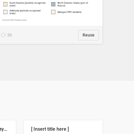
30
Reuse
Russland skjøt et rekordhøyt antall kryssmissiler i juli
[ Insert title here ]