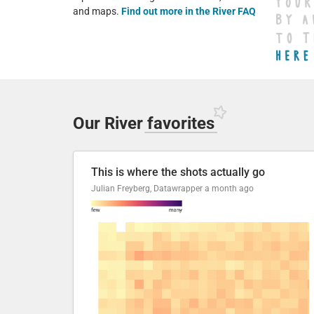
and maps.
Find out more in the River FAQ
Our River
favorites
This is where the shots actually go
Julian Freyberg, Datawrapper
a month ago