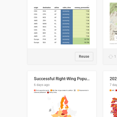
Reuse
1
Successful Right-Wing Populist in the EU
6 days ago
7 da