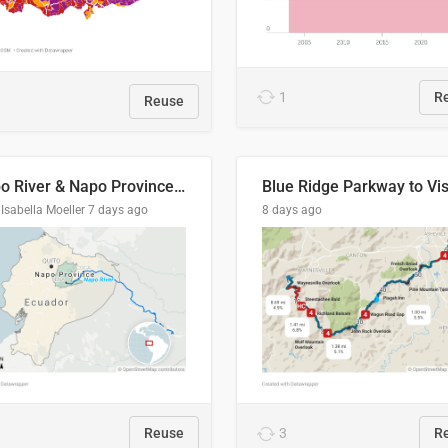
1
R
Reuse
Napo River & Napo Province, Ecuador
Isabella Moeller
7 days ago
8 days ago
Reuse
3
R