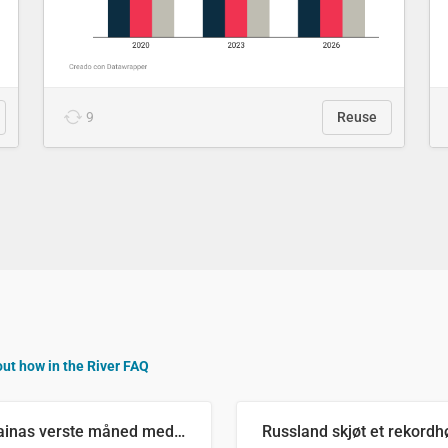
9
Reuse
out how in the River FAQ
Ukrainas verste måned med missilangrep