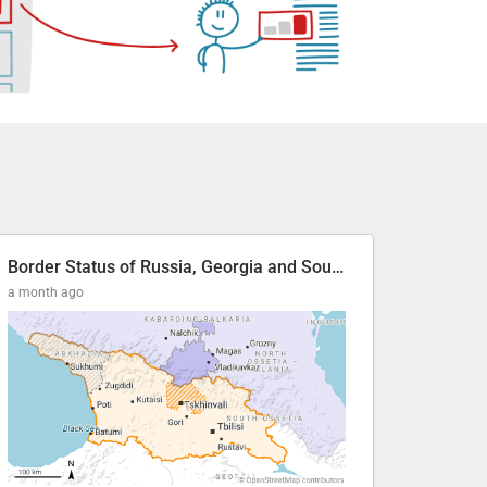
Border Status of Russia, Georgia and South Ossetia
a month ago