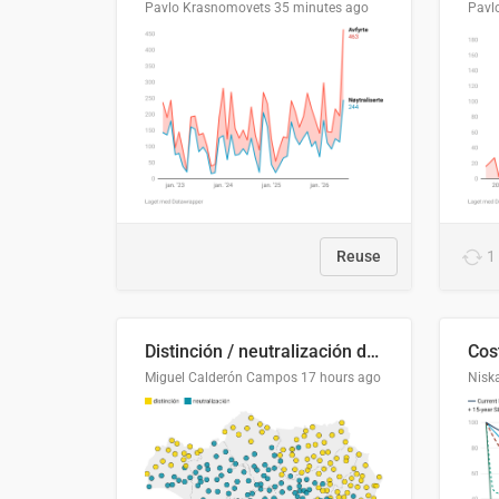
Pavlo Krasnomovets
35 minutes ago
Pavl
Reuse
1
Distinción / neutralización de s / θ en el ALEA
Miguel Calderón Campos
17 hours ago
Nisk