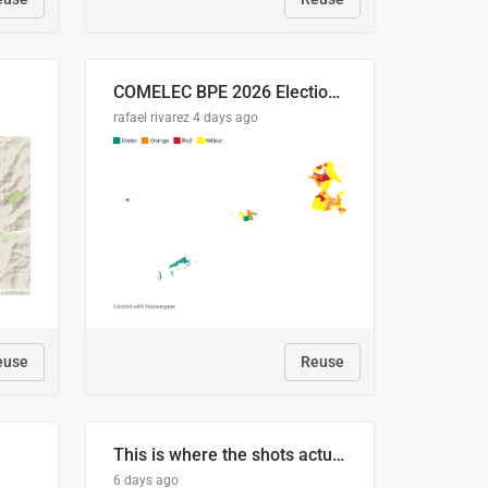
COMELEC BPE 2026 Election Areas of Concern
rafael rivarez
4 days ago
euse
Reuse
This is where the shots actually go
6 days ago