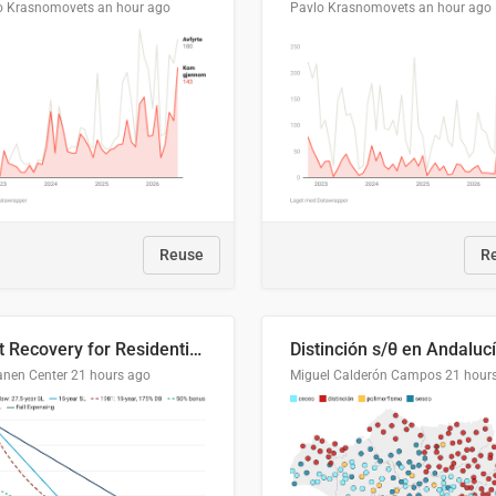
o Krasnomovets
an hour ago
Pavlo Krasnomovets
an hour ago
Reuse
R
Cost Recovery for Residential Structures: Options Visualized
Distinción s/θ en Andaluc
anen Center
21 hours ago
Miguel Calderón Campos
21 hour