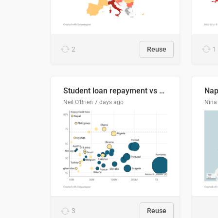
2
Reuse
1
Student loan repayment vs amount loaned by nationality, 2024/25
Neil O'Brien
7 days ago
Nina 
3
Reuse