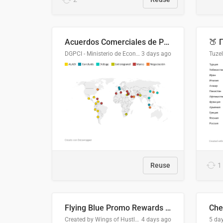
Acuerdos Comerciales de Paraguay con el Mundo
DGPCI - Ministerio de Economía y Finanzas, Paraguay
3 days ago
Tuze
Reuse
1
Flying Blue Promo Rewards - August 2026
Che
Created by Wings of Hustle Media
4 days ago
5 da