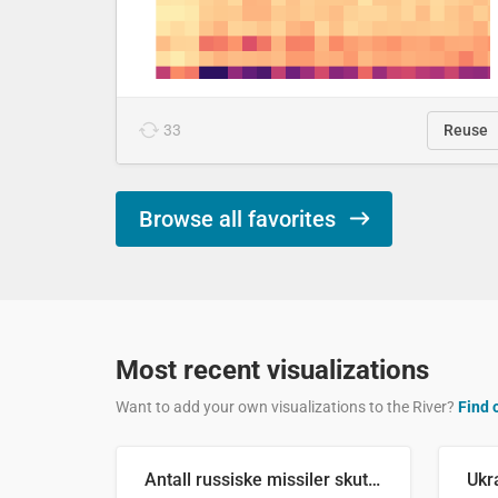
33
Reuse
Browse all favorites
Most recent visualizations
Want to add your own visualizations to the River?
Find 
Antall russiske missiler skutt mot Ukraina og nøytralisert, per måned