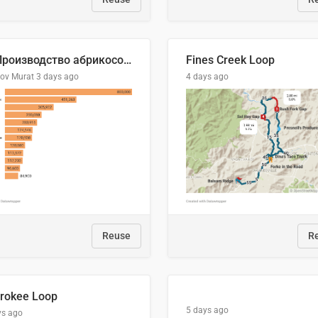
🍑 Производство абрикосов по странам, 2022 год (тонн)
Fines Creek Loop
lov Murat
3 days ago
4 days ago
Reuse
R
rokee Loop
5 days ago
ys ago