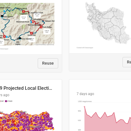
R
Reuse
2029 Projected Local Election Results
7 days ago
ys ago