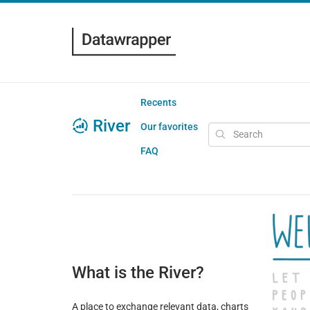
Recents
River
Our favorites
FAQ
What is the River?
A place to exchange relevant data, charts