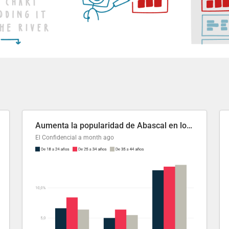
Aumenta la popularidad de Abascal en los últimos 6 años
El Confidencial
a month ago