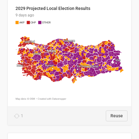
2029 Projected Local Election Results
9 days ago
1
Reuse