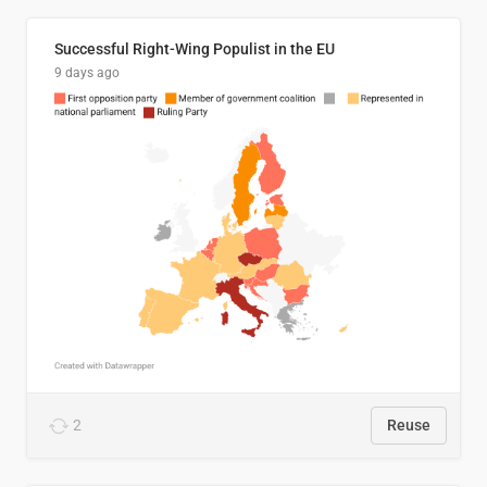
Successful Right-Wing Populist in the EU
9 days ago
2
Reuse