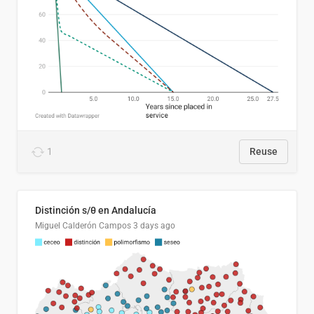
1
Reuse
Distinción s/θ en Andalucía
Miguel Calderón Campos
3 days ago