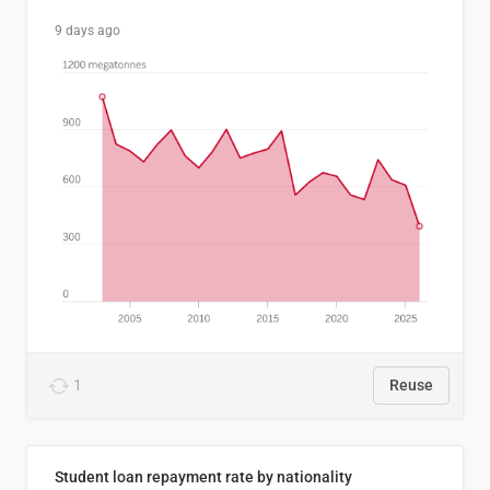
9 days ago
1
Reuse
Student loan repayment rate by nationality