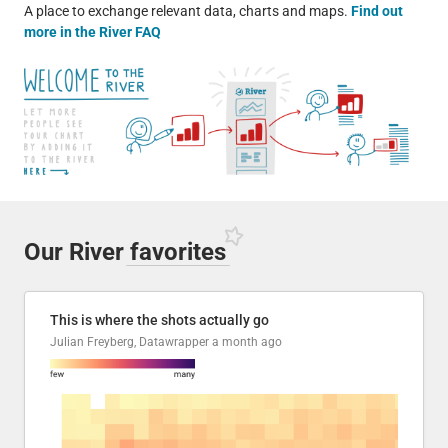
A place to exchange relevant data, charts and maps.
Find out
more in the River FAQ
Our River
favorites
This is where the shots actually go
Julian Freyberg, Datawrapper
a month ago