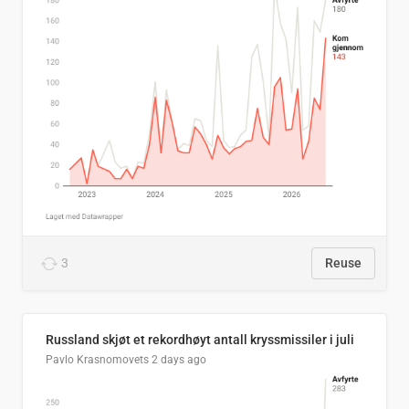
3
Reuse
Russland skjøt et rekordhøyt antall kryssmissiler i juli
Pavlo Krasnomovets
2 days ago