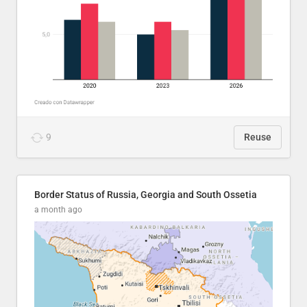
9
Reuse
Border Status of Russia, Georgia and South Ossetia
a month ago