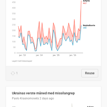
1
Reuse
Ukrainas verste måned med missilangrep
Pavlo Krasnomovets
2 days ago