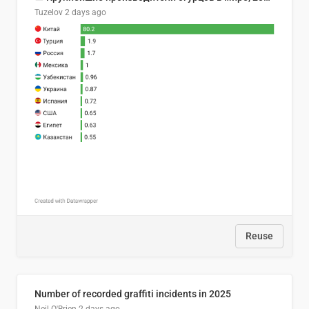
Tuzelov
2 days ago
Reuse
Number of recorded graffiti incidents in 2025