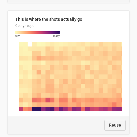
This is where the shots actually go
9 days ago
Reuse