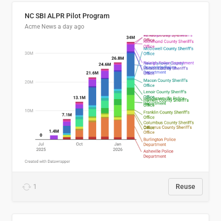
NC SBI ALPR Pilot Program
Acme News
a day ago
1
Reuse