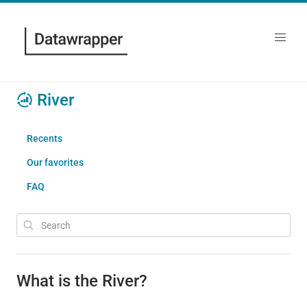
River
Recents
Our favorites
FAQ
What is the River?