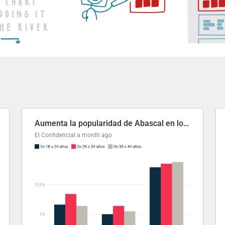
Aumenta la popularidad de Abascal en los últimos 6 años
El Confidencial
a month ago