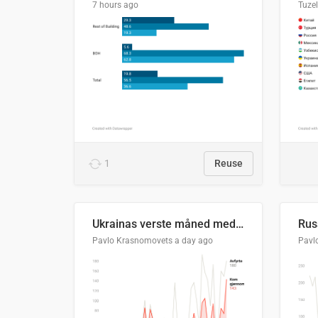
7 hours ago
Tuze
1
Reuse
Ukrainas verste måned med missilangrep
Pavlo Krasnomovets
a day ago
Pavl