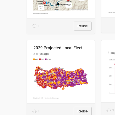
1
Reuse
2029 Projected Local Election Results
8 da
8 days ago
1
1
Reuse