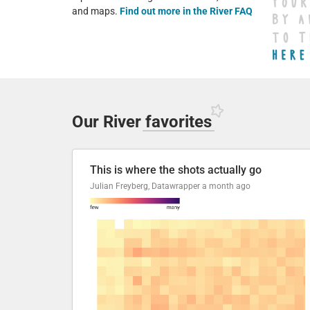
and maps.
Find out more in the River FAQ
Our River
favorites
This is where the shots actually go
Julian Freyberg, Datawrapper
a month ago