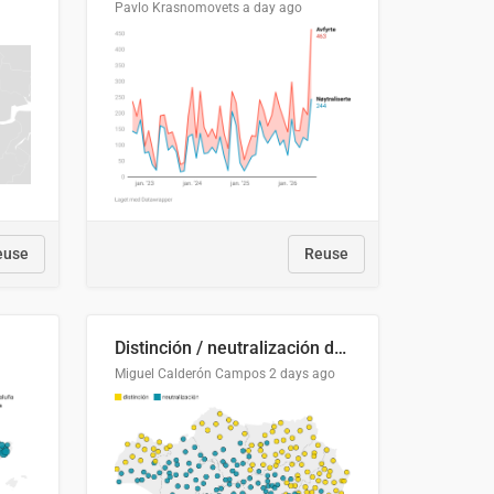
Pavlo Krasnomovets
a day ago
euse
Reuse
Distinción / neutralización de s / θ en el ALEA
Miguel Calderón Campos
2 days ago