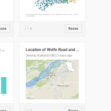
euse
6
Reuse
Índices de precipitaciones medio anual
Location of Wolfe Road and Schweyey Road in Chilliwack, B.C.
(Akshay Kulkarni/CBC)
3 days ago
euse
2
Reuse