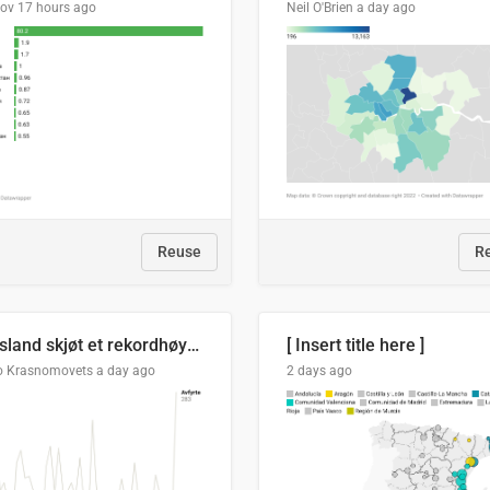
lov
17 hours ago
Neil O'Brien
a day ago
Reuse
R
Russland skjøt et rekordhøyt antall kryssmissiler i juli
[ Insert title here ]
o Krasnomovets
a day ago
2 days ago