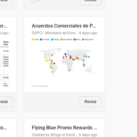
Lista clasificatoria de acuerdos comerciales
Acuerdos Comerciales de Paraguay con el Mundo
s ago
DGPCI - Ministerio de Economía y Finanzas, Paraguay
4 days ago
euse
Reuse
COMELEC BPE 2026 Election Areas of Concern
Flying Blue Promo Rewards - August 2026
Created by Wings of Hustle Media
6 days ago