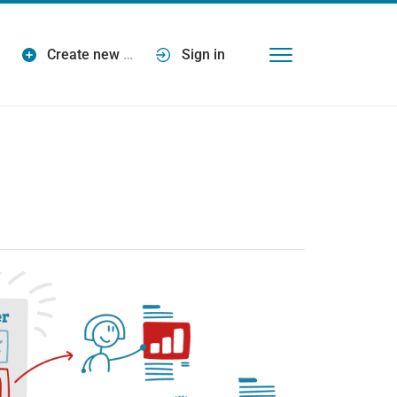
Create new
…
Sign in