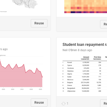
Reuse
R
ys ago
Neil O'Brien
8 days ago
Reuse
1
R