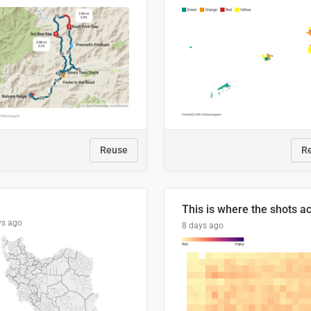
Reuse
R
ys ago
8 days ago