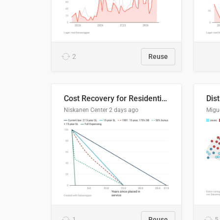
2
Reuse
Cost Recovery for Residential Structures: Options Visualized
Dis
Niskanen Center
2 days ago
Migu
1
Reuse
5