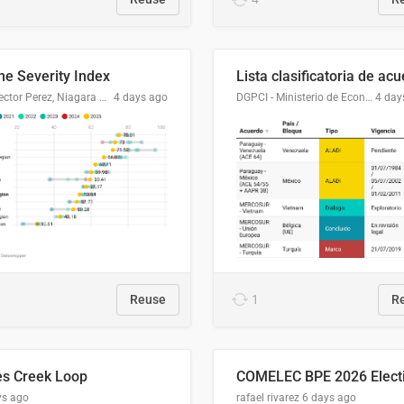
me Severity Index
Dr. Hector Perez, Niagara Regional Police Service
4 days ago
DGPCI - Ministerio de Economía y Finanzas, Paraguay
4 day
Reuse
1
R
es Creek Loop
ys ago
rafael rivarez
6 days ago