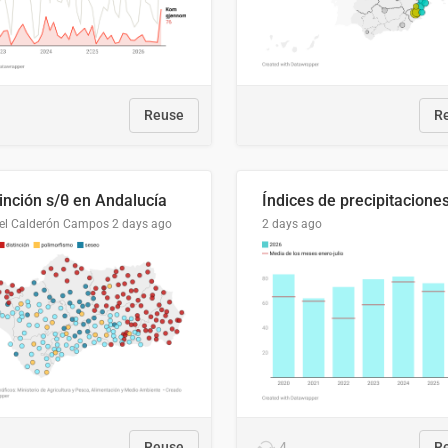
Reuse
R
tinción s/θ en Andalucía
el Calderón Campos
2 days ago
2 days ago
Reuse
4
R