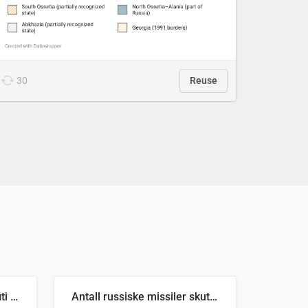
30
Reuse
Number of recorded graffiti incidents in 2025
Antall russiske missiler skutt mot Ukraina og nøytralisert, per måned