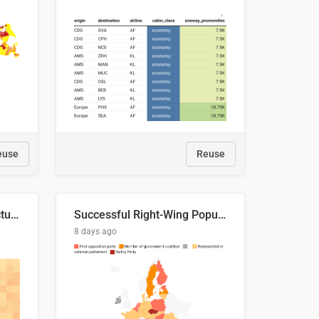
euse
Reuse
This is where the shots actually go
Successful Right-Wing Populist in the EU
8 days ago