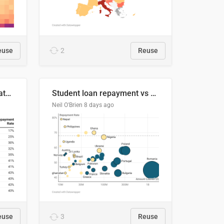
euse
2
Reuse
Student loan repayment rate by nationality
Student loan repayment vs amount loaned by nationality, 2024/25
Neil O'Brien
8 days ago
euse
3
Reuse