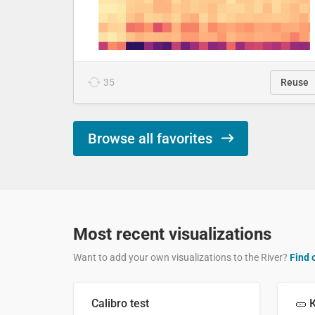
35
Reuse
Browse all favorites
Most recent visualizations
Want to add your own visualizations to the River?
Find 
Calibro test