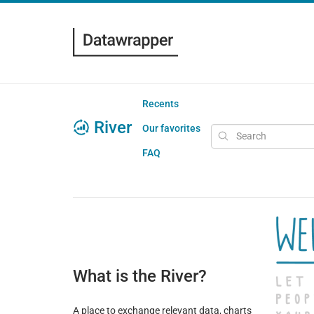
Recents
River
Our favorites
FAQ
What is the River?
A place to exchange relevant data, charts