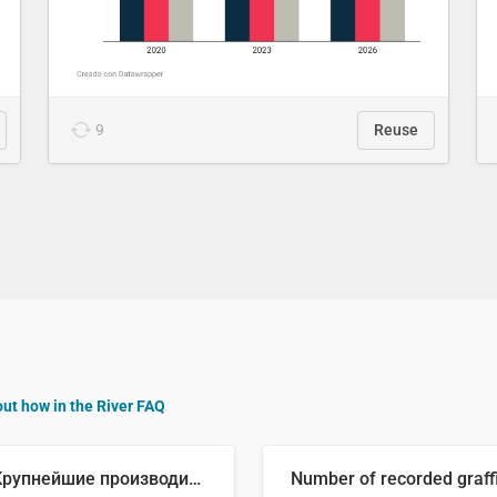
9
Reuse
out how in the River FAQ
🥒 Крупнейшие производители огурцов в мире, 2023 год (млн тонн)