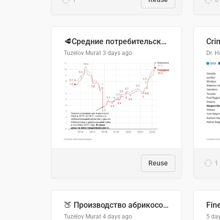
🥩Средние потребительские цены на говядину и баранину в Узбекистане, 2013–2026 гг.
Cri
Tuzelov Murat
3 days ago
Reuse
1
🍑 Производство абрикосов по странам, 2022 год (тонн)
Fin
Tuzelov Murat
4 days ago
5 da