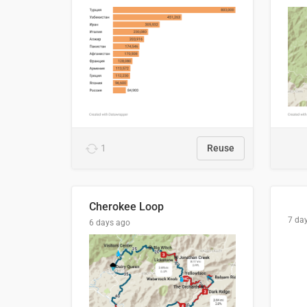
1
Reuse
Cherokee Loop
7 da
6 days ago