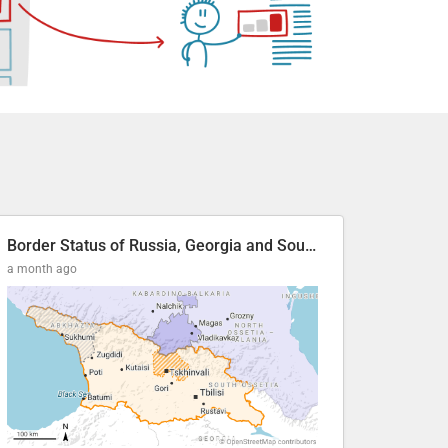
Border Status of Russia, Georgia and South Ossetia
a month ago