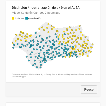
Distinción / neutralización de s / θ en el ALEA
Miguel Calderón Campos
7 hours ago
Reuse