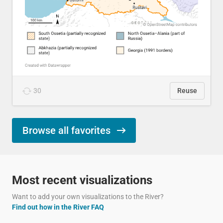
30
Reuse
Browse all favorites
Most recent visualizations
Want to add your own visualizations to the River?
Find out how in the River FAQ