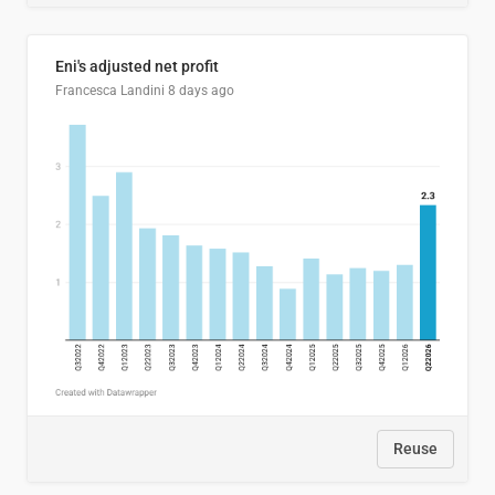
Eni's adjusted net profit
Francesca Landini
8 days ago
Reuse