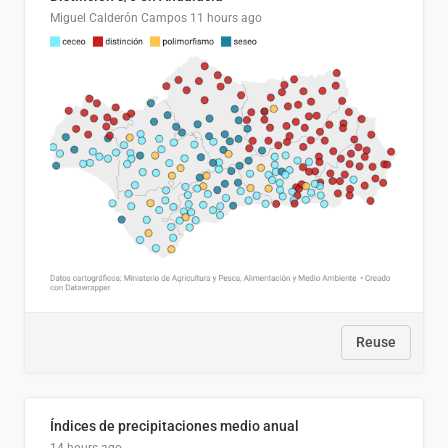
Miguel Calderón Campos
11 hours ago
Reuse
Índices de precipitaciones medio anual