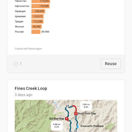
1
Reuse
Fines Creek Loop
3 days ago