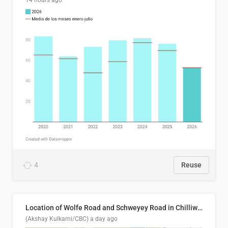
14 hours ago
4
Reuse
Location of Wolfe Road and Schweyey Road in Chilliwack, B.C.
(Akshay Kulkarni/CBC)
a day ago