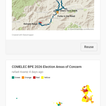
Reuse
COMELEC BPE 2026 Election Areas of Concern
rafael rivarez
4 days ago