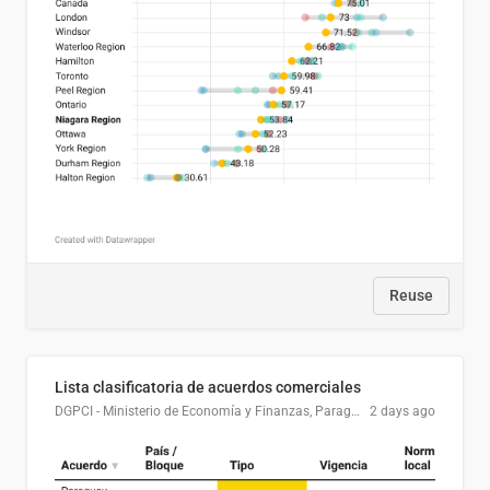
Reuse
Lista clasificatoria de acuerdos comerciales
DGPCI - Ministerio de Economía y Finanzas, Paraguay
2 days ago