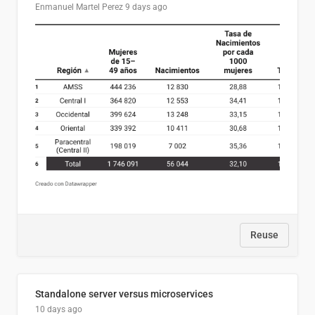
Enmanuel Martel Perez
9 days ago
Reuse
Standalone server versus microservices
10 days ago