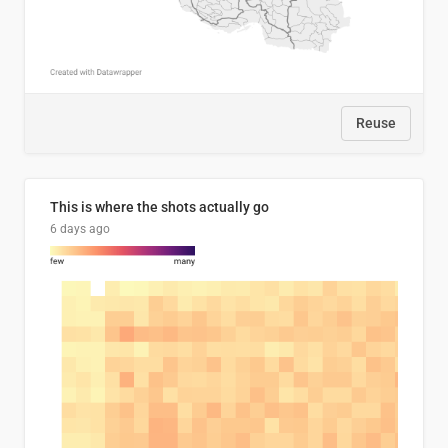
Reuse
This is where the shots actually go
6 days ago