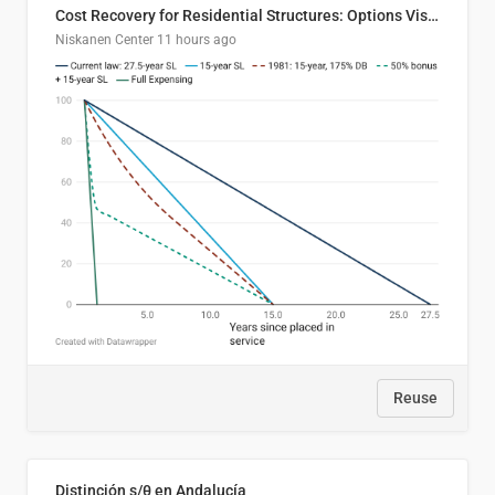
Cost Recovery for Residential Structures: Options Visualized
Niskanen Center
11 hours ago
Reuse
Distinción s/θ en Andalucía