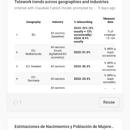
Telework trends across geographies and industries
inferred with ClaudeAI Fable5 model, prompted by Mihnea L
9 days ago
1
Reuse
Estimaciones de Nacimientos y Población de Mujeres en Edad Fértil, El Salvador 2025