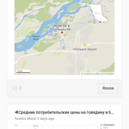
2
Reuse
🥩Средние потребительские цены на говядину и баранину в Узбекистане, 2013–2026 гг.
Tuzelov Murat
2 days ago