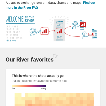
A place to exchange relevant data, charts and maps.
Find out
more in the River FAQ
Our River
favorites
This is where the shots actually go
Julian Freyberg, Datawrapper
a month ago