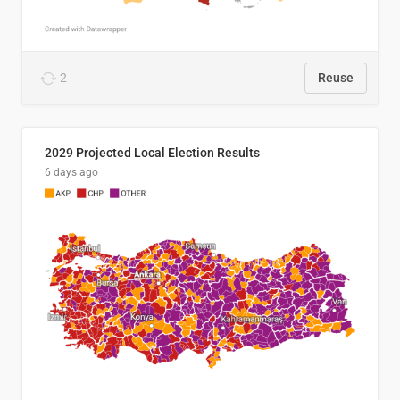
2
Reuse
2029 Projected Local Election Results
6 days ago