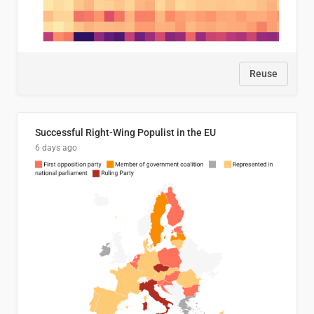
Reuse
Successful Right-Wing Populist in the EU
6 days ago