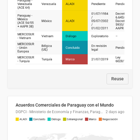
Reuse
Acuerdos Comerciales de Paraguay con el Mundo
DGPCI - Ministerio de Economía y Finanzas, Paraguay
2 days ago