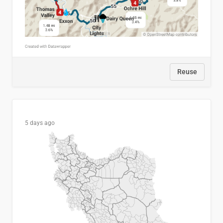
Reuse
5 days ago