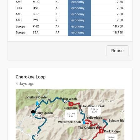
Reuse
Cherokee Loop
4 days ago