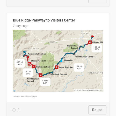
Blue Ridge Parkway to Visitors Center
7 days ago
2
Reuse