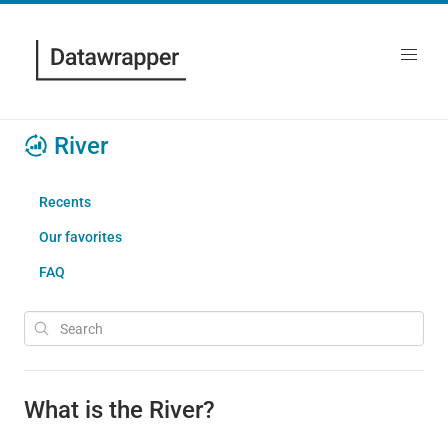
River
Recents
Our favorites
FAQ
What is the River?