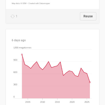
1
Reuse
6 days ago