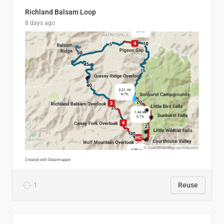
Richland Balsam Loop
8 days ago
1
Reuse