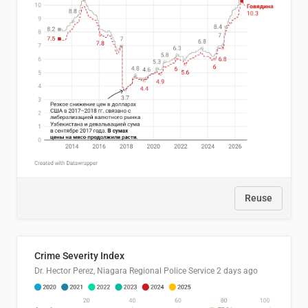
Reuse
Crime Severity Index
Dr. Hector Perez, Niagara Regional Police Service
2 days ago