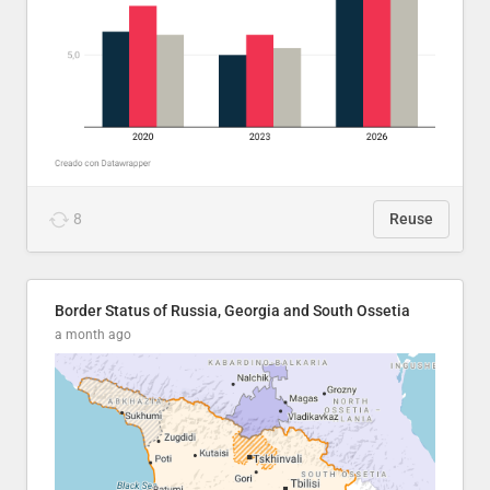
8
Reuse
Border Status of Russia, Georgia and South Ossetia
a month ago