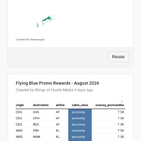
Reuse
Flying Blue Promo Rewards - August 2026
Created by Wings of Hustle Media
4 days ago