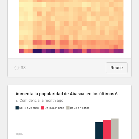
33
Reuse
Aumenta la popularidad de Abascal en los últimos 6 años
El Confidencial
a month ago