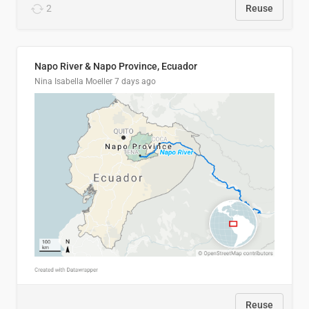
2
Reuse
Napo River & Napo Province, Ecuador
Nina Isabella Moeller
7 days ago
Reuse