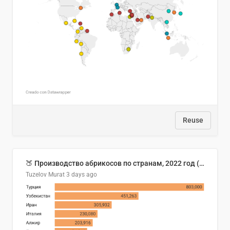
Reuse
🍑 Производство абрикосов по странам, 2022 год (тонн)
Tuzelov Murat
3 days ago