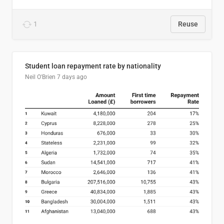
1
Reuse
Student loan repayment rate by nationality
Neil O'Brien
7 days ago