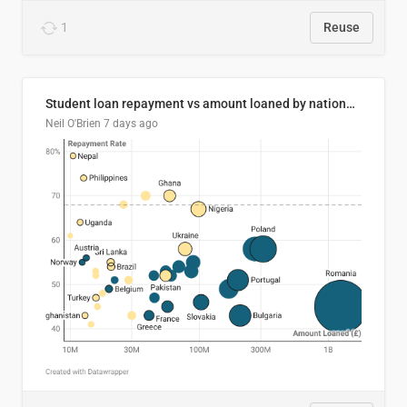
1
Reuse
Student loan repayment vs amount loaned by nationality, 2024/25
Neil O'Brien
7 days ago