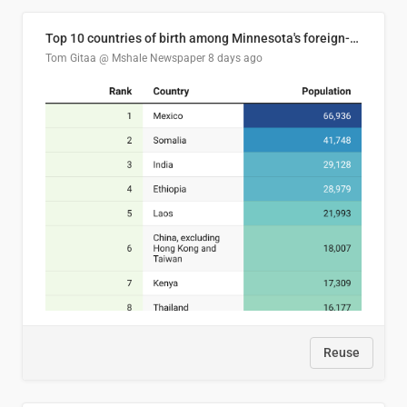
Top 10 countries of birth among Minnesota's foreign-born residents
Tom Gitaa @ Mshale Newspaper
8 days ago
Reuse