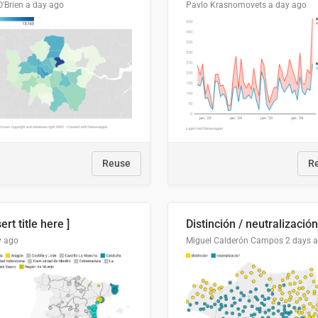
O'Brien
a day ago
Pavlo Krasnomovets
a day ago
Reuse
R
sert title here ]
y ago
Miguel Calderón Campos
2 days 