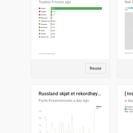
Tuzelov
9 hours ago
Neil 
Reuse
Russland skjøt et rekordhøyt antall kryssmissiler i juli
[ In
Pavlo Krasnomovets
a day ago
a da