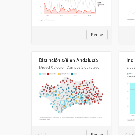
Reuse
Distinción s/θ en Andalucía
Miguel Calderón Campos
2 days ago
2 da
5
Reuse
4