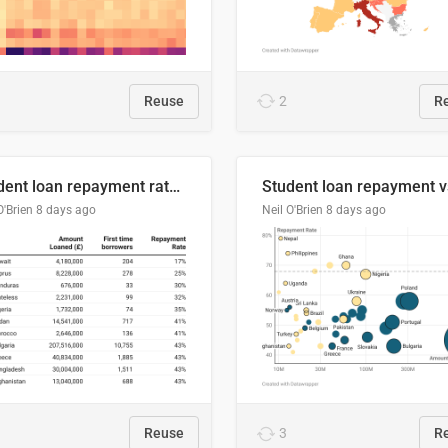
Reuse
2
R
Student loan repayment rate by nationality
O'Brien
8 days ago
Neil O'Brien
8 days ago
Reuse
3
R