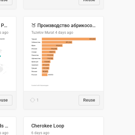
Acuerdos Comerciales de Paraguay con el Mundo
🍑 Производство абрикосов по странам, 2022 год (тонн)
s ago
Tuzelov Murat
4 days ago
euse
1
Reuse
Flying Blue Promo Rewards - August 2026
Cherokee Loop
s ago
6 days ago