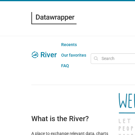
Recents
River
Our favorites
FAQ
What is the River?
A place to exchange relevant data, charts