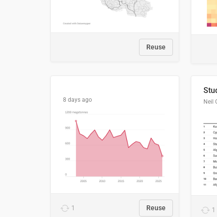
Reuse
8 days ago
Neil 
1
Reuse
1