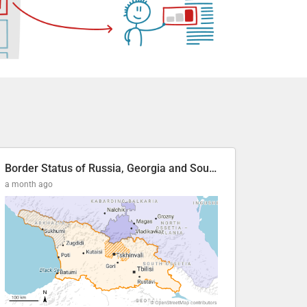
Border Status of Russia, Georgia and South Ossetia
a month ago