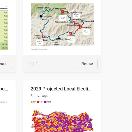
euse
1
Reuse
Successful Right-Wing Populist in the EU
2029 Projected Local Election Results
8 days ago