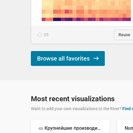
35
Reuse
Browse all favorites
Most recent visualizations
Want to add your own visualizations to the River?
Find 
🥒 Крупнейшие производители огурцов в мире, 2023 год (млн тонн)