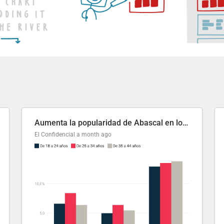
Aumenta la popularidad de Abascal en los últimos 6 años
El Confidencial
a month ago