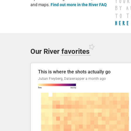
and maps.
Find out more in the River FAQ
Our River
favorites
This is where the shots actually go
Julian Freyberg, Datawrapper
a month ago