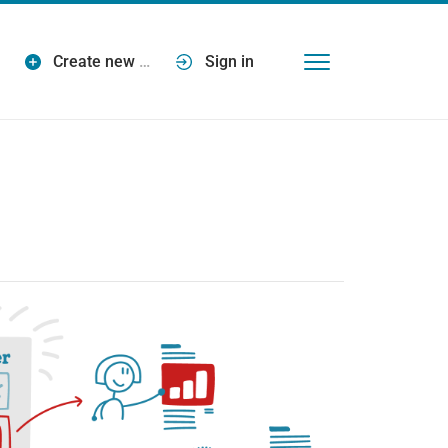
Create new
…
Sign in