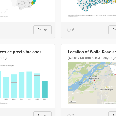
Reuse
6
R
Índices de precipitaciones medio anual
ys ago
(Akshay Kulkarni/CBC)
3 days ag
Reuse
2
R