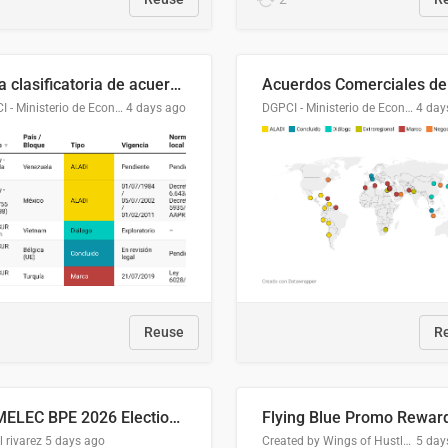
Lista clasificatoria de acuerdos comerciales
DGPCI - Ministerio de Economía y Finanzas, Paraguay
4 days ago
DGPCI - Ministerio de Economía y Finanzas, Paraguay
4 day
Reuse
R
COMELEC BPE 2026 Election Areas of Concern
l rivarez
5 days ago
Created by Wings of Hustle Media
5 day