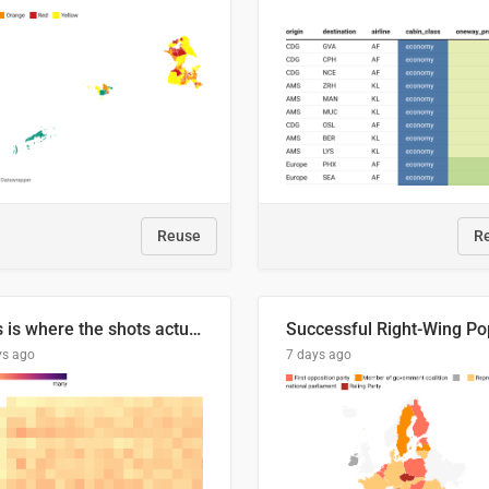
Reuse
R
This is where the shots actually go
ys ago
7 days ago