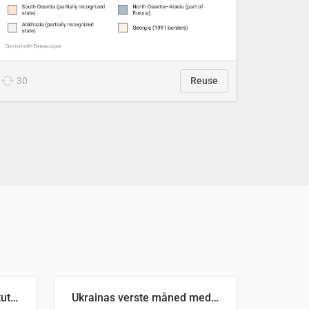
30
Reuse
Antall russiske missiler skutt mot Ukraina og nøytralisert, per måned
Ukrainas verste måned med missilangrep