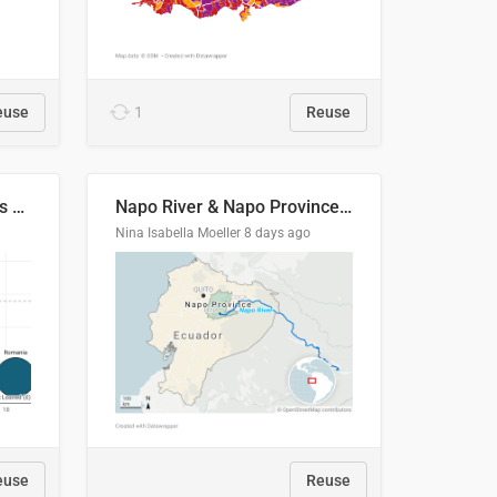
euse
1
Reuse
Student loan repayment vs amount loaned by nationality, 2024/25
Napo River & Napo Province, Ecuador
Nina Isabella Moeller
8 days ago
euse
Reuse