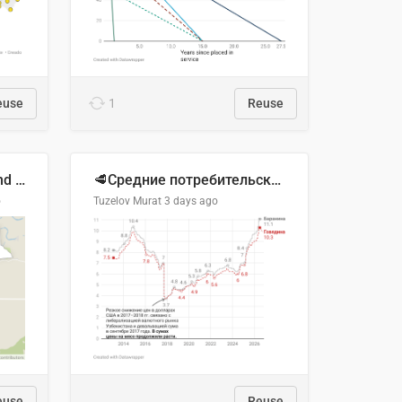
euse
1
Reuse
Location of Wolfe Road and Schweyey Road in Chilliwack, B.C.
🥩Средние потребительские цены на говядину и баранину в Узбекистане, 2013–2026 гг.
o
Tuzelov Murat
3 days ago
euse
Reuse