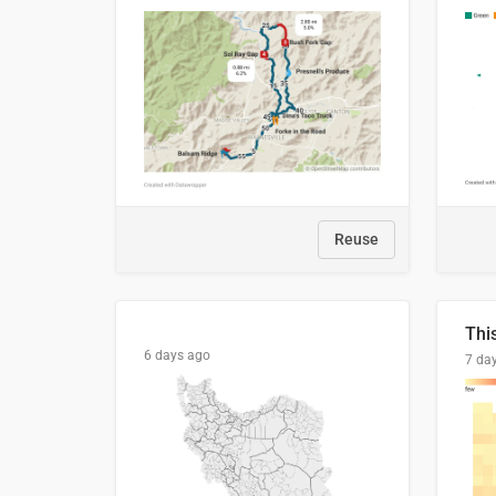
Reuse
6 days ago
7 da