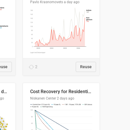
Pavlo Krasnomovets
a day ago
euse
2
Reuse
Distinción / neutralización de s / θ en el ALEA
Cost Recovery for Residential Structures: Options Visualized
ago
Niskanen Center
2 days ago