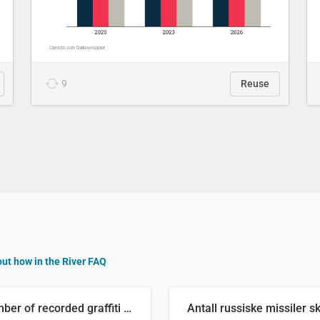
9
Reuse
out how in the River FAQ
Number of recorded graffiti incidents in 2025