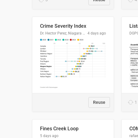
Crime Severity Index
Dr. Hector Perez, Niagara Regional Police Service
4 days ago
Reuse
1
Fines Creek Loop
5 days ago
rafae