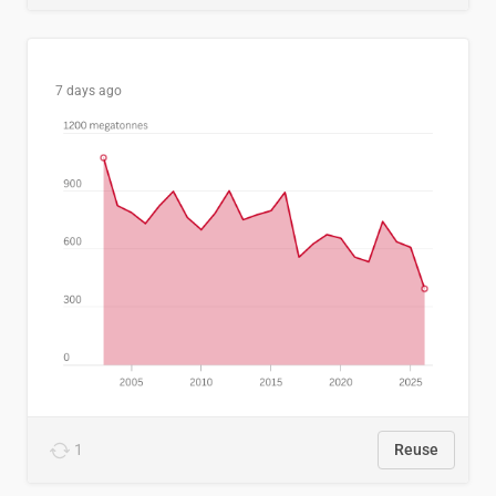
7 days ago
1
Reuse