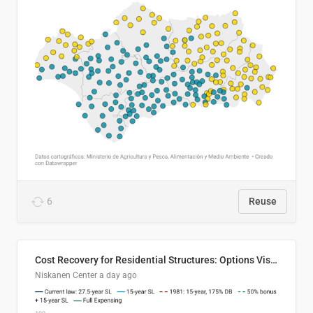
6
Reuse
Cost Recovery for Residential Structures: Options Visualized
Niskanen Center
a day ago