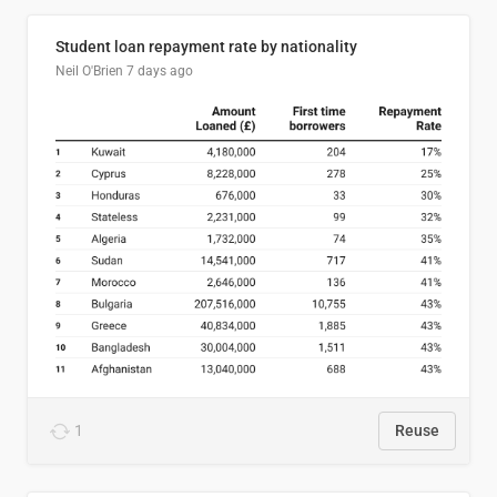
Student loan repayment rate by nationality
Neil O'Brien
7 days ago
1
Reuse