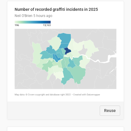
Number of recorded graffiti incidents in 2025
Neil O'Brien
5 hours ago
Reuse