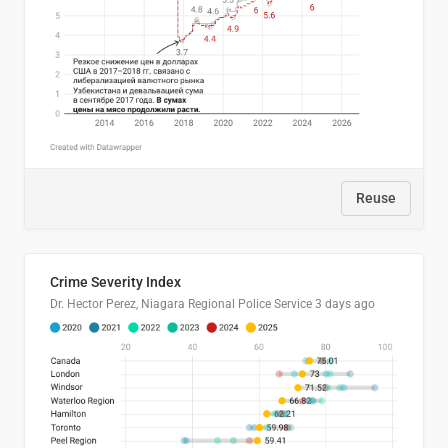
Reuse
Crime Severity Index
Dr. Hector Perez, Niagara Regional Police Service
3 days ago