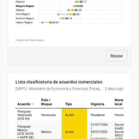
Reuse
Lista clasificatoria de acuerdos comerciales
DGPCI - Ministerio de Economía y Finanzas, Paraguay
3 days ago