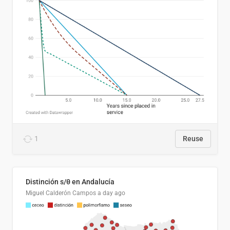
1
Reuse
Distinción s/θ en Andalucía
Miguel Calderón Campos
a day ago