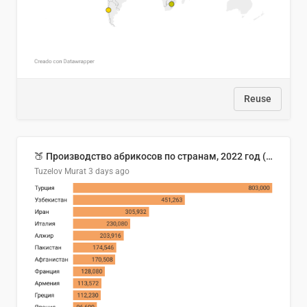
Reuse
🍑 Производство абрикосов по странам, 2022 год (тонн)
Tuzelov Murat
3 days ago