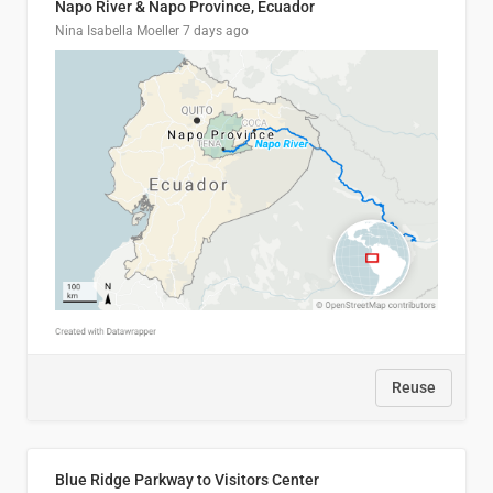
Napo River & Napo Province, Ecuador
Nina Isabella Moeller
7 days ago
Reuse
Blue Ridge Parkway to Visitors Center