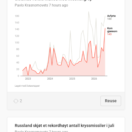
Pavlo Krasnomovets
7 hours ago
2
Reuse
Russland skjøt et rekordhøyt antall kryssmissiler i juli