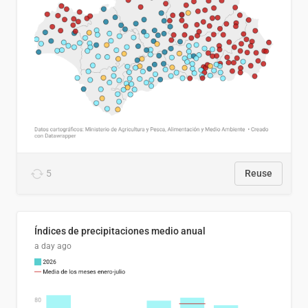
5
Reuse
Índices de precipitaciones medio anual
a day ago