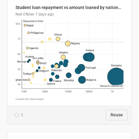
Student loan repayment vs amount loaned by nationality, 2024/25
Neil O'Brien
7 days ago
3
Reuse