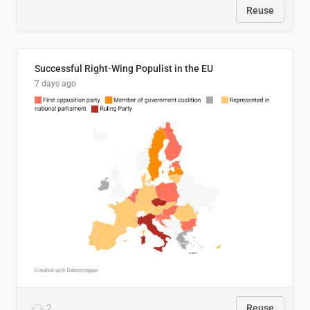
Reuse
Successful Right-Wing Populist in the EU
7 days ago
2
Reuse