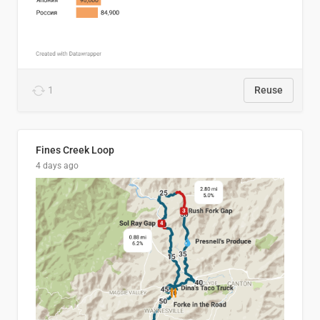
1
Reuse
Fines Creek Loop
4 days ago