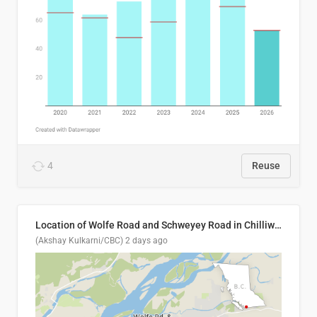
4
Reuse
Location of Wolfe Road and Schweyey Road in Chilliwack, B.C.
(Akshay Kulkarni/CBC)
2 days ago