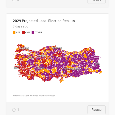
2029 Projected Local Election Results
7 days ago
1
Reuse