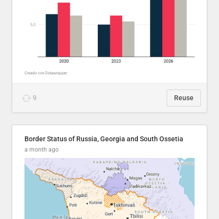
9
Reuse
Border Status of Russia, Georgia and South Ossetia
a month ago