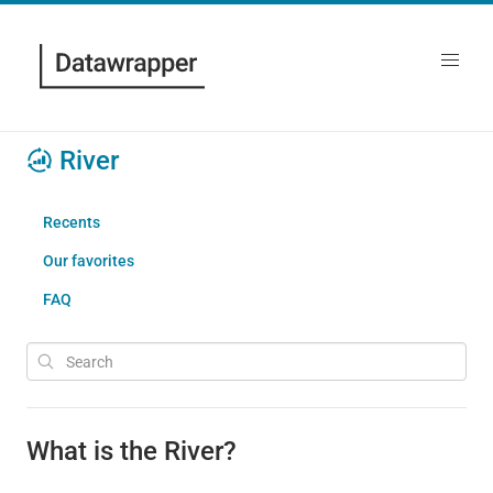
River
Recents
Our favorites
FAQ
What is the River?