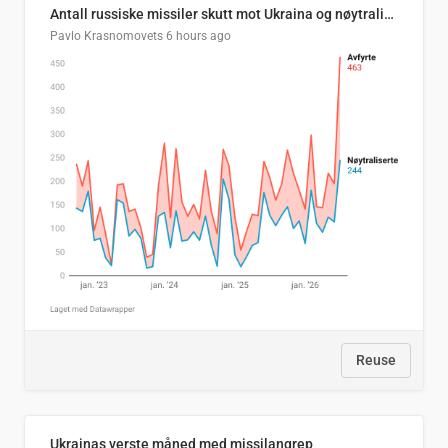
Antall russiske missiler skutt mot Ukraina og nøytralisert, per måned
Pavlo Krasnomovets
6 hours ago
Reuse
Ukrainas verste måned med missilangrep