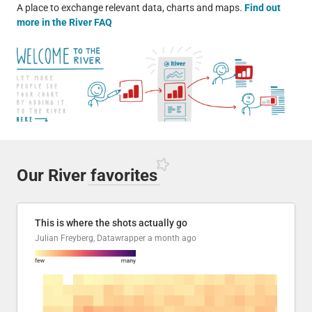
A place to exchange relevant data, charts and maps.
Find out
more in the River FAQ
Our River
favorites
This is where the shots actually go
Julian Freyberg, Datawrapper
a month ago