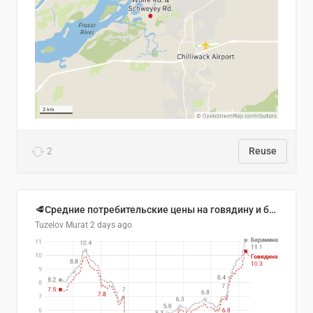
2
Reuse
🥩Средние потребительские цены на говядину и баранину в Узбекистане, 2013–2026 гг.
Tuzelov Murat
2 days ago