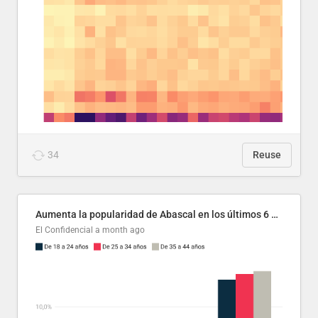
34
Reuse
Aumenta la popularidad de Abascal en los últimos 6 años
El Confidencial
a month ago