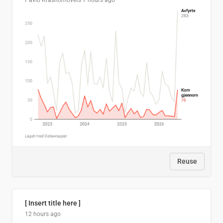
Pavlo Krasnomovets
7 hours ago
Reuse
[ Insert title here ]
12 hours ago