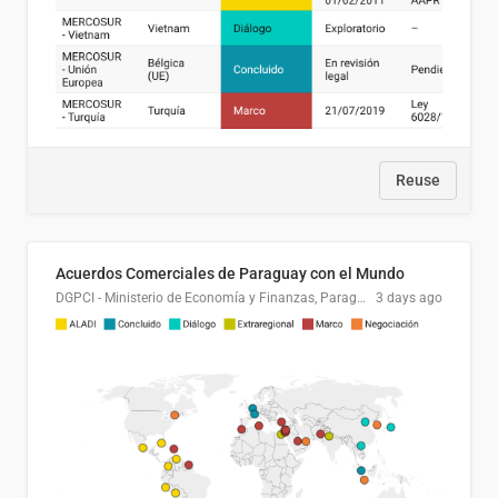
Reuse
Acuerdos Comerciales de Paraguay con el Mundo
DGPCI - Ministerio de Economía y Finanzas, Paraguay
3 days ago