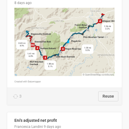
8 days ago
3
Reuse
Eni's adjusted net profit
Francesca Landini
9 days ago