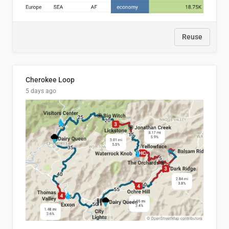
Reuse
Cherokee Loop
5 days ago