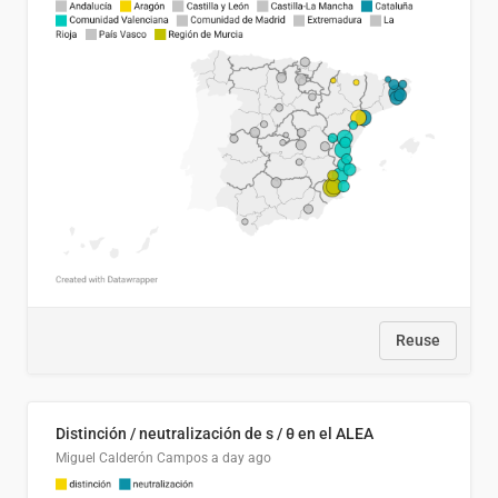
Reuse
Distinción / neutralización de s / θ en el ALEA
Miguel Calderón Campos
a day ago