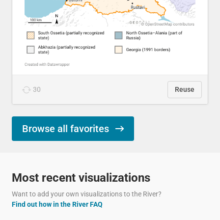
30
Reuse
Browse all favorites
Most recent visualizations
Want to add your own visualizations to the River?
Find out how in the River FAQ