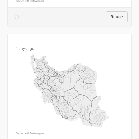
1
Reuse
6 days ago