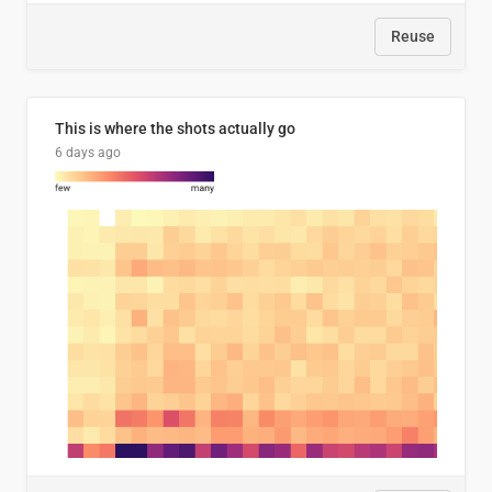
Reuse
This is where the shots actually go
6 days ago