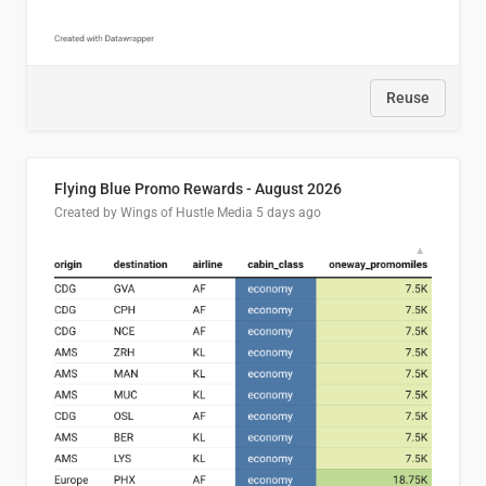
Reuse
Flying Blue Promo Rewards - August 2026
Created by Wings of Hustle Media
5 days ago