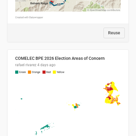
Reuse
COMELEC BPE 2026 Election Areas of Concern
rafael rivarez
4 days ago