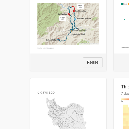
Reuse
6 days ago
7 da