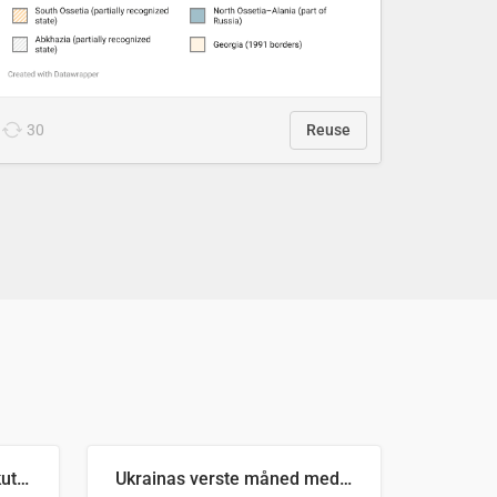
30
Reuse
Antall russiske missiler skutt mot Ukraina og nøytralisert, per måned
Ukrainas verste måned med missilangrep