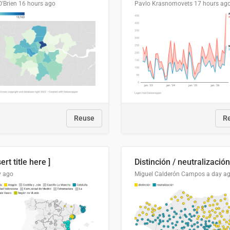
O'Brien
16 hours ago
Pavlo Krasnomovets
17 hours ag
Reuse
R
sert title here ]
y ago
Miguel Calderón Campos
a day a