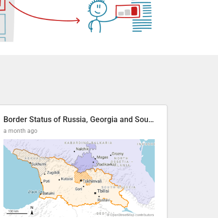
Border Status of Russia, Georgia and South Ossetia
a month ago