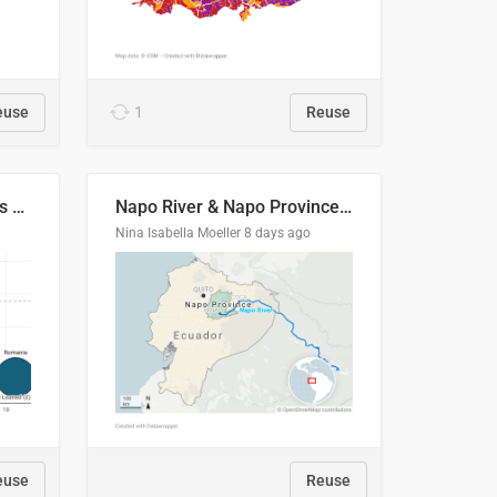
euse
1
Reuse
Student loan repayment vs amount loaned by nationality, 2024/25
Napo River & Napo Province, Ecuador
Nina Isabella Moeller
8 days ago
euse
Reuse