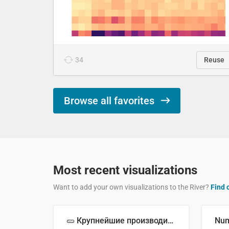
34
Reuse
Browse all favorites
Most recent visualizations
Want to add your own visualizations to the River?
Find 
🥒 Крупнейшие производители огурцов в мире, 2023 год (млн тонн)