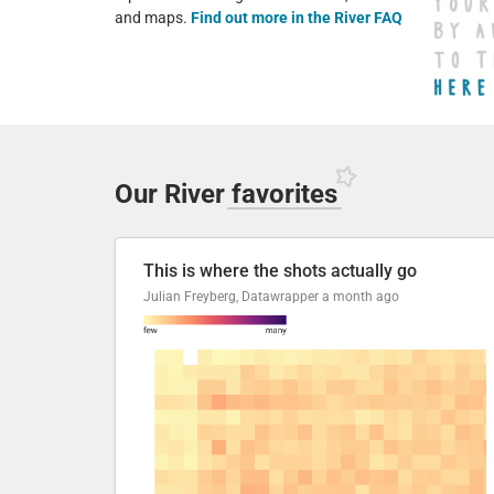
and maps.
Find out more in the River FAQ
Our River
favorites
This is where the shots actually go
Julian Freyberg, Datawrapper
a month ago