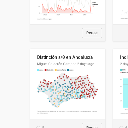
Reuse
Distinción s/θ en Andalucía
Miguel Calderón Campos
2 days ago
2 da
5
Reuse
4