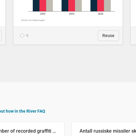
9
Reuse
out how in the River FAQ
Number of recorded graffiti incidents in 2025