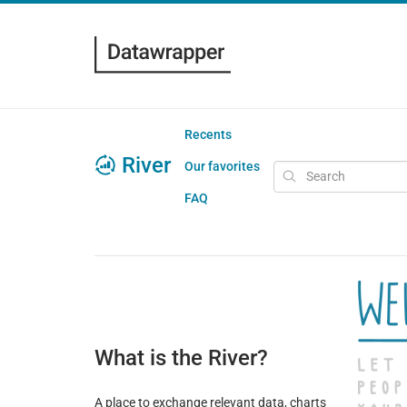
Recents
River
Our favorites
FAQ
What is the River?
A place to exchange relevant data, charts