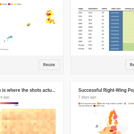
Reuse
R
This is where the shots actually go
ys ago
7 days ago