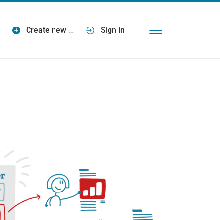
Create new
…
Sign in