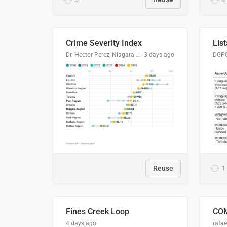
Crime Severity Index
Dr. Hector Perez, Niagara Regional Police Service
3 days ago
Reuse
1
Fines Creek Loop
4 days ago
rafae