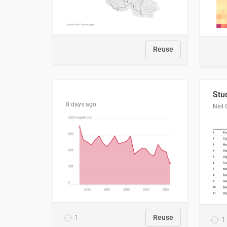
Reuse
8 days ago
Neil 
1
Reuse
1