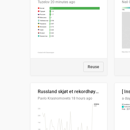
Tuzelov
20 minutes ago
Neil 
Reuse
Russland skjøt et rekordhøyt antall kryssmissiler i juli
[ In
Pavlo Krasnomovets
18 hours ago
a da