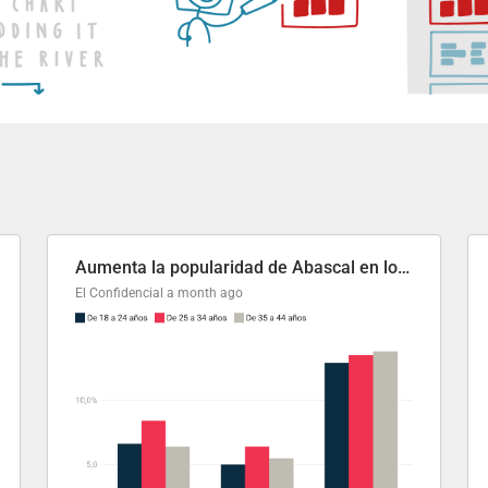
Aumenta la popularidad de Abascal en los últimos 6 años
El Confidencial
a month ago