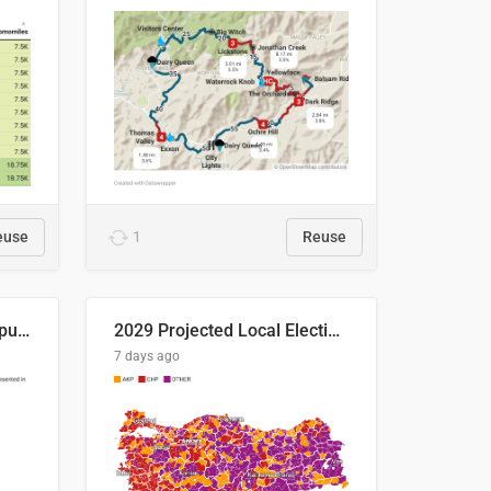
euse
1
Reuse
Successful Right-Wing Populist in the EU
2029 Projected Local Election Results
7 days ago