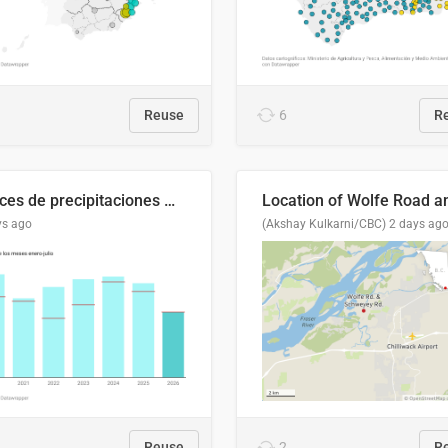
Reuse
6
R
Índices de precipitaciones medio anual
ys ago
(Akshay Kulkarni/CBC)
2 days ag
Reuse
2
R