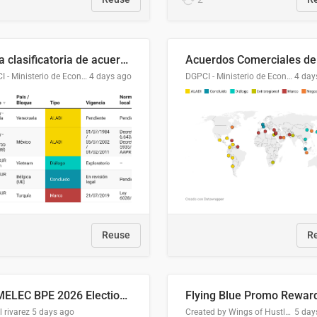
Lista clasificatoria de acuerdos comerciales
DGPCI - Ministerio de Economía y Finanzas, Paraguay
4 days ago
DGPCI - Ministerio de Economía y Finanzas, Paraguay
4 day
Reuse
R
COMELEC BPE 2026 Election Areas of Concern
l rivarez
5 days ago
Created by Wings of Hustle Media
5 day