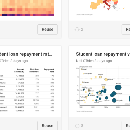
Reuse
2
R
Student loan repayment rate by nationality
O'Brien
8 days ago
Neil O'Brien
8 days ago
Reuse
3
R