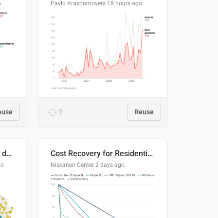
o
Pavlo Krasnomovets
18 hours ago
euse
2
Reuse
Distinción / neutralización de s / θ en el ALEA
Cost Recovery for Residential Structures: Options Visualized
go
Niskanen Center
2 days ago