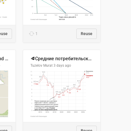
euse
1
Reuse
Location of Wolfe Road and Schweyey Road in Chilliwack, B.C.
🥩Средние потребительские цены на говядину и баранину в Узбекистане, 2013–2026 гг.
o
Tuzelov Murat
3 days ago
euse
Reuse