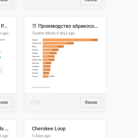
Acuerdos Comerciales de Paraguay con el Mundo
🍑 Производство абрикосов по странам, 2022 год (тонн)
s ago
Tuzelov Murat
4 days ago
euse
1
Reuse
Flying Blue Promo Rewards - August 2026
Cherokee Loop
s ago
5 days ago