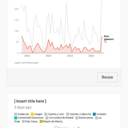
Reuse
[ Insert title here ]
3 days ago