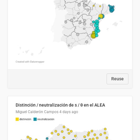
Reuse
Distinción / neutralización de s / θ en el ALEA
Miguel Calderón Campos
4 days ago