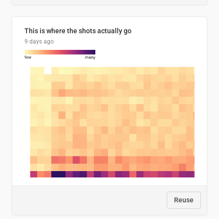
This is where the shots actually go
9 days ago
Reuse