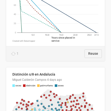
1
Reuse
Distinción s/θ en Andalucía
Miguel Calderón Campos
4 days ago