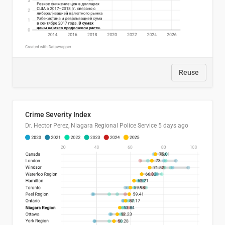
Reuse
Crime Severity Index
Dr. Hector Perez, Niagara Regional Police Service
5 days ago