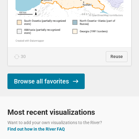
30
Reuse
Browse all favorites
Most recent visualizations
Want to add your own visualizations to the River?
Find out how in the River FAQ