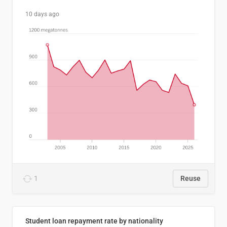
10 days ago
1
Reuse
Student loan repayment rate by nationality