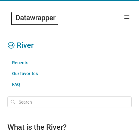
River
Recents
Our favorites
FAQ
What is the River?