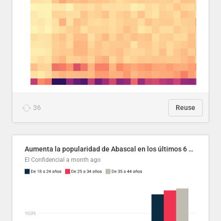
36
Reuse
Aumenta la popularidad de Abascal en los últimos 6 años
El Confidencial
a month ago