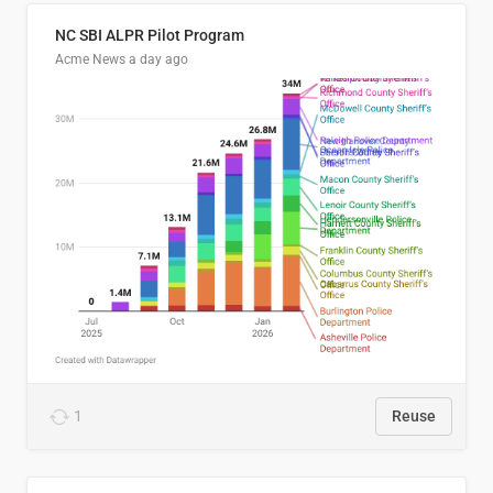
NC SBI ALPR Pilot Program
Acme News
a day ago
1
Reuse