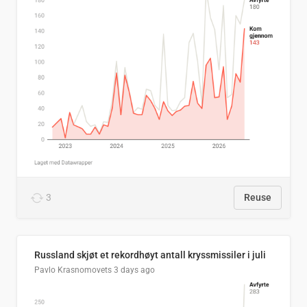
3
Reuse
Russland skjøt et rekordhøyt antall kryssmissiler i juli
Pavlo Krasnomovets
3 days ago