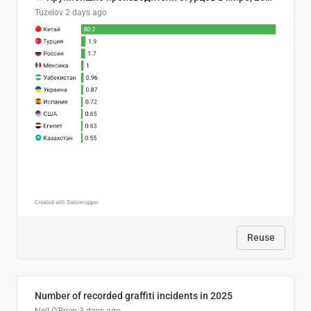
Tuzelov
2 days ago
Reuse
Number of recorded graffiti incidents in 2025