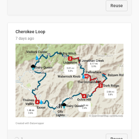
Reuse
Cherokee Loop
7 days ago