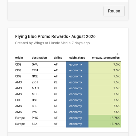
Reuse
Flying Blue Promo Rewards - August 2026
Created by Wings of Hustle Media
7 days ago