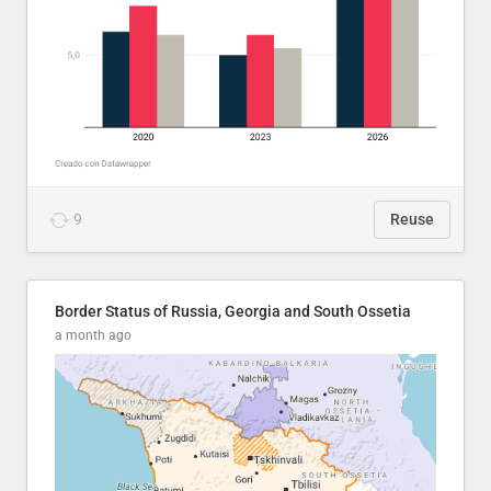
9
Reuse
Border Status of Russia, Georgia and South Ossetia
a month ago