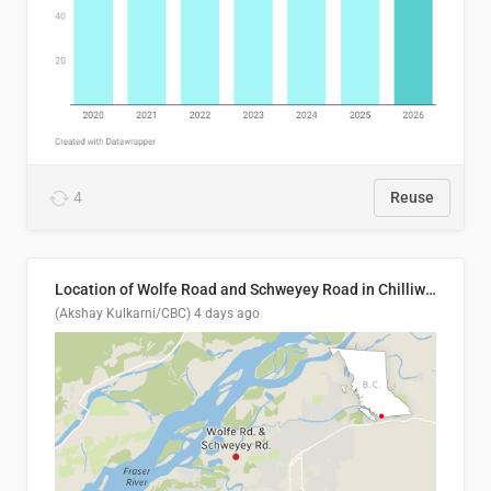
4
Reuse
Location of Wolfe Road and Schweyey Road in Chilliwack, B.C.
(Akshay Kulkarni/CBC)
4 days ago