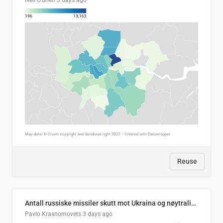
Neil O'Brien
3 days ago
Reuse
Antall russiske missiler skutt mot Ukraina og nøytralisert, per måned
Pavlo Krasnomovets
3 days ago