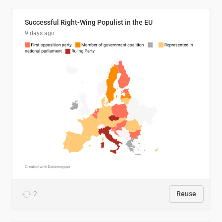
Successful Right-Wing Populist in the EU
9 days ago
2
Reuse