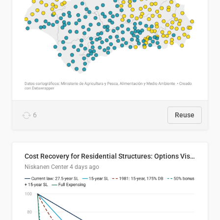
6
Reuse
Cost Recovery for Residential Structures: Options Visualized
Niskanen Center
4 days ago