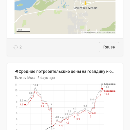
2
Reuse
🥩Средние потребительские цены на говядину и баранину в Узбекистане, 2013–2026 гг.
Tuzelov Murat
5 days ago