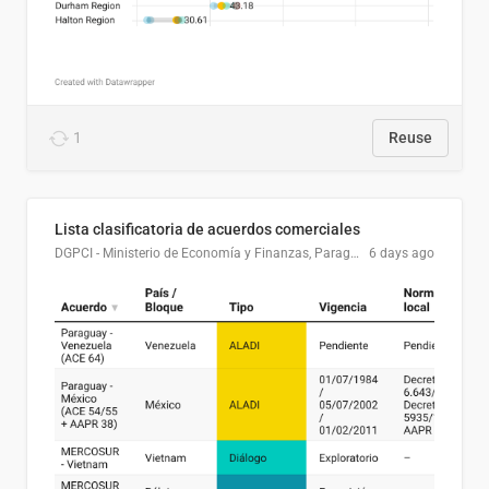
1
Reuse
Lista clasificatoria de acuerdos comerciales
DGPCI - Ministerio de Economía y Finanzas, Paraguay
6 days ago