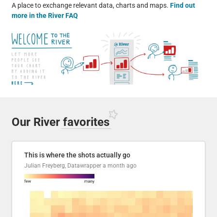
A place to exchange relevant data, charts and maps.
Find out
more in the River FAQ
Our River
favorites
This is where the shots actually go
Julian Freyberg, Datawrapper
a month ago