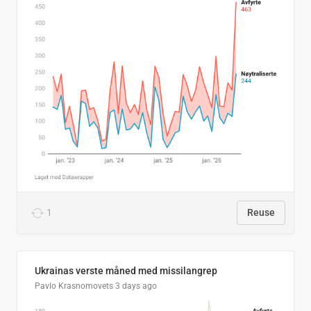
1
Reuse
Ukrainas verste måned med missilangrep
Pavlo Krasnomovets
3 days ago