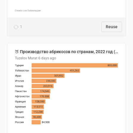
1
Reuse
🍑 Производство абрикосов по странам, 2022 год (тонн)
Tuzelov Murat
6 days ago