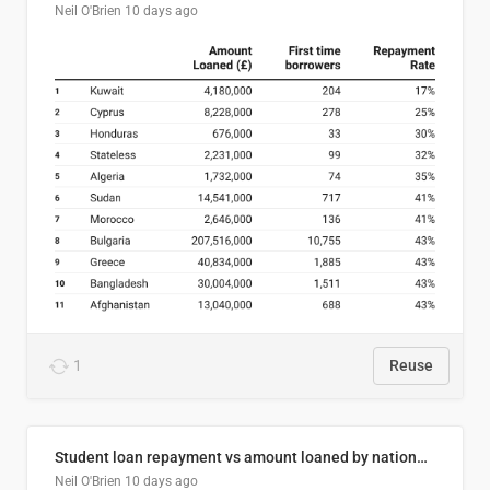
Neil O'Brien
10 days ago
1
Reuse
Student loan repayment vs amount loaned by nationality, 2024/25
Neil O'Brien
10 days ago