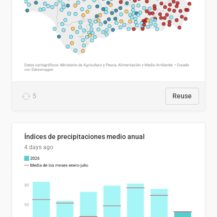
5
Reuse
Índices de precipitaciones medio anual
4 days ago