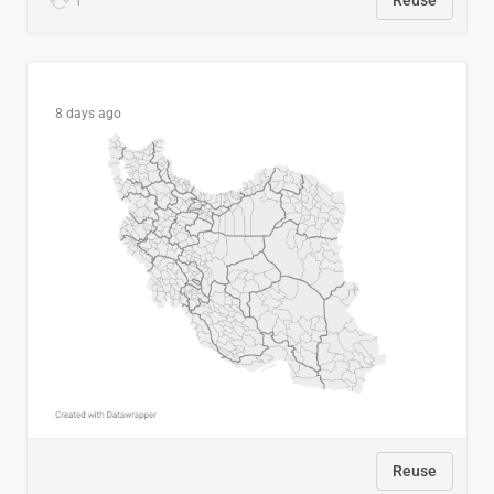
1
Reuse
8 days ago
Reuse