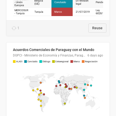
1
Reuse
Acuerdos Comerciales de Paraguay con el Mundo
DGPCI - Ministerio de Economía y Finanzas, Paraguay
6 days ago