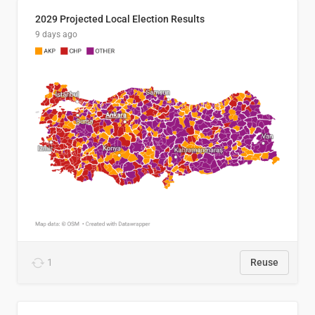
2029 Projected Local Election Results
9 days ago
1
Reuse