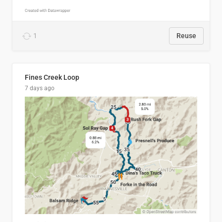
1
Reuse
Fines Creek Loop
7 days ago