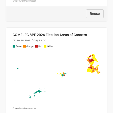
Reuse
COMELEC BPE 2026 Election Areas of Concern
rafael rivarez
7 days ago