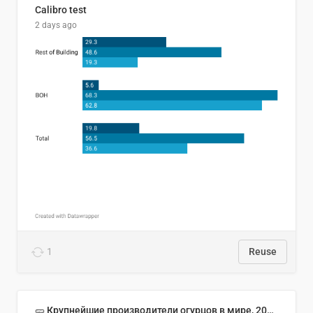
Calibro test
2 days ago
1
Reuse
🥒 Крупнейшие производители огурцов в мире, 2023 год (млн тонн)