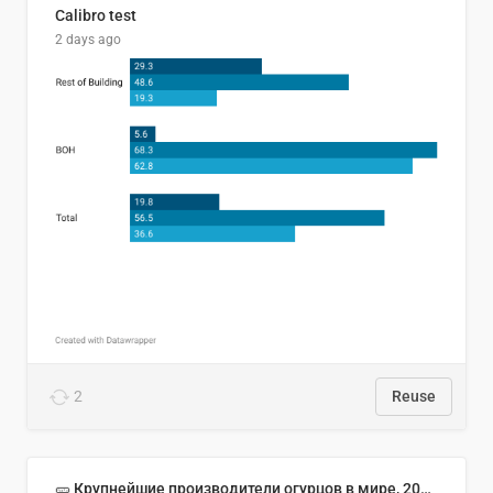
Calibro test
2 days ago
2
Reuse
🥒 Крупнейшие производители огурцов в мире, 2023 год (млн тонн)