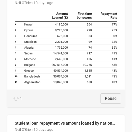
Neil O'Brien
10 days ago
1
Reuse
Student loan repayment vs amount loaned by nationality, 2024/25
Neil O'Brien
10 days ago