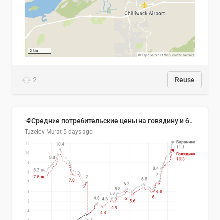
2
Reuse
🥩Средние потребительские цены на говядину и баранину в Узбекистане, 2013–2026 гг.
Tuzelov Murat
5 days ago