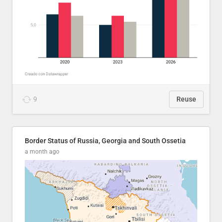
9
Reuse
Border Status of Russia, Georgia and South Ossetia
a month ago