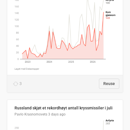
3
Reuse
Russland skjøt et rekordhøyt antall kryssmissiler i juli
Pavlo Krasnomovets
3 days ago