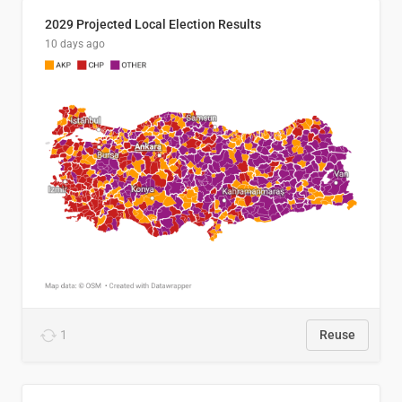
2029 Projected Local Election Results
10 days ago
1
Reuse