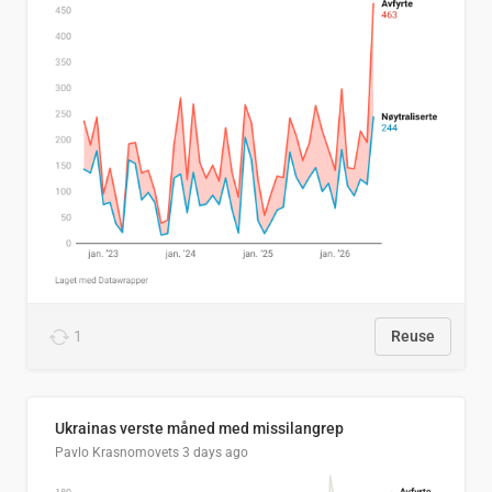
1
Reuse
Ukrainas verste måned med missilangrep
Pavlo Krasnomovets
3 days ago