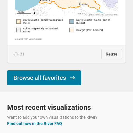
31
Reuse
Browse all favorites
Most recent visualizations
Want to add your own visualizations to the River?
Find out how in the River FAQ