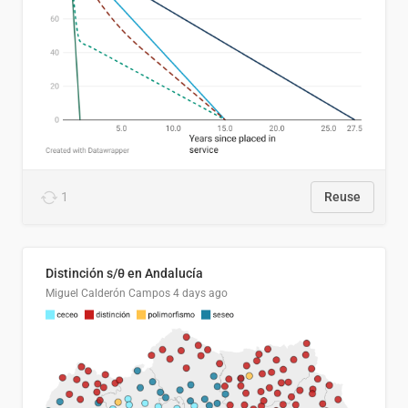
1
Reuse
Distinción s/θ en Andalucía
Miguel Calderón Campos
4 days ago