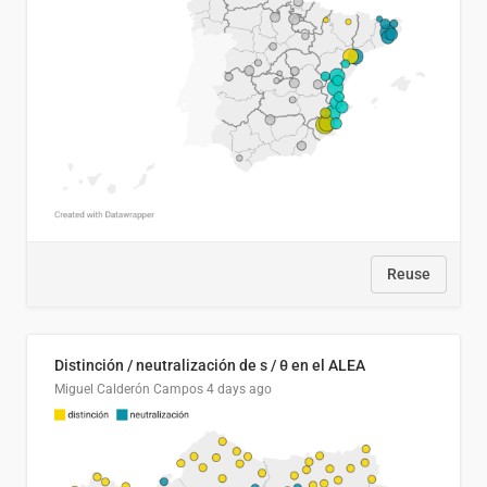
Reuse
Distinción / neutralización de s / θ en el ALEA
Miguel Calderón Campos
4 days ago