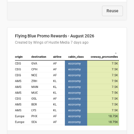
Reuse
Flying Blue Promo Rewards - August 2026
Created by Wings of Hustle Media
7 days ago