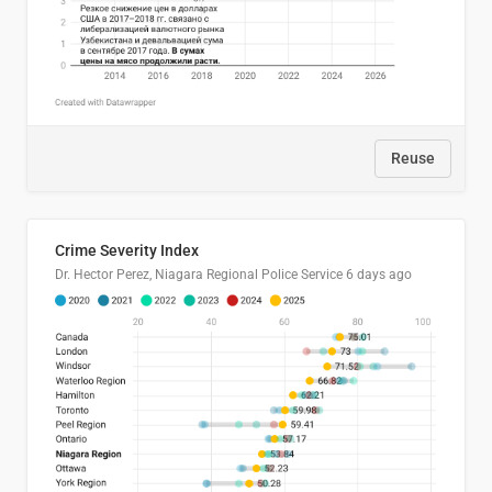
Reuse
Crime Severity Index
Dr. Hector Perez, Niagara Regional Police Service
6 days ago