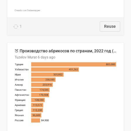
1
Reuse
🍑 Производство абрикосов по странам, 2022 год (тонн)
Tuzelov Murat
6 days ago