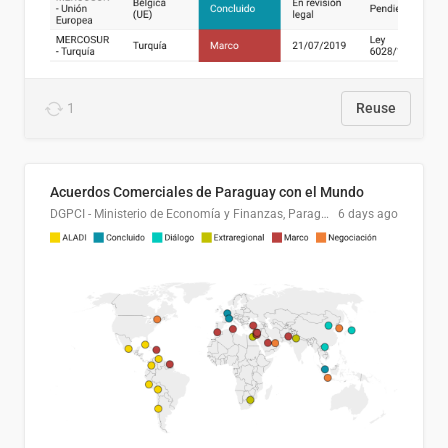
1
Reuse
Acuerdos Comerciales de Paraguay con el Mundo
DGPCI - Ministerio de Economía y Finanzas, Paraguay
6 days ago