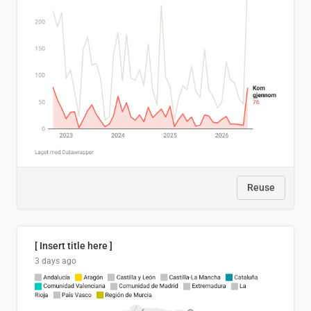
Reuse
[ Insert title here ]
3 days ago