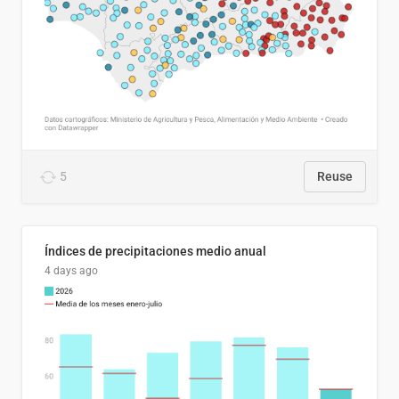
5
Reuse
Índices de precipitaciones medio anual
4 days ago