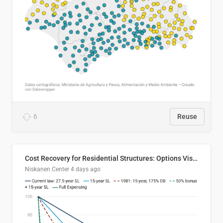
6
Reuse
Cost Recovery for Residential Structures: Options Visualized
Niskanen Center
4 days ago