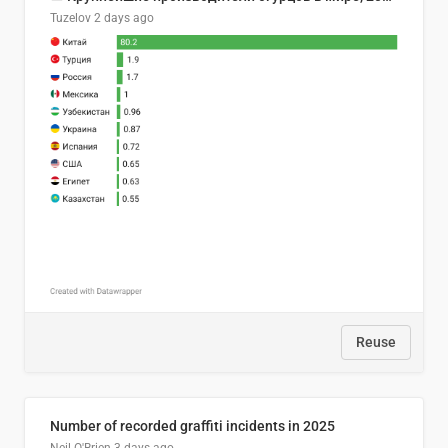
Tuzelov
2 days ago
Reuse
Number of recorded graffiti incidents in 2025