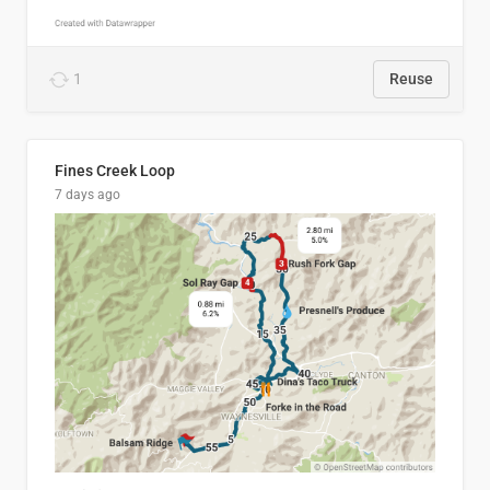
1
Reuse
Fines Creek Loop
7 days ago