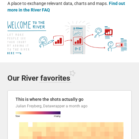
A place to exchange relevant data, charts and maps.
Find out
more in the River FAQ
Our River
favorites
This is where the shots actually go
Julian Freyberg, Datawrapper
a month ago