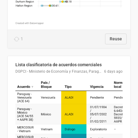
1
Reuse
Lista clasificatoria de acuerdos comerciales
DGPCI - Ministerio de Economía y Finanzas, Paraguay
6 days ago