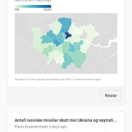
Neil O'Brien
3 days ago
Reuse
Antall russiske missiler skutt mot Ukraina og nøytralisert, per måned
Pavlo Krasnomovets
3 days ago