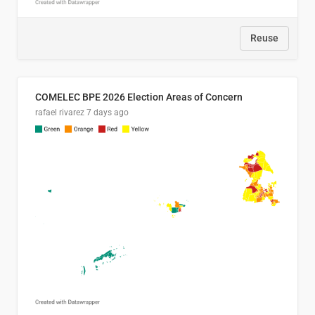
Reuse
COMELEC BPE 2026 Election Areas of Concern
rafael rivarez
7 days ago