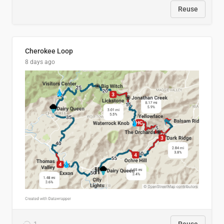
Reuse
Cherokee Loop
8 days ago