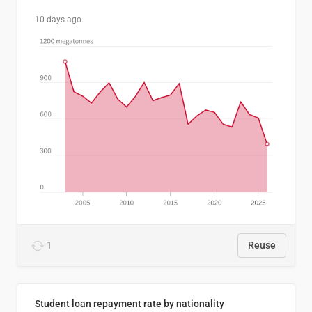
10 days ago
1
Reuse
Student loan repayment rate by nationality