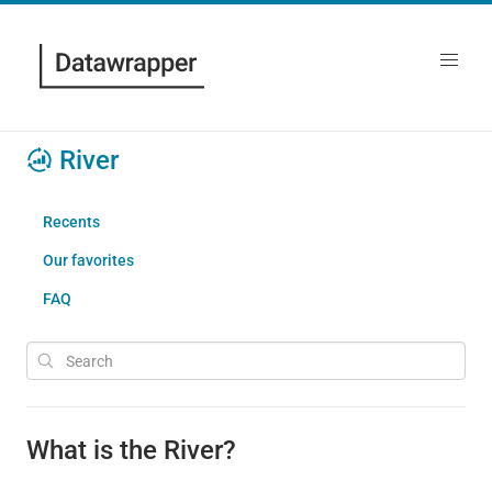
River
Recents
Our favorites
FAQ
What is the River?