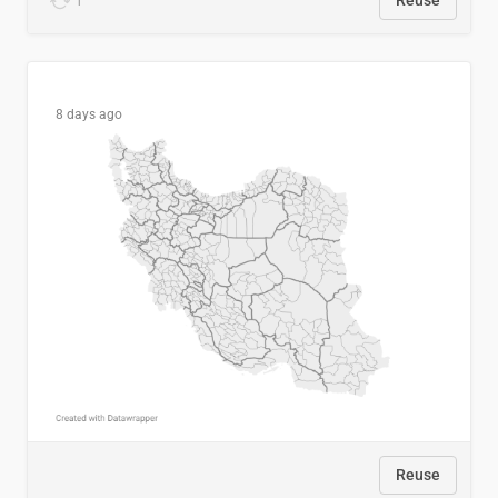
1
Reuse
8 days ago
Reuse