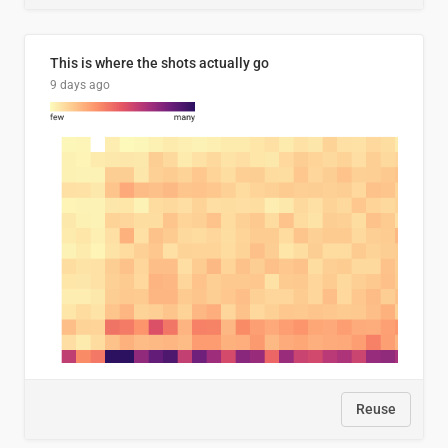
This is where the shots actually go
9 days ago
Reuse