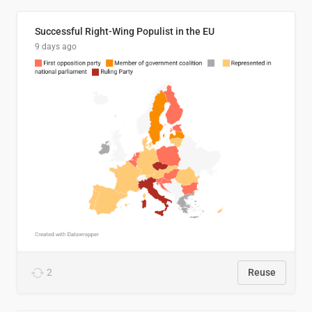
Successful Right-Wing Populist in the EU
9 days ago
2
Reuse