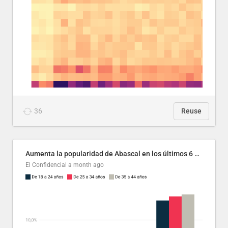
36
Reuse
Aumenta la popularidad de Abascal en los últimos 6 años
El Confidencial
a month ago