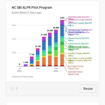
NC SBI ALPR Pilot Program
Acme News
2 days ago
1
Reuse