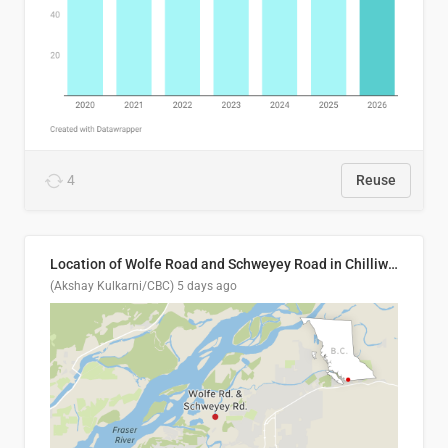
4
Reuse
Location of Wolfe Road and Schweyey Road in Chilliwack, B.C.
(Akshay Kulkarni/CBC)
5 days ago