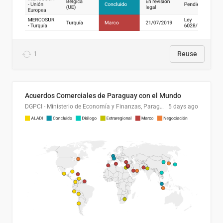
1
Reuse
Acuerdos Comerciales de Paraguay con el Mundo
DGPCI - Ministerio de Economía y Finanzas, Paraguay
5 days ago