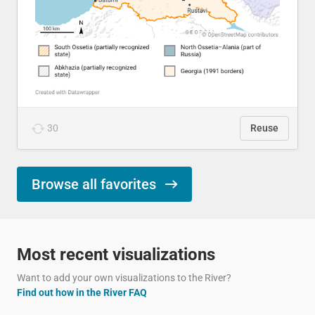
30
Reuse
Browse all favorites
Most recent visualizations
Want to add your own visualizations to the River?
Find out how in the River FAQ