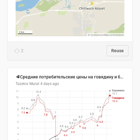
2
Reuse
🥩Средние потребительские цены на говядину и баранину в Узбекистане, 2013–2026 гг.
Tuzelov Murat
4 days ago