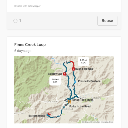
1
Reuse
Fines Creek Loop
6 days ago