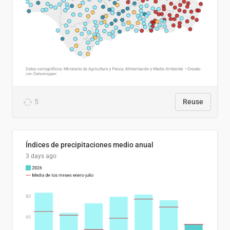
5
Reuse
Índices de precipitaciones medio anual
3 days ago