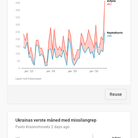
Reuse
Ukrainas verste måned med missilangrep
Pavlo Krasnomovets
2 days ago