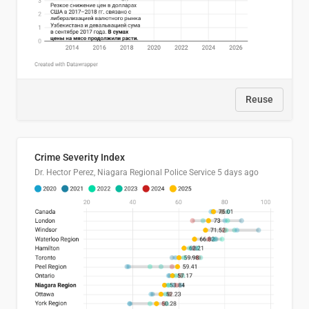
Reuse
Crime Severity Index
Dr. Hector Perez, Niagara Regional Police Service
5 days ago