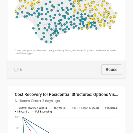
6
Reuse
Cost Recovery for Residential Structures: Options Visualized
Niskanen Center
3 days ago