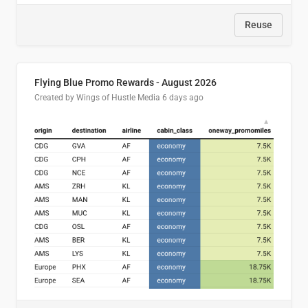
Reuse
Flying Blue Promo Rewards - August 2026
Created by Wings of Hustle Media
6 days ago