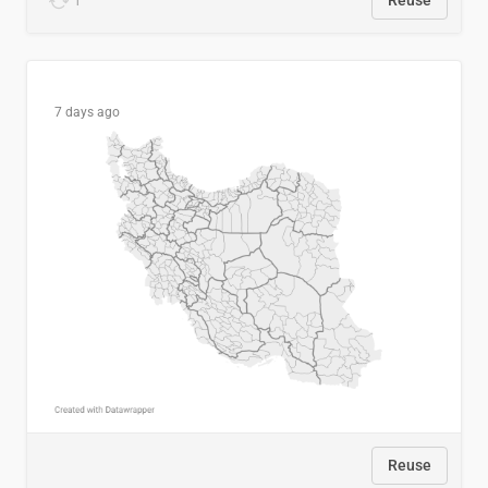
1
Reuse
7 days ago
Reuse