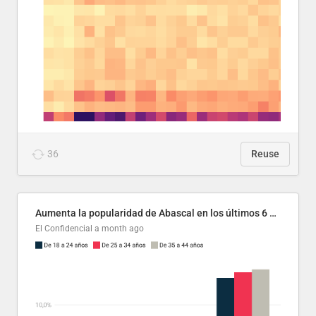
36
Reuse
Aumenta la popularidad de Abascal en los últimos 6 años
El Confidencial
a month ago