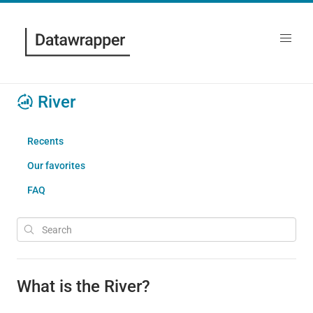
River
Recents
Our favorites
FAQ
What is the River?