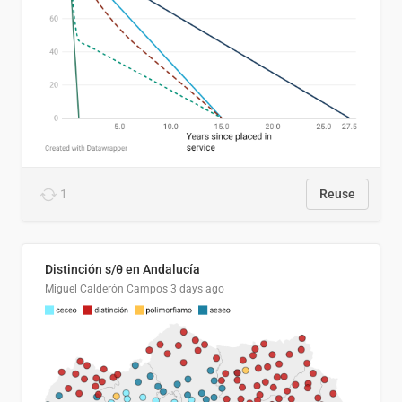
1
Reuse
Distinción s/θ en Andalucía
Miguel Calderón Campos
3 days ago