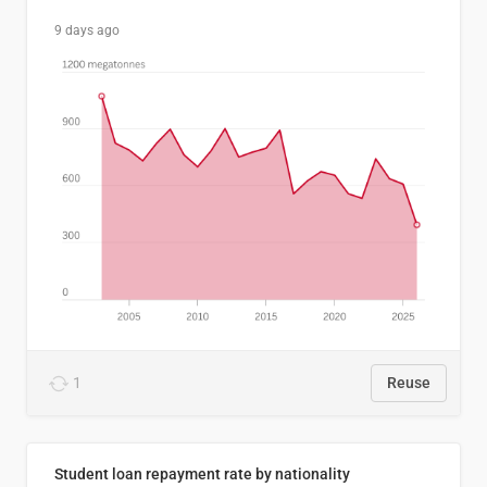
9 days ago
1
Reuse
Student loan repayment rate by nationality