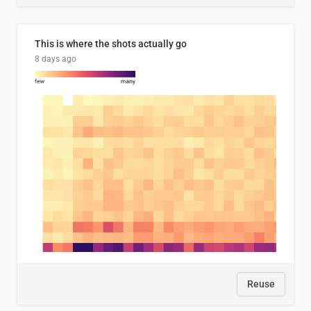
This is where the shots actually go
8 days ago
Reuse