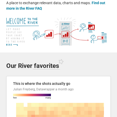
A place to exchange relevant data, charts and maps.
Find out
more in the River FAQ
Our River
favorites
This is where the shots actually go
Julian Freyberg, Datawrapper
a month ago