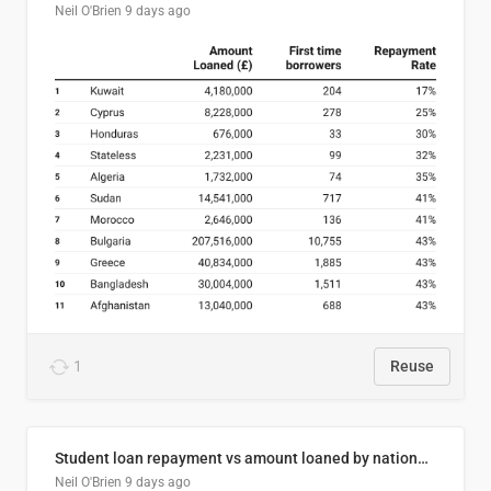
Neil O'Brien
9 days ago
1
Reuse
Student loan repayment vs amount loaned by nationality, 2024/25
Neil O'Brien
9 days ago