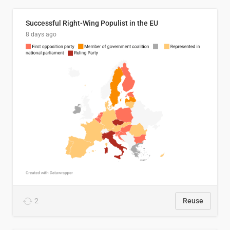
Successful Right-Wing Populist in the EU
8 days ago
2
Reuse