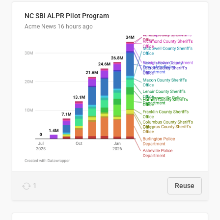
NC SBI ALPR Pilot Program
Acme News
16 hours ago
1
Reuse