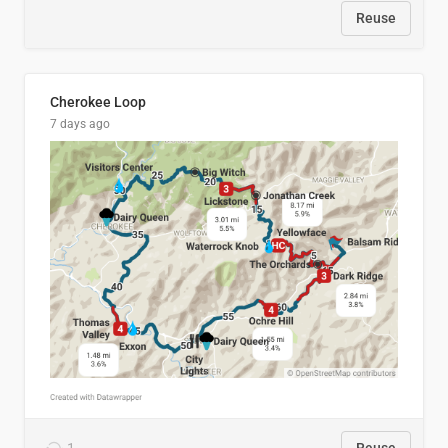
Reuse
Cherokee Loop
7 days ago