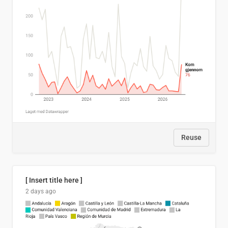
Reuse
[ Insert title here ]
2 days ago