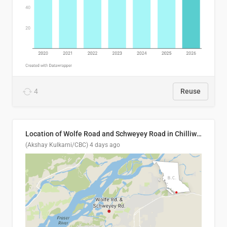
4
Reuse
Location of Wolfe Road and Schweyey Road in Chilliwack, B.C.
(Akshay Kulkarni/CBC)
4 days ago