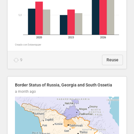
9
Reuse
Border Status of Russia, Georgia and South Ossetia
a month ago