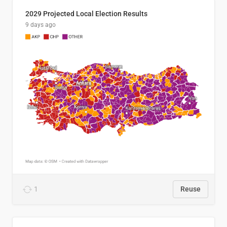
2029 Projected Local Election Results
9 days ago
1
Reuse