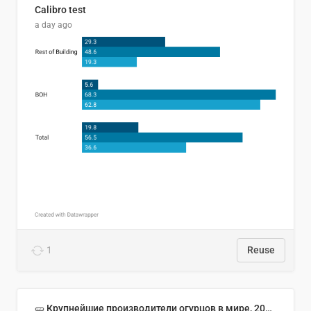
Calibro test
a day ago
1
Reuse
🥒 Крупнейшие производители огурцов в мире, 2023 год (млн тонн)