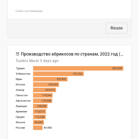
Reuse
🍑 Производство абрикосов по странам, 2022 год (тонн)
Tuzelov Murat
5 days ago