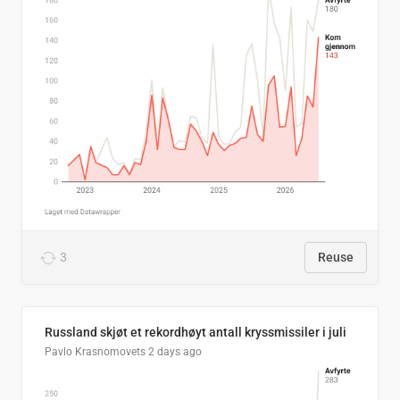
3
Reuse
Russland skjøt et rekordhøyt antall kryssmissiler i juli
Pavlo Krasnomovets
2 days ago