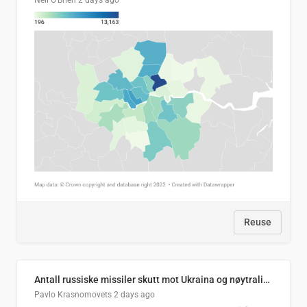
Neil O'Brien
2 days ago
Reuse
Antall russiske missiler skutt mot Ukraina og nøytralisert, per måned
Pavlo Krasnomovets
2 days ago