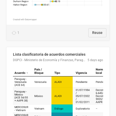
1
Reuse
Lista clasificatoria de acuerdos comerciales
DGPCI - Ministerio de Economía y Finanzas, Paraguay
5 days ago