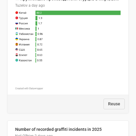
Tuzelov
a day ago
Reuse
Number of recorded graffiti incidents in 2025