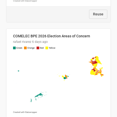
Reuse
COMELEC BPE 2026 Election Areas of Concern
rafael rivarez
6 days ago