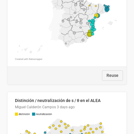
Reuse
Distinción / neutralización de s / θ en el ALEA
Miguel Calderón Campos
3 days ago