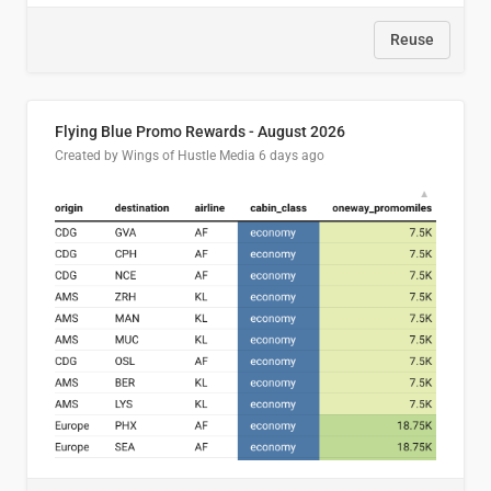
Reuse
Flying Blue Promo Rewards - August 2026
Created by Wings of Hustle Media
6 days ago