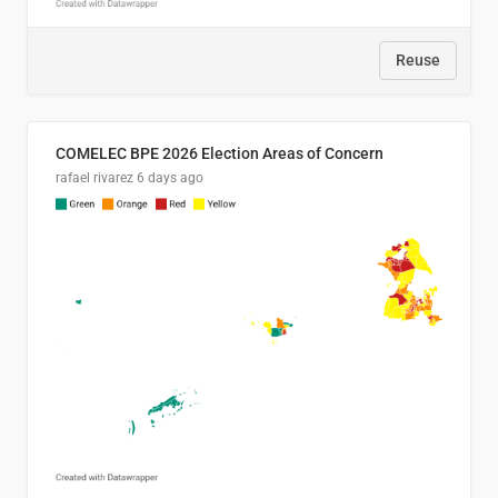
Reuse
COMELEC BPE 2026 Election Areas of Concern
rafael rivarez
6 days ago