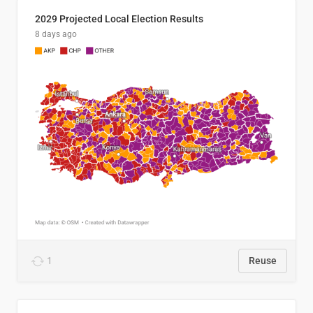
2029 Projected Local Election Results
8 days ago
1
Reuse