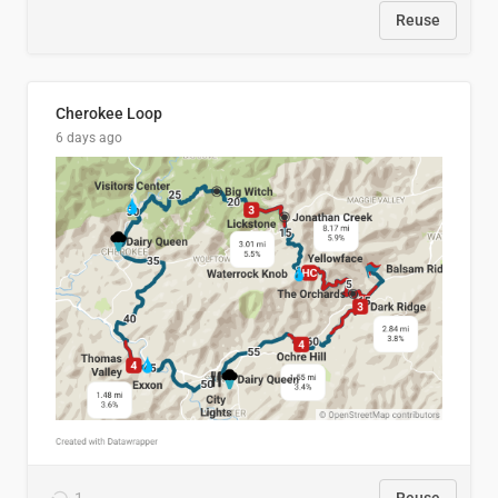
Reuse
Cherokee Loop
6 days ago