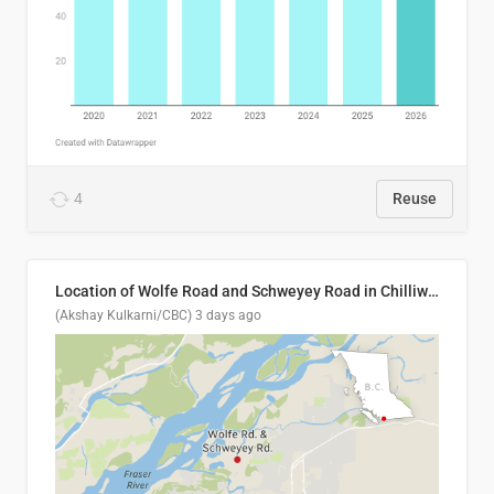
4
Reuse
Location of Wolfe Road and Schweyey Road in Chilliwack, B.C.
(Akshay Kulkarni/CBC)
3 days ago