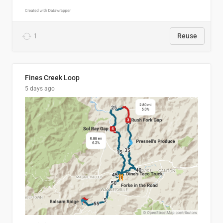
1
Reuse
Fines Creek Loop
5 days ago