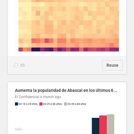
35
Reuse
Aumenta la popularidad de Abascal en los últimos 6 años
El Confidencial
a month ago