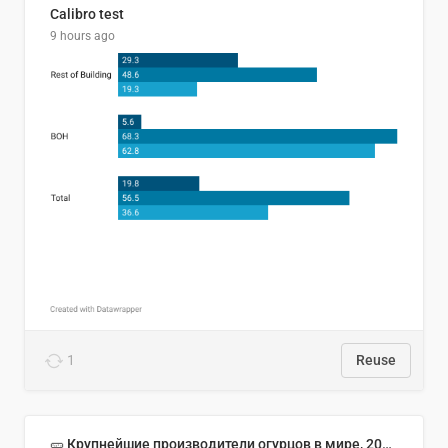
Calibro test
9 hours ago
1
Reuse
🥒 Крупнейшие производители огурцов в мире, 2023 год (млн тонн)