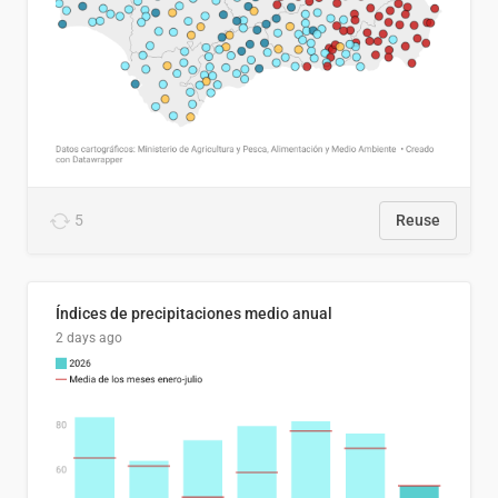
5
Reuse
Índices de precipitaciones medio anual
2 days ago