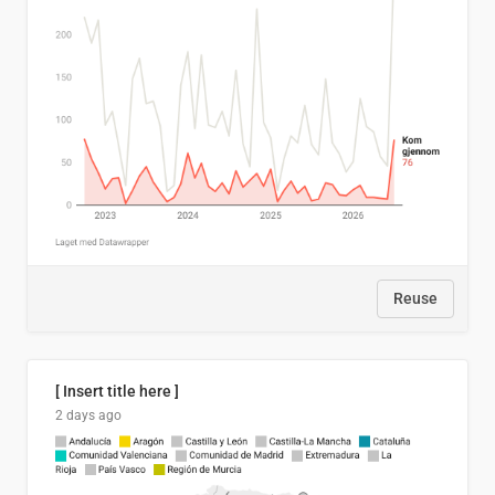
Reuse
[ Insert title here ]
2 days ago