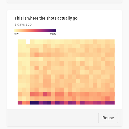
This is where the shots actually go
8 days ago
Reuse