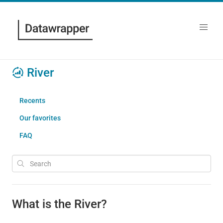
River
Recents
Our favorites
FAQ
What is the River?