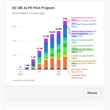
NC SBI ALPR Pilot Program
Acme News
2 hours ago
Reuse