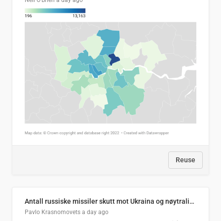
Neil O'Brien
a day ago
Reuse
Antall russiske missiler skutt mot Ukraina og nøytralisert, per måned
Pavlo Krasnomovets
a day ago