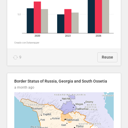
9
Reuse
Border Status of Russia, Georgia and South Ossetia
a month ago