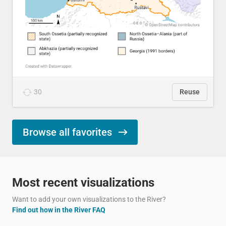
30
Reuse
Browse all favorites
Most recent visualizations
Want to add your own visualizations to the River?
Find out how in the River FAQ