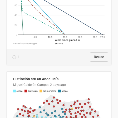
1
Reuse
Distinción s/θ en Andalucía
Miguel Calderón Campos
2 days ago