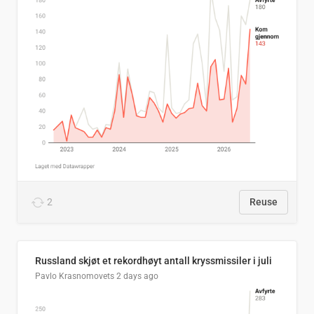
2
Reuse
Russland skjøt et rekordhøyt antall kryssmissiler i juli
Pavlo Krasnomovets
2 days ago