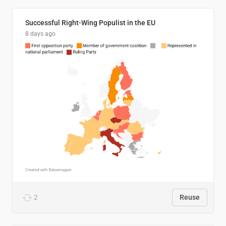
Successful Right-Wing Populist in the EU
8 days ago
2
Reuse