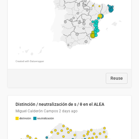
Reuse
Distinción / neutralización de s / θ en el ALEA
Miguel Calderón Campos
2 days ago