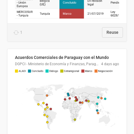
1
Reuse
Acuerdos Comerciales de Paraguay con el Mundo
DGPCI - Ministerio de Economía y Finanzas, Paraguay
4 days ago