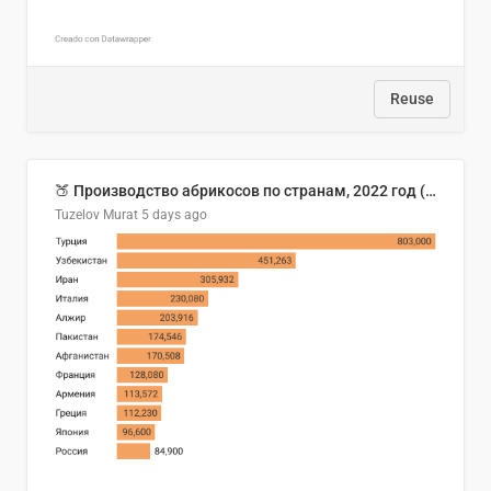
Reuse
🍑 Производство абрикосов по странам, 2022 год (тонн)
Tuzelov Murat
5 days ago