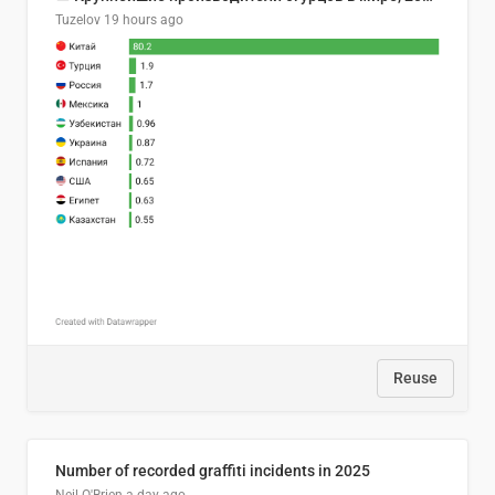
Tuzelov
19 hours ago
Reuse
Number of recorded graffiti incidents in 2025