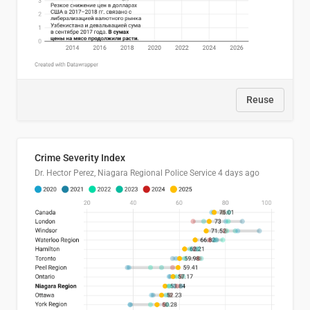
Reuse
Crime Severity Index
Dr. Hector Perez, Niagara Regional Police Service
4 days ago