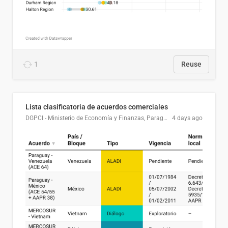
1
Reuse
Lista clasificatoria de acuerdos comerciales
DGPCI - Ministerio de Economía y Finanzas, Paraguay
4 days ago