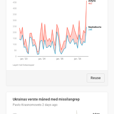
Reuse
Ukrainas verste måned med missilangrep
Pavlo Krasnomovets
2 days ago