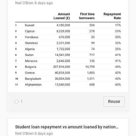
Neil O'Brien
8 days ago
1
Reuse
Student loan repayment vs amount loaned by nationality, 2024/25
Neil O'Brien
8 days ago