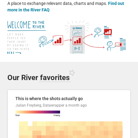
A place to exchange relevant data, charts and maps.
Find out
more in the River FAQ
Our River
favorites
This is where the shots actually go
Julian Freyberg, Datawrapper
a month ago