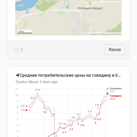
2
Reuse
🥩Средние потребительские цены на говядину и баранину в Узбекистане, 2013–2026 гг.
Tuzelov Murat
3 days ago