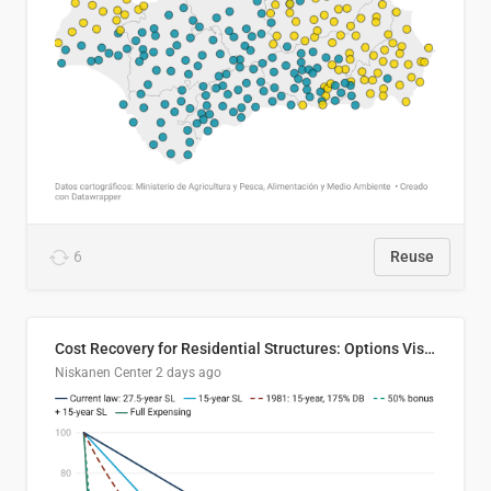
6
Reuse
Cost Recovery for Residential Structures: Options Visualized
Niskanen Center
2 days ago