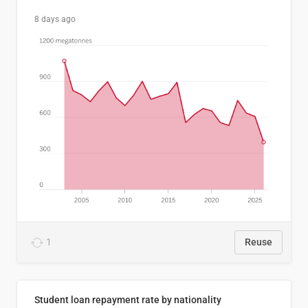
8 days ago
1
Reuse
Student loan repayment rate by nationality