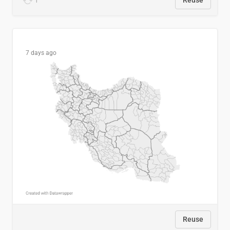
1
Reuse
7 days ago
Reuse