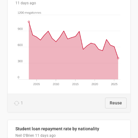
11 days ago
1
Reuse
Student loan repayment rate by nationality
Neil O'Brien
11 days ago