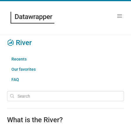
River
Recents
Our favorites
FAQ
What is the River?