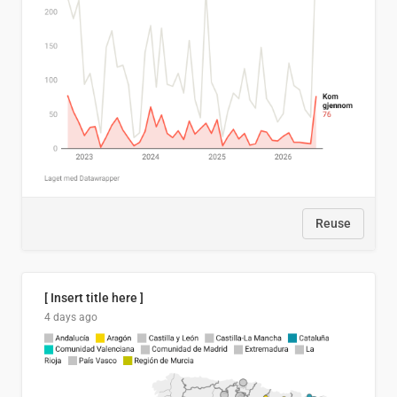
Reuse
[ Insert title here ]
4 days ago