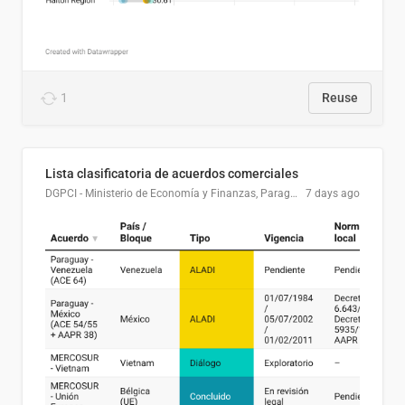
1
Reuse
Lista clasificatoria de acuerdos comerciales
DGPCI - Ministerio de Economía y Finanzas, Paraguay
7 days ago