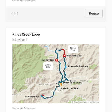
1
Reuse
Fines Creek Loop
8 days ago