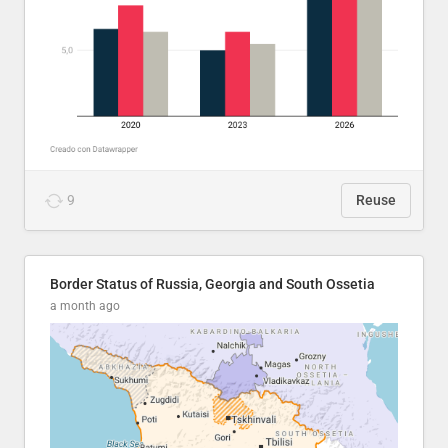
9
Reuse
Border Status of Russia, Georgia and South Ossetia
a month ago