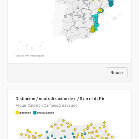
Reuse
Distinción / neutralización de s / θ en el ALEA
Miguel Calderón Campos
5 days ago