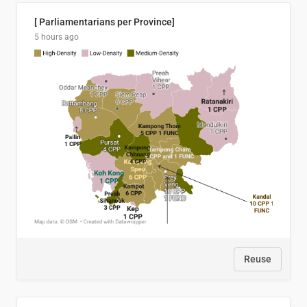
[ Parliamentarians per Province]
5 hours ago
Reuse