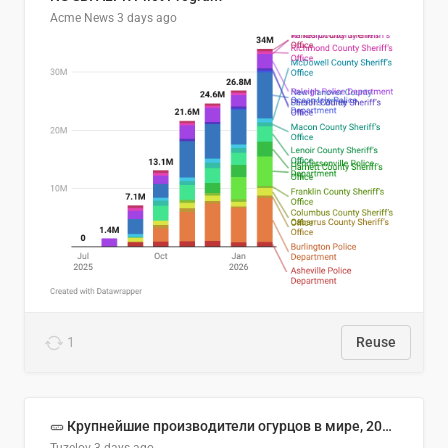
Acme News
3 days ago
1
Reuse
🥒 Крупнейшие производители огурцов в мире, 2023 год (млн тонн)