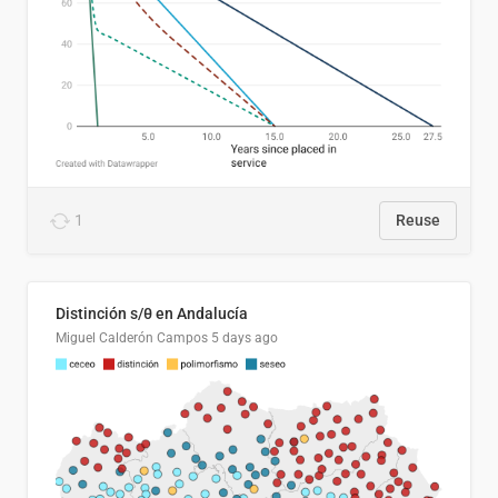
1
Reuse
Distinción s/θ en Andalucía
Miguel Calderón Campos
5 days ago