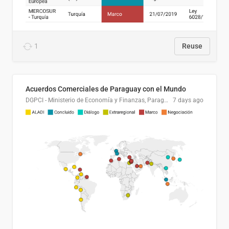
1
Reuse
Acuerdos Comerciales de Paraguay con el Mundo
DGPCI - Ministerio de Economía y Finanzas, Paraguay
7 days ago