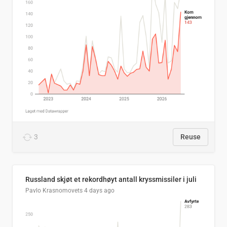
3
Reuse
Russland skjøt et rekordhøyt antall kryssmissiler i juli
Pavlo Krasnomovets
4 days ago