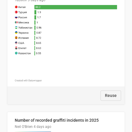
Tuzelov
3 days ago
Reuse
Number of recorded graffiti incidents in 2025
Neil O'Brien
4 days ago