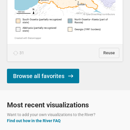
31
Reuse
Browse all favorites
Most recent visualizations
Want to add your own visualizations to the River?
Find out how in the River FAQ