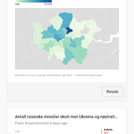
Reuse
Antall russiske missiler skutt mot Ukraina og nøytralisert, per måned
Pavlo Krasnomovets
4 days ago