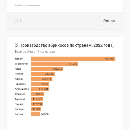
1
Reuse
🍑 Производство абрикосов по странам, 2022 год (тонн)
Tuzelov Murat
7 days ago