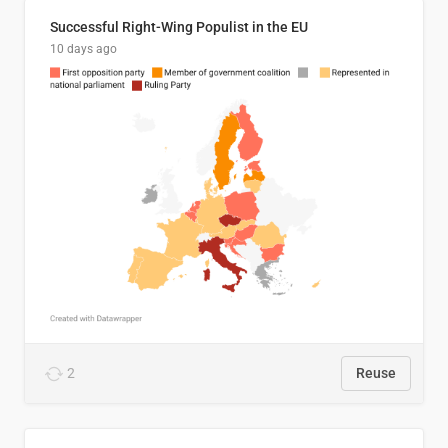
Successful Right-Wing Populist in the EU
10 days ago
2
Reuse