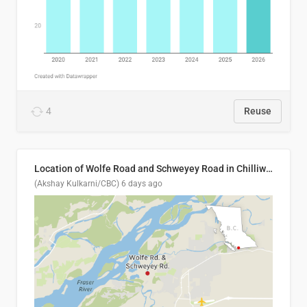
4
Reuse
Location of Wolfe Road and Schweyey Road in Chilliwack, B.C.
(Akshay Kulkarni/CBC)
6 days ago