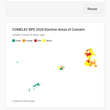
Reuse
COMELEC BPE 2026 Election Areas of Concern
rafael rivarez
8 days ago