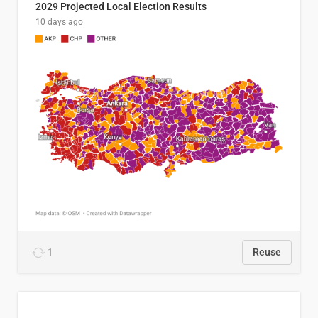
2029 Projected Local Election Results
10 days ago
1
Reuse