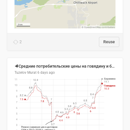
2
Reuse
🥩Средние потребительские цены на говядину и баранину в Узбекистане, 2013–2026 гг.
Tuzelov Murat
6 days ago