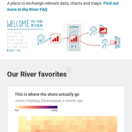
A place to exchange relevant data, charts and maps.
Find out
more in the River FAQ
Our River
favorites
This is where the shots actually go
Julian Freyberg, Datawrapper
a month ago