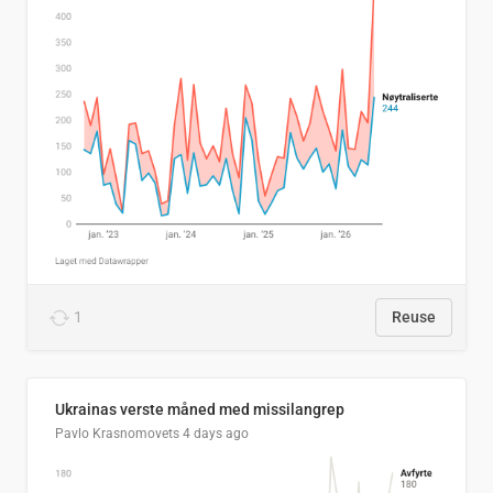
1
Reuse
Ukrainas verste måned med missilangrep
Pavlo Krasnomovets
4 days ago