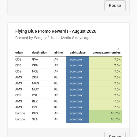
Reuse
Flying Blue Promo Rewards - August 2026
Created by Wings of Hustle Media
8 days ago