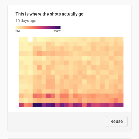
This is where the shots actually go
10 days ago
Reuse