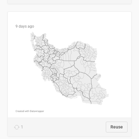
9 days ago
1
Reuse