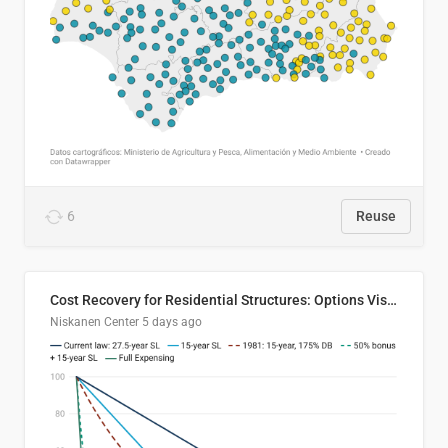
6
Reuse
Cost Recovery for Residential Structures: Options Visualized
Niskanen Center
5 days ago