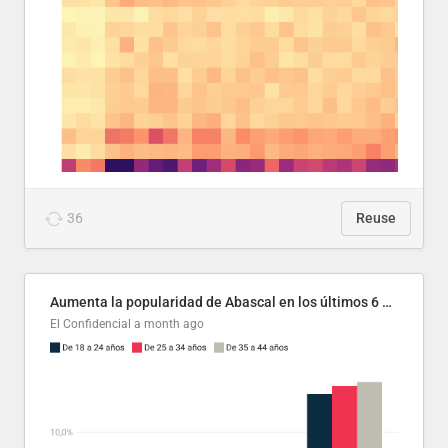
36
Reuse
Aumenta la popularidad de Abascal en los últimos 6 años
El Confidencial
a month ago