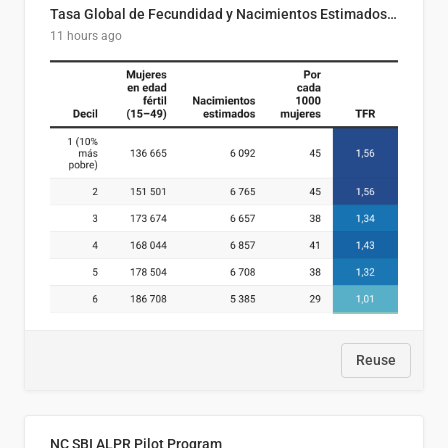
Tasa Global de Fecundidad y Nacimientos Estimados Según Decil de Ingreso Familiar. El Salvador, 2025
11 hours ago
Reuse
NC SBI ALPR Pilot Program