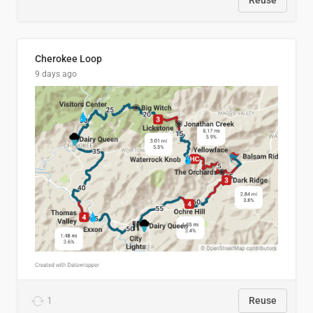
Reuse
Cherokee Loop
9 days ago
1
Reuse