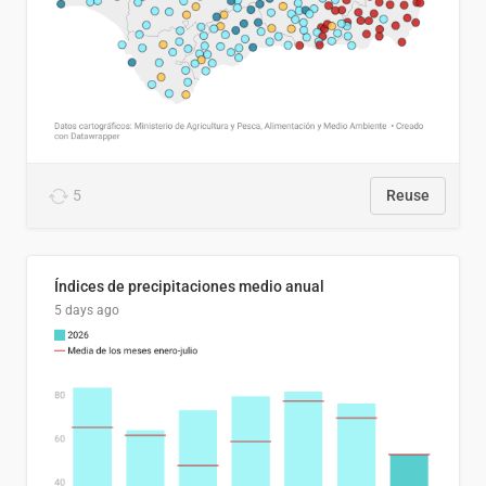
5
Reuse
Índices de precipitaciones medio anual
5 days ago