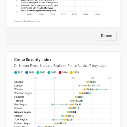
Reuse
Crime Severity Index
Dr. Hector Perez, Niagara Regional Police Service
7 days ago