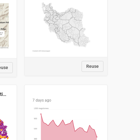
Reuse
euse
2029 Projected Local Election Results
7 days ago