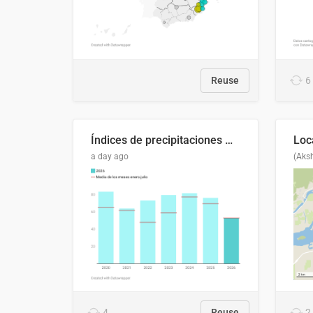
Reuse
6
Índices de precipitaciones medio anual
a day ago
(Aks
4
Reuse
2