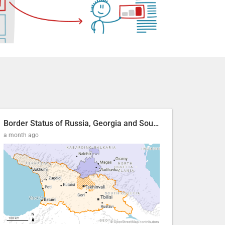
Border Status of Russia, Georgia and South Ossetia
a month ago