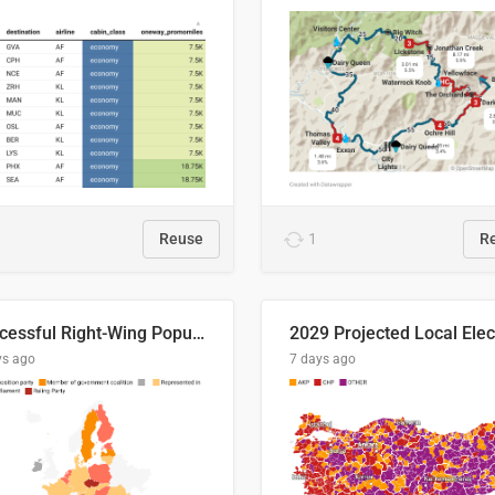
Reuse
1
R
Successful Right-Wing Populist in the EU
ys ago
7 days ago