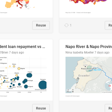
Reuse
1
R
Student loan repayment vs amount loaned by nationality, 2024/25
O'Brien
7 days ago
Nina Isabella Moeller
7 days ago
Reuse
R