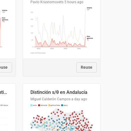
Pavlo Krasnomovets
5 hours ago
euse
Reuse
Cost Recovery for Residential Structures: Options Visualized
Distinción s/θ en Andalucía
Miguel Calderón Campos
a day ago