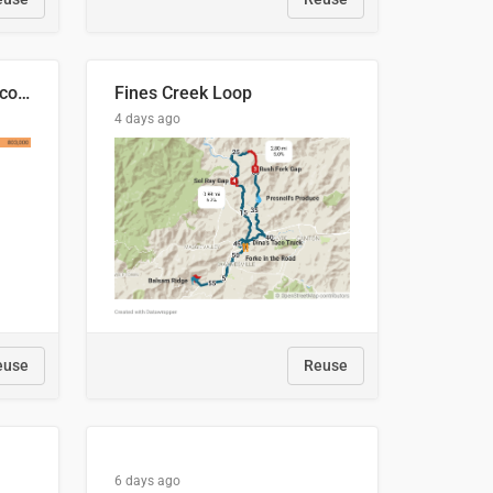
🍑 Производство абрикосов по странам, 2022 год (тонн)
Fines Creek Loop
4 days ago
euse
Reuse
6 days ago