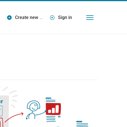
Create new
…
Sign in