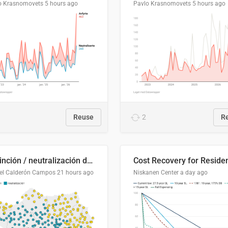
o Krasnomovets
5 hours ago
Pavlo Krasnomovets
5 hours ago
Reuse
2
R
Distinción / neutralización de s / θ en el ALEA
el Calderón Campos
21 hours ago
Niskanen Center
a day ago