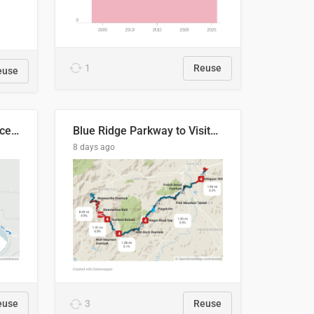
1
Reuse
euse
Napo River & Napo Province, Ecuador
Blue Ridge Parkway to Visitors Center
8 days ago
euse
3
Reuse