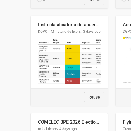
Lista clasificatoria de acuerdos comerciales
DGPCI - Ministerio de Economía y Finanzas, Paraguay
3 days ago
Reuse
COMELEC BPE 2026 Election Areas of Concern
rafael rivarez
4 days ago