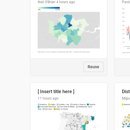
Neil O'Brien
4 hours ago
Pavl
Reuse
[ Insert title here ]
11 hours ago
Migu