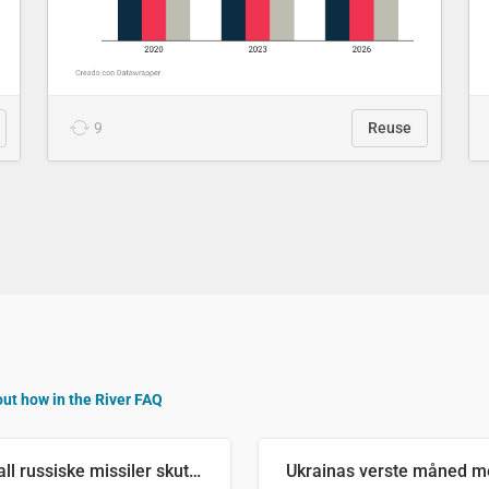
9
Reuse
out how in the River FAQ
Antall russiske missiler skutt mot Ukraina og nøytralisert, per måned