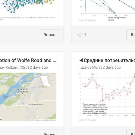
Reuse
1
R
Location of Wolfe Road and Schweyey Road in Chilliwack, B.C.
hay Kulkarni/CBC)
2 days ago
Tuzelov Murat
2 days ago
Reuse
R