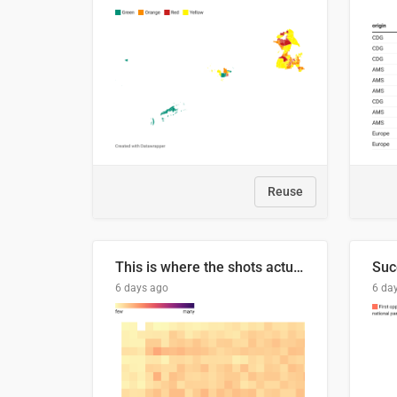
Reuse
This is where the shots actually go
6 days ago
6 da