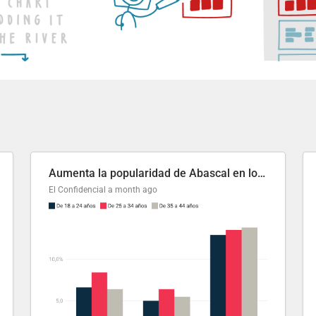
Aumenta la popularidad de Abascal en los últimos 6 años
El Confidencial
a month ago