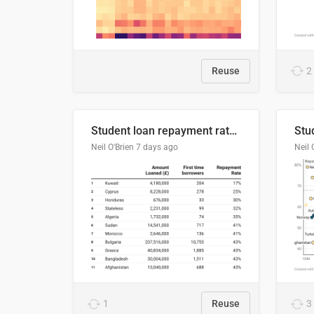
Reuse
2
Student loan repayment rate by nationality
Neil O'Brien
7 days ago
Neil 
1
Reuse
3