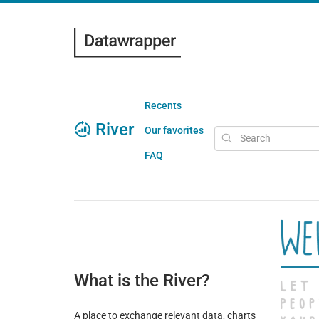
Recents
River
Our favorites
FAQ
What is the River?
A place to exchange relevant data, charts