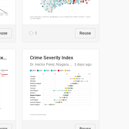
euse
5
Reuse
🥩Средние потребительские цены на говядину и баранину в Узбекистане, 2013–2026 гг.
Crime Severity Index
Dr. Hector Perez, Niagara Regional Police Service
3 days ago
euse
Reuse