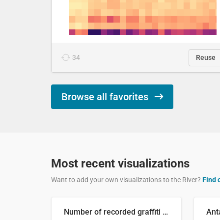
34
Reuse
Browse all favorites
Most recent visualizations
Want to add your own visualizations to the River?
Find 
Number of recorded graffiti incidents in 2025