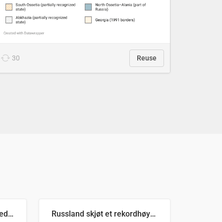
30
Reuse
Ukrainas verste måned med missilangrep
Russland skjøt et rekordhøyt antall kryssmissiler i juli