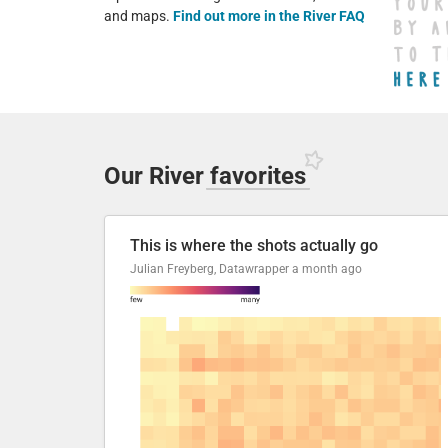
and maps.
Find out more in the River FAQ
Our River
favorites
This is where the shots actually go
Julian Freyberg, Datawrapper
a month ago