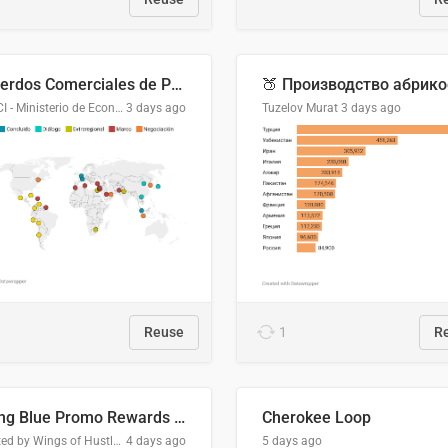
Acuerdos Comerciales de Paraguay con el Mundo
DGPCI - Ministerio de Economía y Finanzas, Paraguay
3 days ago
Tuzelov Murat
3 days ago
Reuse
1
R
Flying Blue Promo Rewards - August 2026
Cherokee Loop
Created by Wings of Hustle Media
4 days ago
5 days ago