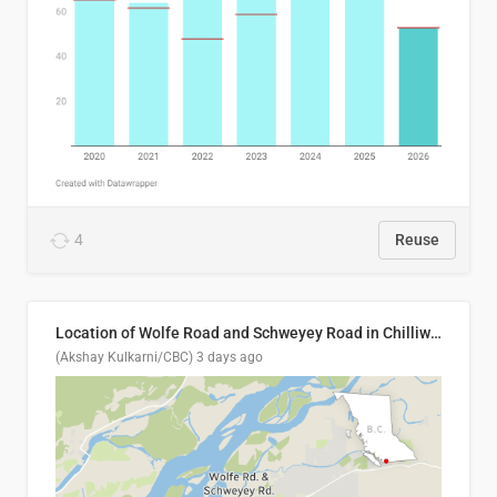
4
Reuse
Location of Wolfe Road and Schweyey Road in Chilliwack, B.C.
(Akshay Kulkarni/CBC)
3 days ago