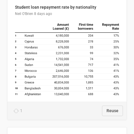
Student loan repayment rate by nationality
Neil O'Brien
8 days ago
1
Reuse