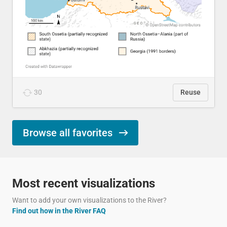
30
Reuse
Browse all favorites
Most recent visualizations
Want to add your own visualizations to the River?
Find out how in the River FAQ