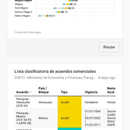
Reuse
Lista clasificatoria de acuerdos comerciales
DGPCI - Ministerio de Economía y Finanzas, Paraguay
4 days ago