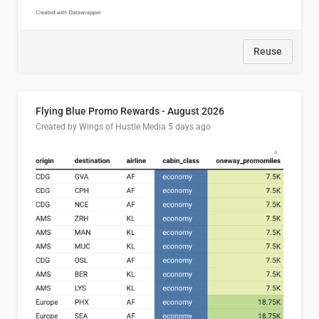
Reuse
Flying Blue Promo Rewards - August 2026
Created by Wings of Hustle Media
5 days ago