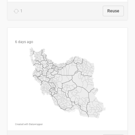
1
Reuse
6 days ago