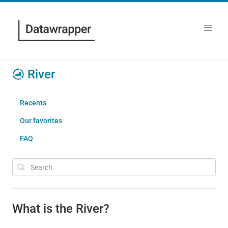
River
Recents
Our favorites
FAQ
What is the River?