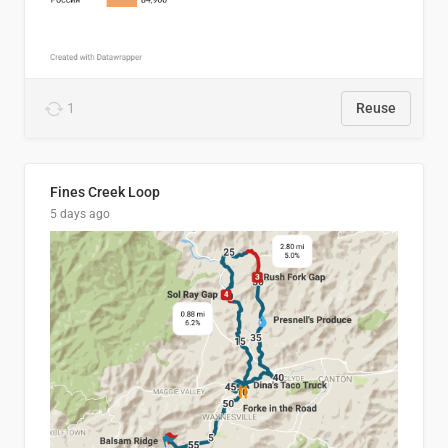
1
Reuse
Fines Creek Loop
5 days ago