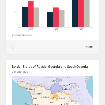
9
Reuse
Border Status of Russia, Georgia and South Ossetia
a month ago