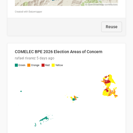
Reuse
COMELEC BPE 2026 Election Areas of Concern
rafael rivarez
5 days ago