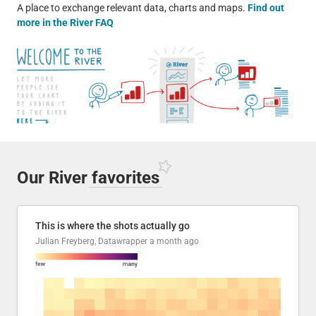
A place to exchange relevant data, charts and maps.
Find out
more in the River FAQ
Our River
favorites
This is where the shots actually go
Julian Freyberg, Datawrapper
a month ago