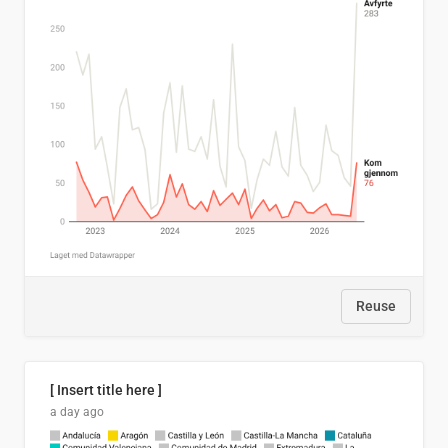
Reuse
[ Insert title here ]
a day ago