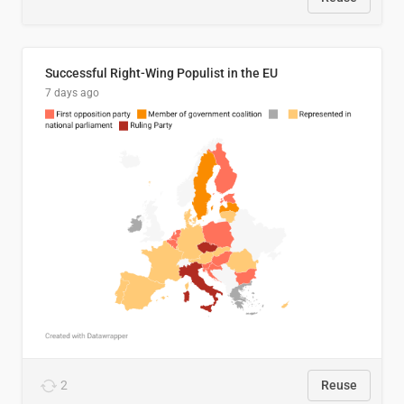
Successful Right-Wing Populist in the EU
7 days ago
2
Reuse