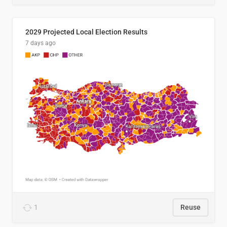
2029 Projected Local Election Results
7 days ago
1
Reuse