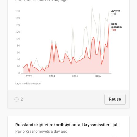
Pavlo Krasnomovets
a day ago
2
Reuse
Russland skjøt et rekordhøyt antall kryssmissiler i juli
Pavlo Krasnomovets
a day ago