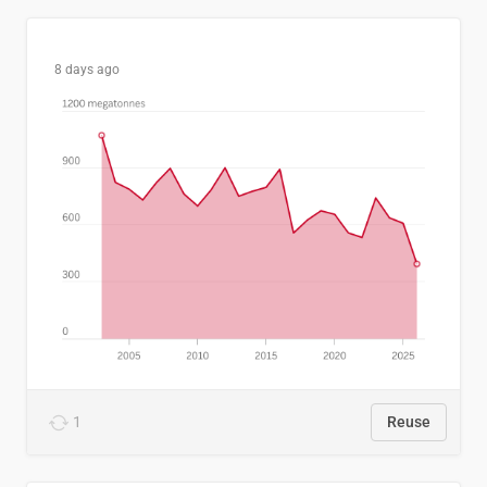
8 days ago
1
Reuse