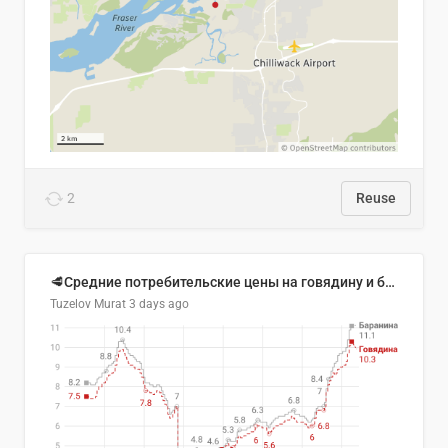
2
Reuse
🥩Средние потребительские цены на говядину и баранину в Узбекистане, 2013–2026 гг.
Tuzelov Murat
3 days ago