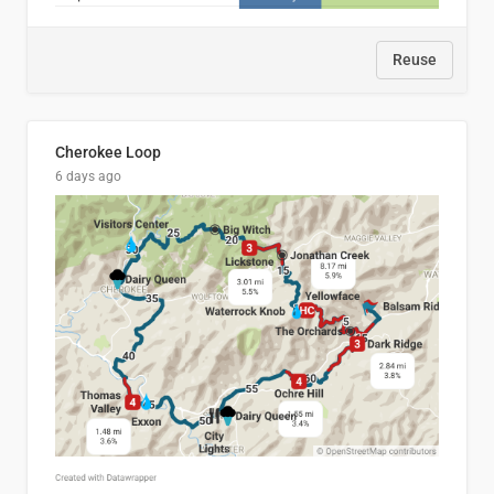
Reuse
Cherokee Loop
6 days ago