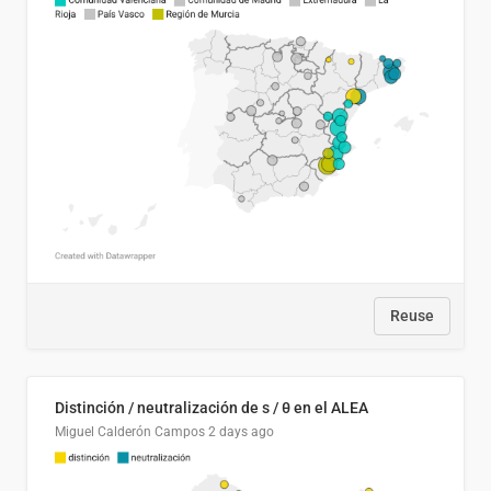
Reuse
Distinción / neutralización de s / θ en el ALEA
Miguel Calderón Campos
2 days ago