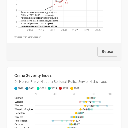
Reuse
Crime Severity Index
Dr. Hector Perez, Niagara Regional Police Service
4 days ago