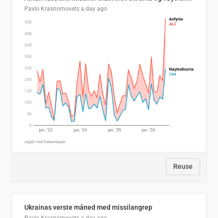
Pavlo Krasnomovets
a day ago
Reuse
Ukrainas verste måned med missilangrep