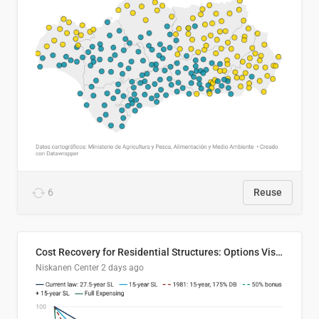
6
Reuse
Cost Recovery for Residential Structures: Options Visualized
Niskanen Center
2 days ago