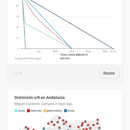
1
Reuse
Distinción s/θ en Andalucía
Miguel Calderón Campos
2 days ago