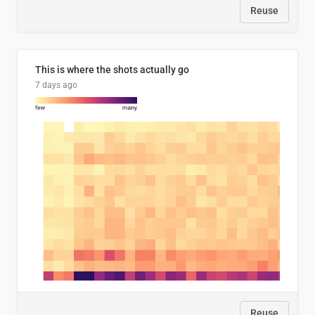
Reuse
This is where the shots actually go
7 days ago
Reuse