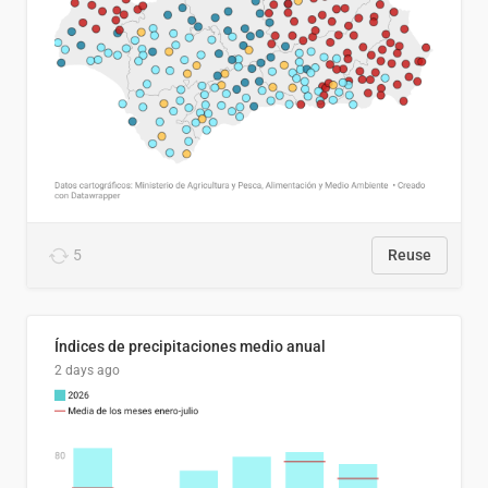
5
Reuse
Índices de precipitaciones medio anual
2 days ago