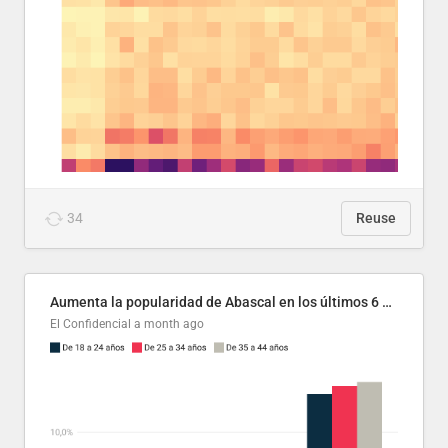
34
Reuse
Aumenta la popularidad de Abascal en los últimos 6 años
El Confidencial
a month ago