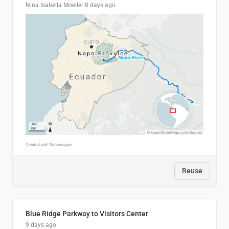
Nina Isabella Moeller
8 days ago
Reuse
Blue Ridge Parkway to Visitors Center
9 days ago