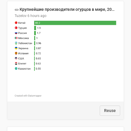
🥒 Крупнейшие производители огурцов в мире, 2023 год (млн тонн)
Tuzelov
6 hours ago
Reuse