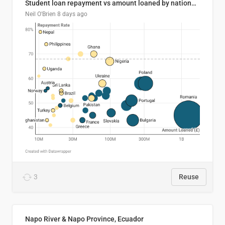
Student loan repayment vs amount loaned by nationality, 2024/25
Neil O'Brien
8 days ago
3
Reuse
Napo River & Napo Province, Ecuador