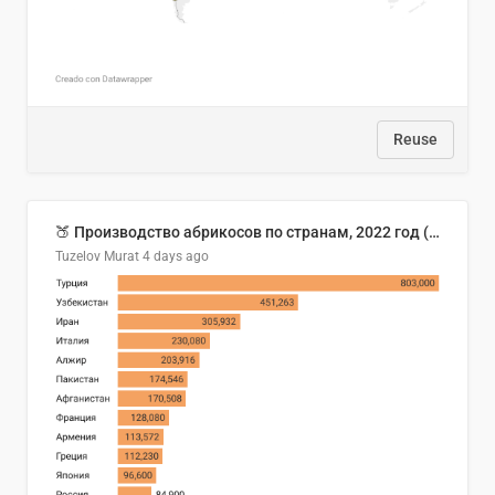
Reuse
🍑 Производство абрикосов по странам, 2022 год (тонн)
Tuzelov Murat
4 days ago