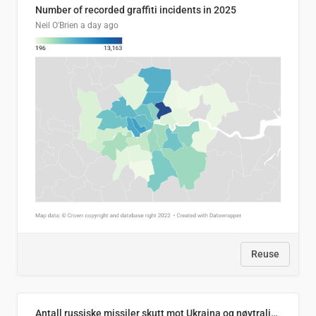
Number of recorded graffiti incidents in 2025
Neil O'Brien
a day ago
Reuse
Antall russiske missiler skutt mot Ukraina og nøytralisert, per måned