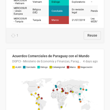
1
Reuse
Acuerdos Comerciales de Paraguay con el Mundo
DGPCI - Ministerio de Economía y Finanzas, Paraguay
4 days ago