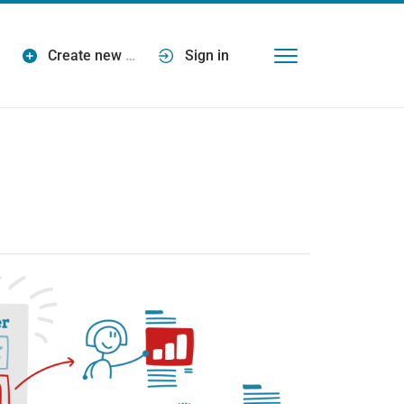
Create new
…
Sign in