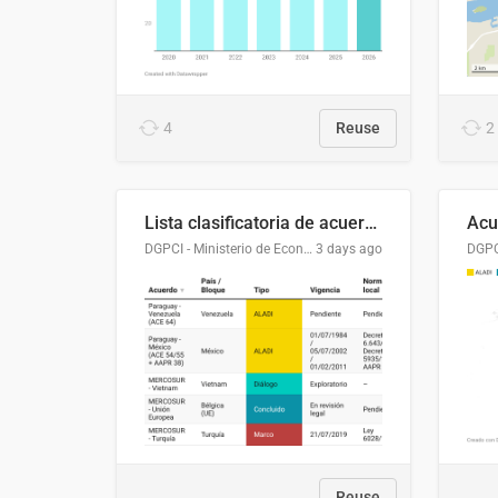
4
Reuse
2
Lista clasificatoria de acuerdos comerciales
DGPCI - Ministerio de Economía y Finanzas, Paraguay
3 days ago
Reuse