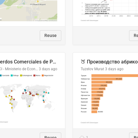
Reuse
R
Acuerdos Comerciales de Paraguay con el Mundo
DGPCI - Ministerio de Economía y Finanzas, Paraguay
3 days ago
Tuzelov Murat
3 days ago
Reuse
1
R