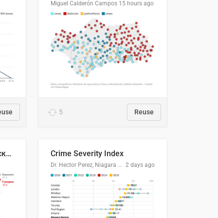
Miguel Calderón Campos
15 hours ago
euse
5
Reuse
🥩Средние потребительские цены на говядину и баранину в Узбекистане, 2013–2026 гг.
Crime Severity Index
Dr. Hector Perez, Niagara Regional Police Service
2 days ago