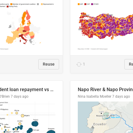
Reuse
1
R
Student loan repayment vs amount loaned by nationality, 2024/25
O'Brien
7 days ago
Nina Isabella Moeller
7 days ago