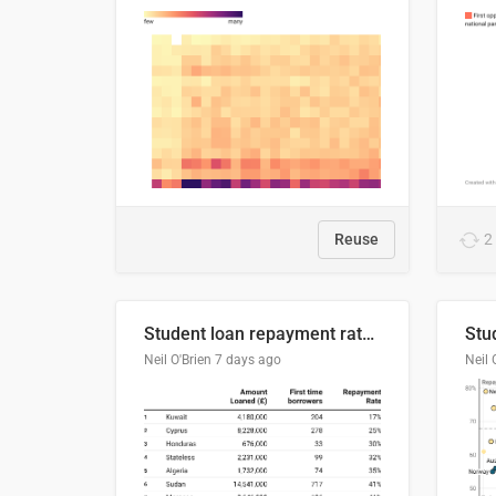
Reuse
2
Student loan repayment rate by nationality
Neil O'Brien
7 days ago
Neil 