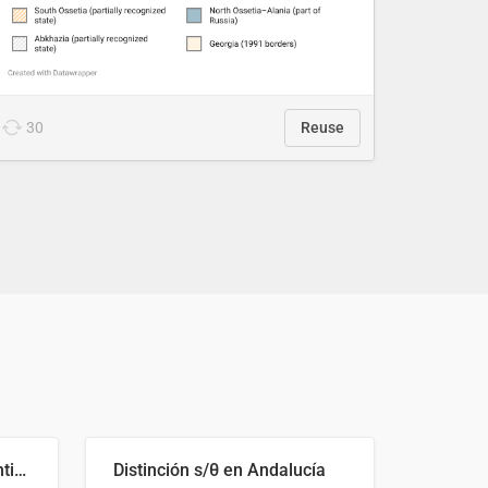
30
Reuse
Cost Recovery for Residential Structures: Options Visualized
Distinción s/θ en Andalucía