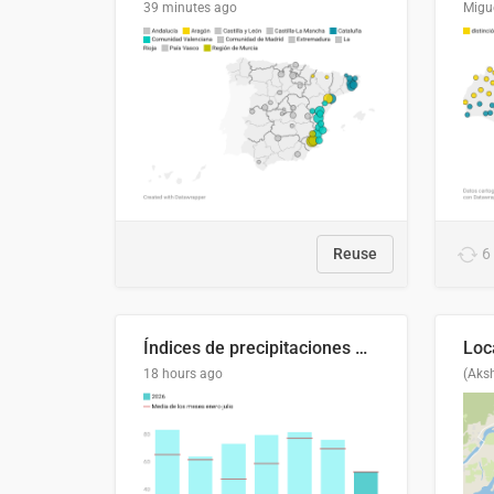
39 minutes ago
Migu
Reuse
6
Índices de precipitaciones medio anual
18 hours ago
(Aks