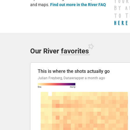
and maps.
Find out more in the River FAQ
Our River
favorites
This is where the shots actually go
Julian Freyberg, Datawrapper
a month ago