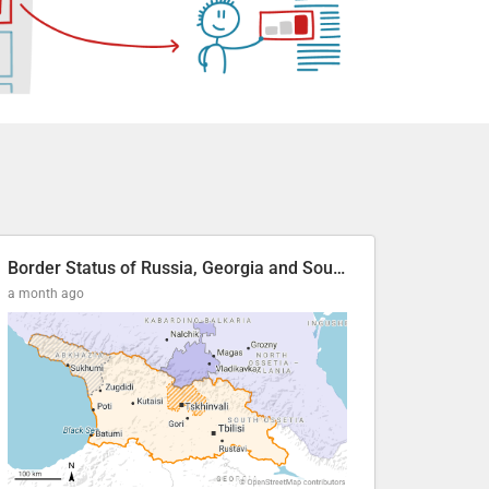
Border Status of Russia, Georgia and South Ossetia
a month ago