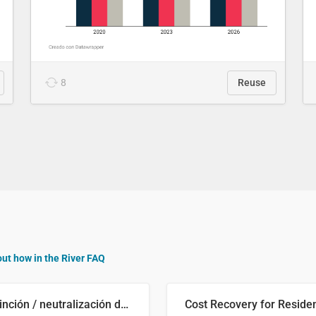
8
Reuse
out how in the River FAQ
Distinción / neutralización de s / θ en el ALEA