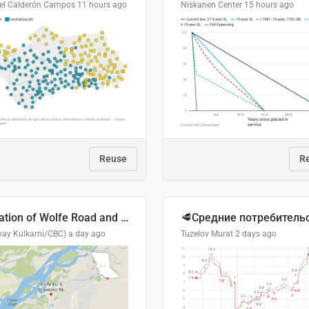
el Calderón Campos
11 hours ago
Niskanen Center
15 hours ago
Reuse
R
Location of Wolfe Road and Schweyey Road in Chilliwack, B.C.
hay Kulkarni/CBC)
a day ago
Tuzelov Murat
2 days ago