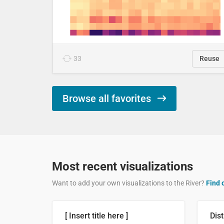
33
Reuse
Browse all favorites
Most recent visualizations
Want to add your own visualizations to the River?
Find 
[ Insert title here ]