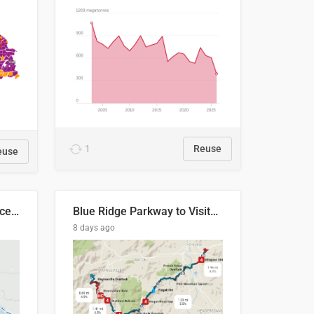
1
Reuse
euse
Napo River & Napo Province, Ecuador
Blue Ridge Parkway to Visitors Center
8 days ago