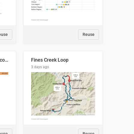
euse
Reuse
🍑 Производство абрикосов по странам, 2022 год (тонн)
Fines Creek Loop
3 days ago
euse
Reuse