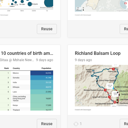
Reuse
R
Top 10 countries of birth among Minnesota's foreign-born residents
Richland Balsam Loop
Tom Gitaa @ Mshale Newspaper
9 days ago
9 days ago
Reuse
1
R