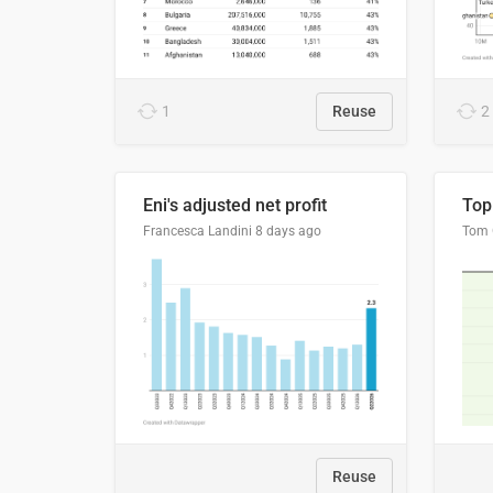
1
Reuse
2
Eni's adjusted net profit
Francesca Landini
8 days ago
Reuse