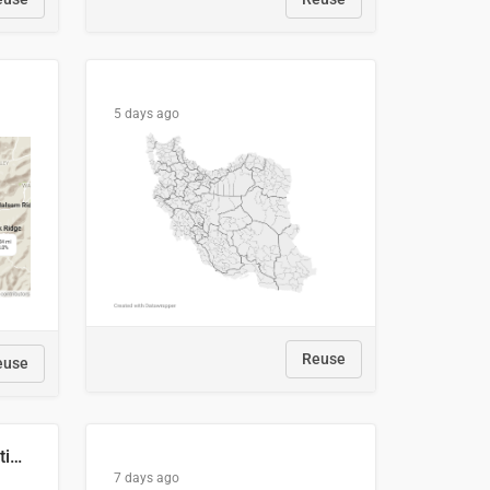
5 days ago
Reuse
euse
2029 Projected Local Election Results
7 days ago