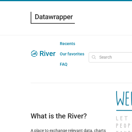
Recents
River
Our favorites
FAQ
What is the River?
A place to exchange relevant data, charts