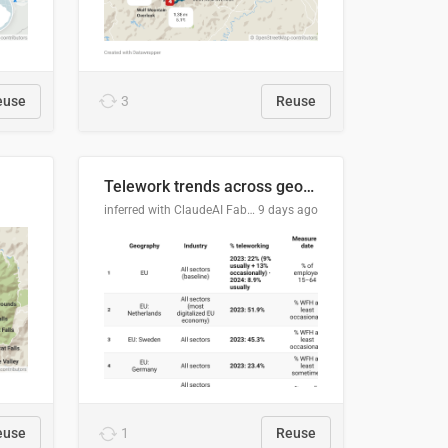
euse
3
Reuse
Telework trends across geographies and industries
inferred with ClaudeAI Fable5 model, prompted by Mihnea L
9 days ago
euse
1
Reuse