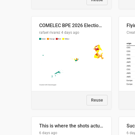
COMELEC BPE 2026 Election Areas of Concern
rafael rivarez
4 days ago
Reuse
This is where the shots actually go
6 days ago
6 da