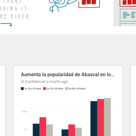
Aumenta la popularidad de Abascal en los últimos 6 años
El Confidencial
a month ago