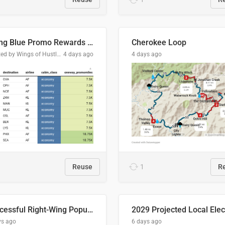
Flying Blue Promo Rewards - August 2026
Cherokee Loop
Created by Wings of Hustle Media
4 days ago
4 days ago
Reuse
1
R
Successful Right-Wing Populist in the EU
ys ago
6 days ago