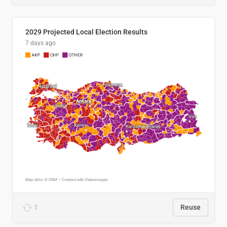
2029 Projected Local Election Results
7 days ago
1
Reuse