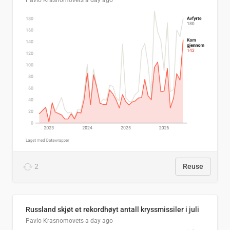
Pavlo Krasnomovets
a day ago
2
Reuse
Russland skjøt et rekordhøyt antall kryssmissiler i juli
Pavlo Krasnomovets
a day ago