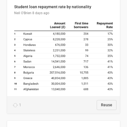
Student loan repayment rate by nationality
Neil O'Brien
8 days ago
1
Reuse