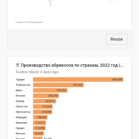
Reuse
🍑 Производство абрикосов по странам, 2022 год (тонн)
Tuzelov Murat
4 days ago