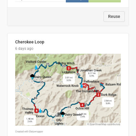
Reuse
Cherokee Loop
6 days ago