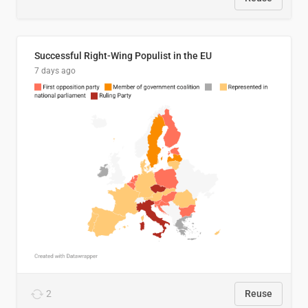
Successful Right-Wing Populist in the EU
7 days ago
2
Reuse