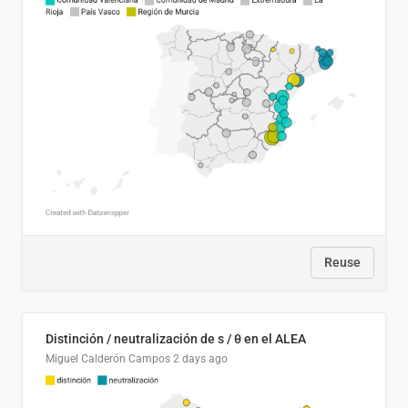
Reuse
Distinción / neutralización de s / θ en el ALEA
Miguel Calderón Campos
2 days ago