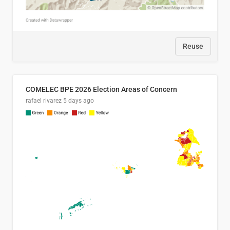
Reuse
COMELEC BPE 2026 Election Areas of Concern
rafael rivarez
5 days ago