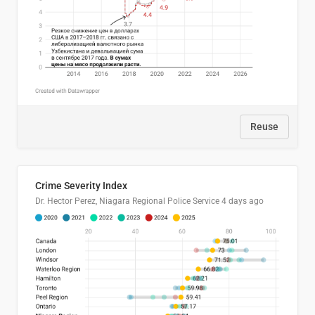
Reuse
Crime Severity Index
Dr. Hector Perez, Niagara Regional Police Service
4 days ago