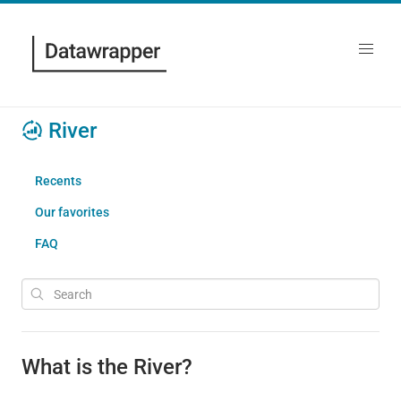
River
Recents
Our favorites
FAQ
What is the River?