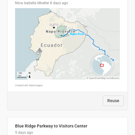
Nina Isabella Moeller
8 days ago
Reuse
Blue Ridge Parkway to Visitors Center
9 days ago