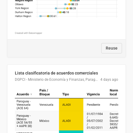
Reuse
Lista clasificatoria de acuerdos comerciales
DGPCI - Ministerio de Economía y Finanzas, Paraguay
4 days ago