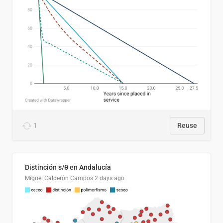
1
Reuse
Distinción s/θ en Andalucía
Miguel Calderón Campos
2 days ago