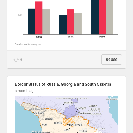
9
Reuse
Border Status of Russia, Georgia and South Ossetia
a month ago