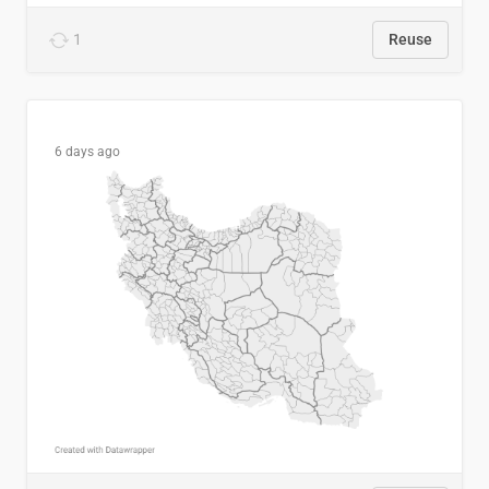
1
Reuse
6 days ago