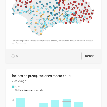
5
Reuse
Índices de precipitaciones medio anual
2 days ago