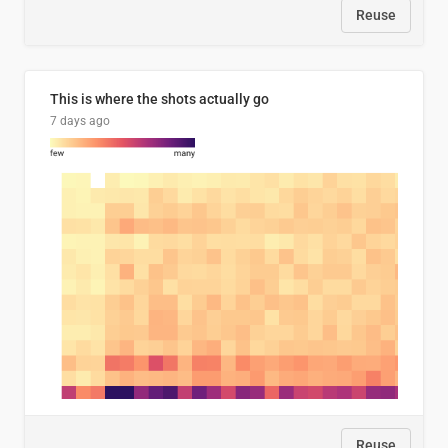
Reuse
This is where the shots actually go
7 days ago
Reuse