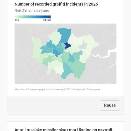
Number of recorded graffiti incidents in 2025
Neil O'Brien
a day ago
Reuse
Antall russiske missiler skutt mot Ukraina og nøytralisert, per måned