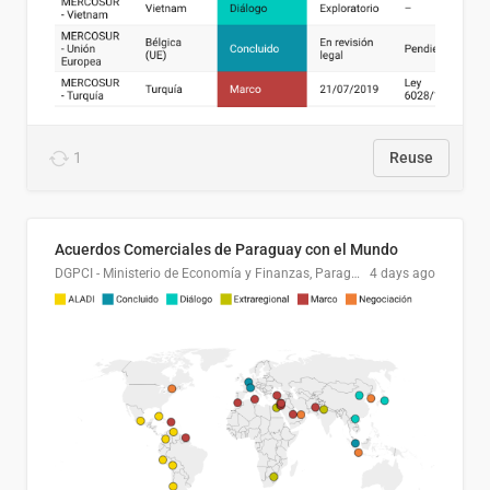
1
Reuse
Acuerdos Comerciales de Paraguay con el Mundo
DGPCI - Ministerio de Economía y Finanzas, Paraguay
4 days ago