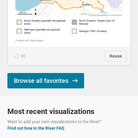
30
Reuse
Browse all favorites
Most recent visualizations
Want to add your own visualizations to the River?
Find out how in the River FAQ