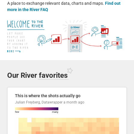
A place to exchange relevant data, charts and maps.
Find out
more in the River FAQ
Our River
favorites
This is where the shots actually go
Julian Freyberg, Datawrapper
a month ago