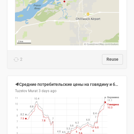
2
Reuse
🥩Средние потребительские цены на говядину и баранину в Узбекистане, 2013–2026 гг.
Tuzelov Murat
3 days ago