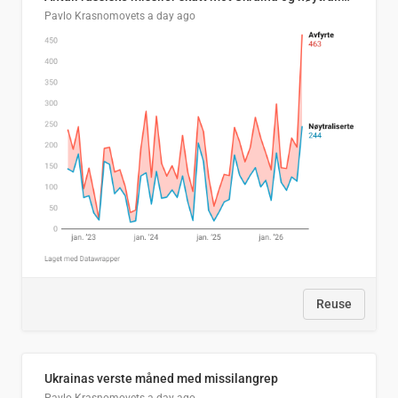
Pavlo Krasnomovets
a day ago
Reuse
Ukrainas verste måned med missilangrep