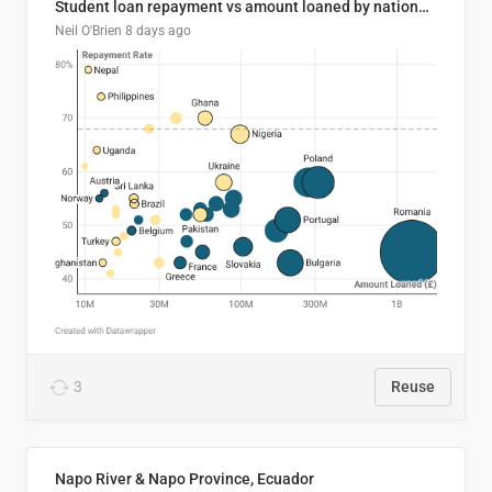
Student loan repayment vs amount loaned by nationality, 2024/25
Neil O'Brien
8 days ago
3
Reuse
Napo River & Napo Province, Ecuador