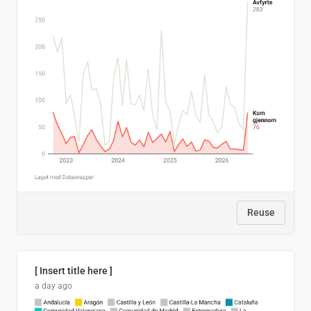
Reuse
[ Insert title here ]
a day ago