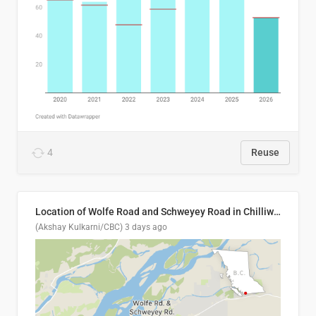
4
Reuse
Location of Wolfe Road and Schweyey Road in Chilliwack, B.C.
(Akshay Kulkarni/CBC)
3 days ago