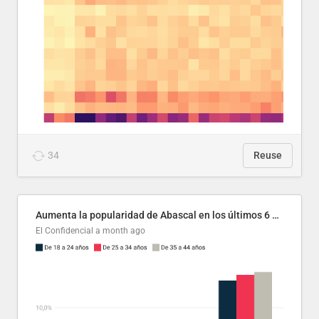
34
Reuse
Aumenta la popularidad de Abascal en los últimos 6 años
El Confidencial
a month ago