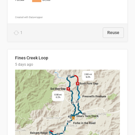
1
Reuse
Fines Creek Loop
5 days ago