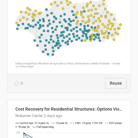
6
Reuse
Cost Recovery for Residential Structures: Options Visualized
Niskanen Center
2 days ago