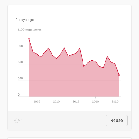
8 days ago
1
Reuse