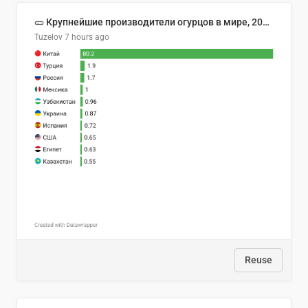
🥒 Крупнейшие производители огурцов в мире, 2023 год (млн тонн)
Tuzelov
7 hours ago
Reuse