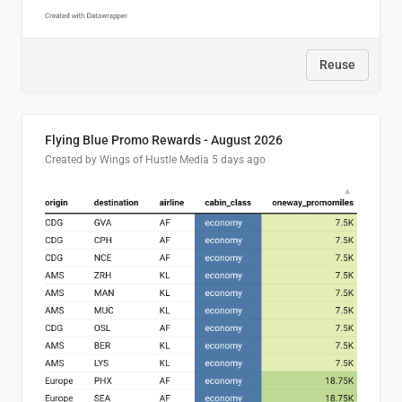
Reuse
Flying Blue Promo Rewards - August 2026
Created by Wings of Hustle Media
5 days ago