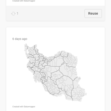
1
Reuse
6 days ago