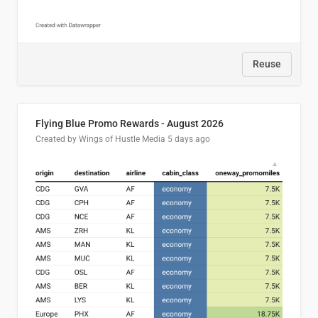
Reuse
Flying Blue Promo Rewards - August 2026
Created by Wings of Hustle Media
5 days ago