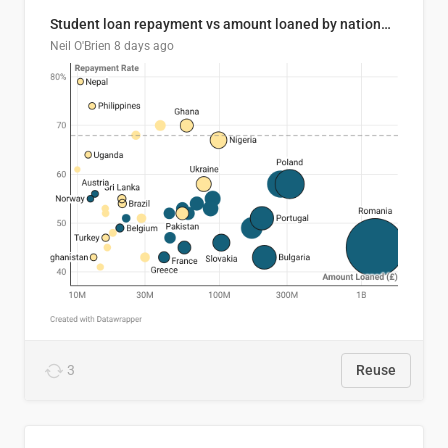
Student loan repayment vs amount loaned by nationality, 2024/25
Neil O'Brien
8 days ago
3
Reuse