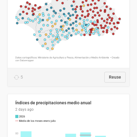
5
Reuse
Índices de precipitaciones medio anual
2 days ago