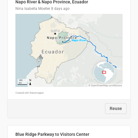
Napo River & Napo Province, Ecuador
Nina Isabella Moeller
8 days ago
Reuse
Blue Ridge Parkway to Visitors Center