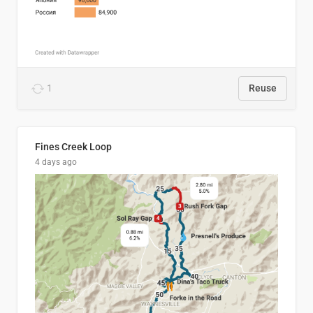
1
Reuse
Fines Creek Loop
4 days ago