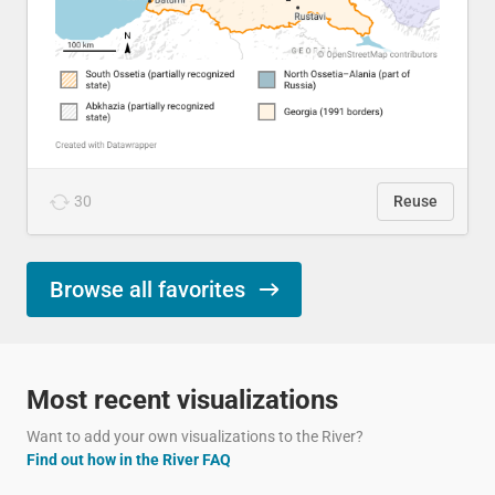
30
Reuse
Browse all favorites
Most recent visualizations
Want to add your own visualizations to the River?
Find out how in the River FAQ