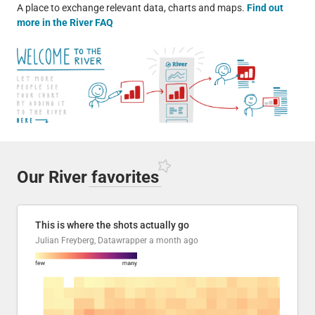
A place to exchange relevant data, charts and maps.
Find out
more in the River FAQ
Our River
favorites
This is where the shots actually go
Julian Freyberg, Datawrapper
a month ago