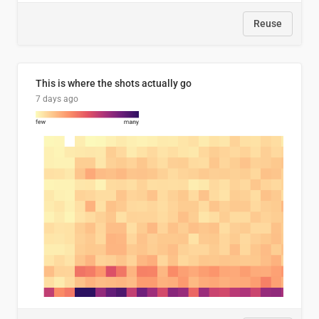
Reuse
This is where the shots actually go
7 days ago