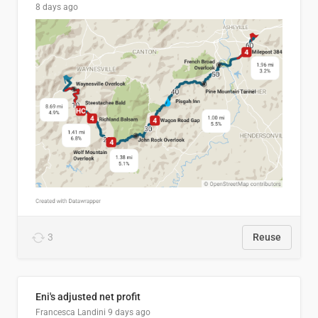
8 days ago
3
Reuse
Eni's adjusted net profit
Francesca Landini
9 days ago