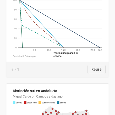
1
Reuse
Distinción s/θ en Andalucía
Miguel Calderón Campos
a day ago