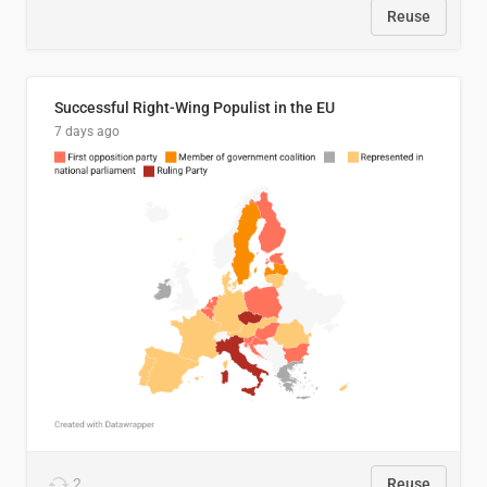
Reuse
Successful Right-Wing Populist in the EU
7 days ago
2
Reuse