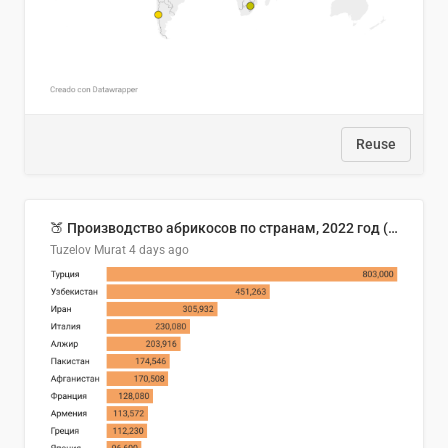
Reuse
🍑 Производство абрикосов по странам, 2022 год (тонн)
Tuzelov Murat
4 days ago