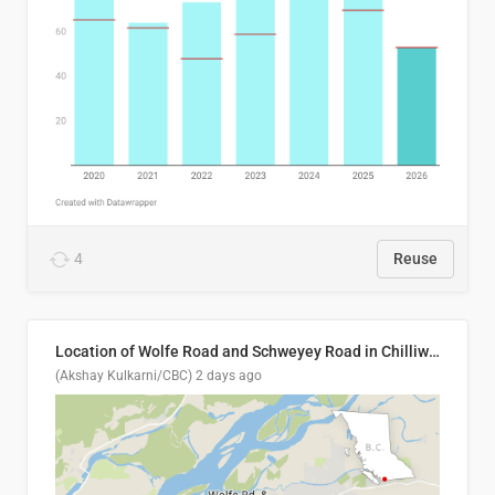
4
Reuse
Location of Wolfe Road and Schweyey Road in Chilliwack, B.C.
(Akshay Kulkarni/CBC)
2 days ago