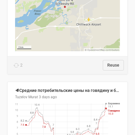
2
Reuse
🥩Средние потребительские цены на говядину и баранину в Узбекистане, 2013–2026 гг.
Tuzelov Murat
3 days ago