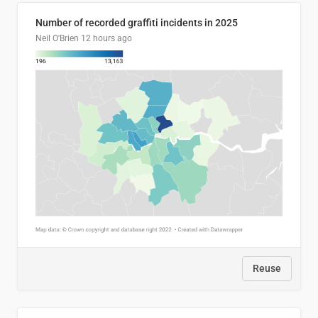
Number of recorded graffiti incidents in 2025
Neil O'Brien
12 hours ago
Reuse