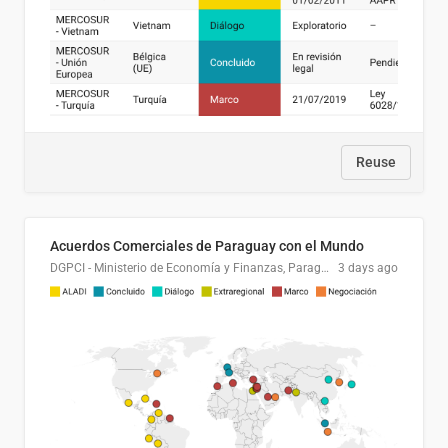
Reuse
Acuerdos Comerciales de Paraguay con el Mundo
DGPCI - Ministerio de Economía y Finanzas, Paraguay
3 days ago