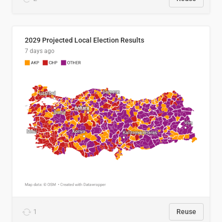
2029 Projected Local Election Results
7 days ago
1
Reuse