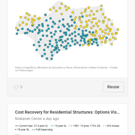
6
Reuse
Cost Recovery for Residential Structures: Options Visualized
Niskanen Center
a day ago