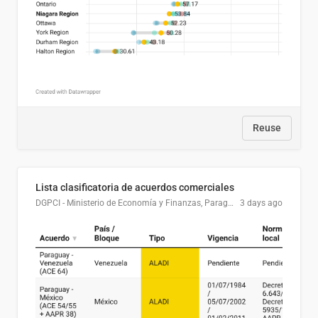
Reuse
Lista clasificatoria de acuerdos comerciales
DGPCI - Ministerio de Economía y Finanzas, Paraguay
3 days ago