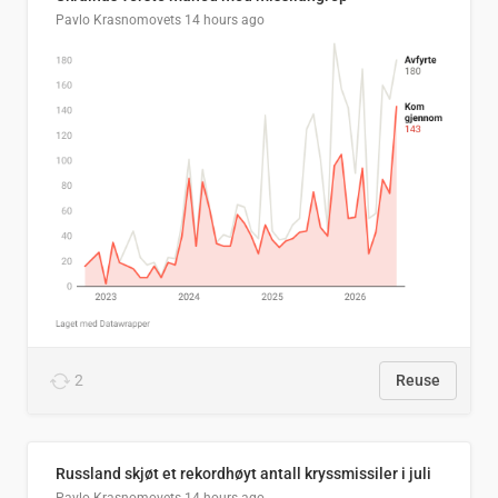
Pavlo Krasnomovets
14 hours ago
2
Reuse
Russland skjøt et rekordhøyt antall kryssmissiler i juli