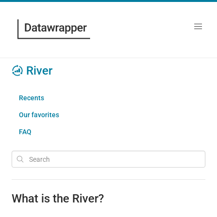
River
Recents
Our favorites
FAQ
What is the River?