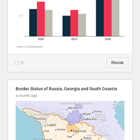
9
Reuse
Border Status of Russia, Georgia and South Ossetia
a month ago