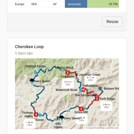
Reuse
Cherokee Loop
5 days ago