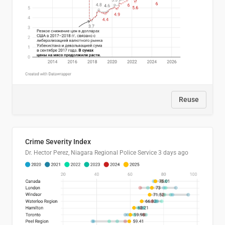
Reuse
Crime Severity Index
Dr. Hector Perez, Niagara Regional Police Service
3 days ago