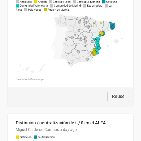
Reuse
Distinción / neutralización de s / θ en el ALEA
Miguel Calderón Campos
a day ago