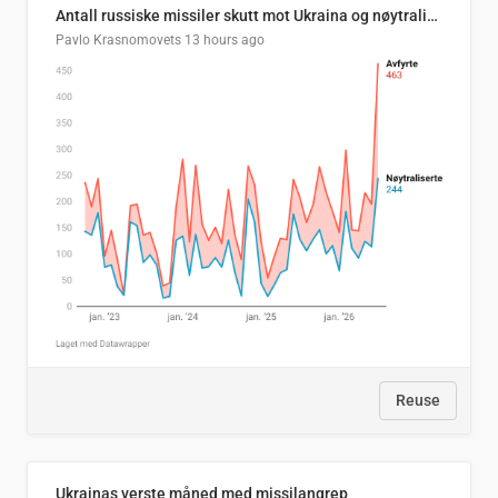
Antall russiske missiler skutt mot Ukraina og nøytralisert, per måned
Pavlo Krasnomovets
13 hours ago
Reuse
Ukrainas verste måned med missilangrep