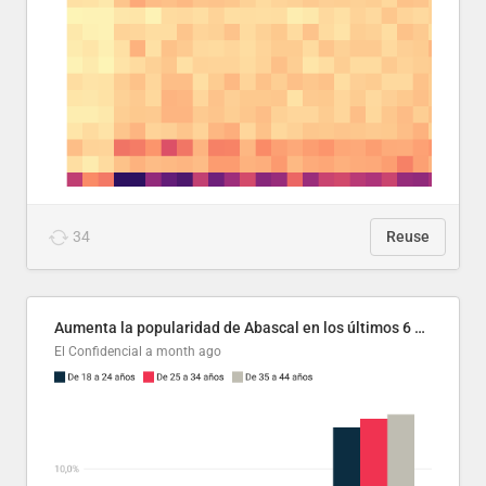
34
Reuse
Aumenta la popularidad de Abascal en los últimos 6 años
El Confidencial
a month ago