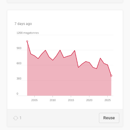
7 days ago
1
Reuse