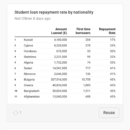
Student loan repayment rate by nationality
Neil O'Brien
8 days ago
1
Reuse