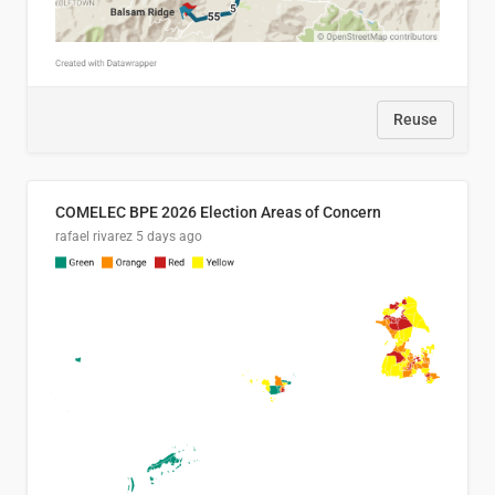
Reuse
COMELEC BPE 2026 Election Areas of Concern
rafael rivarez
5 days ago