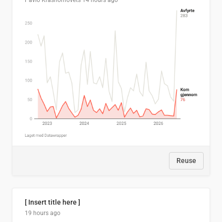
Pavlo Krasnomovets
14 hours ago
Reuse
[ Insert title here ]
19 hours ago