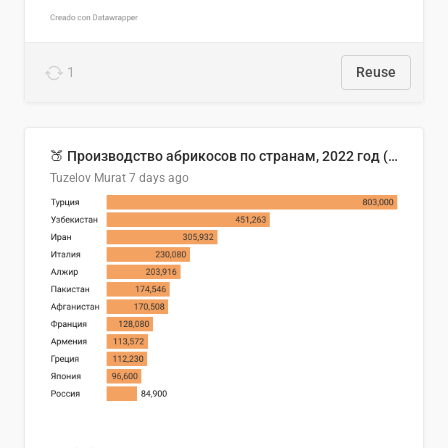
1
Reuse
🍑 Производство абрикосов по странам, 2022 год (тонн)
Tuzelov Murat
7 days ago