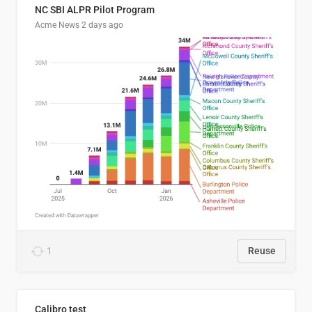
NC SBI ALPR Pilot Program
Acme News
2 days ago
1
Reuse
Calibro test