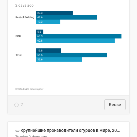
2 days ago
2
Reuse
🥒 Крупнейшие производители огурцов в мире, 2023 год (млн тонн)