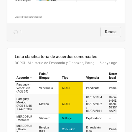
1
Reuse
Lista clasificatoria de acuerdos comerciales
DGPCI - Ministerio de Economía y Finanzas, Paraguay
6 days ago