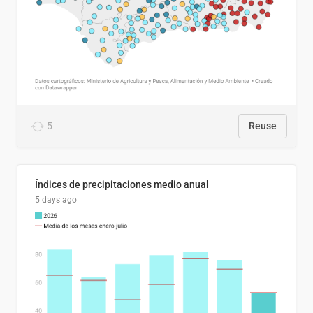
5
Reuse
Índices de precipitaciones medio anual
5 days ago