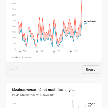
1
Reuse
Ukrainas verste måned med missilangrep
Pavlo Krasnomovets
4 days ago