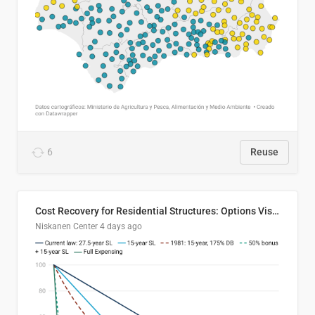
6
Reuse
Cost Recovery for Residential Structures: Options Visualized
Niskanen Center
4 days ago