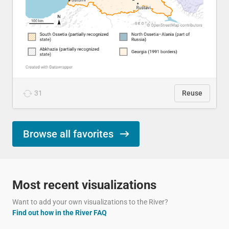
31
Reuse
Browse all favorites
Most recent visualizations
Want to add your own visualizations to the River?
Find out how in the River FAQ