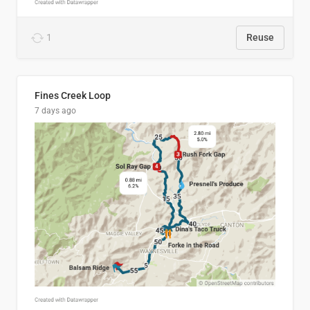
1
Reuse
Fines Creek Loop
7 days ago