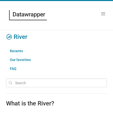
River
Recents
Our favorites
FAQ
What is the River?