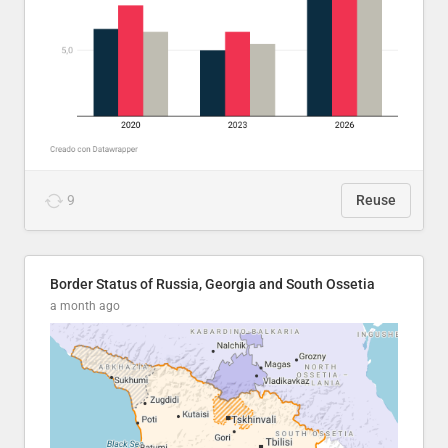
9
Reuse
Border Status of Russia, Georgia and South Ossetia
a month ago