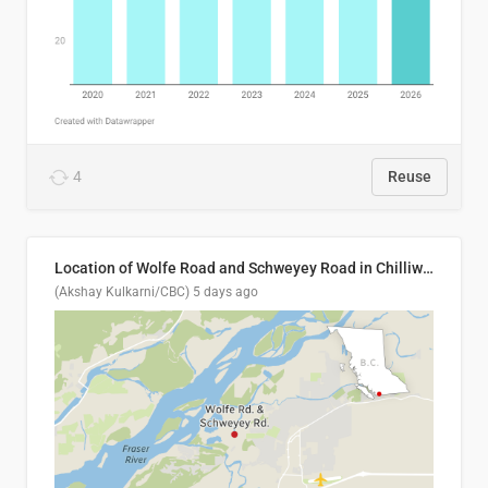
4
Reuse
Location of Wolfe Road and Schweyey Road in Chilliwack, B.C.
(Akshay Kulkarni/CBC)
5 days ago