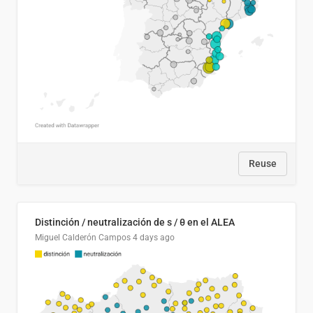
Reuse
Distinción / neutralización de s / θ en el ALEA
Miguel Calderón Campos
4 days ago