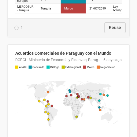
1
Reuse
Acuerdos Comerciales de Paraguay con el Mundo
DGPCI - Ministerio de Economía y Finanzas, Paraguay
6 days ago