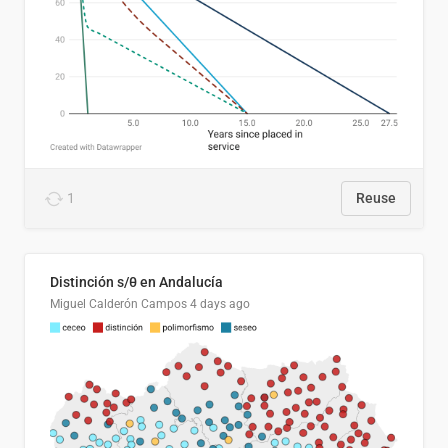
1
Reuse
Distinción s/θ en Andalucía
Miguel Calderón Campos
4 days ago