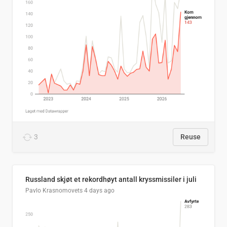
3
Reuse
Russland skjøt et rekordhøyt antall kryssmissiler i juli
Pavlo Krasnomovets
4 days ago