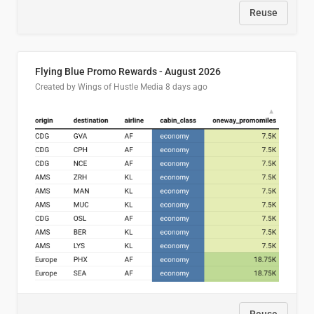
Reuse
Flying Blue Promo Rewards - August 2026
Created by Wings of Hustle Media
8 days ago