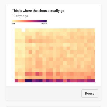
This is where the shots actually go
10 days ago
Reuse