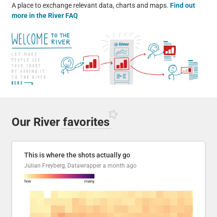
A place to exchange relevant data, charts and maps.
Find out
more in the River FAQ
Our River
favorites
This is where the shots actually go
Julian Freyberg, Datawrapper
a month ago