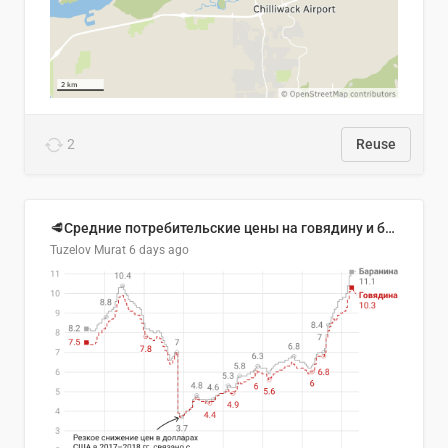
2
Reuse
🥩Средние потребительские цены на говядину и баранину в Узбекистане, 2013–2026 гг.
Tuzelov Murat
6 days ago