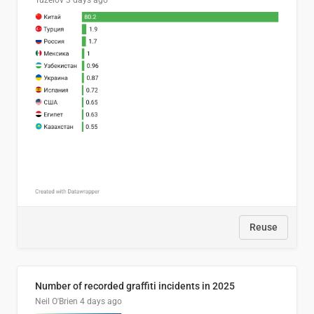
Tuzelov
3 days ago
Reuse
Number of recorded graffiti incidents in 2025
Neil O'Brien
4 days ago