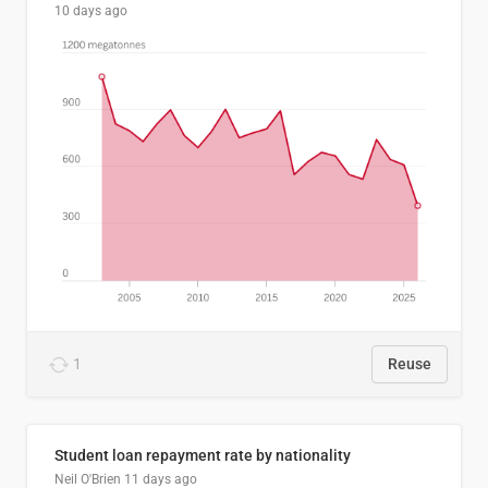
10 days ago
1
Reuse
Student loan repayment rate by nationality
Neil O'Brien
11 days ago