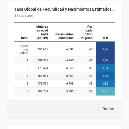
Tasa Global de Fecundidad y Nacimientos Estimados Según Decil de Ingreso Familiar. El Salvador, 2025
3 hours ago
Reuse