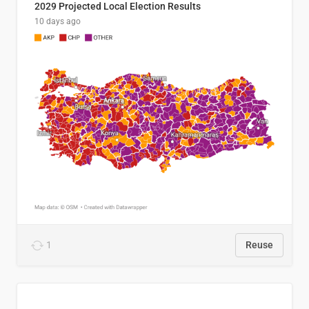
2029 Projected Local Election Results
10 days ago
1
Reuse