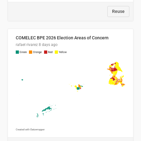
Reuse
COMELEC BPE 2026 Election Areas of Concern
rafael rivarez
8 days ago