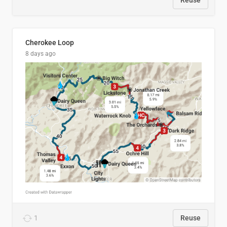
Reuse
Cherokee Loop
8 days ago
1
Reuse