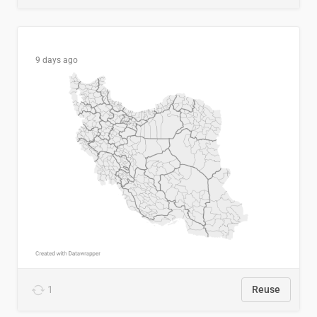
9 days ago
1
Reuse