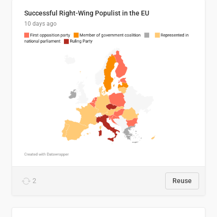
Successful Right-Wing Populist in the EU
10 days ago
2
Reuse