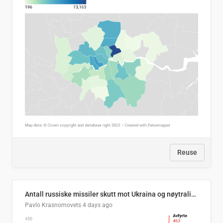
Reuse
Antall russiske missiler skutt mot Ukraina og nøytralisert, per måned
Pavlo Krasnomovets
4 days ago