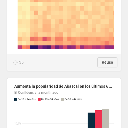
36
Reuse
Aumenta la popularidad de Abascal en los últimos 6 años
El Confidencial
a month ago