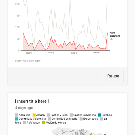
Reuse
[ Insert title here ]
4 days ago