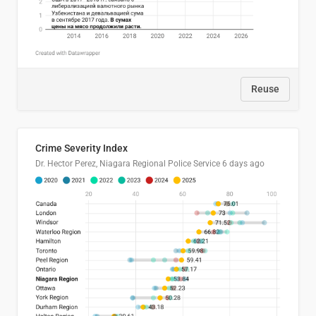
Reuse
Crime Severity Index
Dr. Hector Perez, Niagara Regional Police Service
6 days ago