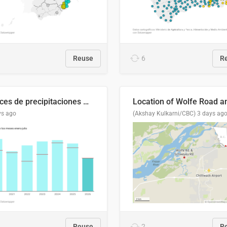
Reuse
6
R
Índices de precipitaciones medio anual
ys ago
(Akshay Kulkarni/CBC)
3 days ag
Reuse
2
R