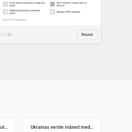
30
Reuse
Antall russiske missiler skutt mot Ukraina og nøytralisert, per måned
Ukrainas verste måned med missilangrep