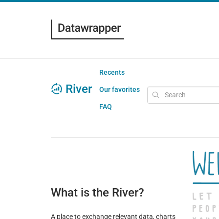
Recents
River
Our favorites
FAQ
What is the River?
A place to exchange relevant data, charts