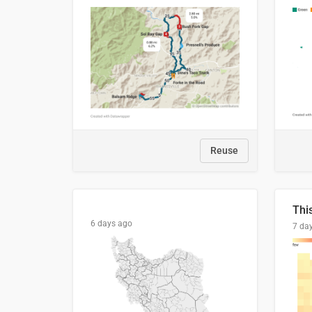
Reuse
6 days ago
7 da