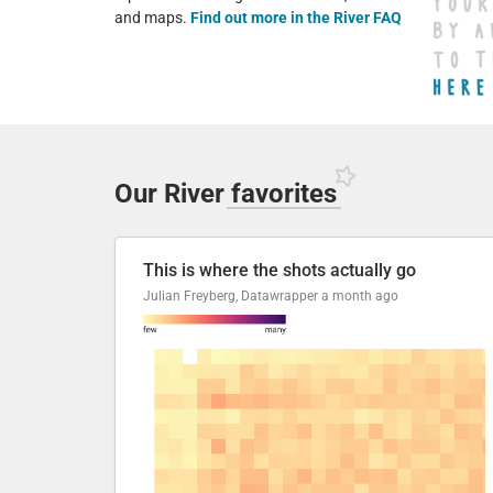
and maps.
Find out more in the River FAQ
Our River
favorites
This is where the shots actually go
Julian Freyberg, Datawrapper
a month ago