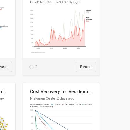
Pavlo Krasnomovets
a day ago
euse
2
Reuse
Distinción / neutralización de s / θ en el ALEA
Cost Recovery for Residential Structures: Options Visualized
ago
Niskanen Center
2 days ago