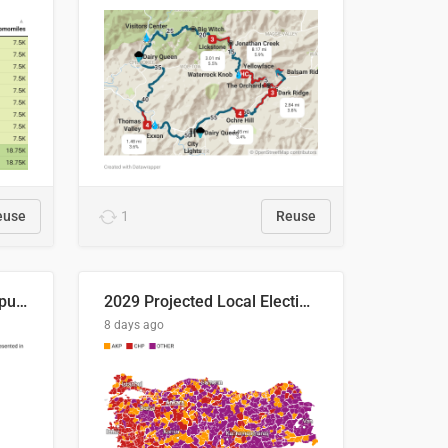
euse
1
Reuse
Successful Right-Wing Populist in the EU
2029 Projected Local Election Results
8 days ago