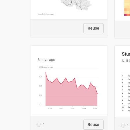
Reuse
8 days ago
Neil 
1
Reuse
1