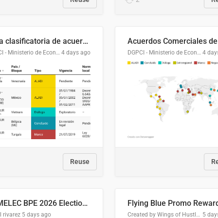
Lista clasificatoria de acuerdos comerciales
DGPCI - Ministerio de Economía y Finanzas, Paraguay
4 days ago
DGPCI - Ministerio de Economía y Finanzas, Paraguay
4 day
Reuse
R
COMELEC BPE 2026 Election Areas of Concern
l rivarez
5 days ago
Created by Wings of Hustle Media
5 day