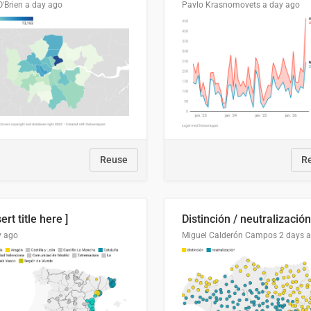
O'Brien
a day ago
Pavlo Krasnomovets
a day ago
Reuse
R
sert title here ]
y ago
Miguel Calderón Campos
2 days 