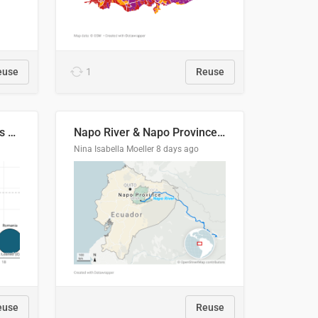
euse
1
Reuse
Student loan repayment vs amount loaned by nationality, 2024/25
Napo River & Napo Province, Ecuador
Nina Isabella Moeller
8 days ago
euse
Reuse