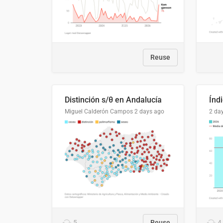
Reuse
Distinción s/θ en Andalucía
Miguel Calderón Campos
2 days ago
2 da
5
Reuse
4