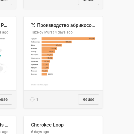
Acuerdos Comerciales de Paraguay con el Mundo
🍑 Производство абрикосов по странам, 2022 год (тонн)
s ago
Tuzelov Murat
4 days ago
euse
1
Reuse
Flying Blue Promo Rewards - August 2026
Cherokee Loop
s ago
6 days ago