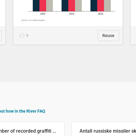
9
Reuse
out how in the River FAQ
Number of recorded graffiti incidents in 2025