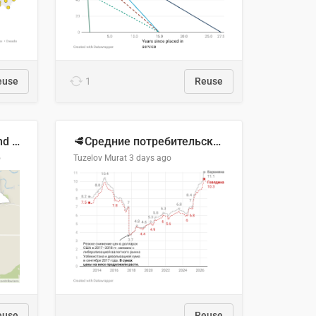
euse
1
Reuse
Location of Wolfe Road and Schweyey Road in Chilliwack, B.C.
🥩Средние потребительские цены на говядину и баранину в Узбекистане, 2013–2026 гг.
o
Tuzelov Murat
3 days ago
euse
Reuse