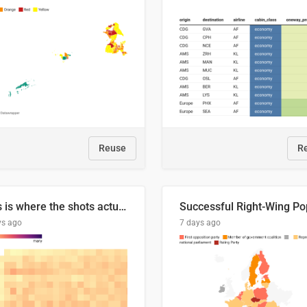
Reuse
R
This is where the shots actually go
ys ago
7 days ago