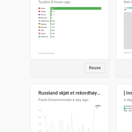
Tuzelov
8 hours ago
Neil 
Reuse
Russland skjøt et rekordhøyt antall kryssmissiler i juli
[ In
Pavlo Krasnomovets
a day ago
a da