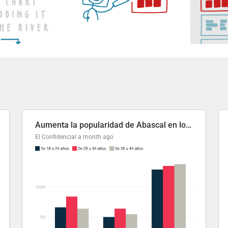
Aumenta la popularidad de Abascal en los últimos 6 años
El Confidencial
a month ago