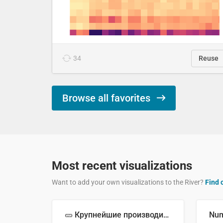
34
Reuse
Browse all favorites
Most recent visualizations
Want to add your own visualizations to the River?
Find 
🥒 Крупнейшие производители огурцов в мире, 2023 год (млн тонн)