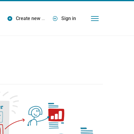
Create new
…
Sign in