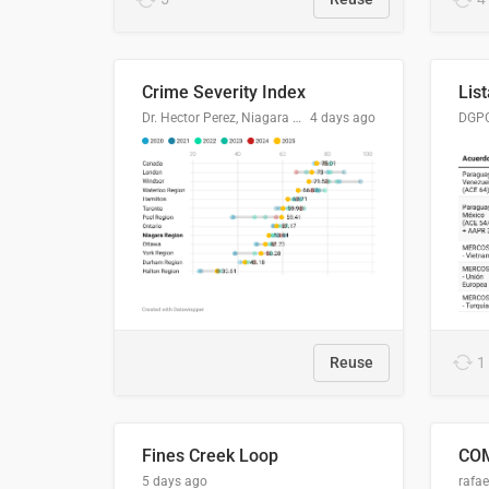
Crime Severity Index
Dr. Hector Perez, Niagara Regional Police Service
4 days ago
Reuse
1
Fines Creek Loop
5 days ago
rafae