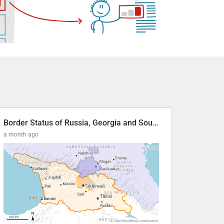
Border Status of Russia, Georgia and South Ossetia
a month ago