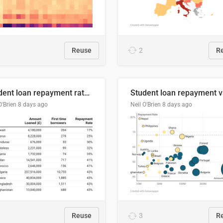
Reuse
2
R
Student loan repayment rate by nationality
O'Brien
8 days ago
Neil O'Brien
8 days ago
Reuse
3
R