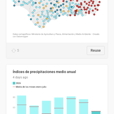
5
Reuse
Índices de precipitaciones medio anual
4 days ago