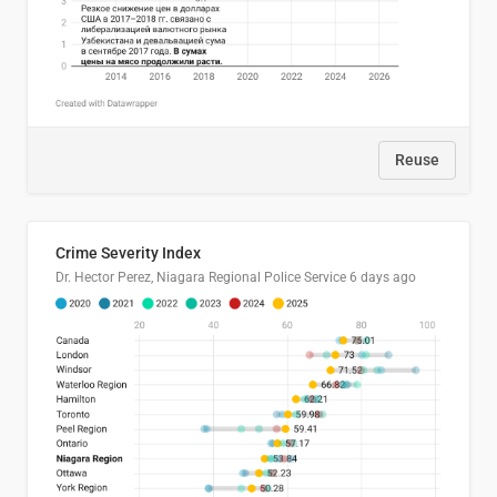
Reuse
Crime Severity Index
Dr. Hector Perez, Niagara Regional Police Service
6 days ago