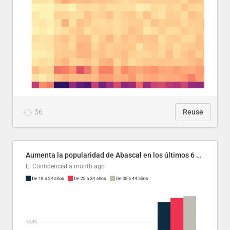
36
Reuse
Aumenta la popularidad de Abascal en los últimos 6 años
El Confidencial
a month ago