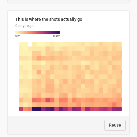
This is where the shots actually go
9 days ago
Reuse