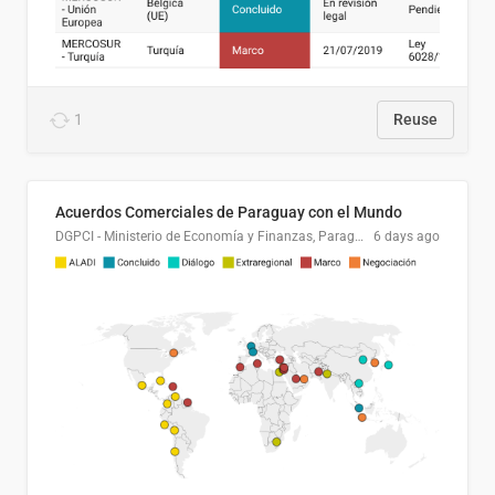
1
Reuse
Acuerdos Comerciales de Paraguay con el Mundo
DGPCI - Ministerio de Economía y Finanzas, Paraguay
6 days ago