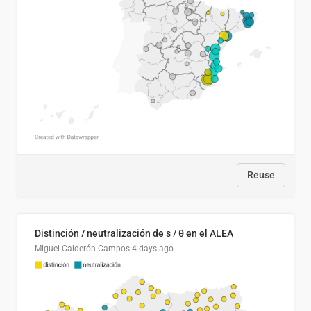
Reuse
Distinción / neutralización de s / θ en el ALEA
Miguel Calderón Campos
4 days ago