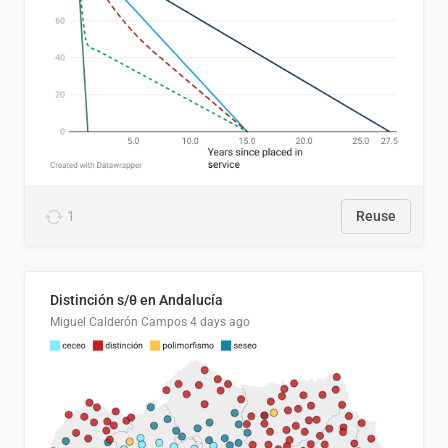
1
Reuse
Distinción s/θ en Andalucía
Miguel Calderón Campos
4 days ago