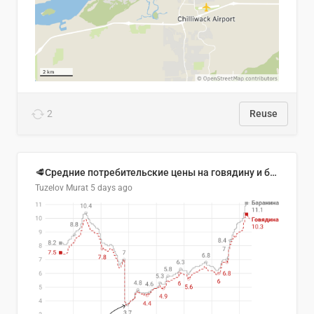
2
Reuse
🥩Средние потребительские цены на говядину и баранину в Узбекистане, 2013–2026 гг.
Tuzelov Murat
5 days ago