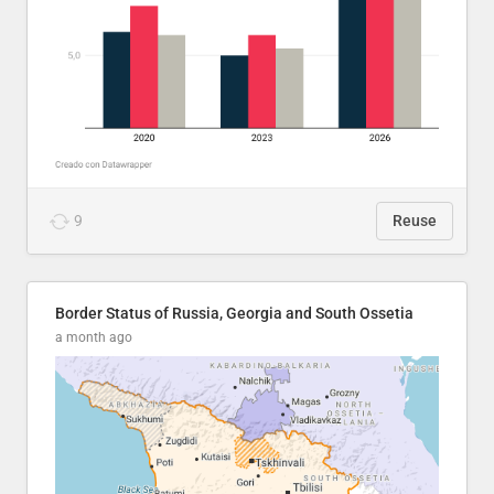
9
Reuse
Border Status of Russia, Georgia and South Ossetia
a month ago