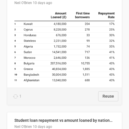
Neil O'Brien
10 days ago
1
Reuse
Student loan repayment vs amount loaned by nationality, 2024/25
Neil O'Brien
10 days ago