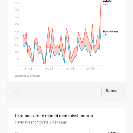
1
Reuse
Ukrainas verste måned med missilangrep
Pavlo Krasnomovets
3 days ago