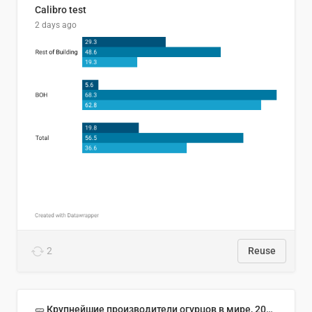
Calibro test
2 days ago
2
Reuse
🥒 Крупнейшие производители огурцов в мире, 2023 год (млн тонн)