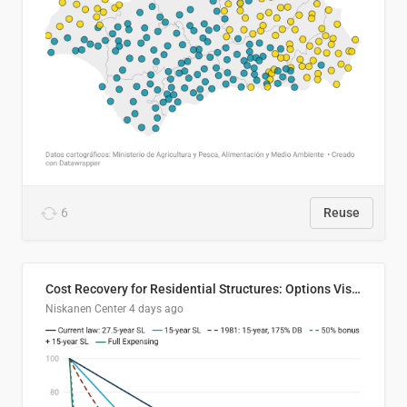
6
Reuse
Cost Recovery for Residential Structures: Options Visualized
Niskanen Center
4 days ago