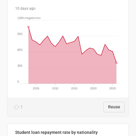
10 days ago
1
Reuse
Student loan repayment rate by nationality