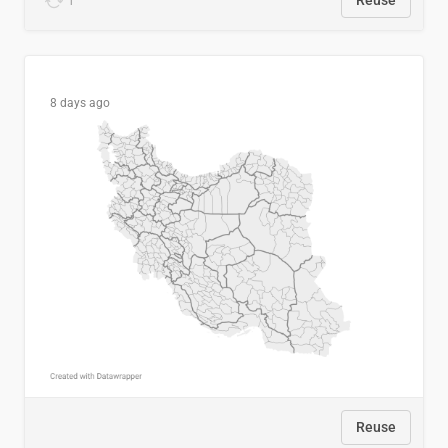
1
Reuse
8 days ago
Reuse