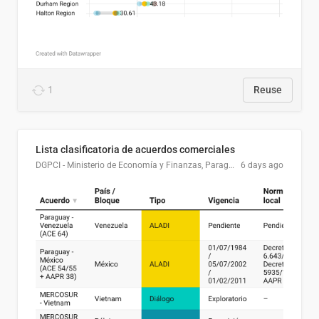
1
Reuse
Lista clasificatoria de acuerdos comerciales
DGPCI - Ministerio de Economía y Finanzas, Paraguay
6 days ago