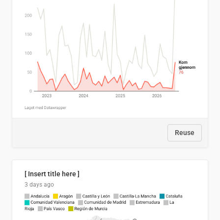
Reuse
[ Insert title here ]
3 days ago