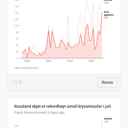
3
Reuse
Russland skjøt et rekordhøyt antall kryssmissiler i juli
Pavlo Krasnomovets
3 days ago