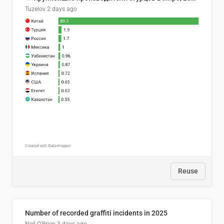
Tuzelov
2 days ago
Reuse
Number of recorded graffiti incidents in 2025