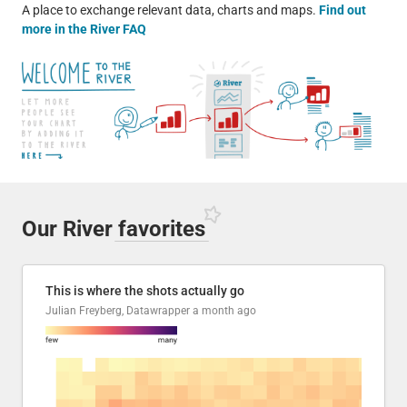
A place to exchange relevant data, charts and maps.
Find out
more in the River FAQ
Our River
favorites
This is where the shots actually go
Julian Freyberg, Datawrapper
a month ago