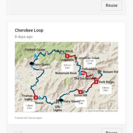
Reuse
Cherokee Loop
8 days ago