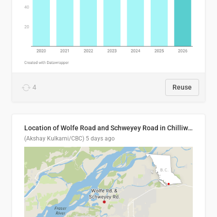
4
Reuse
Location of Wolfe Road and Schweyey Road in Chilliwack, B.C.
(Akshay Kulkarni/CBC)
5 days ago