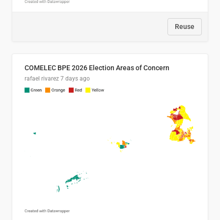
Reuse
COMELEC BPE 2026 Election Areas of Concern
rafael rivarez
7 days ago