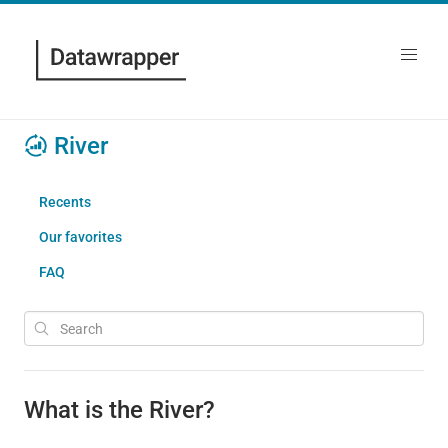
River
Recents
Our favorites
FAQ
What is the River?