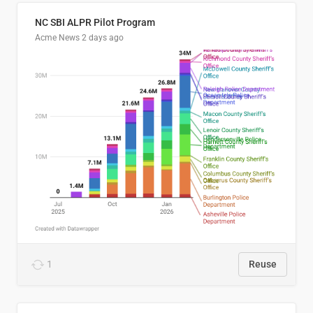
NC SBI ALPR Pilot Program
Acme News
2 days ago
1
Reuse