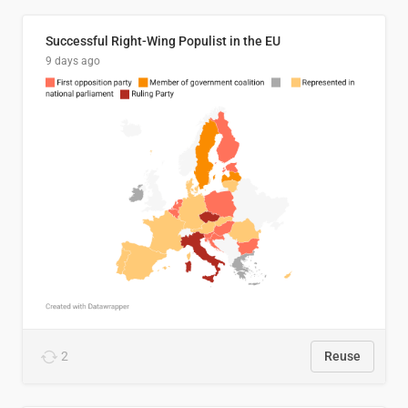
Successful Right-Wing Populist in the EU
9 days ago
2
Reuse