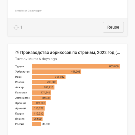
1
Reuse
🍑 Производство абрикосов по странам, 2022 год (тонн)
Tuzelov Murat
6 days ago