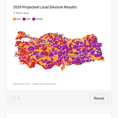
2029 Projected Local Election Results
9 days ago
1
Reuse