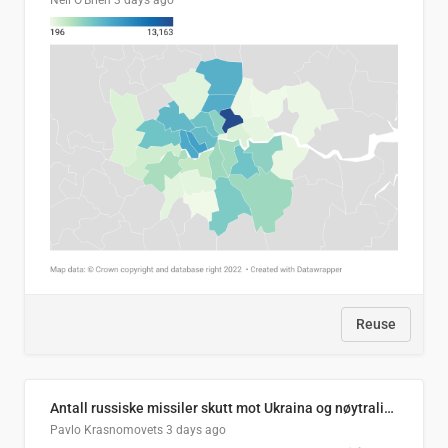
Neil O'Brien
3 days ago
Reuse
Antall russiske missiler skutt mot Ukraina og nøytralisert, per måned
Pavlo Krasnomovets
3 days ago