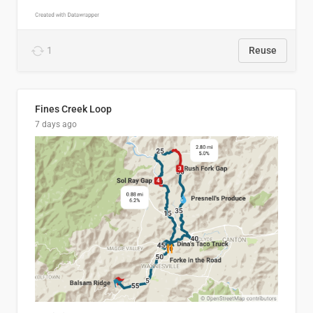
1
Reuse
Fines Creek Loop
7 days ago