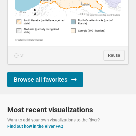
31
Reuse
Browse all favorites
Most recent visualizations
Want to add your own visualizations to the River?
Find out how in the River FAQ