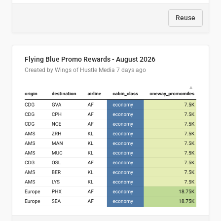
Reuse
Flying Blue Promo Rewards - August 2026
Created by Wings of Hustle Media
7 days ago