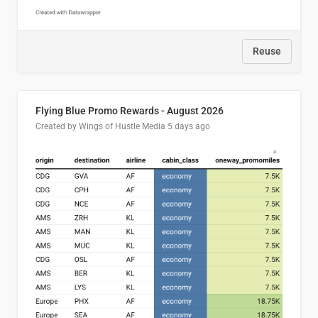
Reuse
Flying Blue Promo Rewards - August 2026
Created by Wings of Hustle Media
5 days ago