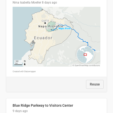
Nina Isabella Moeller
8 days ago
Reuse
Blue Ridge Parkway to Visitors Center
9 days ago