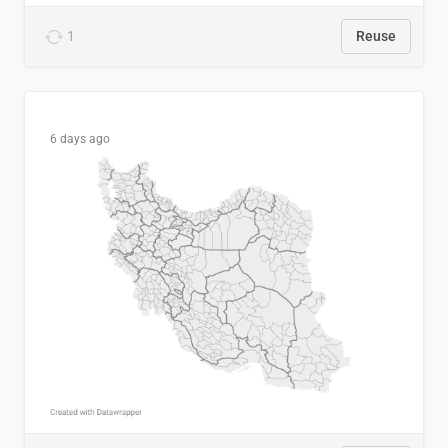
1
Reuse
6 days ago