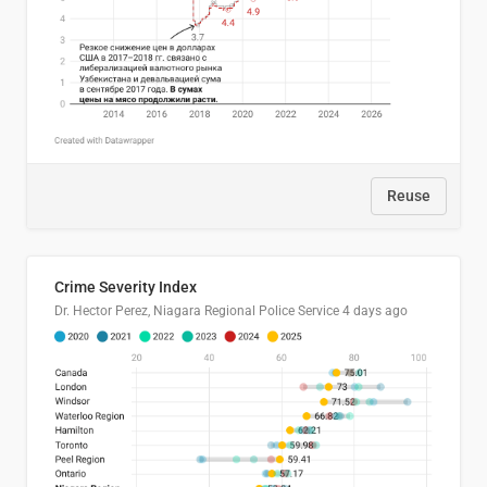
Reuse
Crime Severity Index
Dr. Hector Perez, Niagara Regional Police Service
4 days ago