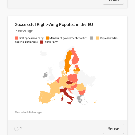
Successful Right-Wing Populist in the EU
7 days ago
2
Reuse