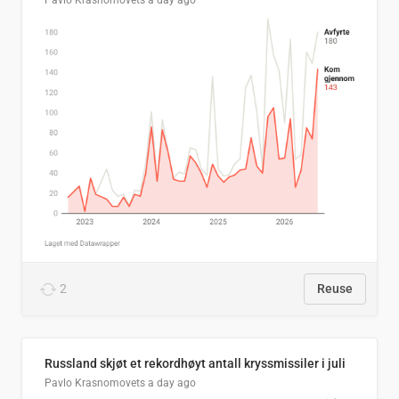
Pavlo Krasnomovets
a day ago
2
Reuse
Russland skjøt et rekordhøyt antall kryssmissiler i juli
Pavlo Krasnomovets
a day ago