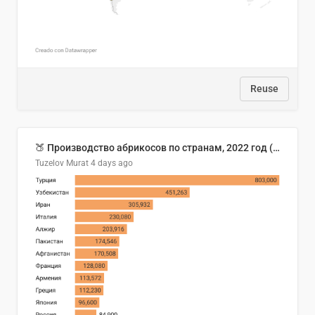
Reuse
🍑 Производство абрикосов по странам, 2022 год (тонн)
Tuzelov Murat
4 days ago