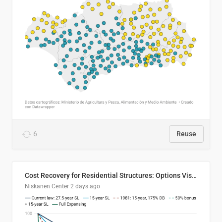
6
Reuse
Cost Recovery for Residential Structures: Options Visualized
Niskanen Center
2 days ago