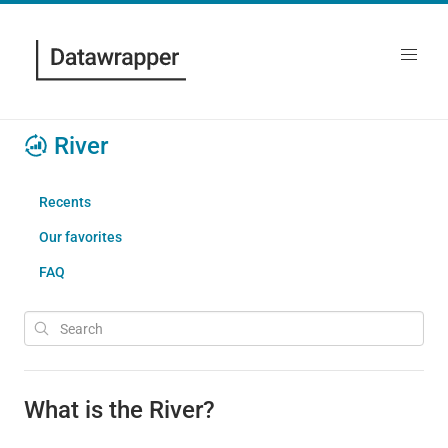
River
Recents
Our favorites
FAQ
What is the River?