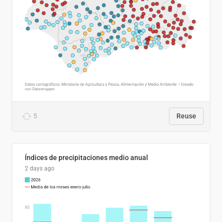
5
Reuse
Índices de precipitaciones medio anual
2 days ago