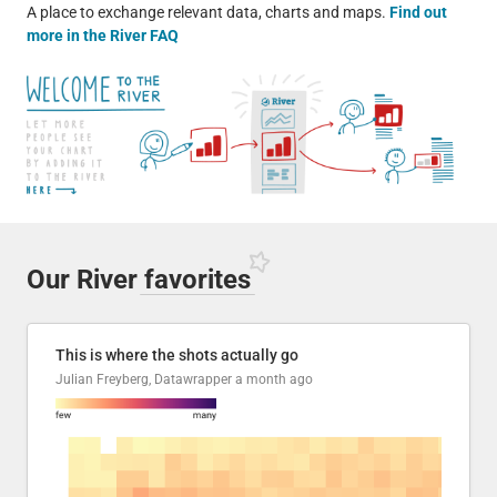
A place to exchange relevant data, charts and maps.
Find out
more in the River FAQ
Our River
favorites
This is where the shots actually go
Julian Freyberg, Datawrapper
a month ago