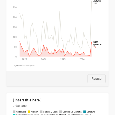
Reuse
[ Insert title here ]
a day ago