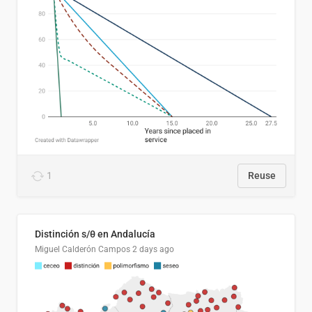
1
Reuse
Distinción s/θ en Andalucía
Miguel Calderón Campos
2 days ago