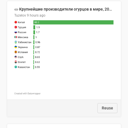
🥒 Крупнейшие производители огурцов в мире, 2023 год (млн тонн)
Tuzelov
9 hours ago
Reuse