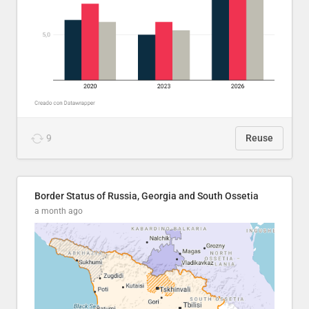
9
Reuse
Border Status of Russia, Georgia and South Ossetia
a month ago