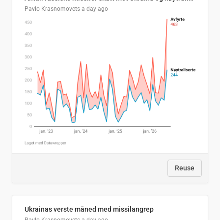
Pavlo Krasnomovets
a day ago
Reuse
Ukrainas verste måned med missilangrep