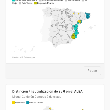
Reuse
Distinción / neutralización de s / θ en el ALEA
Miguel Calderón Campos
2 days ago