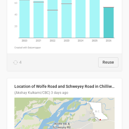
4
Reuse
Location of Wolfe Road and Schweyey Road in Chilliwack, B.C.
(Akshay Kulkarni/CBC)
3 days ago