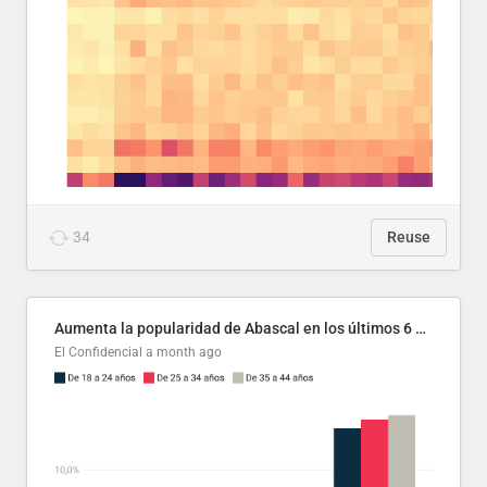
34
Reuse
Aumenta la popularidad de Abascal en los últimos 6 años
El Confidencial
a month ago