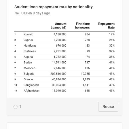
Student loan repayment rate by nationality
Neil O'Brien
8 days ago
1
Reuse