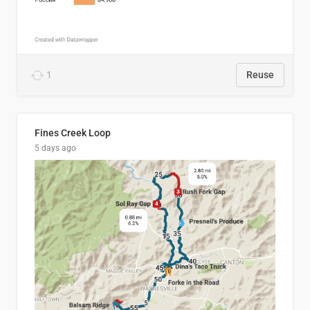
1
Reuse
Fines Creek Loop
5 days ago