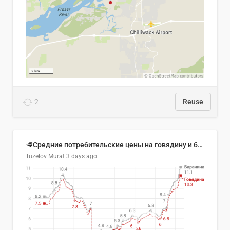
2
Reuse
🥩Средние потребительские цены на говядину и баранину в Узбекистане, 2013–2026 гг.
Tuzelov Murat
3 days ago