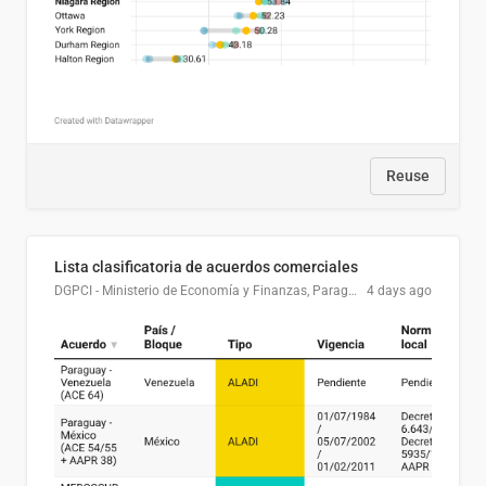
Reuse
Lista clasificatoria de acuerdos comerciales
DGPCI - Ministerio de Economía y Finanzas, Paraguay
4 days ago