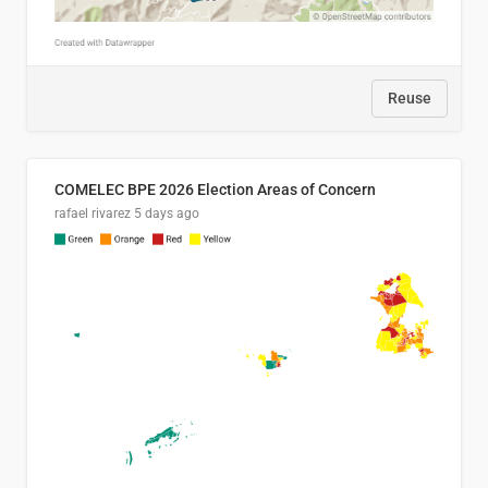
Reuse
COMELEC BPE 2026 Election Areas of Concern
rafael rivarez
5 days ago