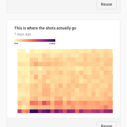
Reuse
This is where the shots actually go
7 days ago
Reuse