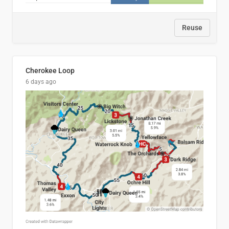
Reuse
Cherokee Loop
6 days ago