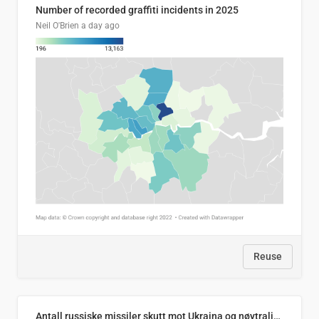
Number of recorded graffiti incidents in 2025
Neil O'Brien
a day ago
Reuse
Antall russiske missiler skutt mot Ukraina og nøytralisert, per måned