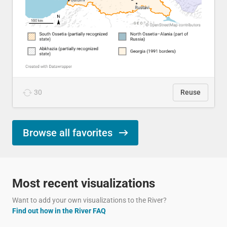
30
Reuse
Browse all favorites
Most recent visualizations
Want to add your own visualizations to the River?
Find out how in the River FAQ