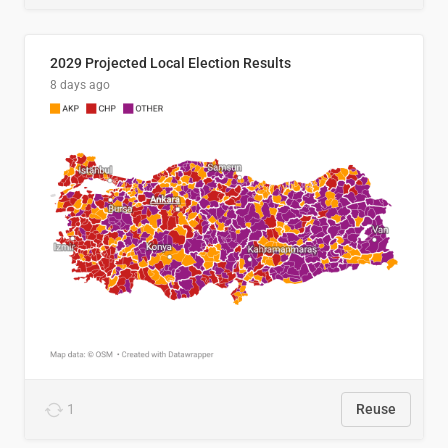
2029 Projected Local Election Results
8 days ago
1
Reuse