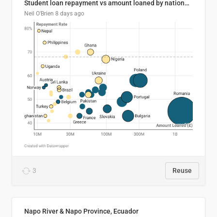
Student loan repayment vs amount loaned by nationality, 2024/25
Neil O'Brien
8 days ago
3
Reuse
Napo River & Napo Province, Ecuador