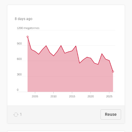
8 days ago
1
Reuse