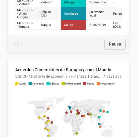
1
Reuse
Acuerdos Comerciales de Paraguay con el Mundo
DGPCI - Ministerio de Economía y Finanzas, Paraguay
4 days ago