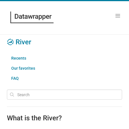
River
Recents
Our favorites
FAQ
What is the River?