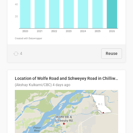
4
Reuse
Location of Wolfe Road and Schweyey Road in Chilliwack, B.C.
(Akshay Kulkarni/CBC)
4 days ago