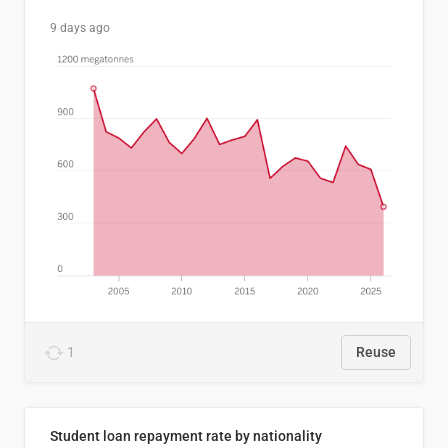
9 days ago
1
Reuse
Student loan repayment rate by nationality