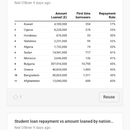
Neil O'Brien
9 days ago
1
Reuse
Student loan repayment vs amount loaned by nationality, 2024/25
Neil O'Brien
9 days ago