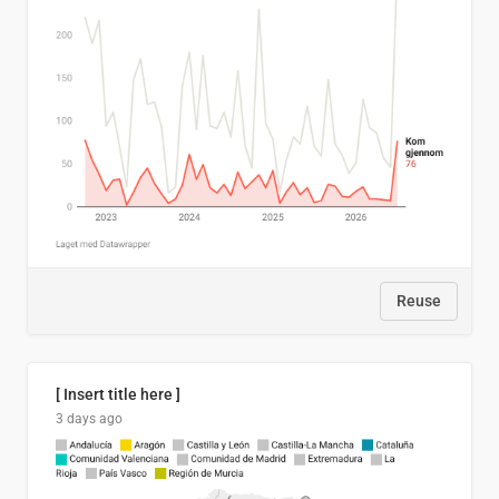
Reuse
[ Insert title here ]
3 days ago