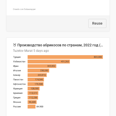
Reuse
🍑 Производство абрикосов по странам, 2022 год (тонн)
Tuzelov Murat
5 days ago