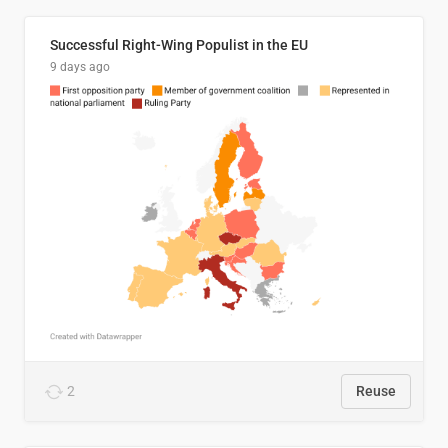
Successful Right-Wing Populist in the EU
9 days ago
2
Reuse