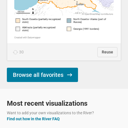
30
Reuse
Browse all favorites
Most recent visualizations
Want to add your own visualizations to the River?
Find out how in the River FAQ