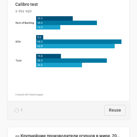
Calibro test
a day ago
1
Reuse
🥒 Крупнейшие производители огурцов в мире, 2023 год (млн тонн)