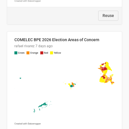
Reuse
COMELEC BPE 2026 Election Areas of Concern
rafael rivarez
7 days ago