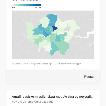
Neil O'Brien
2 days ago
Reuse
Antall russiske missiler skutt mot Ukraina og nøytralisert, per måned
Pavlo Krasnomovets
2 days ago