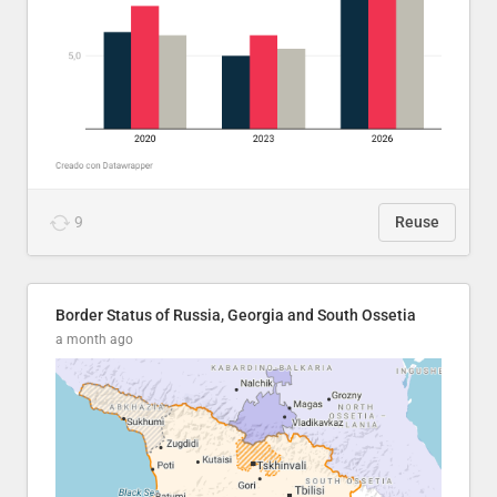
9
Reuse
Border Status of Russia, Georgia and South Ossetia
a month ago