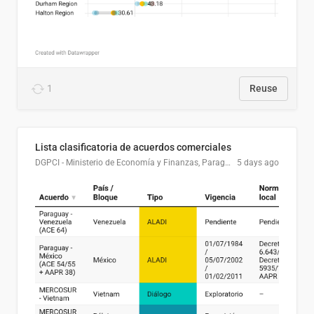
1
Reuse
Lista clasificatoria de acuerdos comerciales
DGPCI - Ministerio de Economía y Finanzas, Paraguay
5 days ago