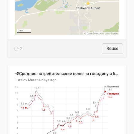
2
Reuse
🥩Средние потребительские цены на говядину и баранину в Узбекистане, 2013–2026 гг.
Tuzelov Murat
4 days ago