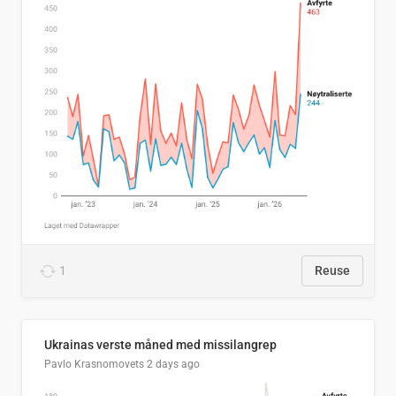
1
Reuse
Ukrainas verste måned med missilangrep
Pavlo Krasnomovets
2 days ago