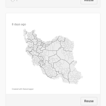
1
Reuse
8 days ago
Reuse