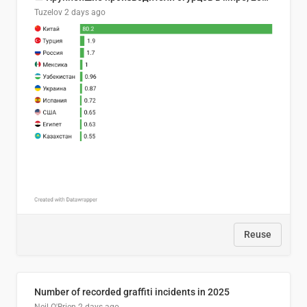
Tuzelov
2 days ago
Reuse
Number of recorded graffiti incidents in 2025