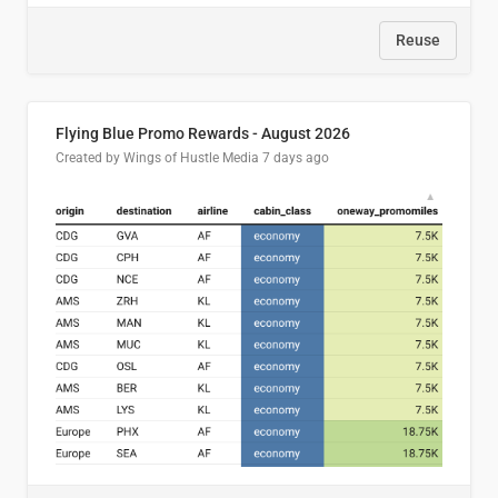
Reuse
Flying Blue Promo Rewards - August 2026
Created by Wings of Hustle Media
7 days ago