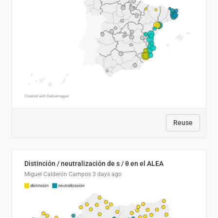
Reuse
Distinción / neutralización de s / θ en el ALEA
Miguel Calderón Campos
3 days ago