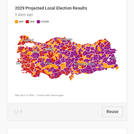
2029 Projected Local Election Results
9 days ago
1
Reuse