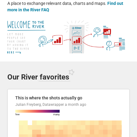
A place to exchange relevant data, charts and maps.
Find out
more in the River FAQ
Our River
favorites
This is where the shots actually go
Julian Freyberg, Datawrapper
a month ago