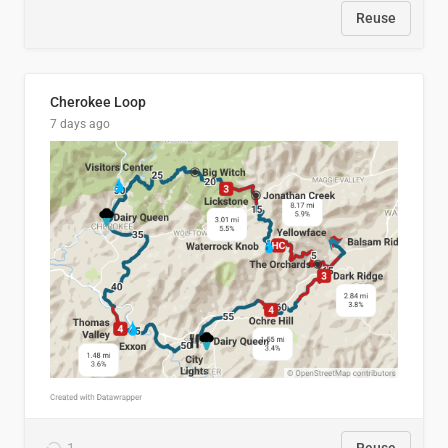
Reuse
Cherokee Loop
7 days ago