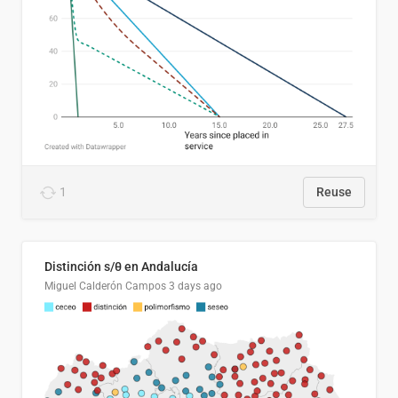
1
Reuse
Distinción s/θ en Andalucía
Miguel Calderón Campos
3 days ago