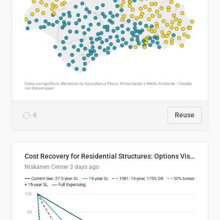
6
Reuse
Cost Recovery for Residential Structures: Options Visualized
Niskanen Center
3 days ago