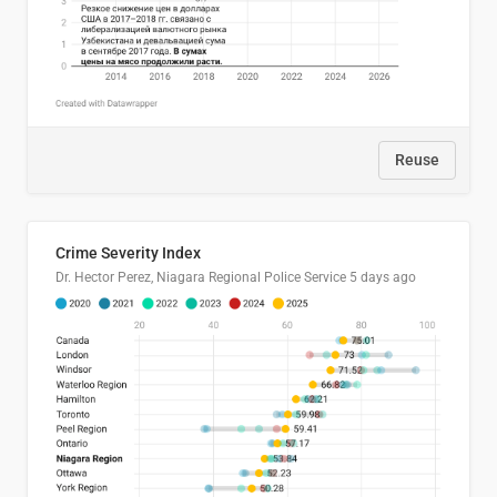
Reuse
Crime Severity Index
Dr. Hector Perez, Niagara Regional Police Service
5 days ago