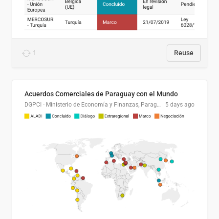
1
Reuse
Acuerdos Comerciales de Paraguay con el Mundo
DGPCI - Ministerio de Economía y Finanzas, Paraguay
5 days ago