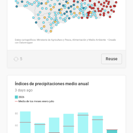
5
Reuse
Índices de precipitaciones medio anual
3 days ago