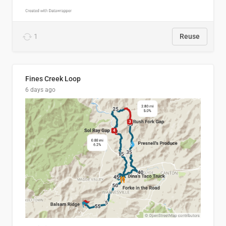
1
Reuse
Fines Creek Loop
6 days ago