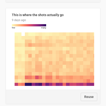
This is where the shots actually go
9 days ago
Reuse