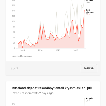
3
Reuse
Russland skjøt et rekordhøyt antall kryssmissiler i juli
Pavlo Krasnomovets
2 days ago