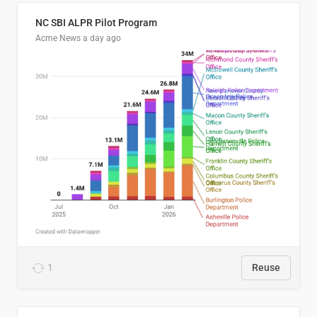
NC SBI ALPR Pilot Program
Acme News
a day ago
1
Reuse