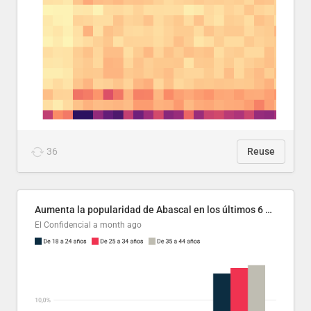
36
Reuse
Aumenta la popularidad de Abascal en los últimos 6 años
El Confidencial
a month ago