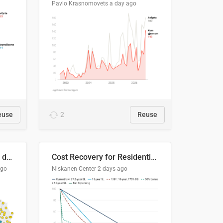
Pavlo Krasnomovets
a day ago
euse
2
Reuse
Distinción / neutralización de s / θ en el ALEA
Cost Recovery for Residential Structures: Options Visualized
ago
Niskanen Center
2 days ago