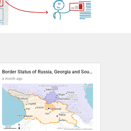
Border Status of Russia, Georgia and South Ossetia
a month ago