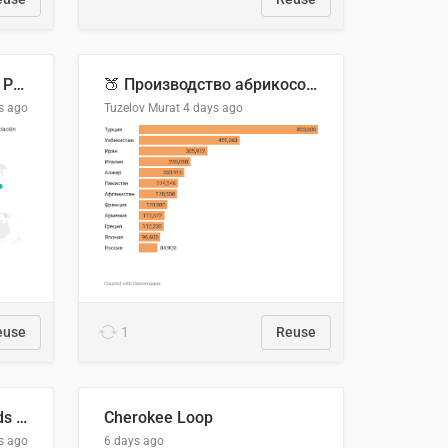
Acuerdos Comerciales de Paraguay con el Mundo
🍑 Производство абрикосов по странам, 2022 год (тонн)
s ago
Tuzelov Murat
4 days ago
euse
1
Reuse
Flying Blue Promo Rewards - August 2026
Cherokee Loop
s ago
6 days ago