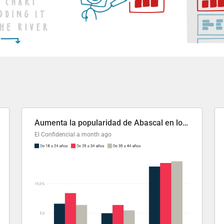
Aumenta la popularidad de Abascal en los últimos 6 años
El Confidencial
a month ago