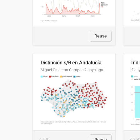
Reuse
Distinción s/θ en Andalucía
Miguel Calderón Campos
2 days ago
2 da
5
Reuse
4