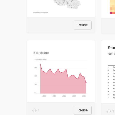
Reuse
8 days ago
Neil 
1
Reuse
1