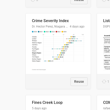
Crime Severity Index
Dr. Hector Perez, Niagara Regional Police Service
4 days ago
Reuse
1
Fines Creek Loop
5 days ago
rafae