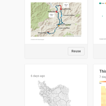
Reuse
6 days ago
7 da