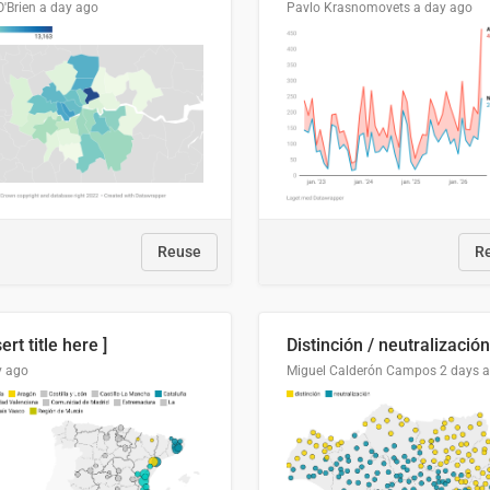
O'Brien
a day ago
Pavlo Krasnomovets
a day ago
Reuse
R
sert title here ]
y ago
Miguel Calderón Campos
2 days 