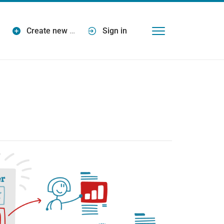
Create new
…
Sign in