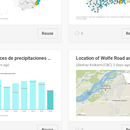
Reuse
6
R
Índices de precipitaciones medio anual
ys ago
(Akshay Kulkarni/CBC)
3 days ag
Reuse
2
R