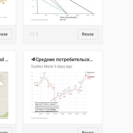
euse
1
Reuse
Location of Wolfe Road and Schweyey Road in Chilliwack, B.C.
🥩Средние потребительские цены на говядину и баранину в Узбекистане, 2013–2026 гг.
o
Tuzelov Murat
3 days ago
euse
Reuse