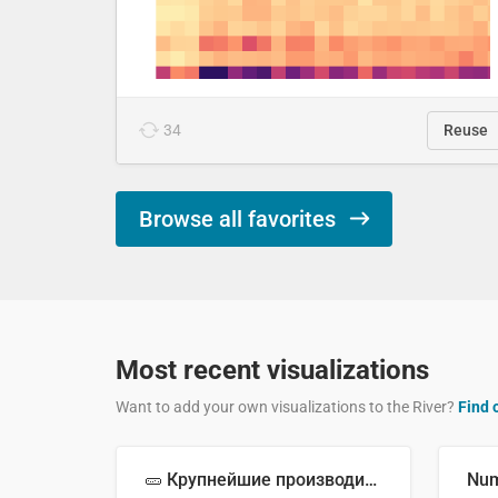
34
Reuse
Browse all favorites
Most recent visualizations
Want to add your own visualizations to the River?
Find 
🥒 Крупнейшие производители огурцов в мире, 2023 год (млн тонн)