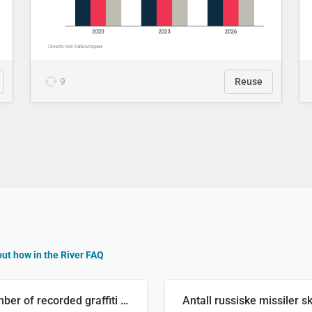
9
Reuse
out how in the River FAQ
Number of recorded graffiti incidents in 2025