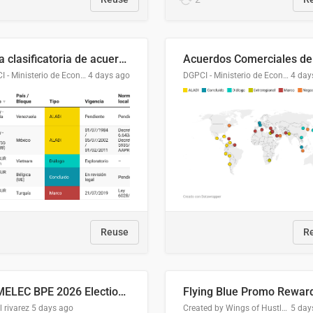
Lista clasificatoria de acuerdos comerciales
DGPCI - Ministerio de Economía y Finanzas, Paraguay
4 days ago
DGPCI - Ministerio de Economía y Finanzas, Paraguay
4 day
Reuse
R
COMELEC BPE 2026 Election Areas of Concern
l rivarez
5 days ago
Created by Wings of Hustle Media
5 day