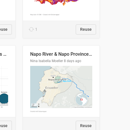
euse
1
Reuse
Student loan repayment vs amount loaned by nationality, 2024/25
Napo River & Napo Province, Ecuador
Nina Isabella Moeller
8 days ago
euse
Reuse