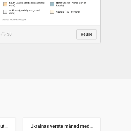
30
Reuse
Antall russiske missiler skutt mot Ukraina og nøytralisert, per måned
Ukrainas verste måned med missilangrep