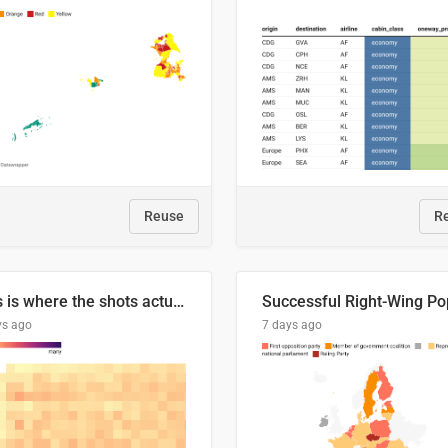
Reuse
R
This is where the shots actually go
ys ago
7 days ago