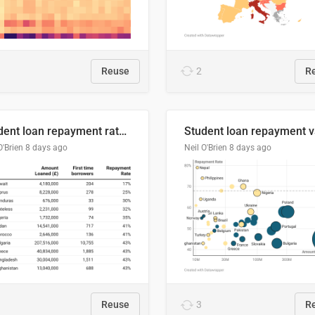
Reuse
2
R
Student loan repayment rate by nationality
O'Brien
8 days ago
Neil O'Brien
8 days ago
Reuse
3
R