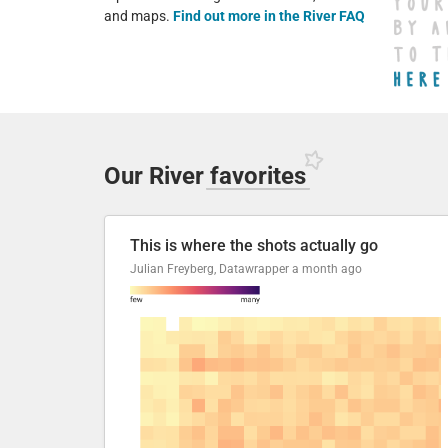
and maps.
Find out more in the River FAQ
Our River
favorites
This is where the shots actually go
Julian Freyberg, Datawrapper
a month ago