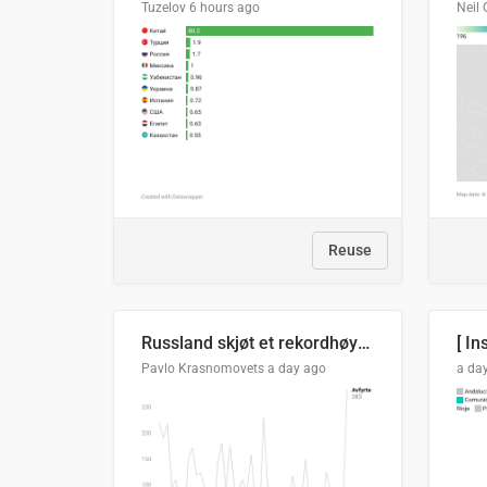
Tuzelov
6 hours ago
Neil 
Reuse
Russland skjøt et rekordhøyt antall kryssmissiler i juli
[ In
Pavlo Krasnomovets
a day ago
a da