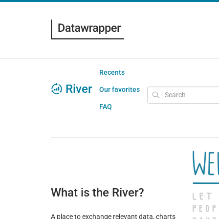
Recents
River
Our favorites
FAQ
What is the River?
A place to exchange relevant data, charts