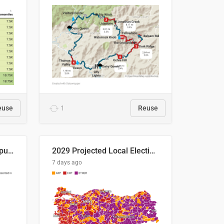
euse
1
Reuse
Successful Right-Wing Populist in the EU
2029 Projected Local Election Results
7 days ago