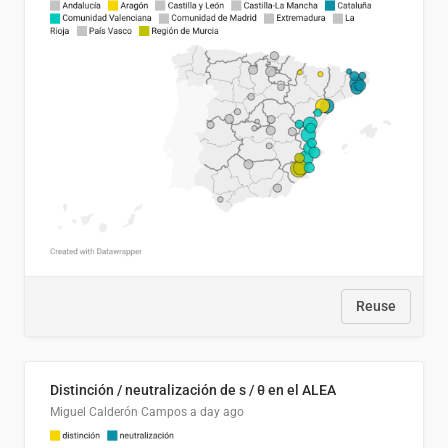
Reuse
Distinción / neutralización de s / θ en el ALEA
Miguel Calderón Campos
a day ago