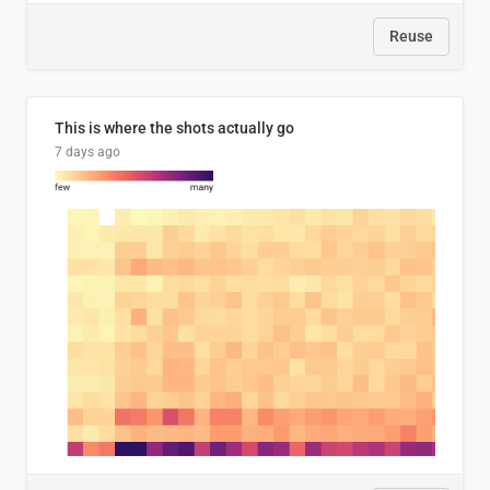
Reuse
This is where the shots actually go
7 days ago