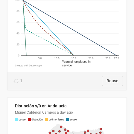
1
Reuse
Distinción s/θ en Andalucía
Miguel Calderón Campos
a day ago