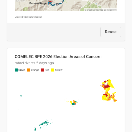
Reuse
COMELEC BPE 2026 Election Areas of Concern
rafael rivarez
5 days ago