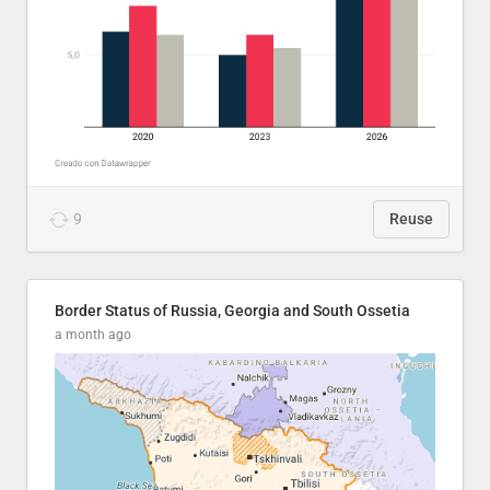
9
Reuse
Border Status of Russia, Georgia and South Ossetia
a month ago