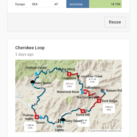
Reuse
Cherokee Loop
5 days ago