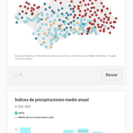
5
Reuse
Índices de precipitaciones medio anual
a day ago