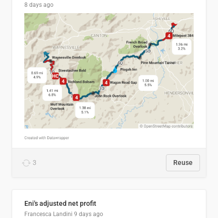
8 days ago
3
Reuse
Eni's adjusted net profit
Francesca Landini
9 days ago