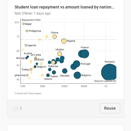
Student loan repayment vs amount loaned by nationality, 2024/25
Neil O'Brien
7 days ago
3
Reuse