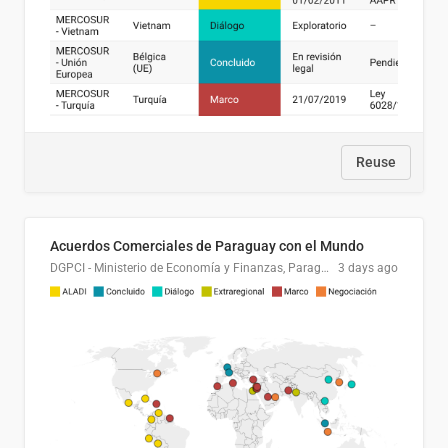
Reuse
Acuerdos Comerciales de Paraguay con el Mundo
DGPCI - Ministerio de Economía y Finanzas, Paraguay
3 days ago