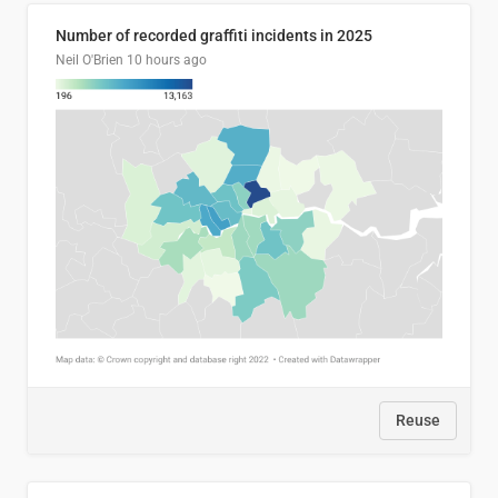
Number of recorded graffiti incidents in 2025
Neil O'Brien
10 hours ago
Reuse