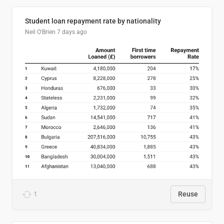
Student loan repayment rate by nationality
Neil O'Brien
7 days ago
1
Reuse