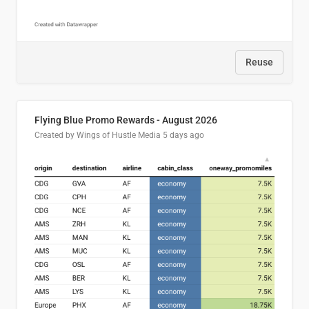
Reuse
Flying Blue Promo Rewards - August 2026
Created by Wings of Hustle Media
5 days ago