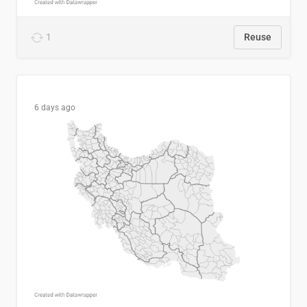
1
Reuse
6 days ago