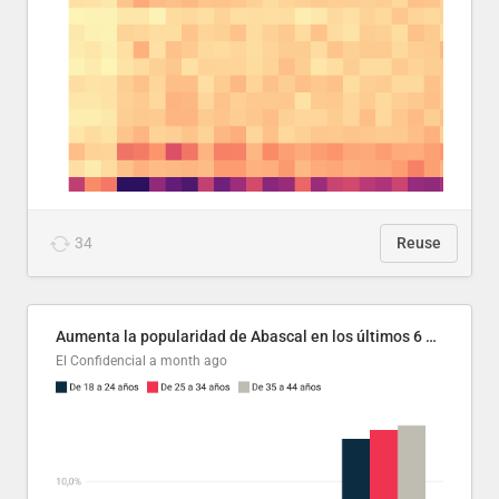
34
Reuse
Aumenta la popularidad de Abascal en los últimos 6 años
El Confidencial
a month ago