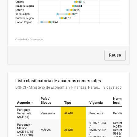
Reuse
Lista clasificatoria de acuerdos comerciales
DGPCI - Ministerio de Economía y Finanzas, Paraguay
3 days ago