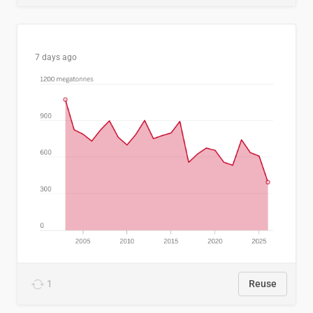
7 days ago
1
Reuse