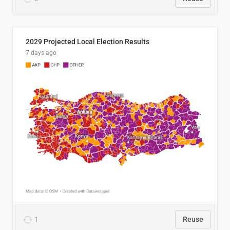
2029 Projected Local Election Results
7 days ago
1
Reuse