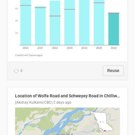
4
Reuse
Location of Wolfe Road and Schweyey Road in Chilliwack, B.C.
(Akshay Kulkarni/CBC)
2 days ago