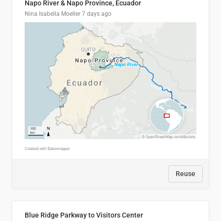
Napo River & Napo Province, Ecuador
Nina Isabella Moeller
7 days ago
Reuse
Blue Ridge Parkway to Visitors Center