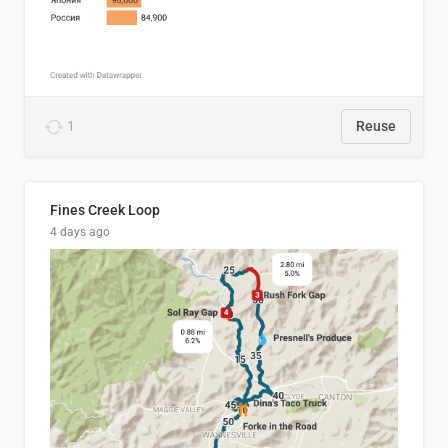
1
Reuse
Fines Creek Loop
4 days ago