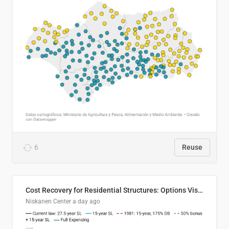
6
Reuse
Cost Recovery for Residential Structures: Options Visualized
Niskanen Center
a day ago