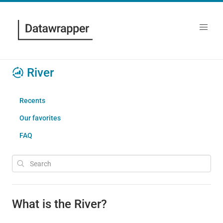
River
Recents
Our favorites
FAQ
What is the River?