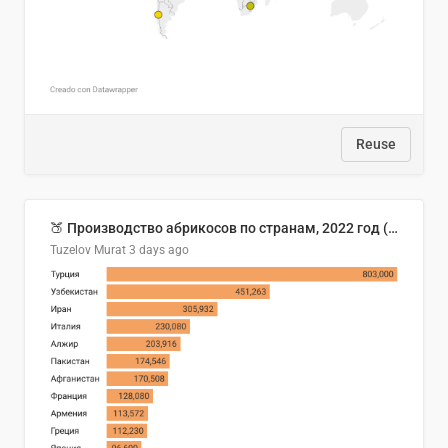
Reuse
🍑 Производство абрикосов по странам, 2022 год (тонн)
Tuzelov Murat
3 days ago