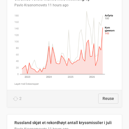
Pavlo Krasnomovets
11 hours ago
2
Reuse
Russland skjøt et rekordhøyt antall kryssmissiler i juli