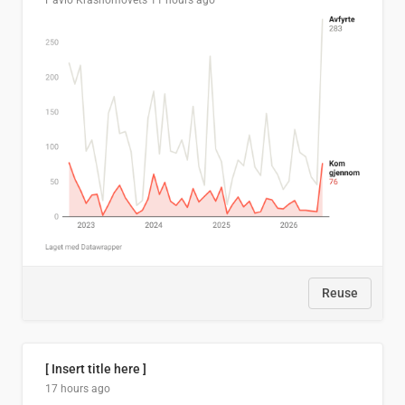
Pavlo Krasnomovets
11 hours ago
Reuse
[ Insert title here ]
17 hours ago