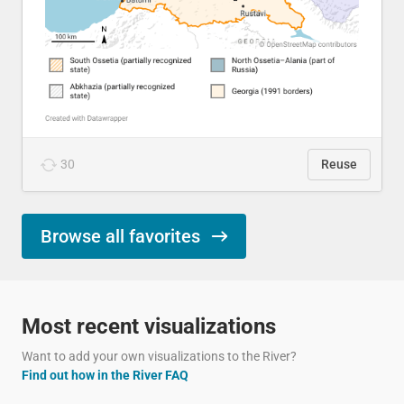
30
Reuse
Browse all favorites
Most recent visualizations
Want to add your own visualizations to the River?
Find out how in the River FAQ