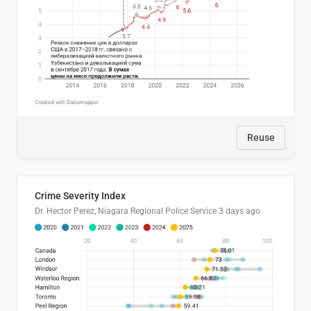
Reuse
Crime Severity Index
Dr. Hector Perez, Niagara Regional Police Service
3 days ago