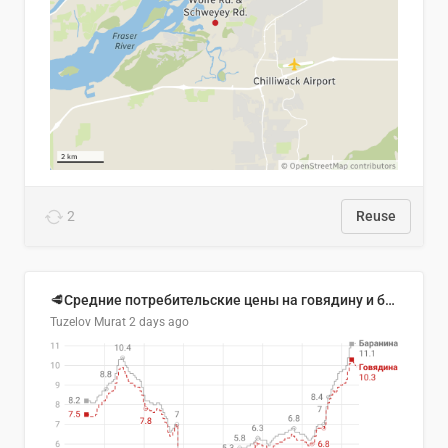
2
Reuse
🥩Средние потребительские цены на говядину и баранину в Узбекистане, 2013–2026 гг.
Tuzelov Murat
2 days ago