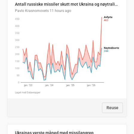
Antall russiske missiler skutt mot Ukraina og nøytralisert, per måned
Pavlo Krasnomovets
11 hours ago
Reuse
Ukrainas verste måned med missilangrep