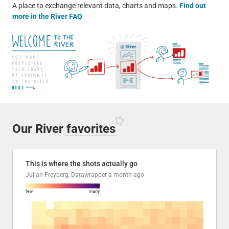
A place to exchange relevant data, charts and maps.
Find out
more in the River FAQ
Our River
favorites
This is where the shots actually go
Julian Freyberg, Datawrapper
a month ago