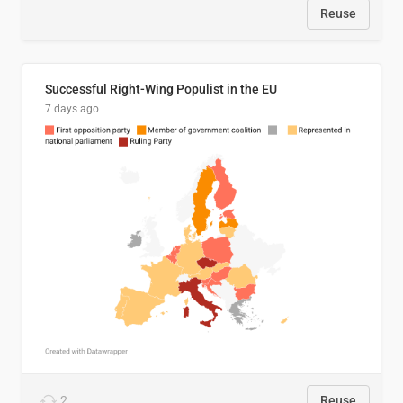
Reuse
Successful Right-Wing Populist in the EU
7 days ago
2
Reuse