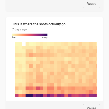
Reuse
This is where the shots actually go
7 days ago
Reuse