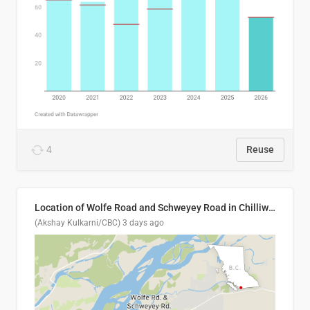
4
Reuse
Location of Wolfe Road and Schweyey Road in Chilliwack, B.C.
(Akshay Kulkarni/CBC)
3 days ago