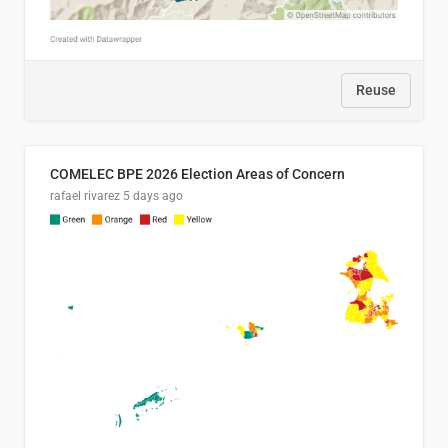
Reuse
COMELEC BPE 2026 Election Areas of Concern
rafael rivarez
5 days ago