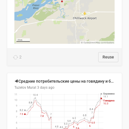
2
Reuse
🥩Средние потребительские цены на говядину и баранину в Узбекистане, 2013–2026 гг.
Tuzelov Murat
3 days ago