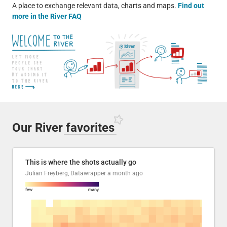
A place to exchange relevant data, charts and maps.
Find out
more in the River FAQ
Our River
favorites
This is where the shots actually go
Julian Freyberg, Datawrapper
a month ago