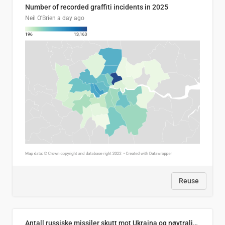
Number of recorded graffiti incidents in 2025
Neil O'Brien
a day ago
Reuse
Antall russiske missiler skutt mot Ukraina og nøytralisert, per måned