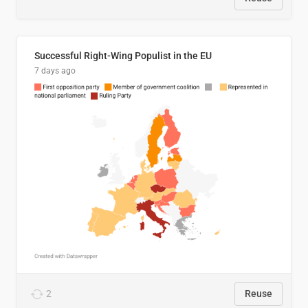
Successful Right-Wing Populist in the EU
7 days ago
2
Reuse