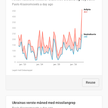
Pavlo Krasnomovets
a day ago
Reuse
Ukrainas verste måned med missilangrep