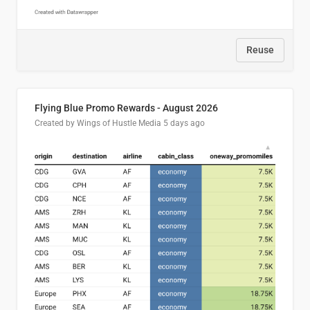
Reuse
Flying Blue Promo Rewards - August 2026
Created by Wings of Hustle Media
5 days ago