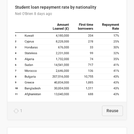
Student loan repayment rate by nationality
Neil O'Brien
8 days ago
1
Reuse