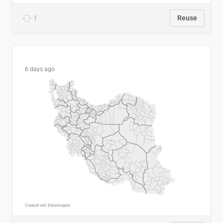
1
Reuse
6 days ago