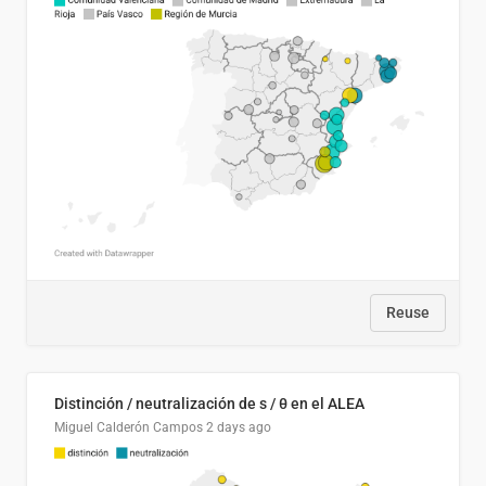
Reuse
Distinción / neutralización de s / θ en el ALEA
Miguel Calderón Campos
2 days ago