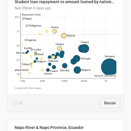
Student loan repayment vs amount loaned by nationality, 2024/25
Neil O'Brien
8 days ago
3
Reuse
Napo River & Napo Province, Ecuador