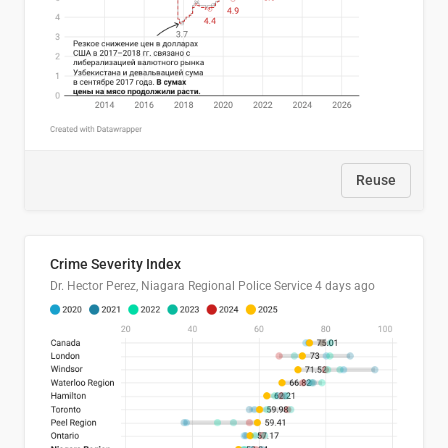
Reuse
Crime Severity Index
Dr. Hector Perez, Niagara Regional Police Service
4 days ago