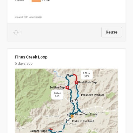
1
Reuse
Fines Creek Loop
5 days ago