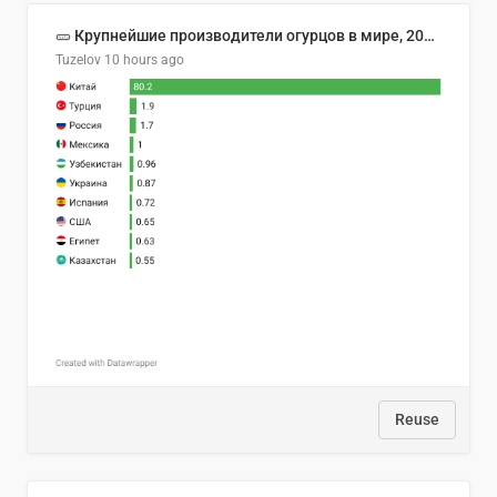
🥒 Крупнейшие производители огурцов в мире, 2023 год (млн тонн)
Tuzelov
10 hours ago
Reuse