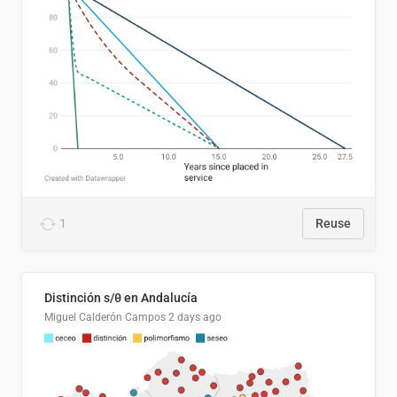
1
Reuse
Distinción s/θ en Andalucía
Miguel Calderón Campos
2 days ago