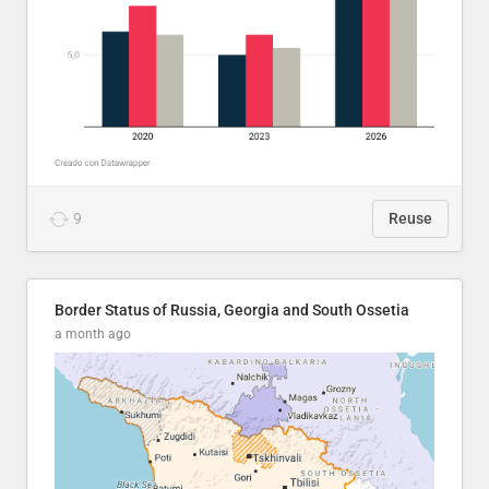
9
Reuse
Border Status of Russia, Georgia and South Ossetia
a month ago