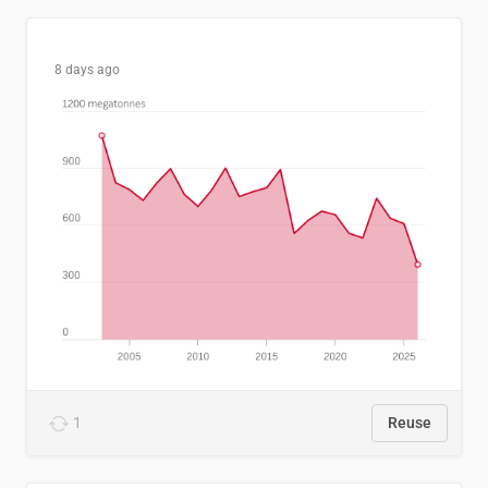
8 days ago
1
Reuse