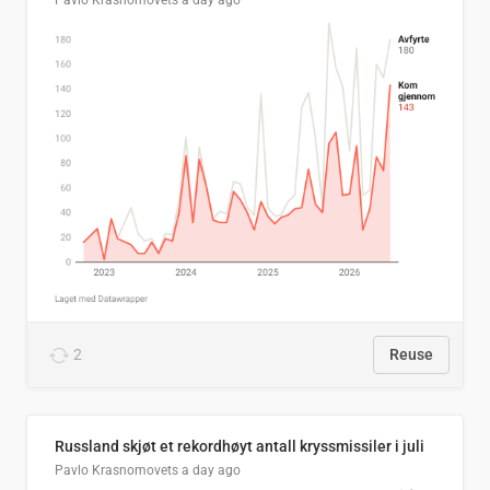
Pavlo Krasnomovets
a day ago
2
Reuse
Russland skjøt et rekordhøyt antall kryssmissiler i juli
Pavlo Krasnomovets
a day ago