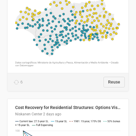
6
Reuse
Cost Recovery for Residential Structures: Options Visualized
Niskanen Center
2 days ago