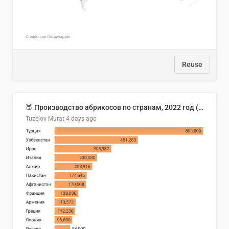
Reuse
🍑 Производство абрикосов по странам, 2022 год (тонн)
Tuzelov Murat
4 days ago