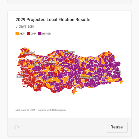
2029 Projected Local Election Results
8 days ago
1
Reuse