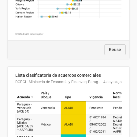
Reuse
Lista clasificatoria de acuerdos comerciales
DGPCI - Ministerio de Economía y Finanzas, Paraguay
4 days ago