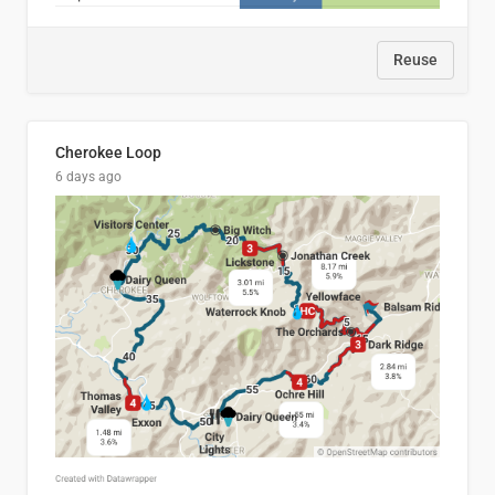
Reuse
Cherokee Loop
6 days ago