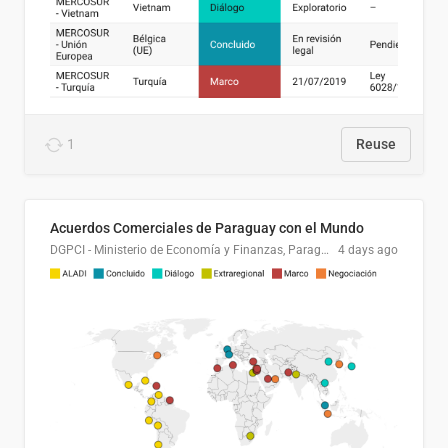
1
Reuse
Acuerdos Comerciales de Paraguay con el Mundo
DGPCI - Ministerio de Economía y Finanzas, Paraguay
4 days ago