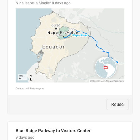
Nina Isabella Moeller
8 days ago
Reuse
Blue Ridge Parkway to Visitors Center
9 days ago