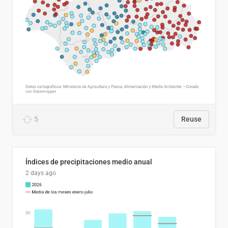
5
Reuse
Índices de precipitaciones medio anual
2 days ago