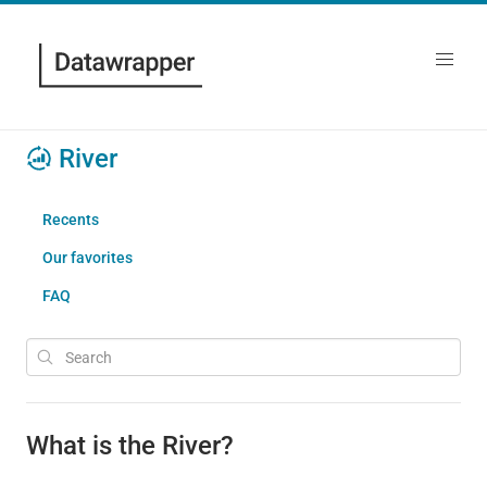
River
Recents
Our favorites
FAQ
What is the River?