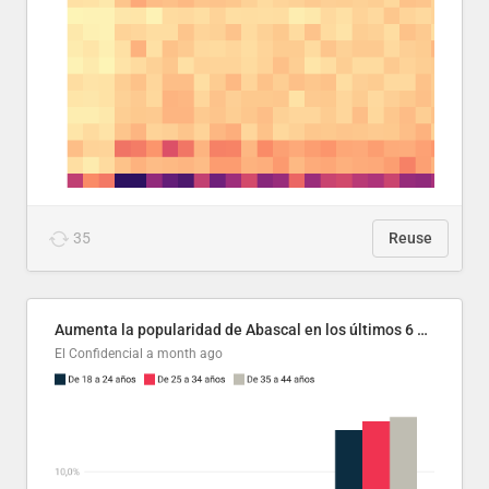
35
Reuse
Aumenta la popularidad de Abascal en los últimos 6 años
El Confidencial
a month ago