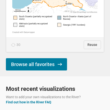
30
Reuse
Browse all favorites
Most recent visualizations
Want to add your own visualizations to the River?
Find out how in the River FAQ