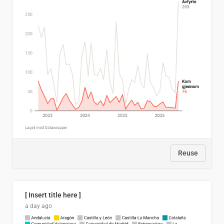
Reuse
[ Insert title here ]
a day ago