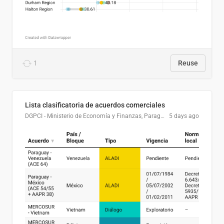
1
Reuse
Lista clasificatoria de acuerdos comerciales
DGPCI - Ministerio de Economía y Finanzas, Paraguay
5 days ago