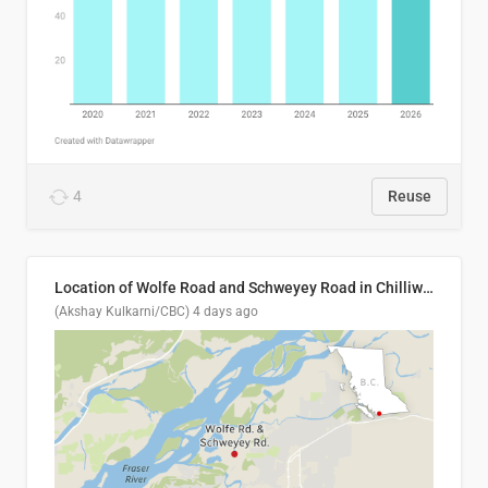
4
Reuse
Location of Wolfe Road and Schweyey Road in Chilliwack, B.C.
(Akshay Kulkarni/CBC)
4 days ago