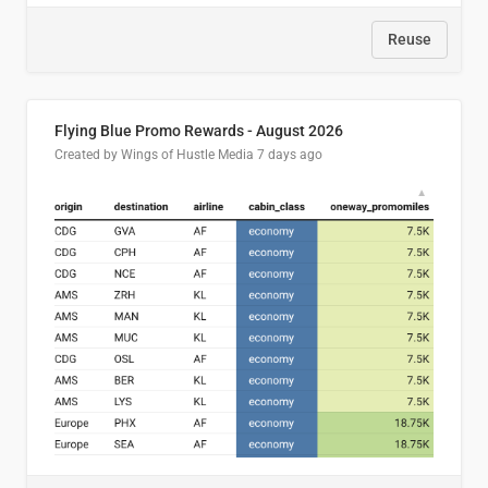
Reuse
Flying Blue Promo Rewards - August 2026
Created by Wings of Hustle Media
7 days ago