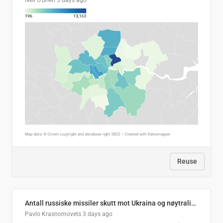
Neil O'Brien
3 days ago
Reuse
Antall russiske missiler skutt mot Ukraina og nøytralisert, per måned
Pavlo Krasnomovets
3 days ago