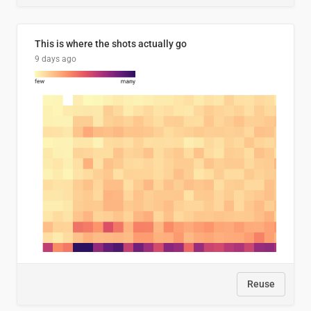
This is where the shots actually go
9 days ago
Reuse