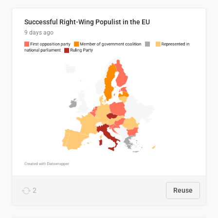
Successful Right-Wing Populist in the EU
9 days ago
2
Reuse