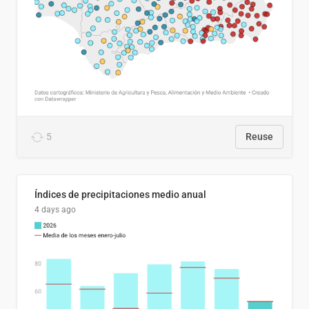
5
Reuse
Índices de precipitaciones medio anual
4 days ago