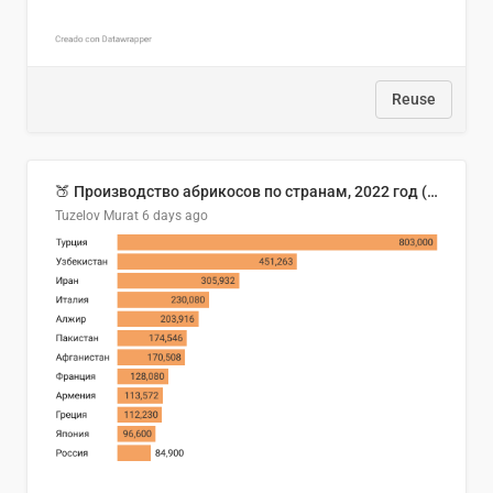
Reuse
🍑 Производство абрикосов по странам, 2022 год (тонн)
Tuzelov Murat
6 days ago