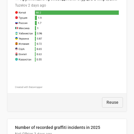
Tuzelov
2 days ago
Reuse
Number of recorded graffiti incidents in 2025