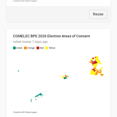
Reuse
COMELEC BPE 2026 Election Areas of Concern
rafael rivarez
7 days ago