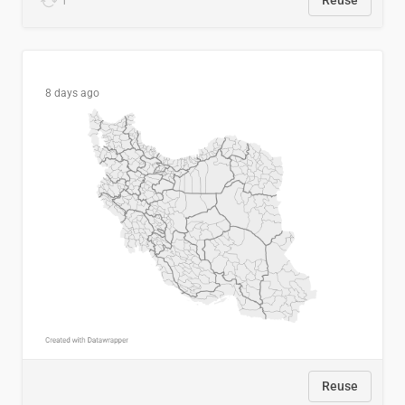
1
Reuse
8 days ago
Reuse