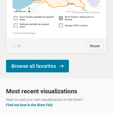
30
Reuse
Browse all favorites
Most recent visualizations
Want to add your own visualizations to the River?
Find out how in the River FAQ