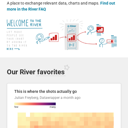
A place to exchange relevant data, charts and maps.
Find out
more in the River FAQ
Our River
favorites
This is where the shots actually go
Julian Freyberg, Datawrapper
a month ago