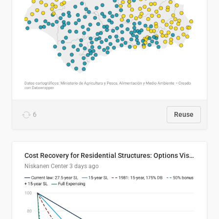
6
Reuse
Cost Recovery for Residential Structures: Options Visualized
Niskanen Center
3 days ago