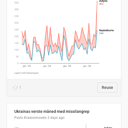
1
Reuse
Ukrainas verste måned med missilangrep
Pavlo Krasnomovets
3 days ago