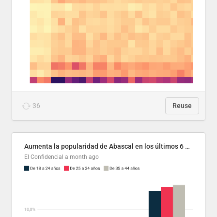
36
Reuse
Aumenta la popularidad de Abascal en los últimos 6 años
El Confidencial
a month ago