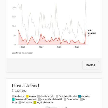
Reuse
[ Insert title here ]
3 days ago