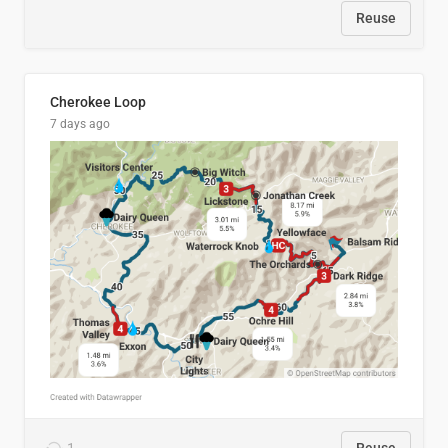
Reuse
Cherokee Loop
7 days ago