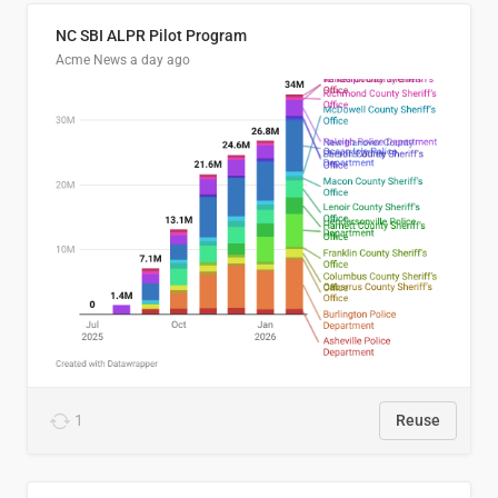
NC SBI ALPR Pilot Program
Acme News
a day ago
1
Reuse