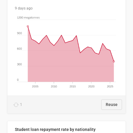
9 days ago
1
Reuse
Student loan repayment rate by nationality