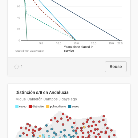
1
Reuse
Distinción s/θ en Andalucía
Miguel Calderón Campos
3 days ago