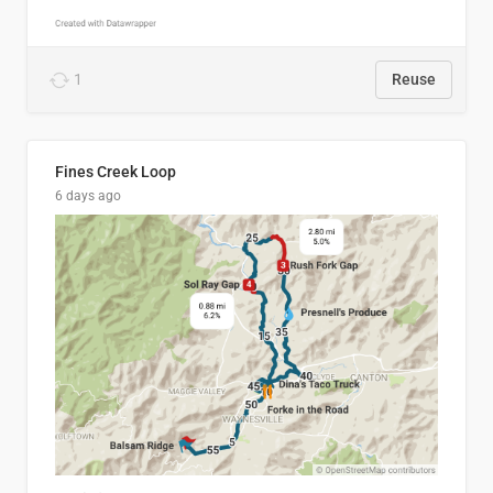
1
Reuse
Fines Creek Loop
6 days ago