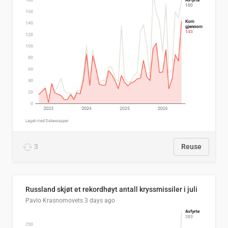
3
Reuse
Russland skjøt et rekordhøyt antall kryssmissiler i juli
Pavlo Krasnomovets
3 days ago