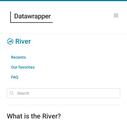
River
Recents
Our favorites
FAQ
What is the River?