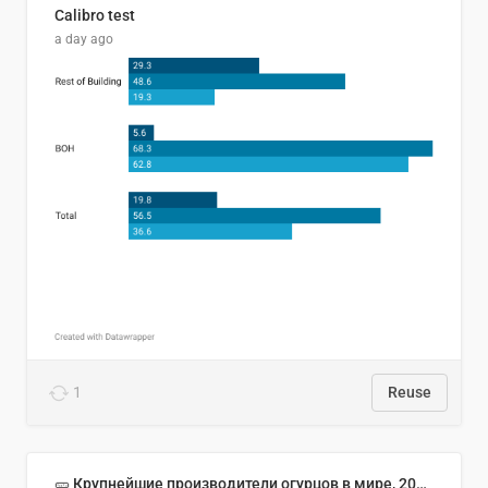
Calibro test
a day ago
1
Reuse
🥒 Крупнейшие производители огурцов в мире, 2023 год (млн тонн)