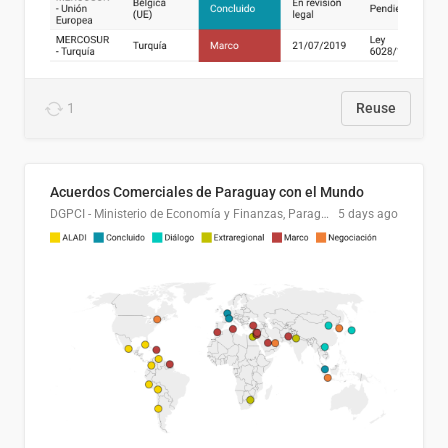
1
Reuse
Acuerdos Comerciales de Paraguay con el Mundo
DGPCI - Ministerio de Economía y Finanzas, Paraguay
5 days ago