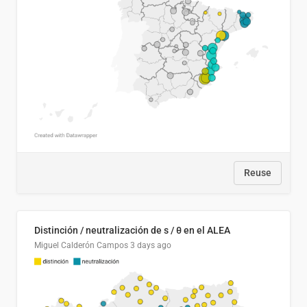
Reuse
Distinción / neutralización de s / θ en el ALEA
Miguel Calderón Campos
3 days ago