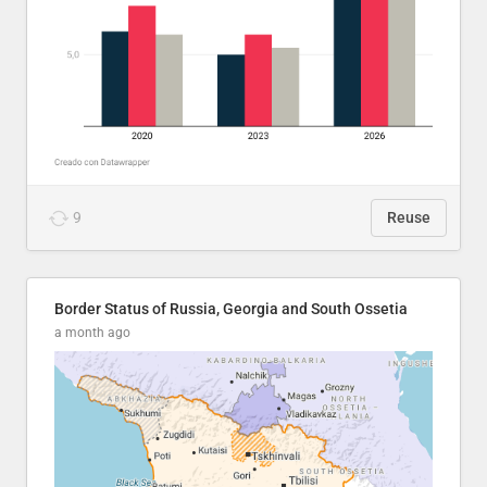
9
Reuse
Border Status of Russia, Georgia and South Ossetia
a month ago