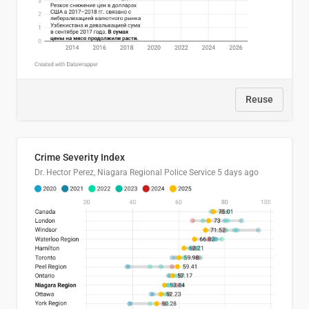
Reuse
Crime Severity Index
Dr. Hector Perez, Niagara Regional Police Service
5 days ago