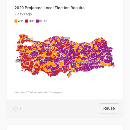
2029 Projected Local Election Results
9 days ago
1
Reuse