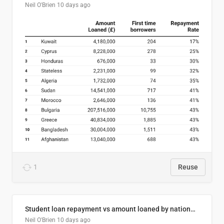
Neil O'Brien
10 days ago
1
Reuse
Student loan repayment vs amount loaned by nationality, 2024/25
Neil O'Brien
10 days ago