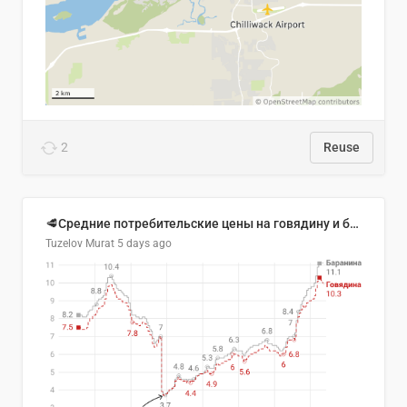
2
Reuse
🥩Средние потребительские цены на говядину и баранину в Узбекистане, 2013–2026 гг.
Tuzelov Murat
5 days ago