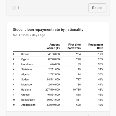
1
Reuse
Student loan repayment rate by nationality
Neil O'Brien
7 days ago