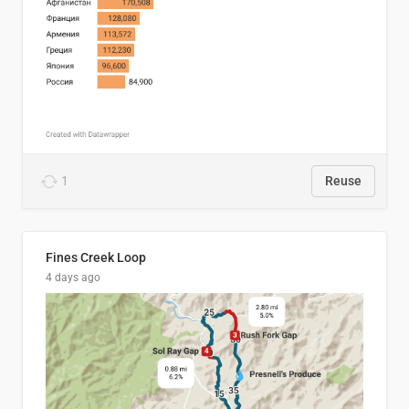
1
Reuse
Fines Creek Loop
4 days ago