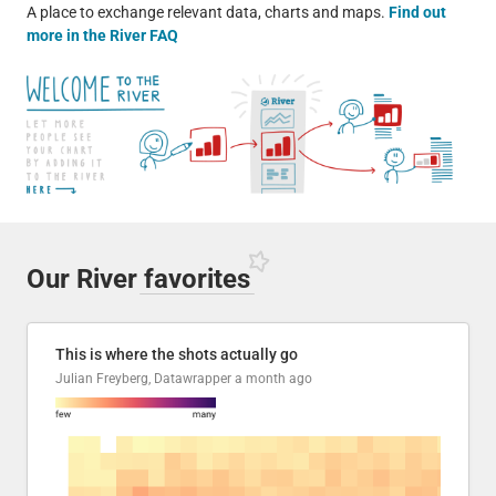
A place to exchange relevant data, charts and maps.
Find out
more in the River FAQ
Our River
favorites
This is where the shots actually go
Julian Freyberg, Datawrapper
a month ago