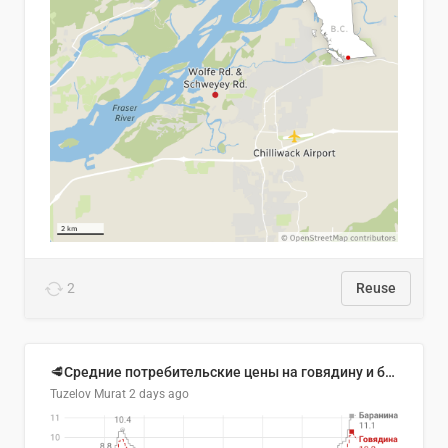
2
Reuse
🥩Средние потребительские цены на говядину и баранину в Узбекистане, 2013–2026 гг.
Tuzelov Murat
2 days ago