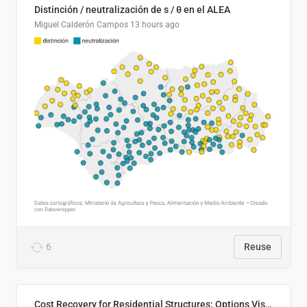
Distinción / neutralización de s / θ en el ALEA
Miguel Calderón Campos
13 hours ago
6
Reuse
Cost Recovery for Residential Structures: Options Visualized