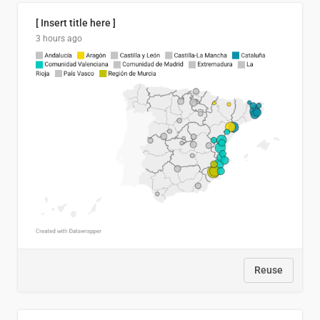
[ Insert title here ]
3 hours ago
Reuse