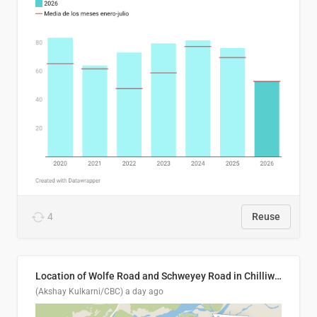
4
Reuse
Location of Wolfe Road and Schweyey Road in Chilliwack, B.C.
(Akshay Kulkarni/CBC)
a day ago