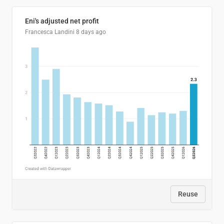
Eni's adjusted net profit
Francesca Landini
8 days ago
Reuse