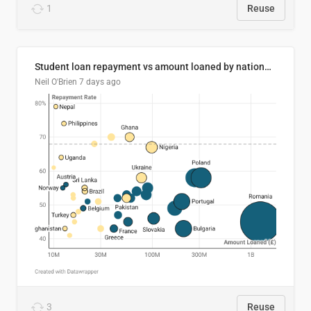
1
Reuse
Student loan repayment vs amount loaned by nationality, 2024/25
Neil O'Brien
7 days ago
3
Reuse