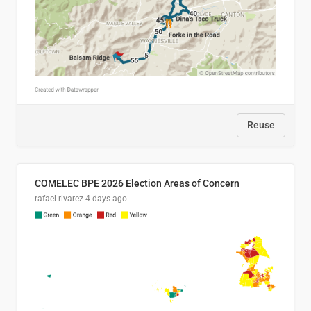
Reuse
COMELEC BPE 2026 Election Areas of Concern
rafael rivarez
4 days ago