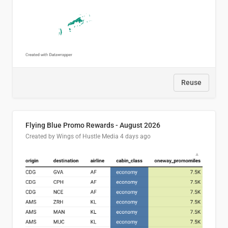
Reuse
Flying Blue Promo Rewards - August 2026
Created by Wings of Hustle Media
4 days ago