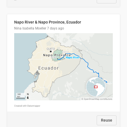
Napo River & Napo Province, Ecuador
Nina Isabella Moeller
7 days ago
Reuse