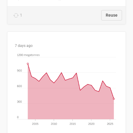
1
Reuse
7 days ago