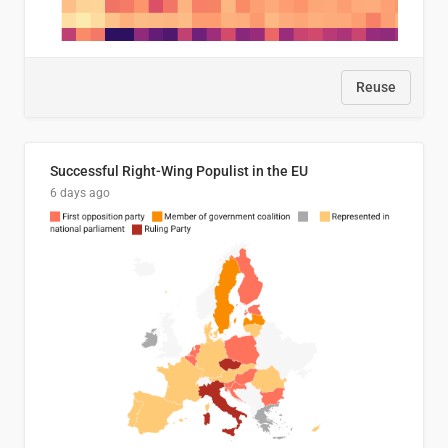
Reuse
Successful Right-Wing Populist in the EU
6 days ago