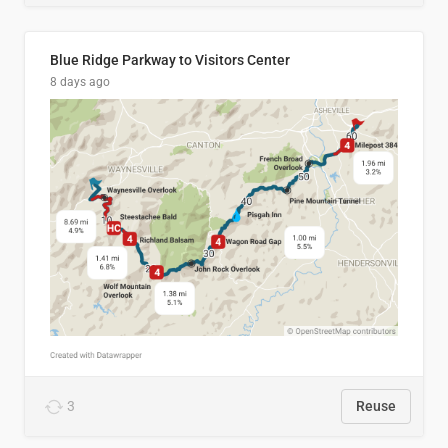
Blue Ridge Parkway to Visitors Center
8 days ago
3
Reuse