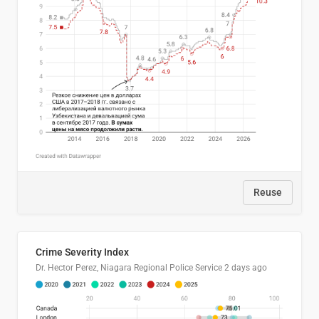
Reuse
Crime Severity Index
Dr. Hector Perez, Niagara Regional Police Service
2 days ago