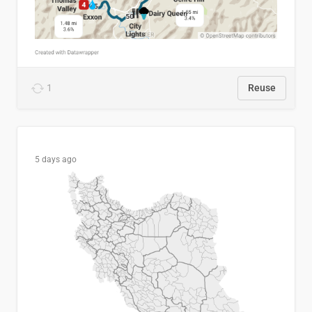
1
Reuse
5 days ago