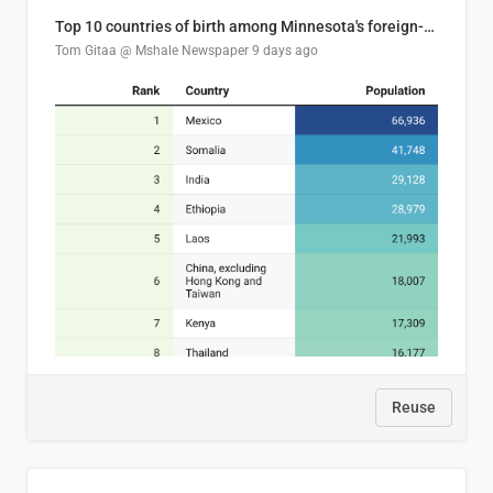
Top 10 countries of birth among Minnesota's foreign-born residents
Tom Gitaa @ Mshale Newspaper
9 days ago
Reuse