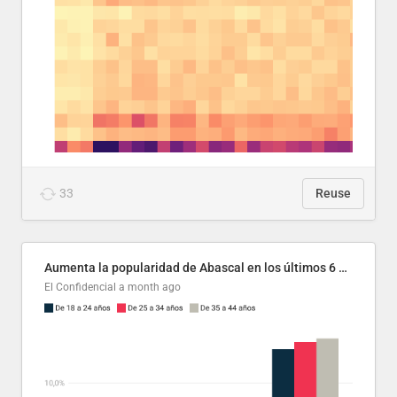
33
Reuse
Aumenta la popularidad de Abascal en los últimos 6 años
El Confidencial
a month ago