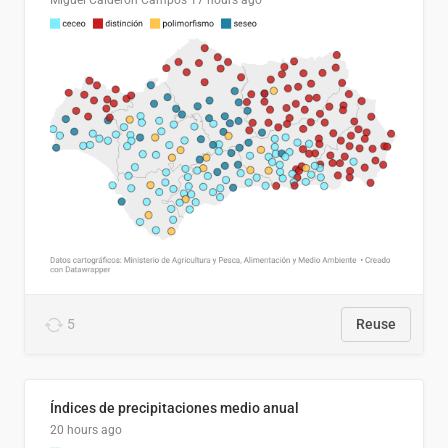
Miguel Calderón Campos
17 hours ago
5
Reuse
Índices de precipitaciones medio anual
20 hours ago