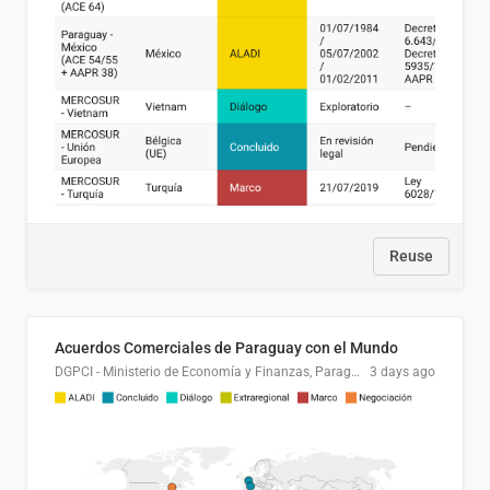
Reuse
Acuerdos Comerciales de Paraguay con el Mundo
DGPCI - Ministerio de Economía y Finanzas, Paraguay
3 days ago