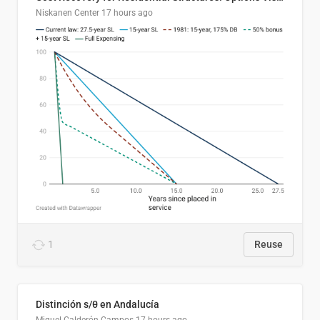
Niskanen Center
17 hours ago
1
Reuse
Distinción s/θ en Andalucía