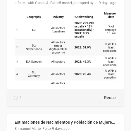
inferred with ClaudeAI Fable5 model, prompted by Mihnea L
9 days ago
1
Reuse
Estimaciones de Nacimientos y Población de Mujeres en Edad Fértil, El Salvador 2025
Enmanuel Martel Perez
9 days ago