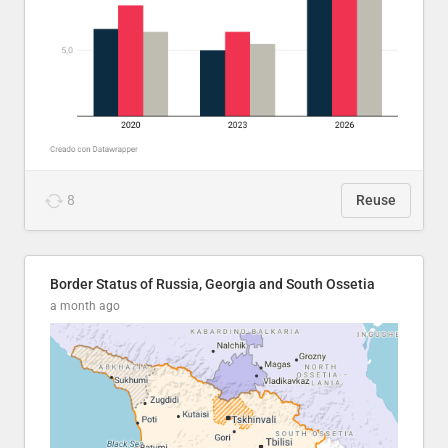
8
Reuse
Border Status of Russia, Georgia and South Ossetia
a month ago