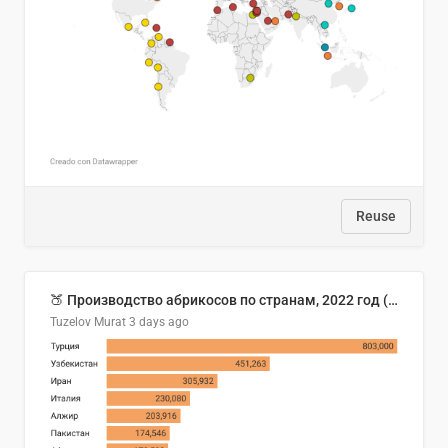
Reuse
🍑 Производство абрикосов по странам, 2022 год (тонн)
Tuzelov Murat
3 days ago