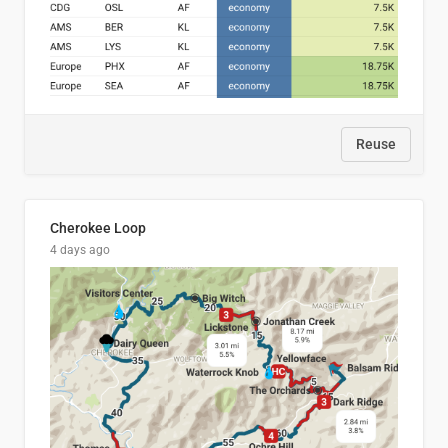
Reuse
Cherokee Loop
4 days ago