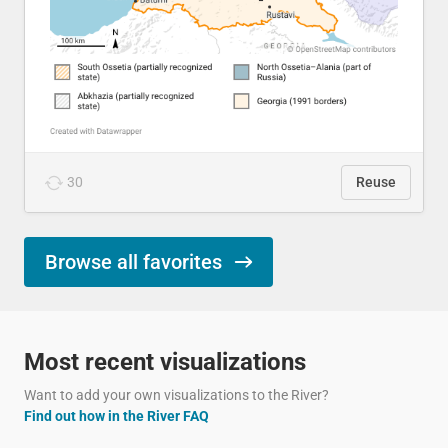
30
Reuse
Browse all favorites
Most recent visualizations
Want to add your own visualizations to the River?
Find out how in the River FAQ