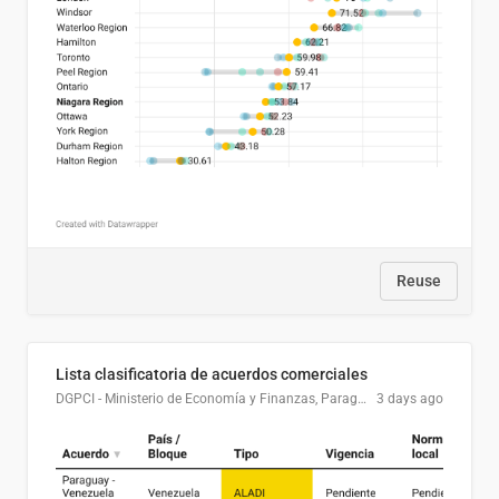
Reuse
Lista clasificatoria de acuerdos comerciales
DGPCI - Ministerio de Economía y Finanzas, Paraguay
3 days ago