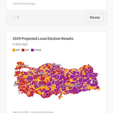
2
Reuse
2029 Projected Local Election Results
6 days ago