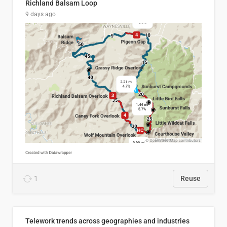
Richland Balsam Loop
9 days ago
1
Reuse
Telework trends across geographies and industries