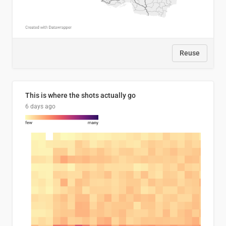
Reuse
This is where the shots actually go
6 days ago