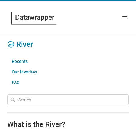
River
Recents
Our favorites
FAQ
What is the River?