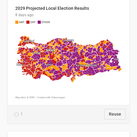
2029 Projected Local Election Results
8 days ago
1
Reuse