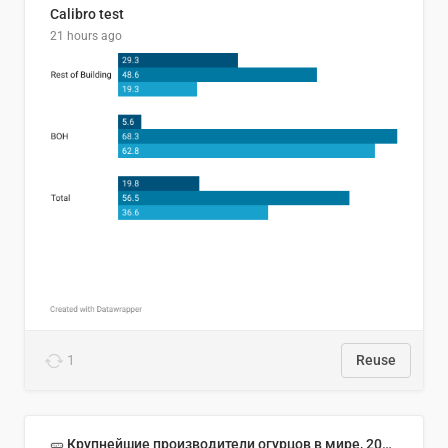
Calibro test
21 hours ago
1
Reuse
🥒 Крупнейшие производители огурцов в мире, 2023 год (млн тонн)