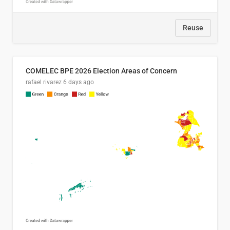
Reuse
COMELEC BPE 2026 Election Areas of Concern
rafael rivarez
6 days ago