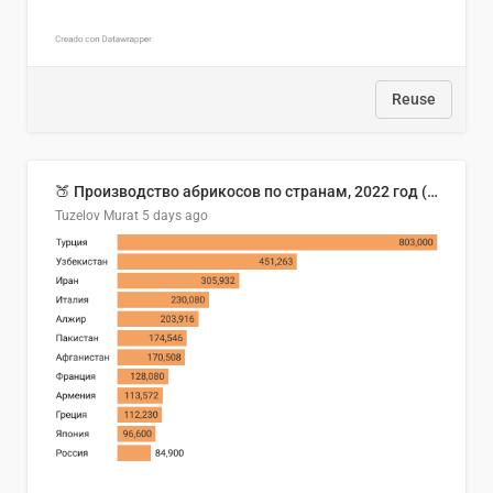
Reuse
🍑 Производство абрикосов по странам, 2022 год (тонн)
Tuzelov Murat
5 days ago