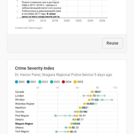
Reuse
Crime Severity Index
Dr. Hector Perez, Niagara Regional Police Service
5 days ago