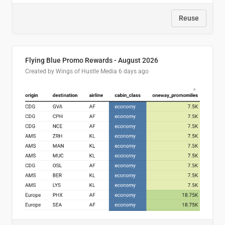
Reuse
Flying Blue Promo Rewards - August 2026
Created by Wings of Hustle Media
6 days ago