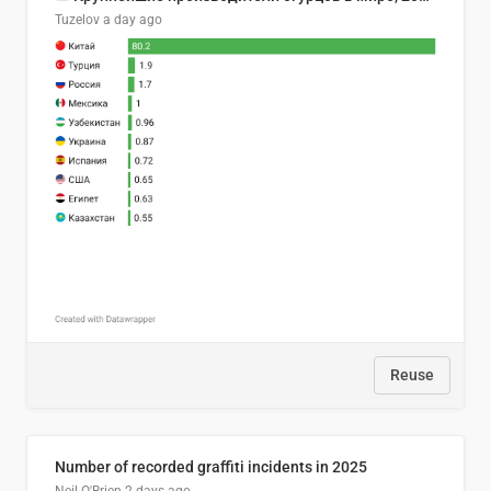
Tuzelov
a day ago
Reuse
Number of recorded graffiti incidents in 2025