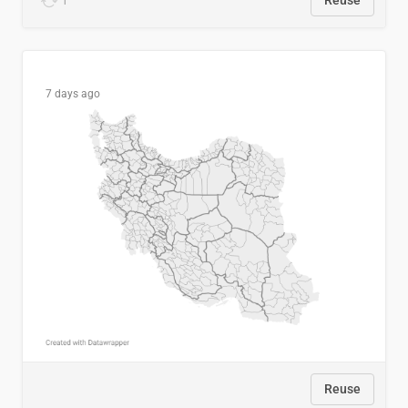
1
Reuse
7 days ago
Reuse