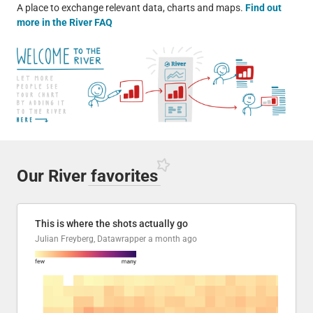
A place to exchange relevant data, charts and maps.
Find out
more in the River FAQ
Our River
favorites
This is where the shots actually go
Julian Freyberg, Datawrapper
a month ago