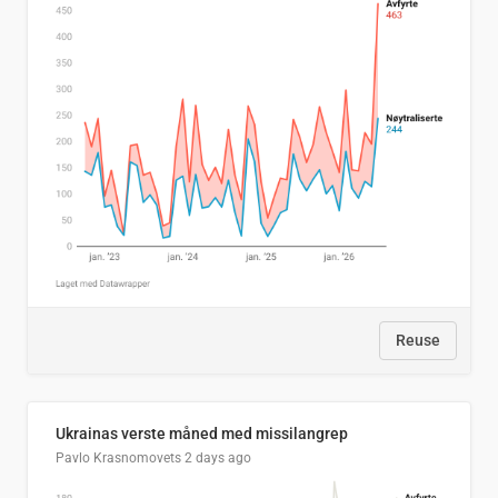
Reuse
Ukrainas verste måned med missilangrep
Pavlo Krasnomovets
2 days ago