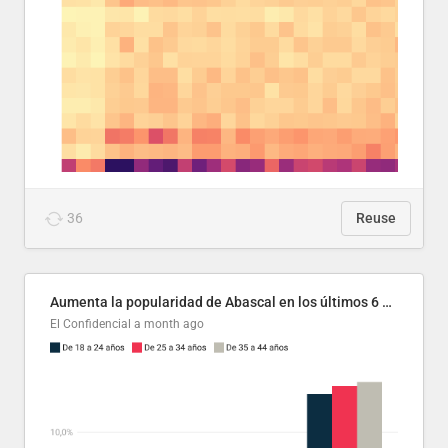
36
Reuse
Aumenta la popularidad de Abascal en los últimos 6 años
El Confidencial
a month ago