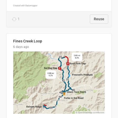
1
Reuse
Fines Creek Loop
6 days ago