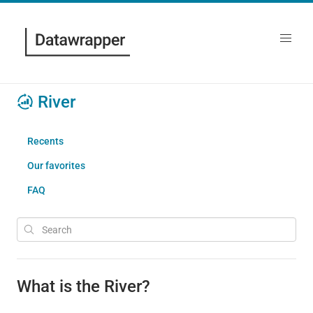
River
Recents
Our favorites
FAQ
What is the River?