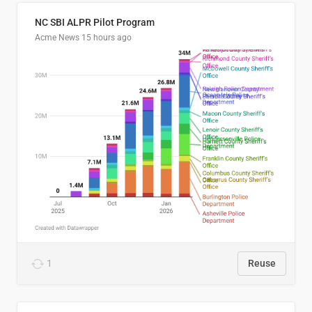
NC SBI ALPR Pilot Program
Acme News
15 hours ago
1
Reuse