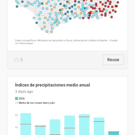
5
Reuse
Índices de precipitaciones medio anual
3 days ago