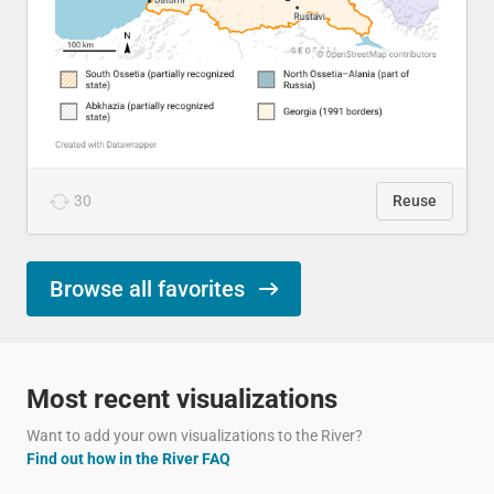
30
Reuse
Browse all favorites
Most recent visualizations
Want to add your own visualizations to the River?
Find out how in the River FAQ