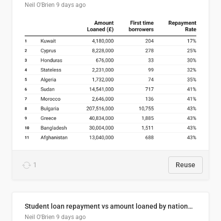
Neil O'Brien
9 days ago
1
Reuse
Student loan repayment vs amount loaned by nationality, 2024/25
Neil O'Brien
9 days ago