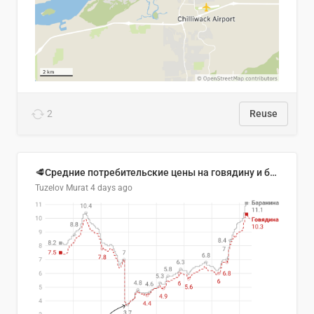
2
Reuse
🥩Средние потребительские цены на говядину и баранину в Узбекистане, 2013–2026 гг.
Tuzelov Murat
4 days ago