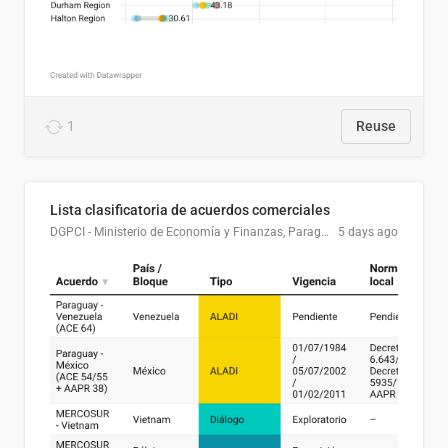
1
Reuse
Lista clasificatoria de acuerdos comerciales
DGPCI - Ministerio de Economía y Finanzas, Paraguay
5 days ago