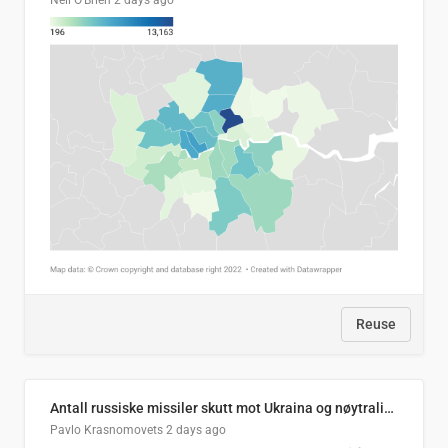
Neil O'Brien
2 days ago
Reuse
Antall russiske missiler skutt mot Ukraina og nøytralisert, per måned
Pavlo Krasnomovets
2 days ago