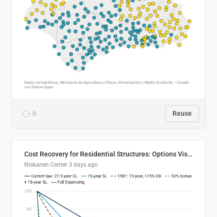
6
Reuse
Cost Recovery for Residential Structures: Options Visualized
Niskanen Center
3 days ago