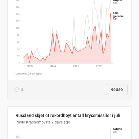
3
Reuse
Russland skjøt et rekordhøyt antall kryssmissiler i juli
Pavlo Krasnomovets
2 days ago