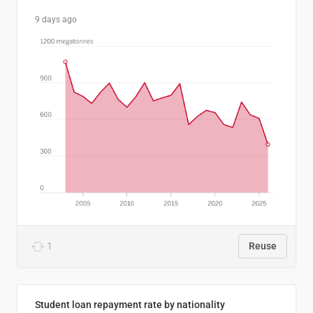
9 days ago
1
Reuse
Student loan repayment rate by nationality