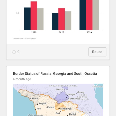
9
Reuse
Border Status of Russia, Georgia and South Ossetia
a month ago