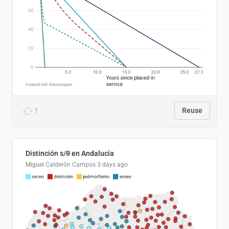
1
Reuse
Distinción s/θ en Andalucía
Miguel Calderón Campos
3 days ago