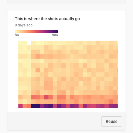
This is where the shots actually go
8 days ago
Reuse