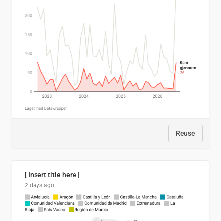
Reuse
[ Insert title here ]
2 days ago