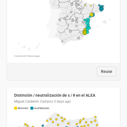
Reuse
Distinción / neutralización de s / θ en el ALEA
Miguel Calderón Campos
3 days ago