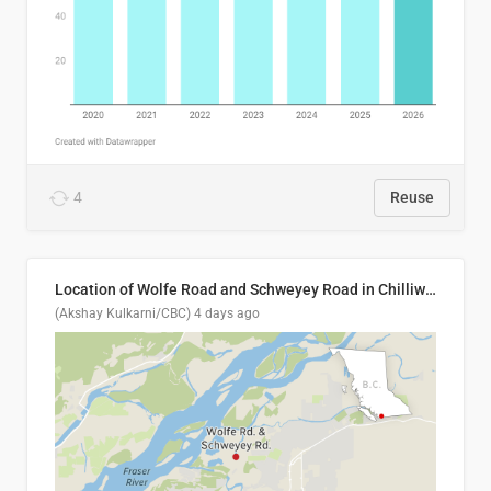
4
Reuse
Location of Wolfe Road and Schweyey Road in Chilliwack, B.C.
(Akshay Kulkarni/CBC)
4 days ago