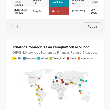
1
Reuse
Acuerdos Comerciales de Paraguay con el Mundo
DGPCI - Ministerio de Economía y Finanzas, Paraguay
5 days ago