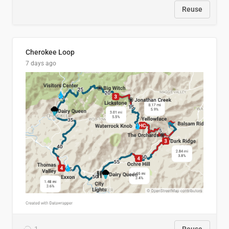
Reuse
Cherokee Loop
7 days ago