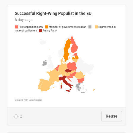
Successful Right-Wing Populist in the EU
8 days ago
2
Reuse