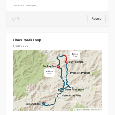
1
Reuse
Fines Creek Loop
6 days ago