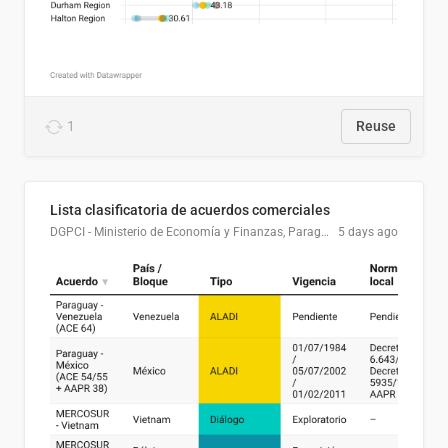
1
Reuse
Lista clasificatoria de acuerdos comerciales
DGPCI - Ministerio de Economía y Finanzas, Paraguay
5 days ago