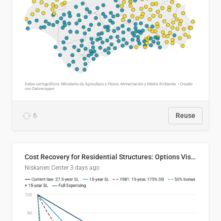
6
Reuse
Cost Recovery for Residential Structures: Options Visualized
Niskanen Center
3 days ago