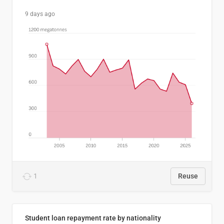
9 days ago
1
Reuse
Student loan repayment rate by nationality