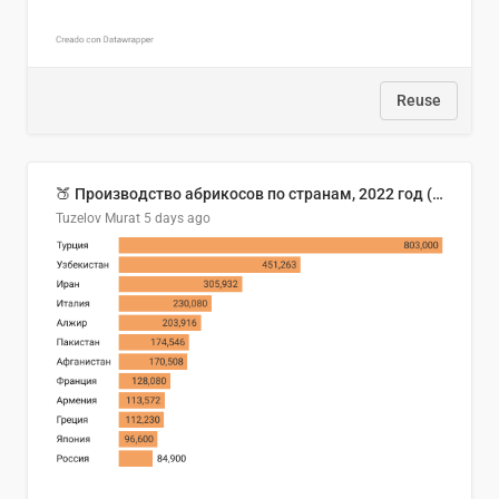
Reuse
🍑 Производство абрикосов по странам, 2022 год (тонн)
Tuzelov Murat
5 days ago