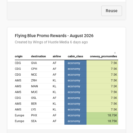
Reuse
Flying Blue Promo Rewards - August 2026
Created by Wings of Hustle Media
6 days ago