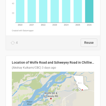
4
Reuse
Location of Wolfe Road and Schweyey Road in Chilliwack, B.C.
(Akshay Kulkarni/CBC)
3 days ago