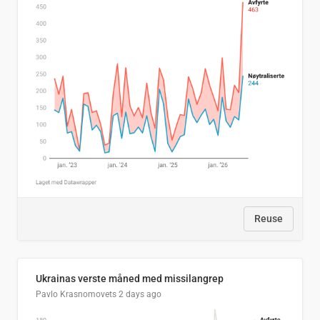
Reuse
Ukrainas verste måned med missilangrep
Pavlo Krasnomovets
2 days ago