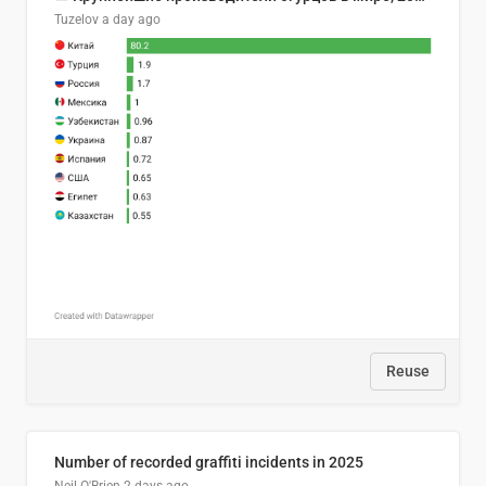
Tuzelov
a day ago
Reuse
Number of recorded graffiti incidents in 2025