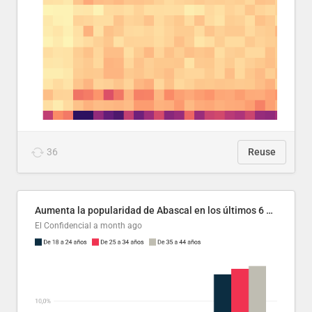
36
Reuse
Aumenta la popularidad de Abascal en los últimos 6 años
El Confidencial
a month ago