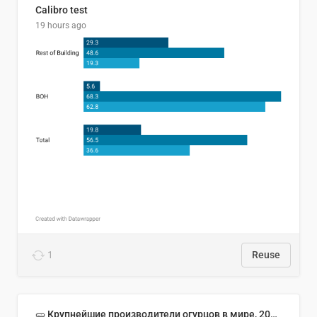
Calibro test
19 hours ago
1
Reuse
🥒 Крупнейшие производители огурцов в мире, 2023 год (млн тонн)