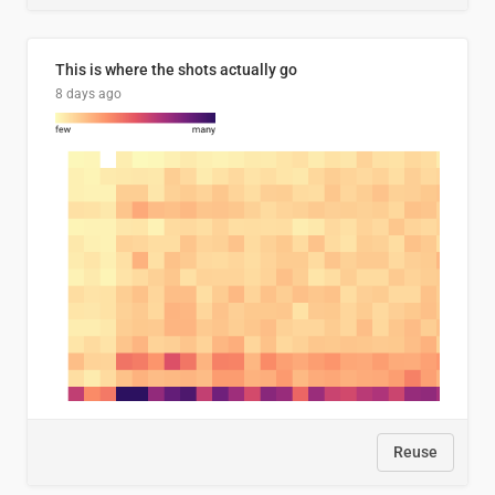
This is where the shots actually go
8 days ago
Reuse