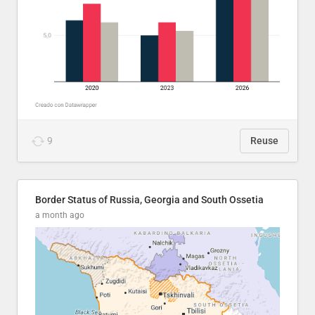
9
Reuse
Border Status of Russia, Georgia and South Ossetia
a month ago