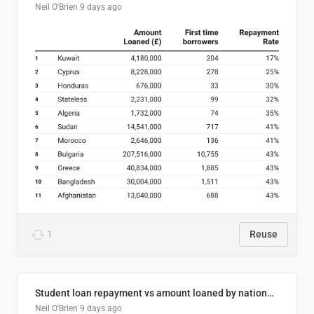
Neil O'Brien
9 days ago
1
Reuse
Student loan repayment vs amount loaned by nationality, 2024/25
Neil O'Brien
9 days ago