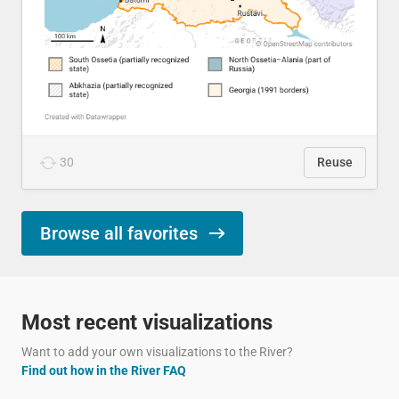
30
Reuse
Browse all favorites
Most recent visualizations
Want to add your own visualizations to the River?
Find out how in the River FAQ