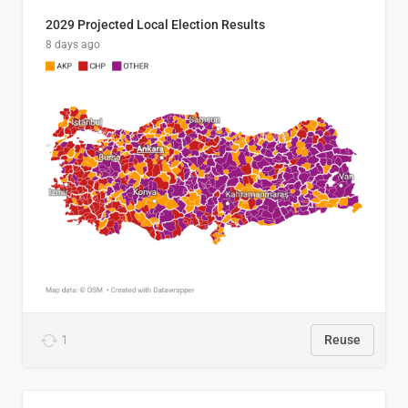
2029 Projected Local Election Results
8 days ago
1
Reuse