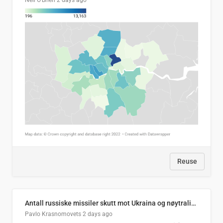
Neil O'Brien
2 days ago
Reuse
Antall russiske missiler skutt mot Ukraina og nøytralisert, per måned
Pavlo Krasnomovets
2 days ago