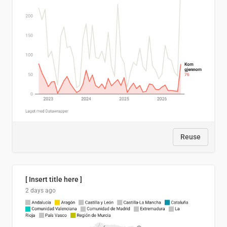
Reuse
[ Insert title here ]
2 days ago