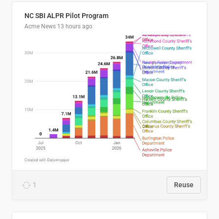
NC SBI ALPR Pilot Program
Acme News
13 hours ago
1
Reuse