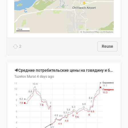
2
Reuse
🥩Средние потребительские цены на говядину и баранину в Узбекистане, 2013–2026 гг.
Tuzelov Murat
4 days ago