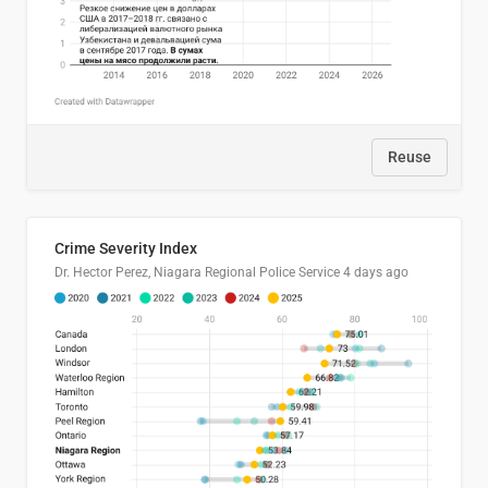
Reuse
Crime Severity Index
Dr. Hector Perez, Niagara Regional Police Service
4 days ago