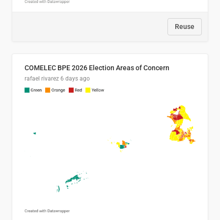
Reuse
COMELEC BPE 2026 Election Areas of Concern
rafael rivarez
6 days ago