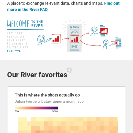
A place to exchange relevant data, charts and maps.
Find out
more in the River FAQ
Our River
favorites
This is where the shots actually go
Julian Freyberg, Datawrapper
a month ago