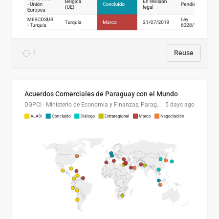
1
Reuse
Acuerdos Comerciales de Paraguay con el Mundo
DGPCI - Ministerio de Economía y Finanzas, Paraguay
5 days ago