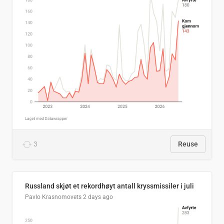
3
Reuse
Russland skjøt et rekordhøyt antall kryssmissiler i juli
Pavlo Krasnomovets
2 days ago