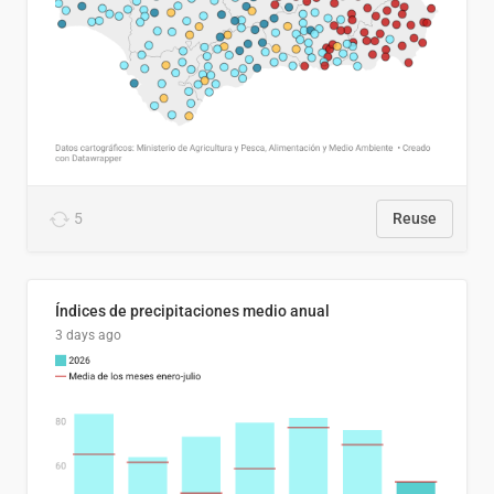
5
Reuse
Índices de precipitaciones medio anual
3 days ago