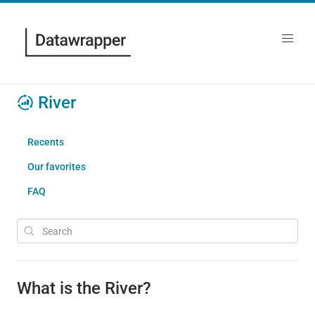
River
Recents
Our favorites
FAQ
What is the River?