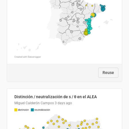
Reuse
Distinción / neutralización de s / θ en el ALEA
Miguel Calderón Campos
3 days ago