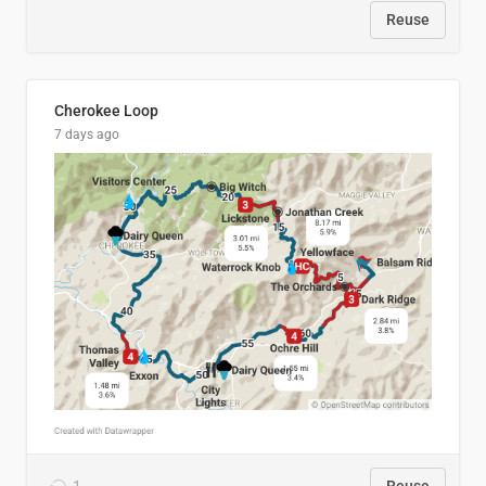
Reuse
Cherokee Loop
7 days ago