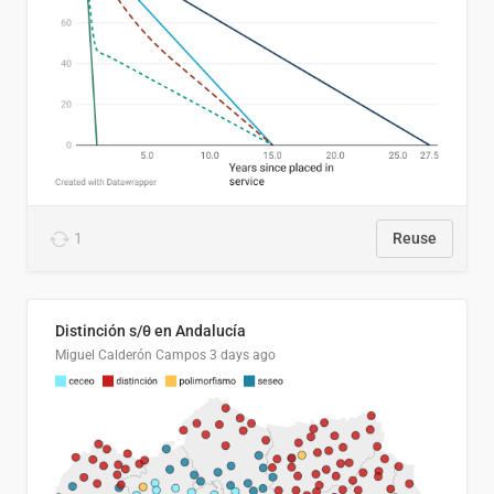
1
Reuse
Distinción s/θ en Andalucía
Miguel Calderón Campos
3 days ago