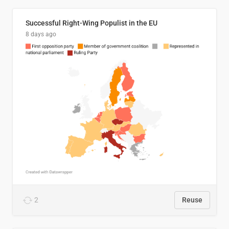
Successful Right-Wing Populist in the EU
8 days ago
2
Reuse