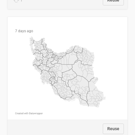
1
Reuse
7 days ago
Reuse