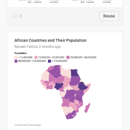
3
Reuse
African Countries and Their Population
Raveen Fatima
2 months ago