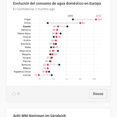
Evolución del consumo de agua doméstico en Europa
El Confidencial
2 months ago
9
Reuse
Acht WM-Nationen im Vergleich