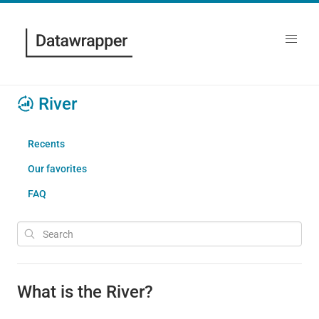
River
Recents
Our favorites
FAQ
What is the River?