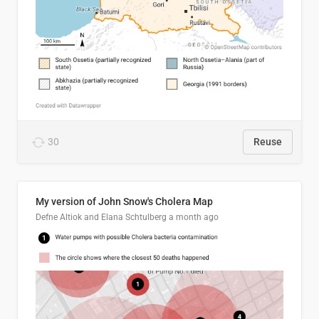
30
Reuse
My version of John Snow's Cholera Map
Defne Altiok and Elana Schtulberg
a month ago