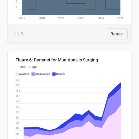
3
Reuse
Figure 6: Demand for Munitions Is Surging
a month ago