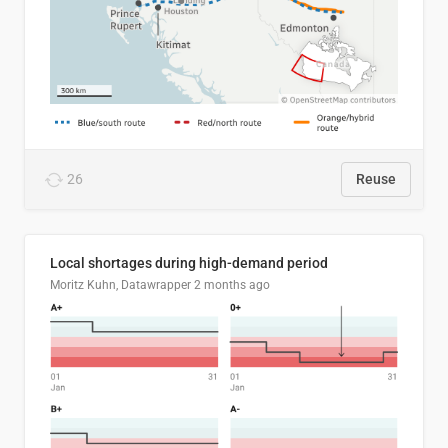
26
Reuse
Local shortages during high-demand period
Moritz Kuhn, Datawrapper
2 months ago