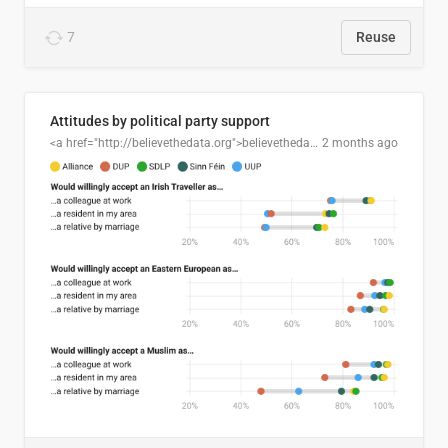
7
Reuse
Attitudes by political party support
<a href="http://believethedata.org">believethedata.org</a>
2 months ago