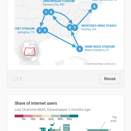
1
Reuse
Share of internet users
Lisa Charlotte Muth, Datawrapper
2 months ago