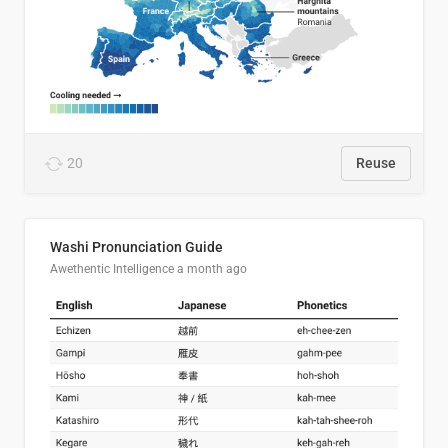
20
Reuse
Washi Pronunciation Guide
Awethentic Intelligence
a month ago