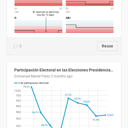
5
Reuse
Participación Electoral en las Elecciones Presidenciales de El Salvador (1989-2024)
Enmanuel Martel Perez
2 months ago