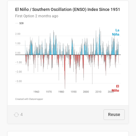
El Niño / Southern Oscillation (ENSO) Index Since 1951
First Option
2 months ago
4
Reuse