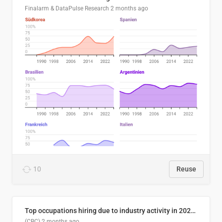
Finalarm & DataPulse Research
2 months ago
10
Reuse
Top occupations hiring due to industry activity in 2026-2035
(CBC)
2 months ago