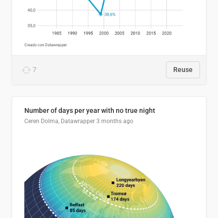
7
Reuse
Number of days per year with no true night
Ceren Dolma, Datawrapper
3 months ago