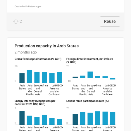
2
Reuse
Production capacity in Arab States
2 months ago