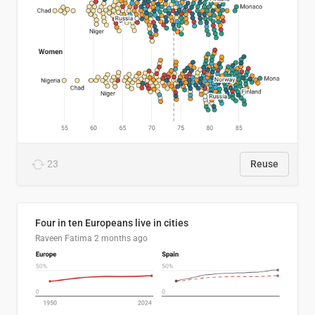
23
Reuse
Four in ten Europeans live in cities
Raveen Fatima
2 months ago