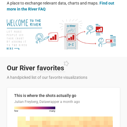
A place to exchange relevant data, charts and maps.
Find out
more in the River FAQ
Our River
favorites
A handpicked list of our favorite visualizations
This is where the shots actually go
Julian Freyberg, Datawrapper
a month ago