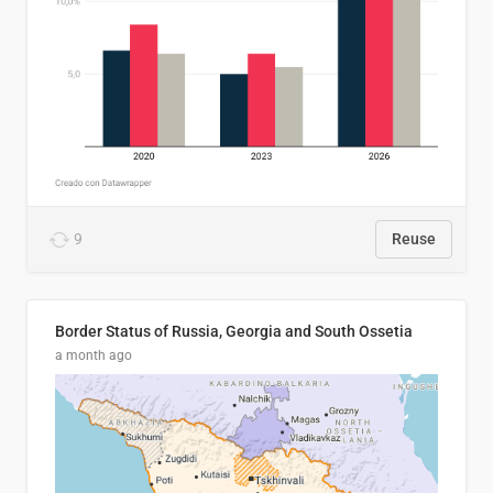
9
Reuse
Border Status of Russia, Georgia and South Ossetia
a month ago