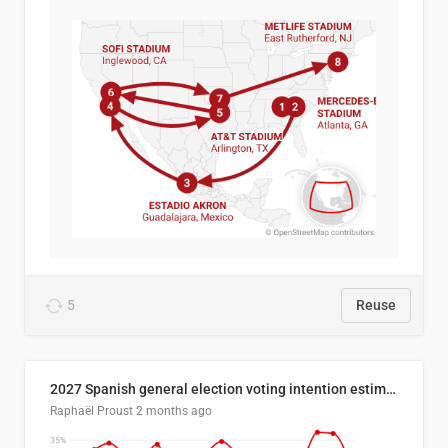
5
Reuse
2027 Spanish general election voting intention estimates
Raphaël Proust
2 months ago