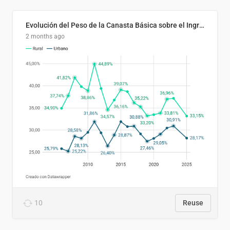
Evolución del Peso de la Canasta Básica sobre el Ingreso Familiar Promedio en El Salvador, 2006–2025
2 months ago
10
Reuse