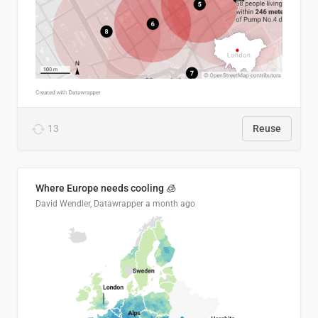
13
Reuse
Where Europe needs cooling 🧊
David Wendler, Datawrapper
a month ago