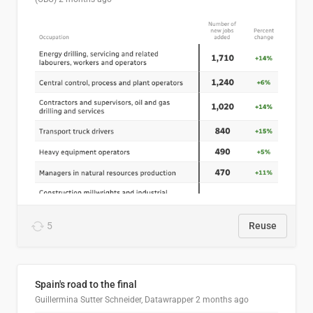
5
Reuse
Spain's road to the final
Guillermina Sutter Schneider, Datawrapper
2 months ago