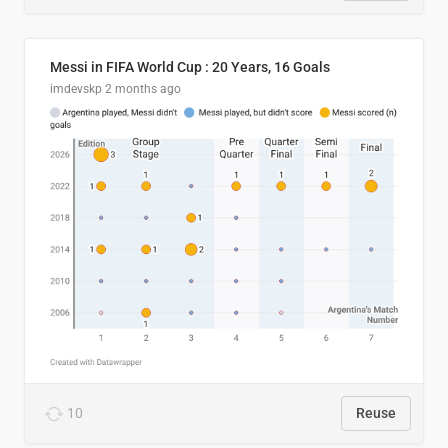
Messi in FIFA World Cup : 20 Years, 16 Goals
imdevskp
2 months ago
10
Reuse