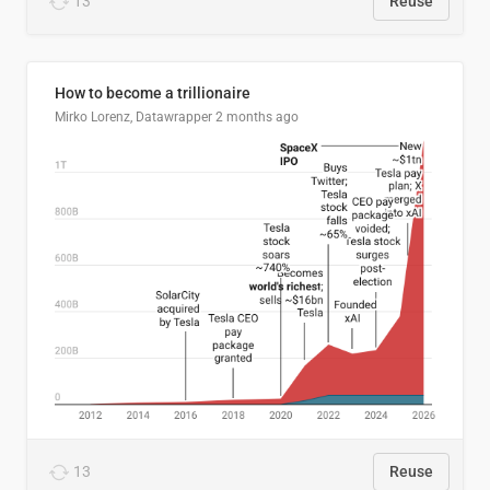
13
Reuse
How to become a trillionaire
Mirko Lorenz, Datawrapper
2 months ago
13
Reuse