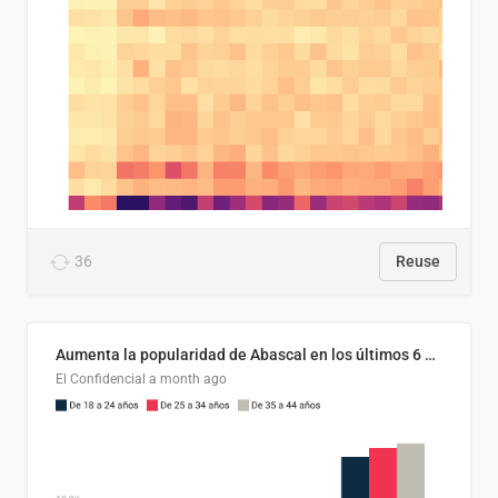
36
Reuse
Aumenta la popularidad de Abascal en los últimos 6 años
El Confidencial
a month ago