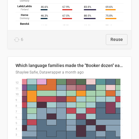
6
Reuse
Which language families made the "Booker dozen" each year?
Shaylee Safie, Datawrapper
a month ago