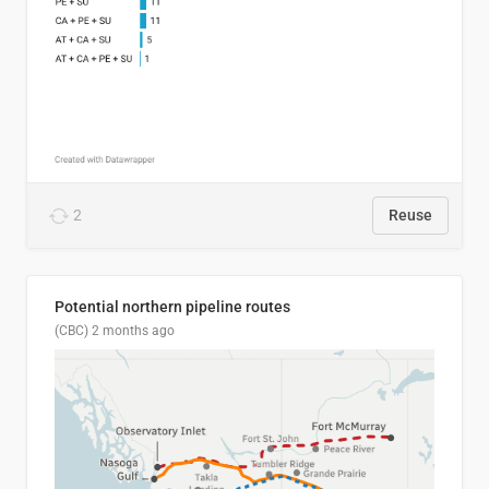
2
Reuse
Potential northern pipeline routes
(CBC)
2 months ago