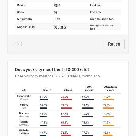
1
Reuse
Does your city meet the 3-30-300 rule?
Does your city meet the 3-30-300 rule?
a month ago