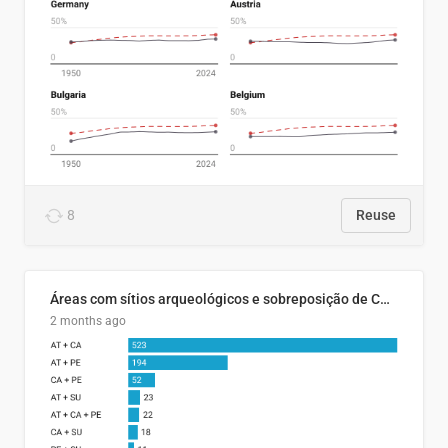
8
Reuse
Áreas com sítios arqueológicos e sobreposição de CARs com status diferentes
2 months ago