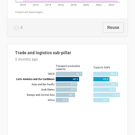
4
Reuse
Trade and logistics sub-pillar
2 months ago