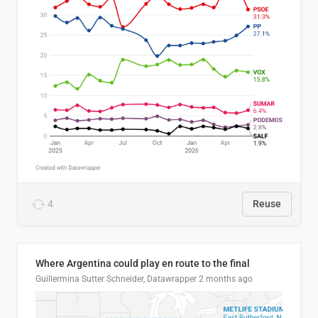
4
Reuse
Where Argentina could play en route to the final
Guillermina Sutter Schneider, Datawrapper
2 months ago