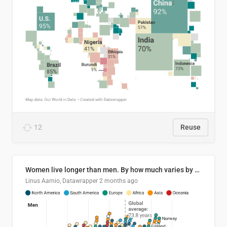
12
Reuse
Women live longer than men. By how much varies by country.
Linus Aarnio, Datawrapper
2 months ago