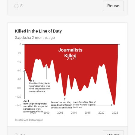
5
Reuse
Killed in the Line of Duty
Sapeksha
2 months ago