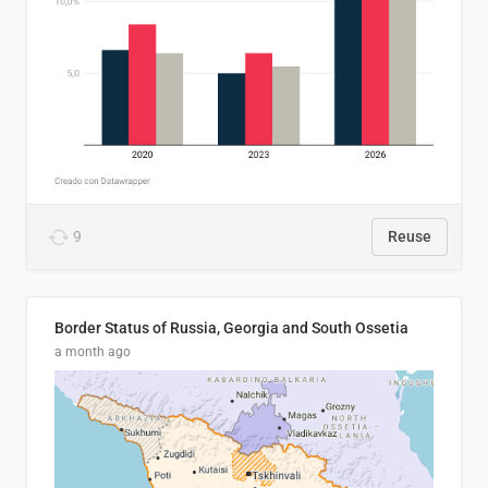
9
Reuse
Border Status of Russia, Georgia and South Ossetia
a month ago