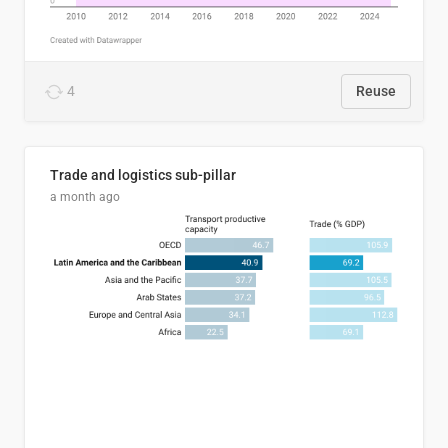
4
Reuse
Trade and logistics sub-pillar
a month ago