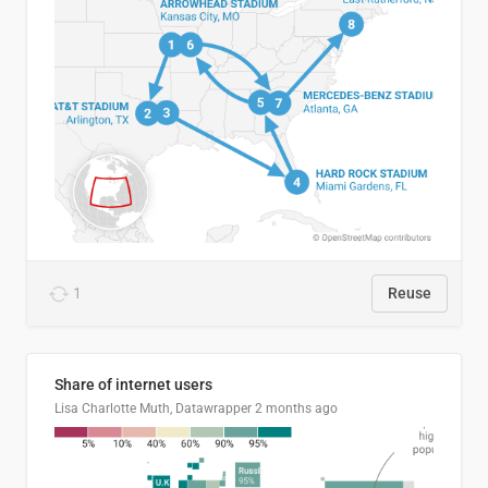
1
Reuse
Share of internet users
Lisa Charlotte Muth, Datawrapper
2 months ago