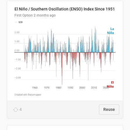
El Niño / Southern Oscillation (ENSO) Index Since 1951
First Option
2 months ago
4
Reuse