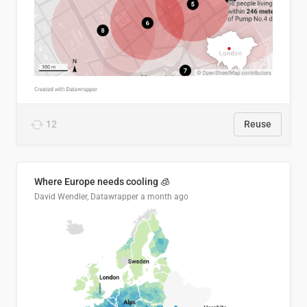
12
Reuse
Where Europe needs cooling 🧊
David Wendler, Datawrapper
a month ago