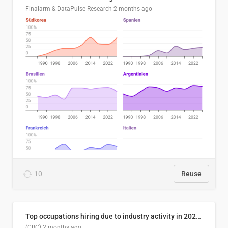
Finalarm & DataPulse Research
2 months ago
10
Reuse
Top occupations hiring due to industry activity in 2026-2035
(CBC)
2 months ago