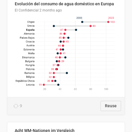
Evolución del consumo de agua doméstico en Europa
El Confidencial
2 months ago
9
Reuse
Acht WM-Nationen im Vergleich