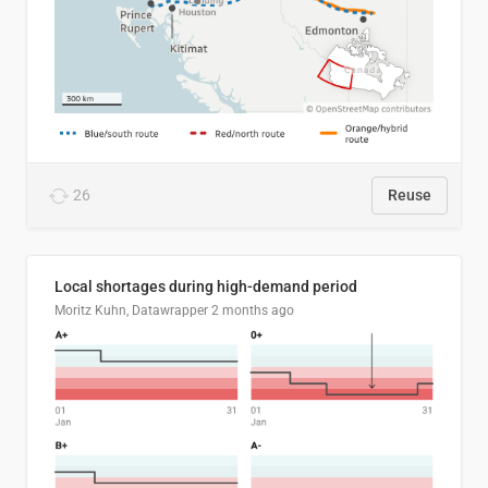
26
Reuse
Local shortages during high-demand period
Moritz Kuhn, Datawrapper
2 months ago