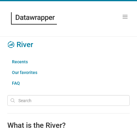
River
Recents
Our favorites
FAQ
What is the River?