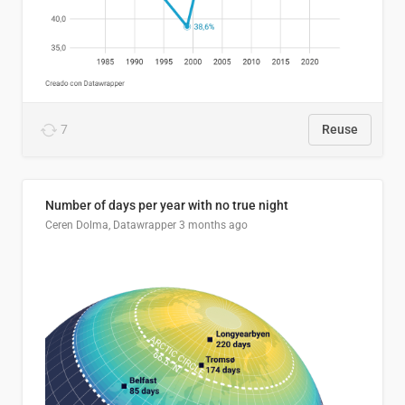
7
Reuse
Number of days per year with no true night
Ceren Dolma, Datawrapper
3 months ago