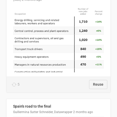
5
Reuse
Spain's road to the final
Guillermina Sutter Schneider, Datawrapper
2 months ago