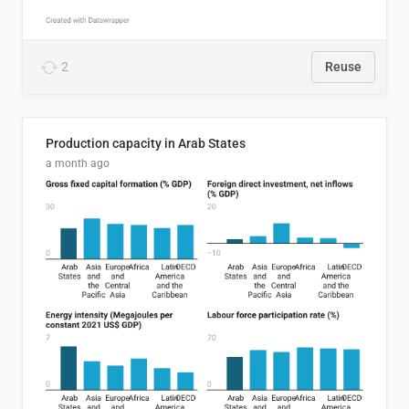
2
Reuse
Production capacity in Arab States
a month ago