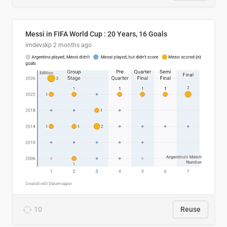
Messi in FIFA World Cup : 20 Years, 16 Goals
imdevskp
2 months ago
10
Reuse