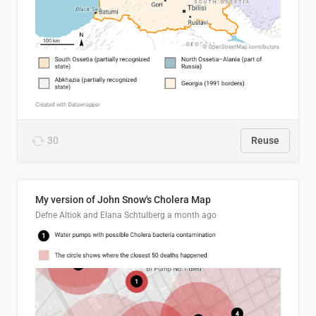
30
Reuse
My version of John Snow's Cholera Map
Defne Altiok and Elana Schtulberg
a month ago