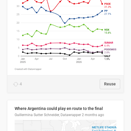
4
Reuse
Where Argentina could play en route to the final
Guillermina Sutter Schneider, Datawrapper
2 months ago