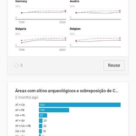
8
Reuse
Áreas com sítios arqueológicos e sobreposição de CARs com status diferentes
2 months ago