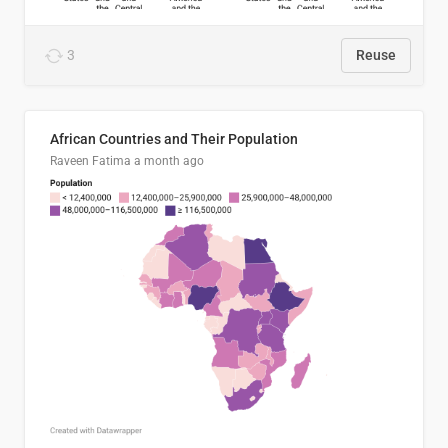
3
Reuse
African Countries and Their Population
Raveen Fatima
a month ago