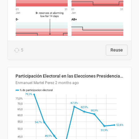
5
Reuse
Participación Electoral en las Elecciones Presidenciales de El Salvador (1989-2024)
Enmanuel Martel Perez
2 months ago