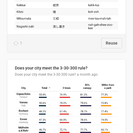
1
Reuse
Does your city meet the 3-30-300 rule?
Does your city meet the 3-30-300 rule?
a month ago