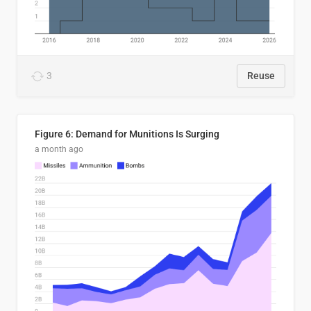
3
Reuse
Figure 6: Demand for Munitions Is Surging
a month ago