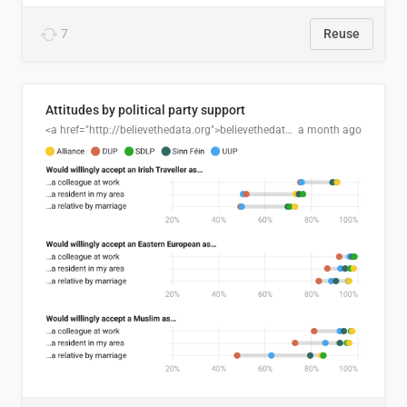
7
Reuse
Attitudes by political party support
<a href="http://believethedata.org">believethedata.org</a>
a month ago