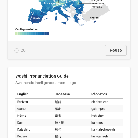
20
Reuse
Washi Pronunciation Guide
Awethentic Intelligence
a month ago