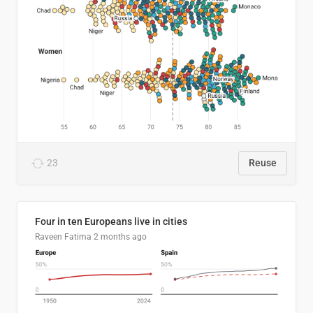
23
Reuse
Four in ten Europeans live in cities
Raveen Fatima
2 months ago