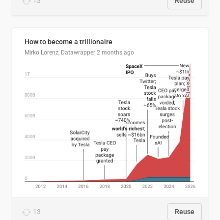
13
Reuse
How to become a trillionaire
Mirko Lorenz, Datawrapper
2 months ago
13
Reuse