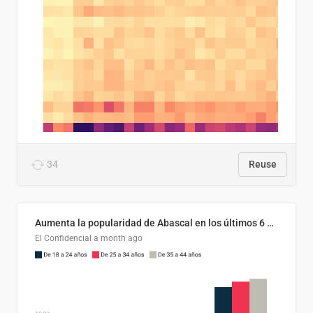
34
Reuse
Aumenta la popularidad de Abascal en los últimos 6 años
El Confidencial
a month ago