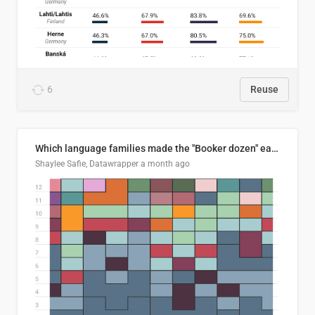
6
Reuse
Which language families made the "Booker dozen" each year?
Shaylee Safie, Datawrapper
a month ago