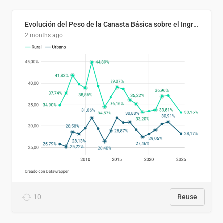
Evolución del Peso de la Canasta Básica sobre el Ingreso Familiar Promedio en El Salvador, 2006–2025
2 months ago
10
Reuse