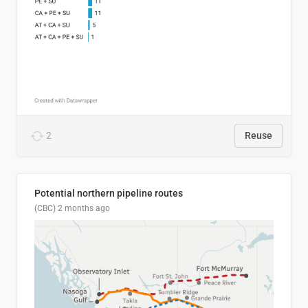
2
Reuse
Potential northern pipeline routes
(CBC)
2 months ago