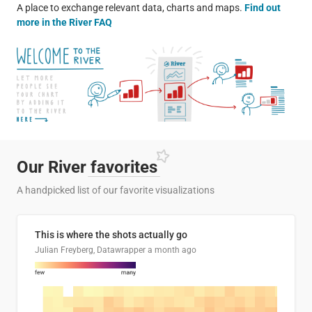
A place to exchange relevant data, charts and maps.
Find out
more in the River FAQ
Our River
favorites
A handpicked list of our favorite visualizations
This is where the shots actually go
Julian Freyberg, Datawrapper
a month ago