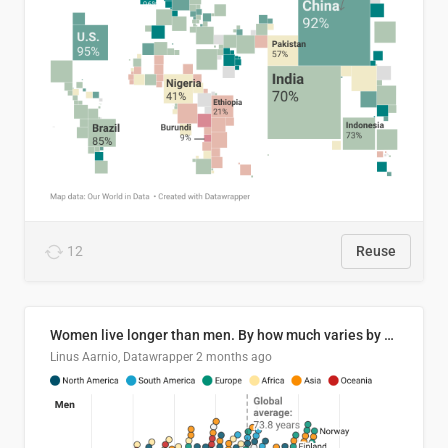
12
Reuse
Women live longer than men. By how much varies by country.
Linus Aarnio, Datawrapper
2 months ago