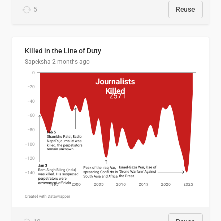
5
Reuse
Killed in the Line of Duty
Sapeksha
2 months ago