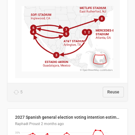
5
Reuse
2027 Spanish general election voting intention estimates
Raphaël Proust
2 months ago