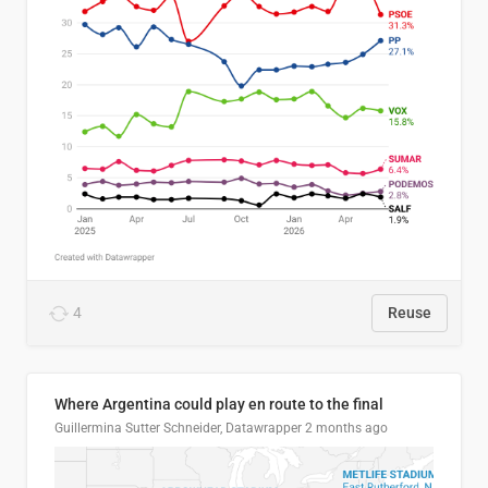
4
Reuse
Where Argentina could play en route to the final
Guillermina Sutter Schneider, Datawrapper
2 months ago