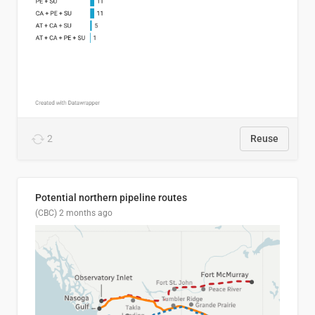
2
Reuse
Potential northern pipeline routes
(CBC)
2 months ago