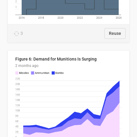
3
Reuse
Figure 6: Demand for Munitions Is Surging
2 months ago