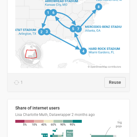
1
Reuse
Share of internet users
Lisa Charlotte Muth, Datawrapper
2 months ago