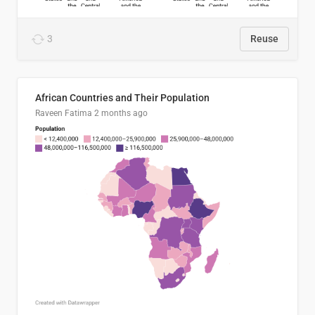
3
Reuse
African Countries and Their Population
Raveen Fatima
2 months ago