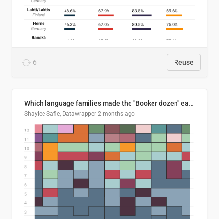
6
Reuse
Which language families made the "Booker dozen" each year?
Shaylee Safie, Datawrapper
2 months ago