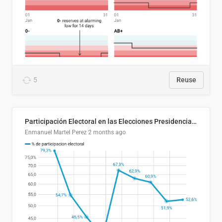
5
Reuse
Participación Electoral en las Elecciones Presidenciales de El Salvador (1989-2024)
Enmanuel Martel Perez
2 months ago