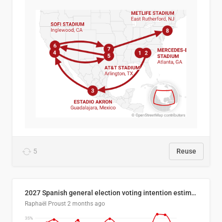
5
Reuse
2027 Spanish general election voting intention estimates
Raphaël Proust
2 months ago