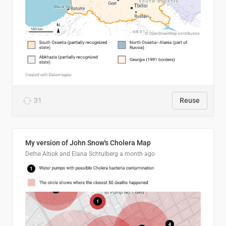
31
Reuse
My version of John Snow's Cholera Map
Defne Altiok and Elana Schtulberg
a month ago