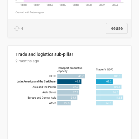
4
Reuse
Trade and logistics sub-pillar
2 months ago