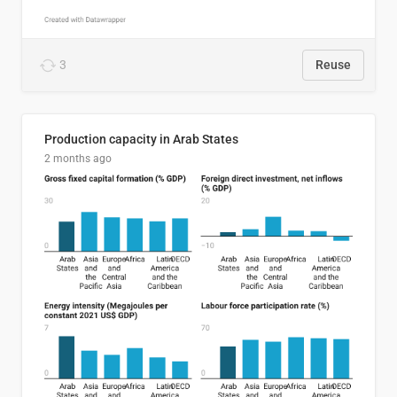
3
Reuse
Production capacity in Arab States
2 months ago