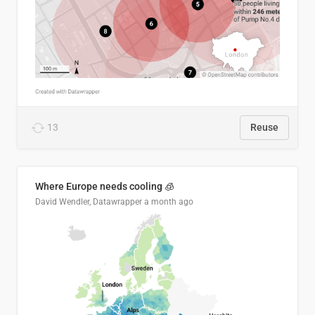
13
Reuse
Where Europe needs cooling 🧊
David Wendler, Datawrapper
a month ago