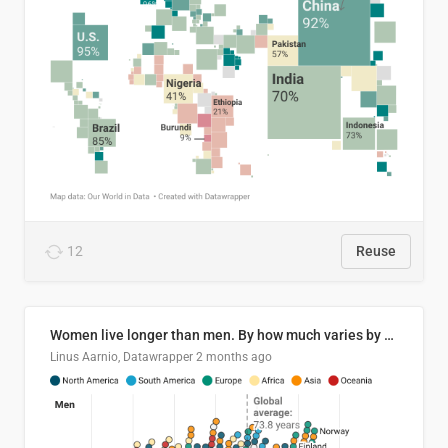
12
Reuse
Women live longer than men. By how much varies by country.
Linus Aarnio, Datawrapper
2 months ago