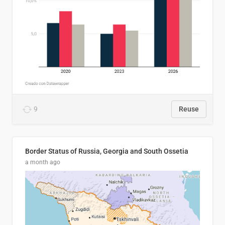
9
Reuse
Border Status of Russia, Georgia and South Ossetia
a month ago