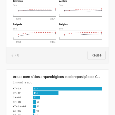
8
Reuse
Áreas com sítios arqueológicos e sobreposição de CARs com status diferentes
2 months ago