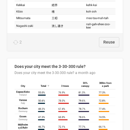
2
Reuse
Does your city meet the 3-30-300 rule?
Does your city meet the 3-30-300 rule?
a month ago