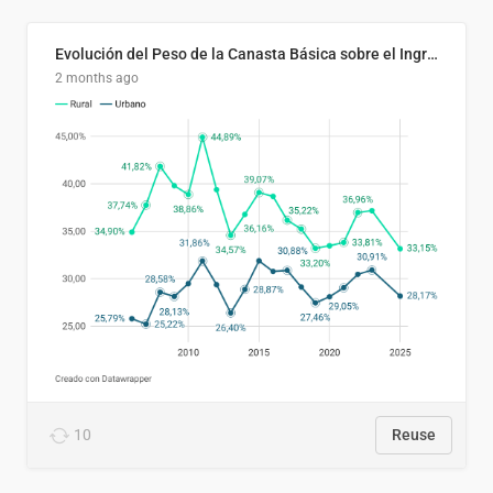
Evolución del Peso de la Canasta Básica sobre el Ingreso Familiar Promedio en El Salvador, 2006–2025
2 months ago
10
Reuse