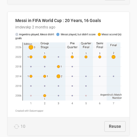
Messi in FIFA World Cup : 20 Years, 16 Goals
imdevskp
2 months ago
10
Reuse