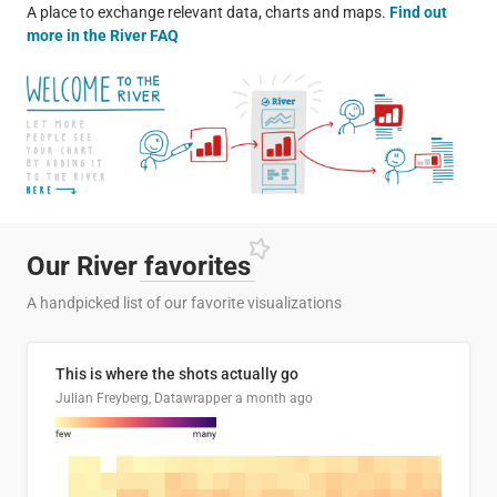
A place to exchange relevant data, charts and maps.
Find out
more in the River FAQ
Our River
favorites
A handpicked list of our favorite visualizations
This is where the shots actually go
Julian Freyberg, Datawrapper
a month ago