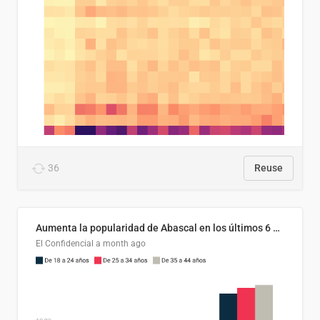
36
Reuse
Aumenta la popularidad de Abascal en los últimos 6 años
El Confidencial
a month ago