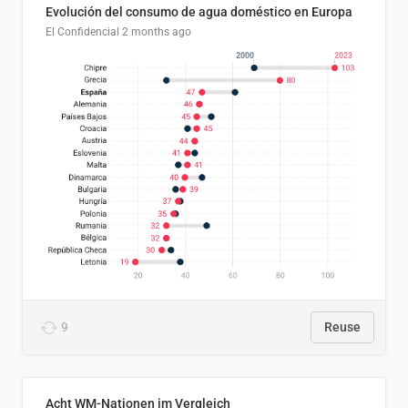
Evolución del consumo de agua doméstico en Europa
El Confidencial
2 months ago
9
Reuse
Acht WM-Nationen im Vergleich