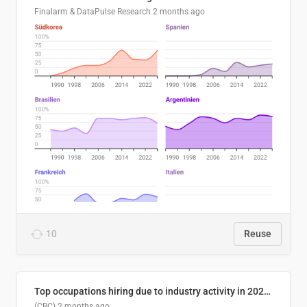
Finalarm & DataPulse Research
2 months ago
10
Reuse
Top occupations hiring due to industry activity in 2026-2035
(CBC)
2 months ago