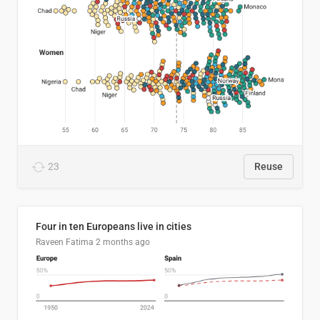
23
Reuse
Four in ten Europeans live in cities
Raveen Fatima
2 months ago