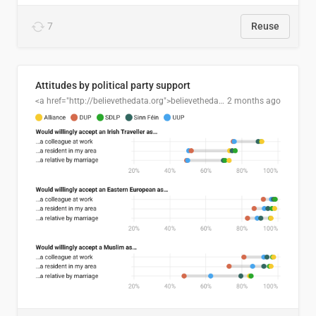
7
Reuse
Attitudes by political party support
<a href="http://believethedata.org">believethedata.org</a>
2 months ago