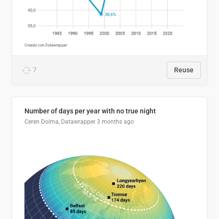
7
Reuse
Number of days per year with no true night
Ceren Dolma, Datawrapper
3 months ago