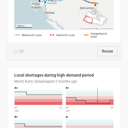
26
Reuse
Local shortages during high-demand period
Moritz Kuhn, Datawrapper
2 months ago