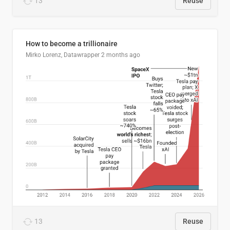
13
Reuse
How to become a trillionaire
Mirko Lorenz, Datawrapper
2 months ago
13
Reuse