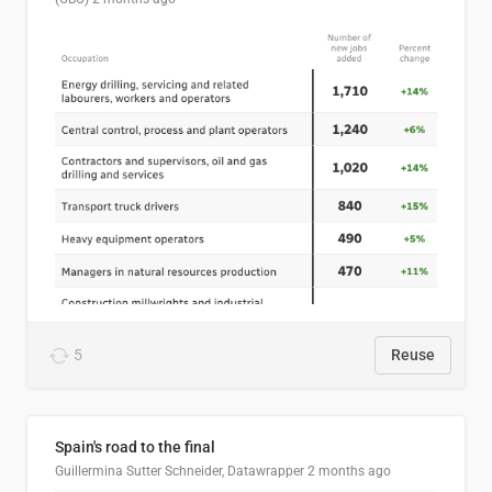
5
Reuse
Spain's road to the final
Guillermina Sutter Schneider, Datawrapper
2 months ago