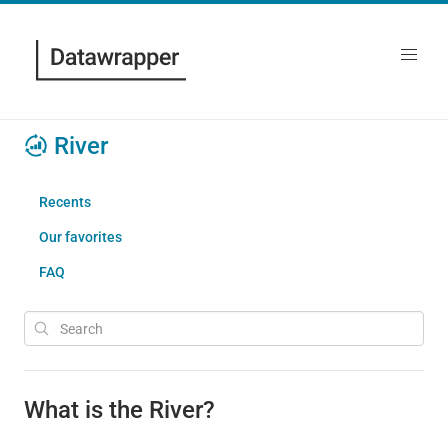
River
Recents
Our favorites
FAQ
What is the River?