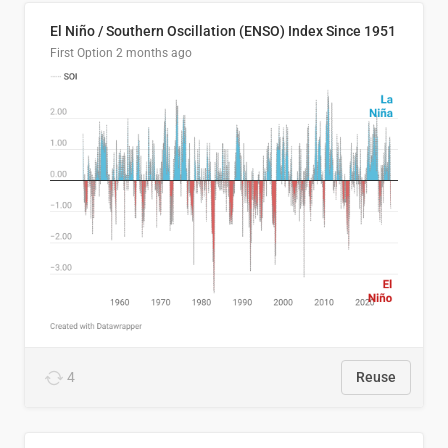
El Niño / Southern Oscillation (ENSO) Index Since 1951
First Option
2 months ago
4
Reuse