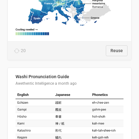
20
Reuse
Washi Pronunciation Guide
Awethentic Intelligence
a month ago