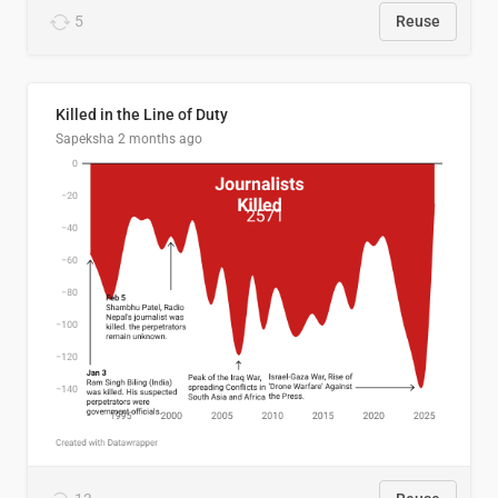
5
Reuse
Killed in the Line of Duty
Sapeksha
2 months ago