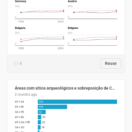
8
Reuse
Áreas com sítios arqueológicos e sobreposição de CARs com status diferentes
2 months ago