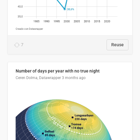
7
Reuse
Number of days per year with no true night
Ceren Dolma, Datawrapper
3 months ago