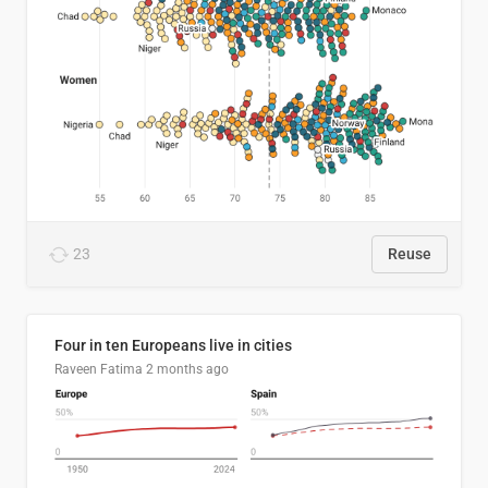
23
Reuse
Four in ten Europeans live in cities
Raveen Fatima
2 months ago