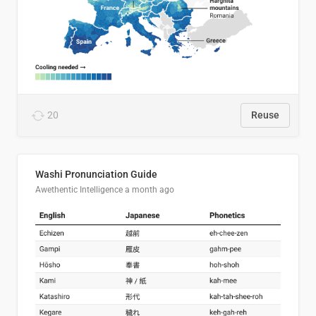
20
Reuse
Washi Pronunciation Guide
Awethentic Intelligence
a month ago