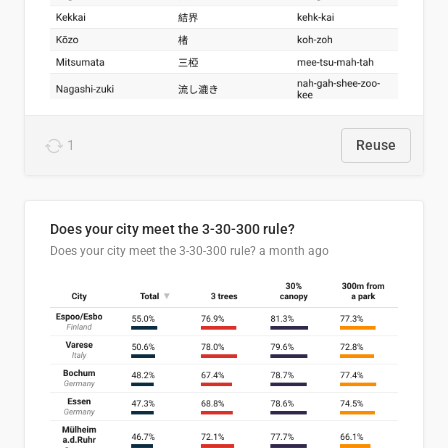
1
Reuse
Does your city meet the 3-30-300 rule?
Does your city meet the 3-30-300 rule?
a month ago