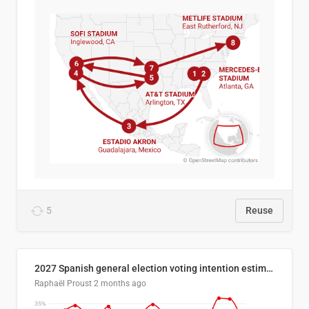
5
Reuse
2027 Spanish general election voting intention estimates
Raphaël Proust
2 months ago