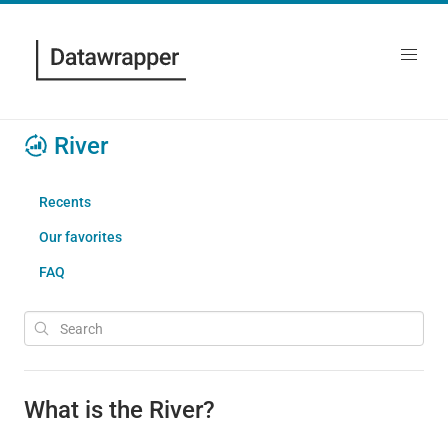
River
Recents
Our favorites
FAQ
What is the River?