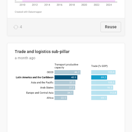
4
Reuse
Trade and logistics sub-pillar
a month ago