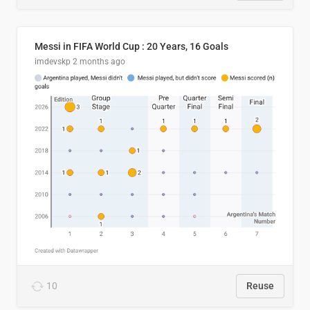
Messi in FIFA World Cup : 20 Years, 16 Goals
imdevskp
2 months ago
10
Reuse