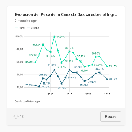
Evolución del Peso de la Canasta Básica sobre el Ingreso Familiar Promedio en El Salvador, 2006–2025
2 months ago
10
Reuse