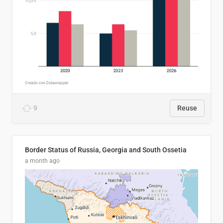
9
Reuse
Border Status of Russia, Georgia and South Ossetia
a month ago