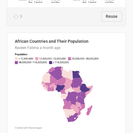
3
Reuse
African Countries and Their Population
Raveen Fatima
a month ago