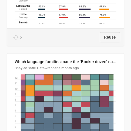
6
Reuse
Which language families made the "Booker dozen" each year?
Shaylee Safie, Datawrapper
a month ago