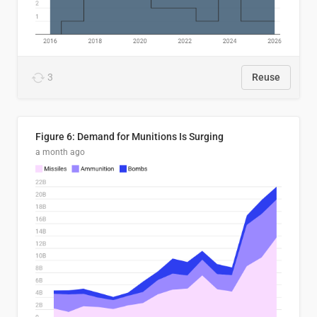
3
Reuse
Figure 6: Demand for Munitions Is Surging
a month ago