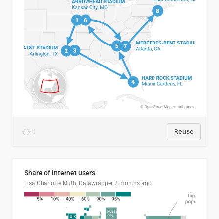
1
Reuse
Share of internet users
Lisa Charlotte Muth, Datawrapper
2 months ago