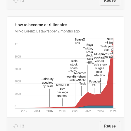
13
Reuse
How to become a trillionaire
Mirko Lorenz, Datawrapper
2 months ago
13
Reuse