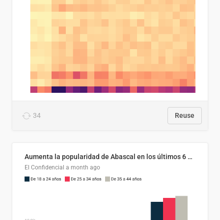
34
Reuse
Aumenta la popularidad de Abascal en los últimos 6 años
El Confidencial
a month ago