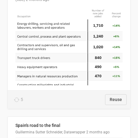
5
Reuse
Spain's road to the final
Guillermina Sutter Schneider, Datawrapper
2 months ago