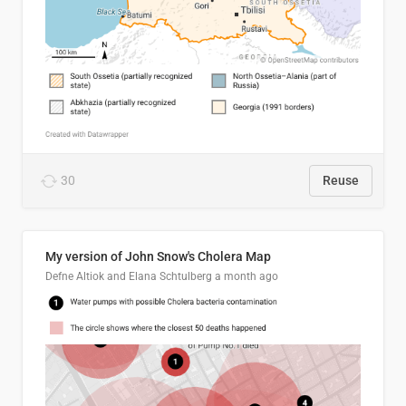
30
Reuse
My version of John Snow's Cholera Map
Defne Altiok and Elana Schtulberg
a month ago