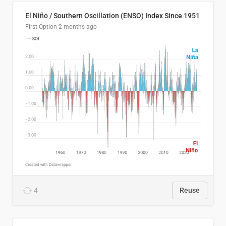
El Niño / Southern Oscillation (ENSO) Index Since 1951
First Option
2 months ago
4
Reuse