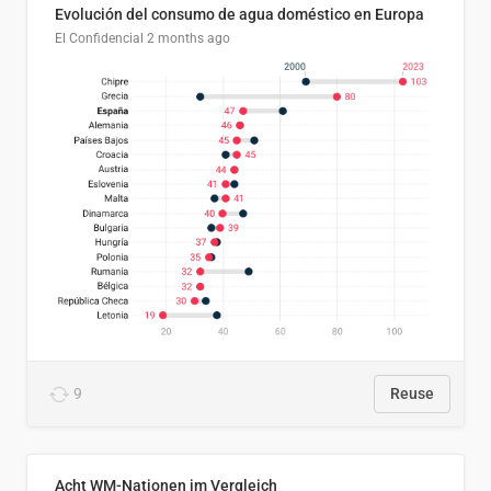
Evolución del consumo de agua doméstico en Europa
El Confidencial
2 months ago
9
Reuse
Acht WM-Nationen im Vergleich