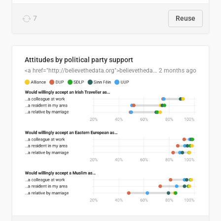
7
Reuse
Attitudes by political party support
<a href="http://believethedata.org">believethedata.org</a>
2 months ago