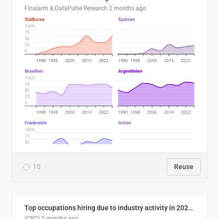
Finalarm & DataPulse Research
2 months ago
10
Reuse
Top occupations hiring due to industry activity in 2026-2035
(CBC)
2 months ago