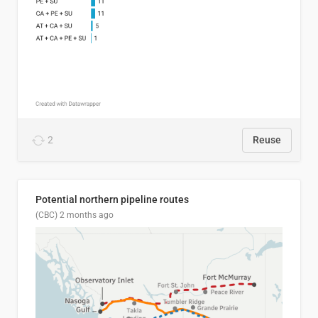
2
Reuse
Potential northern pipeline routes
(CBC)
2 months ago