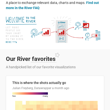
A place to exchange relevant data, charts and maps.
Find out
more in the River FAQ
Our River
favorites
A handpicked list of our favorite visualizations
This is where the shots actually go
Julian Freyberg, Datawrapper
a month ago