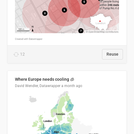
12
Reuse
Where Europe needs cooling 🧊
David Wendler, Datawrapper
a month ago