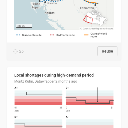
26
Reuse
Local shortages during high-demand period
Moritz Kuhn, Datawrapper
2 months ago