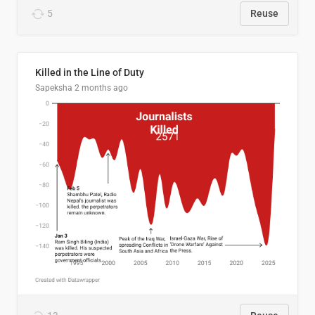
5
Reuse
Killed in the Line of Duty
Sapeksha
2 months ago