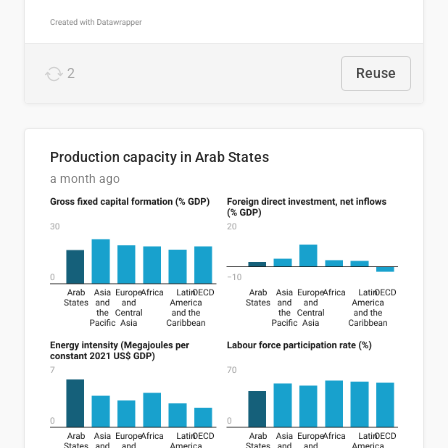
2
Reuse
Production capacity in Arab States
a month ago