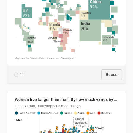
12
Reuse
Women live longer than men. By how much varies by country.
Linus Aarnio, Datawrapper
2 months ago