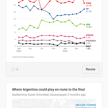
4
Reuse
Where Argentina could play en route to the final
Guillermina Sutter Schneider, Datawrapper
2 months ago