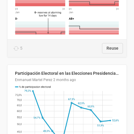
5
Reuse
Participación Electoral en las Elecciones Presidenciales de El Salvador (1989-2024)
Enmanuel Martel Perez
2 months ago