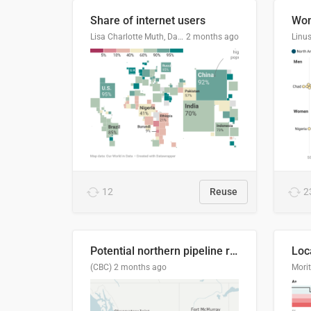
Share of internet users
Lisa Charlotte Muth, Datawrapper
2 months ago
12
Reuse
2
Potential northern pipeline routes
(CBC)
2 months ago