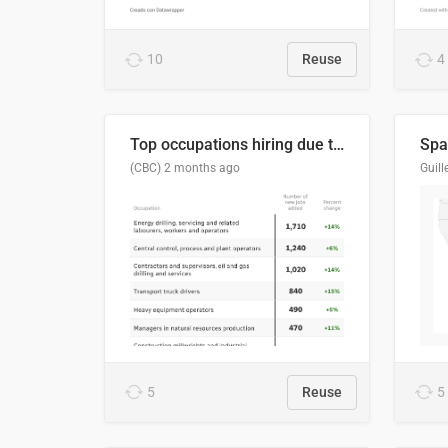
10
Reuse
4
Top occupations hiring due to industry activity in 2026-2035
Spai
(CBC)
2 months ago
5
Reuse
5