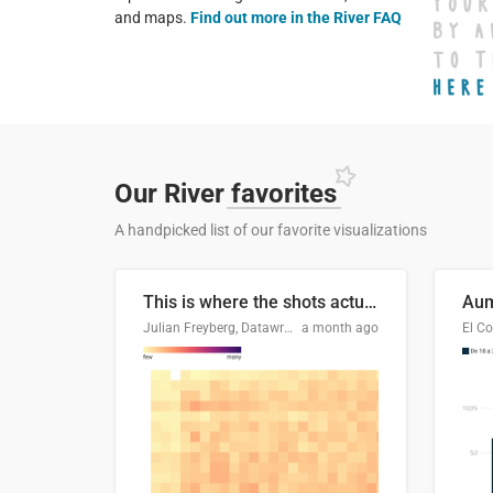
and maps.
Find out more in the River FAQ
Our River
favorites
A handpicked list of our favorite visualizations
This is where the shots actually go
Julian Freyberg, Datawrapper
a month ago
El Co