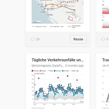
26
Reuse
5
Tägliche Verkehrsunfälle unter Alkoholeinfluss in Deutschland, 2020–2024
Motointegrator, DataPulse Research
3 months ago
<b>Y