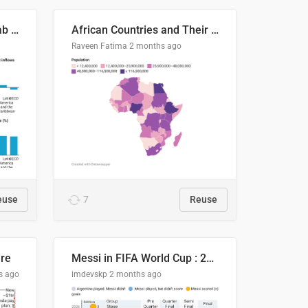
Production capacity in Arab States
African Countries and Their Population
Raveen Fatima
2 months ago
euse
7
Reuse
ire
Messi in FIFA World Cup : 20 Years, 16 Goals
s ago
imdevskp
2 months ago