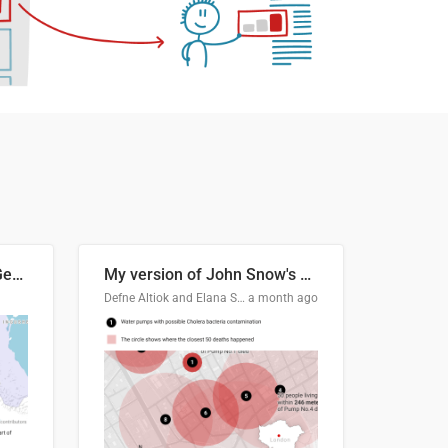
Border Status of Russia, Georgia and South Ossetia
My version of John Snow's Cholera Map
Defne Altiok and Elana Schtulberg
a month ago