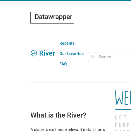
Recents
River
Our favorites
FAQ
What is the River?
A place to exchange relevant data, charts