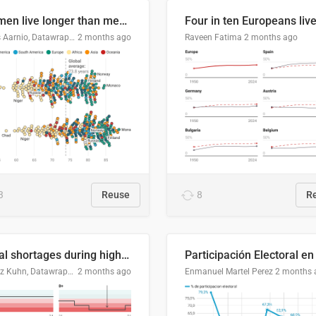
Women live longer than men. By how much varies by country.
Linus Aarnio, Datawrapper
2 months ago
Raveen Fatima
2 months ago
3
Reuse
8
R
Local shortages during high-demand period
Moritz Kuhn, Datawrapper
2 months ago
Enmanuel Martel Perez
2 months 