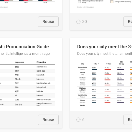
Reuse
30
R
hi Pronunciation Guide
entic Intelligence
a month ago
Does your city meet the 3-30-300 rule?
a mont
Reuse
6
R