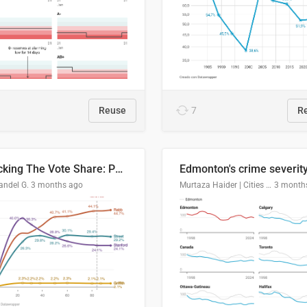
Reuse
7
R
Tracking The Vote Share: Pennsylvania Third Congressional District (PA-03)
andel G.
3 months ago
Murtaza Haider | Cities Institute | University of Alberta
3 month