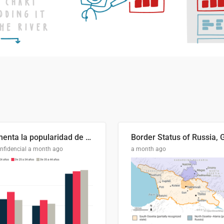
Aumenta la popularidad de Abascal en los últimos 6 años
nfidencial
a month ago
a month ago