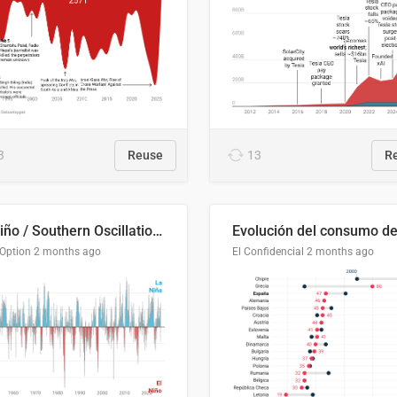
3
Reuse
13
R
El Niño / Southern Oscillation (ENSO) Index Since 1951
 Option
2 months ago
El Confidencial
2 months ago