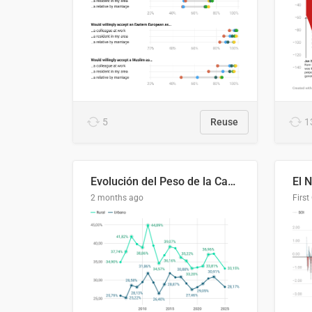
5
Reuse
1
Evolución del Peso de la Canasta Básica sobre el Ingreso Familiar Promedio en El Salvador, 2006–2025
2 months ago
First