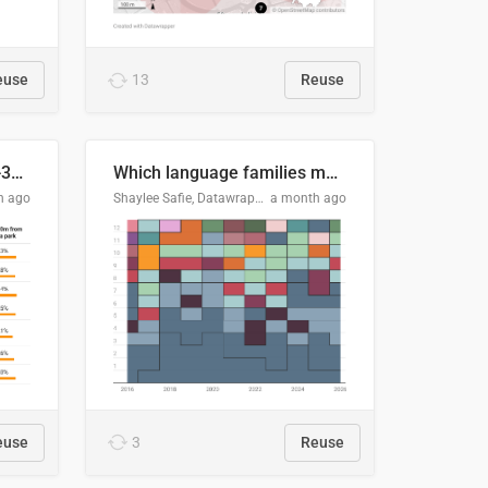
euse
13
Reuse
Does your city meet the 3-30-300 rule?
Which language families made the "Booker dozen" each year?
h ago
Shaylee Safie, Datawrapper
a month ago
euse
3
Reuse