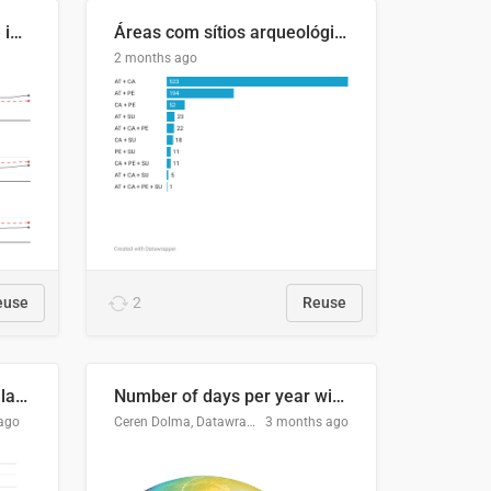
Four in ten Europeans live in cities
Áreas com sítios arqueológicos e sobreposição de CARs com status diferentes
2 months ago
euse
2
Reuse
Participación Electoral en las Elecciones Presidenciales de El Salvador (1989-2024)
Number of days per year with no true night
ago
Ceren Dolma, Datawrapper
3 months ago