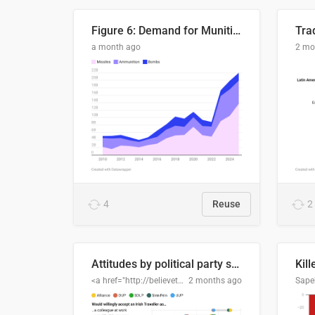
Figure 6: Demand for Munitions Is Surging
Trad
a month ago
2 mo
4
Reuse
2
Attitudes by political party support
Kill
<a href="http://believethedata.org">believethedata.org</a>
2 months ago
Sape