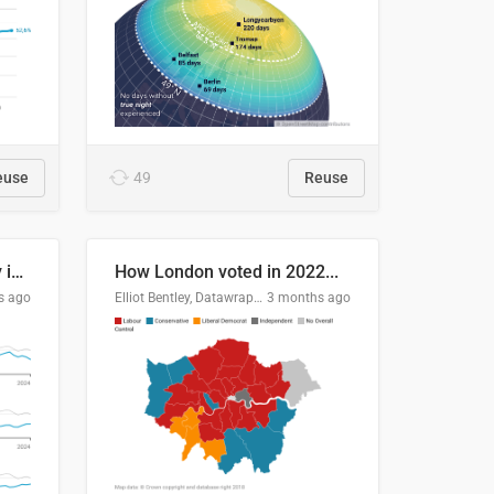
euse
49
Reuse
Edmonton's crime severity index is higher than in comparable Canadian cities
How London voted in 2022...
s ago
Elliot Bentley, Datawrapper
3 months ago