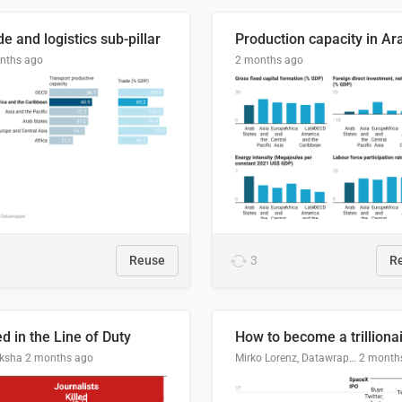
e and logistics sub-pillar
nths ago
2 months ago
Reuse
3
R
ed in the Line of Duty
How to become a trilliona
ksha
2 months ago
Mirko Lorenz, Datawrapper
2 month