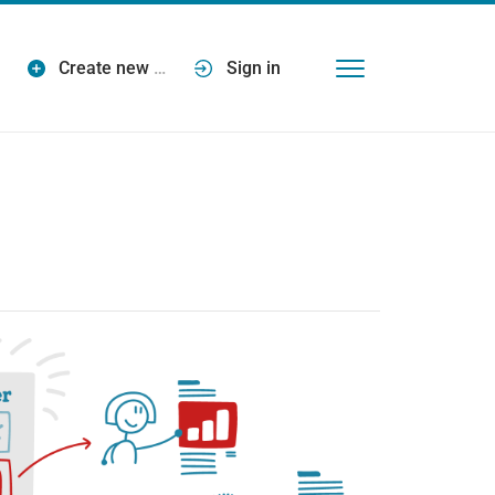
Create new
…
Sign in