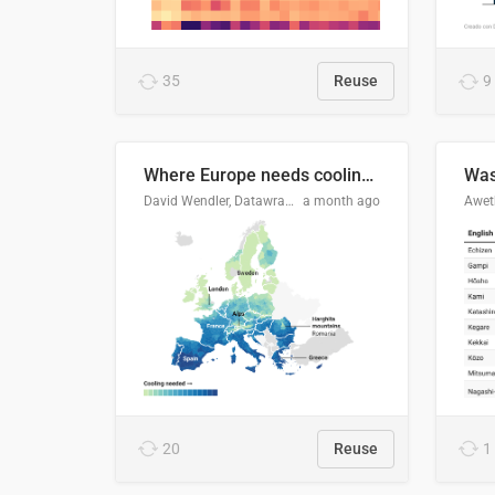
35
Reuse
9
Where Europe needs cooling 🧊
Was
David Wendler, Datawrapper
a month ago
Aweth
20
Reuse
1