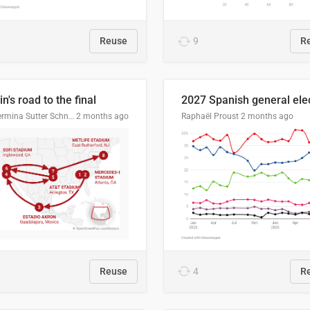
Reuse
9
R
n's road to the final
Guillermina Sutter Schneider, Datawrapper
2 months ago
Raphaël Proust
2 months ago
Reuse
4
R