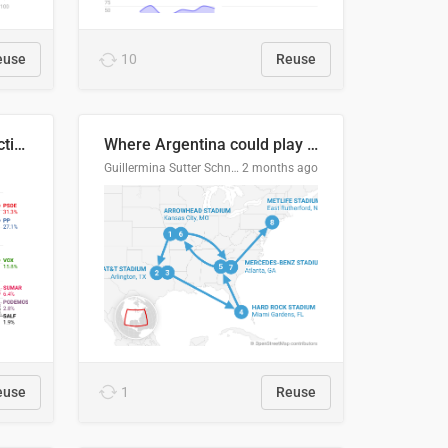
euse
10
Reuse
2027 Spanish general election voting intention estimates
Where Argentina could play en route to the final
Guillermina Sutter Schneider, Datawrapper
2 months ago
euse
1
Reuse