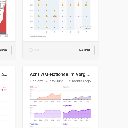
euse
10
Reuse
Evolución del consumo de agua doméstico en Europa
Acht WM-Nationen im Vergleich
Finalarm & DataPulse Research
2 months ago