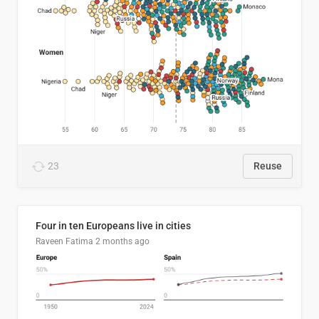
23
Reuse
Four in ten Europeans live in cities
Raveen Fatima
2 months ago