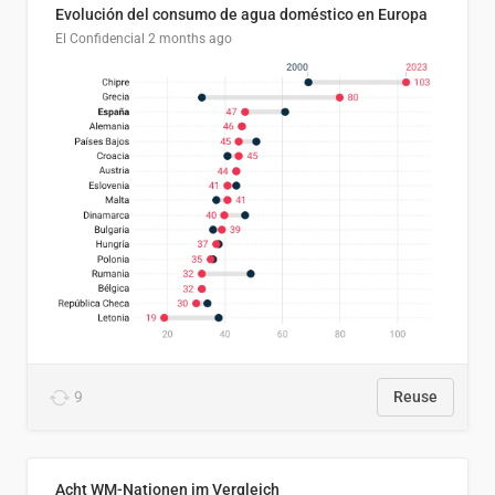
Evolución del consumo de agua doméstico en Europa
El Confidencial
2 months ago
9
Reuse
Acht WM-Nationen im Vergleich