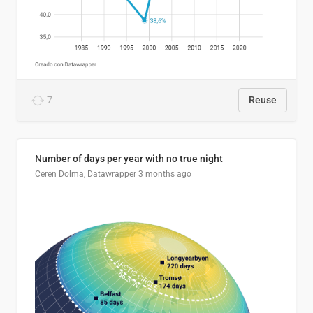
7
Reuse
Number of days per year with no true night
Ceren Dolma, Datawrapper
3 months ago