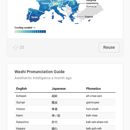
20
Reuse
Washi Pronunciation Guide
Awethentic Intelligence
a month ago