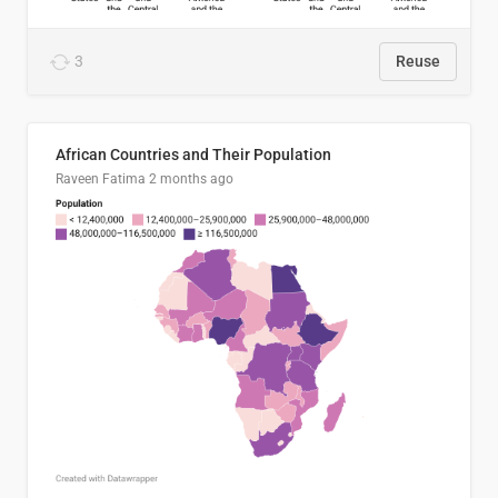
3
Reuse
African Countries and Their Population
Raveen Fatima
2 months ago