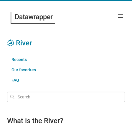
River
Recents
Our favorites
FAQ
What is the River?