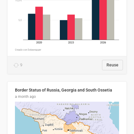
9
Reuse
Border Status of Russia, Georgia and South Ossetia
a month ago