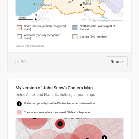
30
Reuse
My version of John Snow's Cholera Map
Defne Altiok and Elana Schtulberg
a month ago