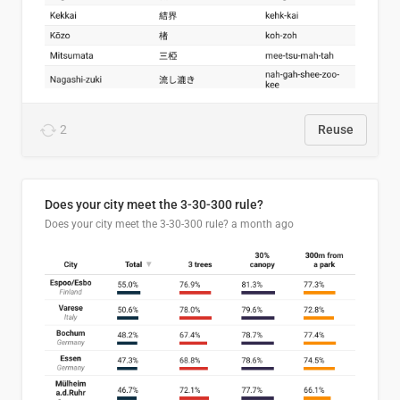
2
Reuse
Does your city meet the 3-30-300 rule?
Does your city meet the 3-30-300 rule?
a month ago