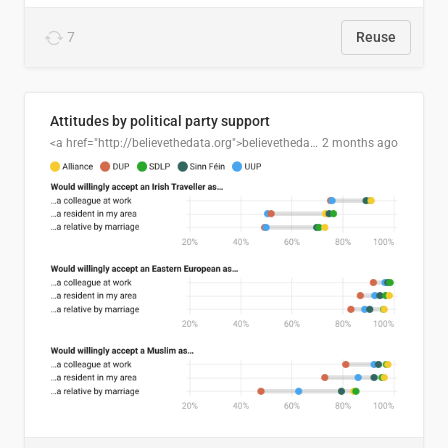
7
Reuse
Attitudes by political party support
<a href="http://believethedata.org">believethedata.org</a>
2 months ago