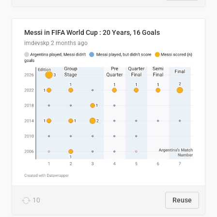
Messi in FIFA World Cup : 20 Years, 16 Goals
imdevskp
2 months ago
10
Reuse