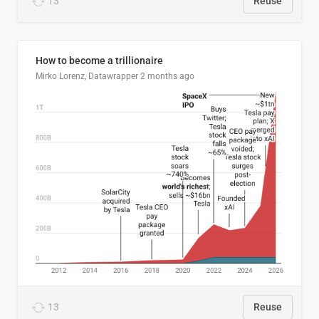
13
Reuse
How to become a trillionaire
Mirko Lorenz, Datawrapper
2 months ago
13
Reuse