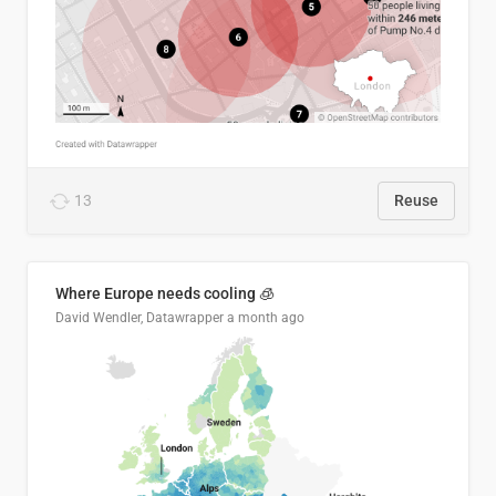
13
Reuse
Where Europe needs cooling 🧊
David Wendler, Datawrapper
a month ago