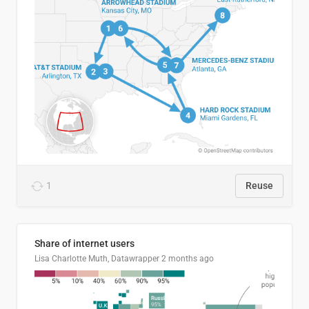
1
Reuse
Share of internet users
Lisa Charlotte Muth, Datawrapper
2 months ago