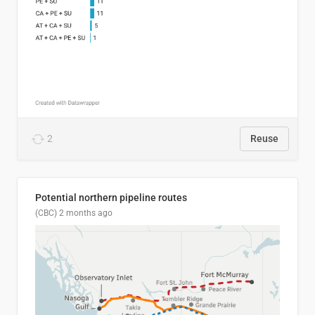
2
Reuse
Potential northern pipeline routes
(CBC)
2 months ago