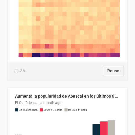
36
Reuse
Aumenta la popularidad de Abascal en los últimos 6 años
El Confidencial
a month ago