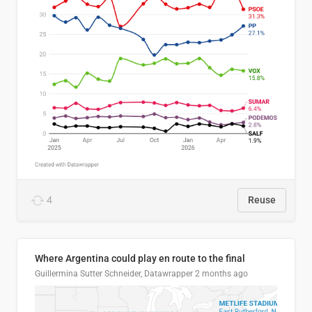
4
Reuse
Where Argentina could play en route to the final
Guillermina Sutter Schneider, Datawrapper
2 months ago