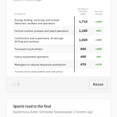
5
Reuse
Spain's road to the final
Guillermina Sutter Schneider, Datawrapper
2 months ago