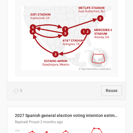
5
Reuse
2027 Spanish general election voting intention estimates
Raphaël Proust
2 months ago