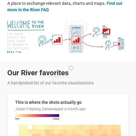
A place to exchange relevant data, charts and maps.
Find out
more in the River FAQ
Our River
favorites
A handpicked list of our favorite visualizations
This is where the shots actually go
Julian Freyberg, Datawrapper
a month ago