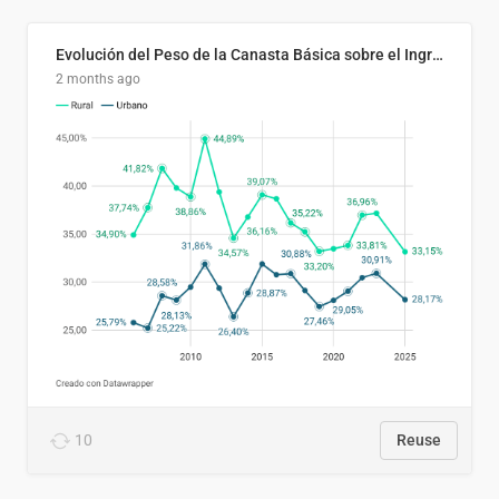
Evolución del Peso de la Canasta Básica sobre el Ingreso Familiar Promedio en El Salvador, 2006–2025
2 months ago
10
Reuse