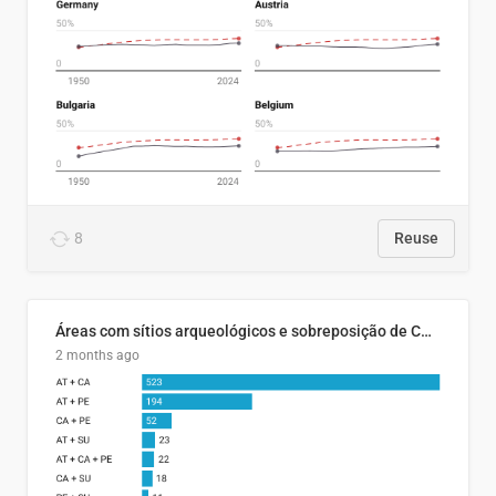
8
Reuse
Áreas com sítios arqueológicos e sobreposição de CARs com status diferentes
2 months ago