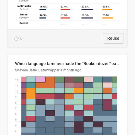
6
Reuse
Which language families made the "Booker dozen" each year?
Shaylee Safie, Datawrapper
a month ago