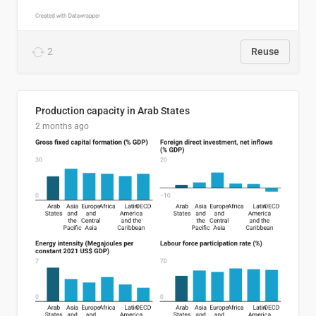
2
Reuse
Production capacity in Arab States
2 months ago