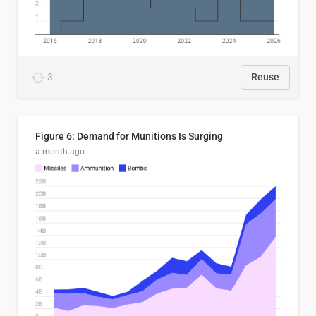
3
Reuse
Figure 6: Demand for Munitions Is Surging
a month ago