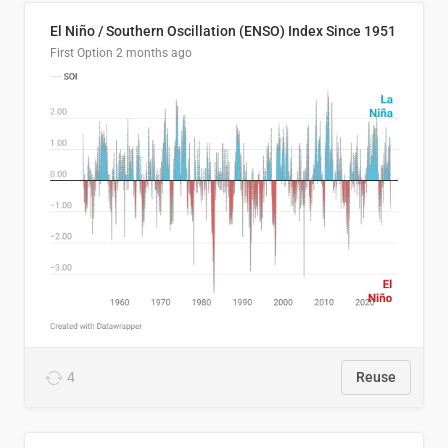
El Niño / Southern Oscillation (ENSO) Index Since 1951
First Option
2 months ago
4
Reuse