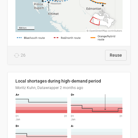
26
Reuse
Local shortages during high-demand period
Moritz Kuhn, Datawrapper
2 months ago