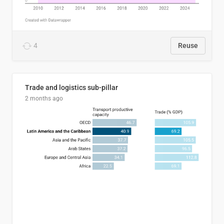
4
Reuse
Trade and logistics sub-pillar
2 months ago