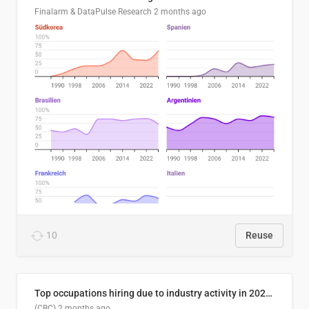
Finalarm & DataPulse Research
2 months ago
10
Reuse
Top occupations hiring due to industry activity in 2026-2035
(CBC)
2 months ago