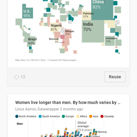
12
Reuse
Women live longer than men. By how much varies by country.
Linus Aarnio, Datawrapper
2 months ago