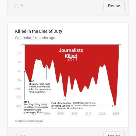
5
Reuse
Killed in the Line of Duty
Sapeksha
2 months ago