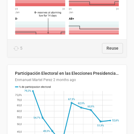
5
Reuse
Participación Electoral en las Elecciones Presidenciales de El Salvador (1989-2024)
Enmanuel Martel Perez
2 months ago