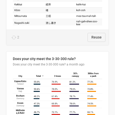
2
Reuse
Does your city meet the 3-30-300 rule?
Does your city meet the 3-30-300 rule?
a month ago