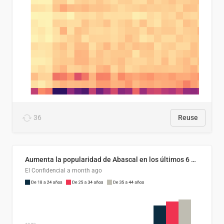
36
Reuse
Aumenta la popularidad de Abascal en los últimos 6 años
El Confidencial
a month ago