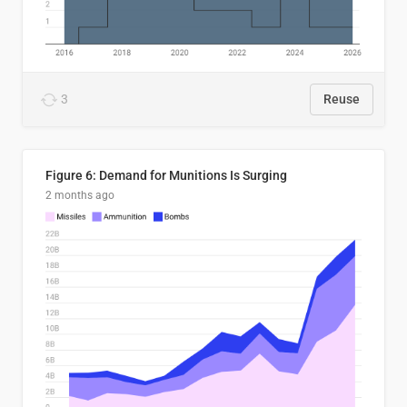
3
Reuse
Figure 6: Demand for Munitions Is Surging
2 months ago