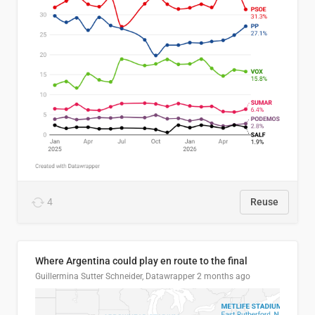
4
Reuse
Where Argentina could play en route to the final
Guillermina Sutter Schneider, Datawrapper
2 months ago