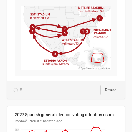
5
Reuse
2027 Spanish general election voting intention estimates
Raphaël Proust
2 months ago