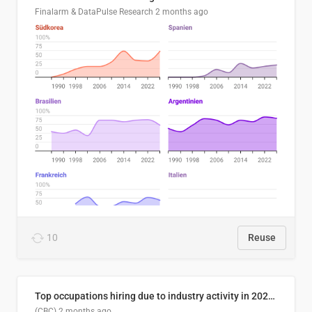
Finalarm & DataPulse Research
2 months ago
10
Reuse
Top occupations hiring due to industry activity in 2026-2035
(CBC)
2 months ago