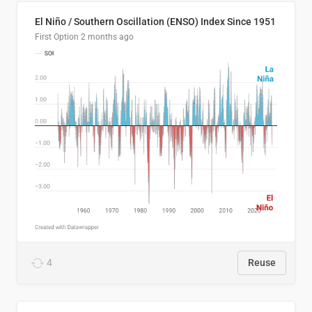
El Niño / Southern Oscillation (ENSO) Index Since 1951
First Option
2 months ago
4
Reuse