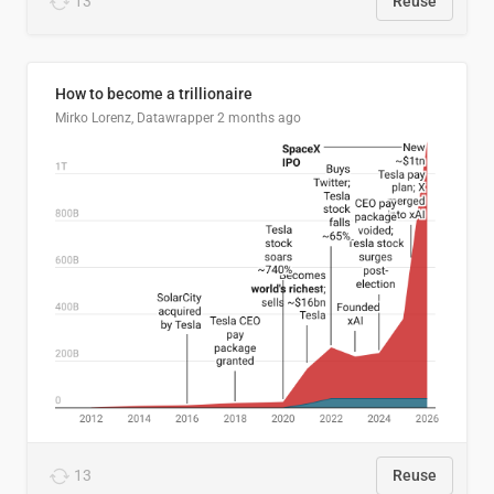
13
Reuse
How to become a trillionaire
Mirko Lorenz, Datawrapper
2 months ago
13
Reuse