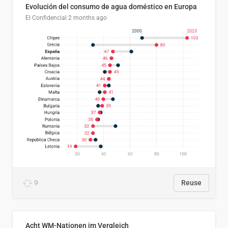
Evolución del consumo de agua doméstico en Europa
El Confidencial
2 months ago
9
Reuse
Acht WM-Nationen im Vergleich