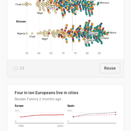
23
Reuse
Four in ten Europeans live in cities
Raveen Fatima
2 months ago