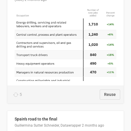
5
Reuse
Spain's road to the final
Guillermina Sutter Schneider, Datawrapper
2 months ago