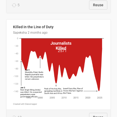
5
Reuse
Killed in the Line of Duty
Sapeksha
2 months ago