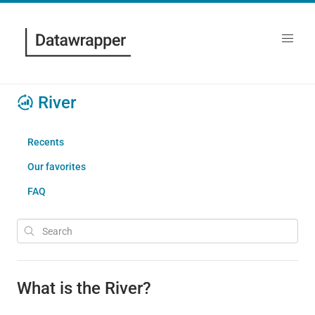
River
Recents
Our favorites
FAQ
What is the River?