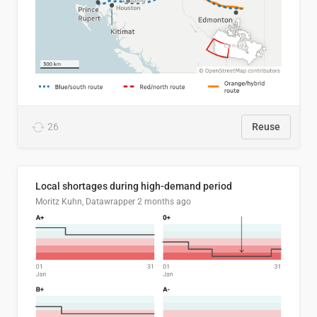
26
Reuse
Local shortages during high-demand period
Moritz Kuhn, Datawrapper
2 months ago