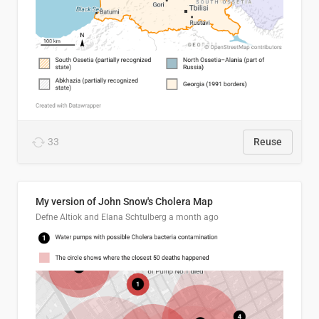
33
Reuse
My version of John Snow's Cholera Map
Defne Altiok and Elana Schtulberg
a month ago