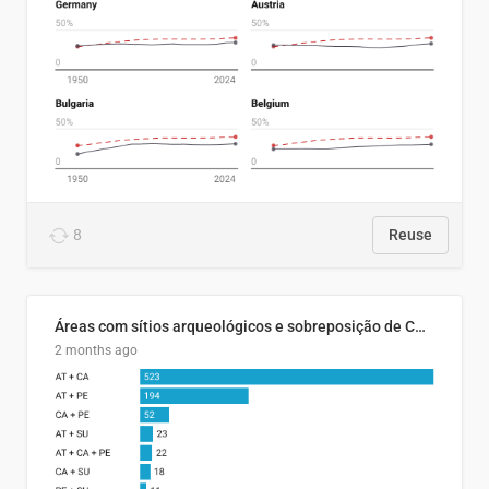
8
Reuse
Áreas com sítios arqueológicos e sobreposição de CARs com status diferentes
2 months ago