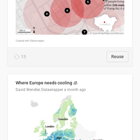
13
Reuse
Where Europe needs cooling 🧊
David Wendler, Datawrapper
a month ago