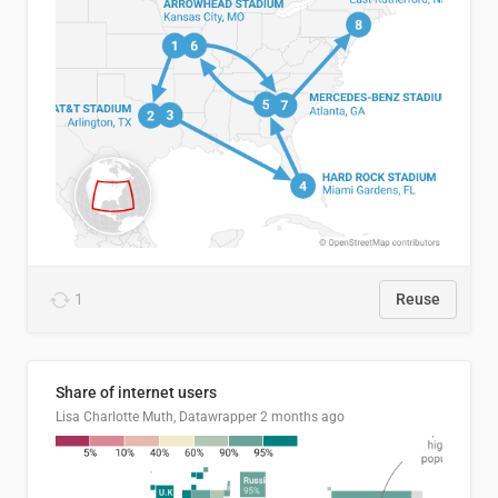
1
Reuse
Share of internet users
Lisa Charlotte Muth, Datawrapper
2 months ago