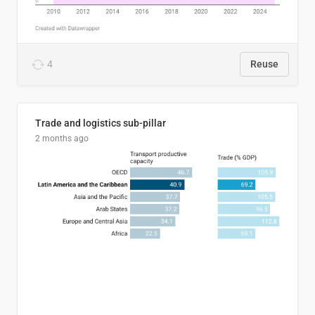
4
Reuse
Trade and logistics sub-pillar
2 months ago