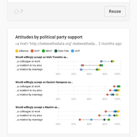
7
Reuse
Attitudes by political party support
<a href="http://believethedata.org">believethedata.org</a>
2 months ago