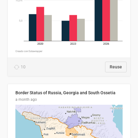
10
Reuse
Border Status of Russia, Georgia and South Ossetia
a month ago