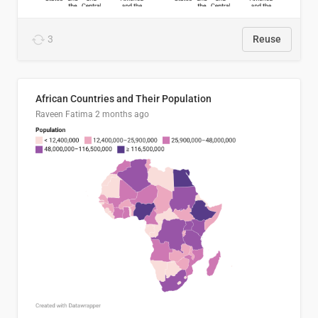
3
Reuse
African Countries and Their Population
Raveen Fatima
2 months ago