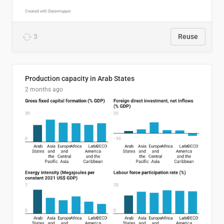
3
Reuse
Production capacity in Arab States
2 months ago