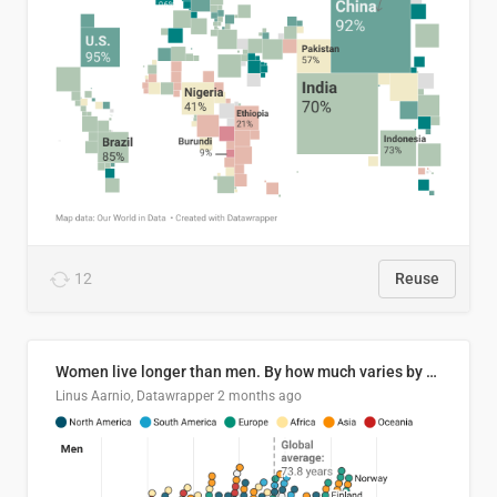
12
Reuse
Women live longer than men. By how much varies by country.
Linus Aarnio, Datawrapper
2 months ago