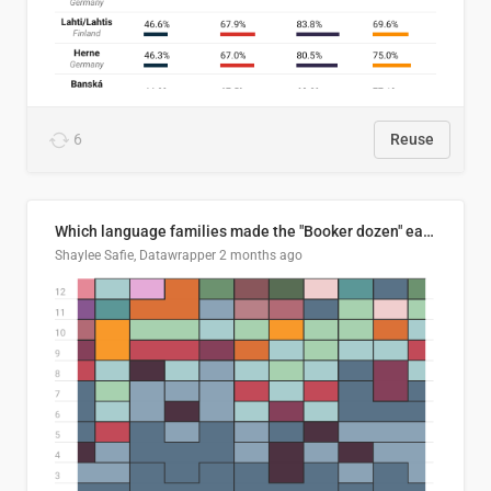
6
Reuse
Which language families made the "Booker dozen" each year?
Shaylee Safie, Datawrapper
2 months ago