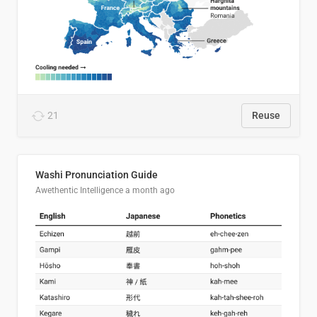
21
Reuse
Washi Pronunciation Guide
Awethentic Intelligence
a month ago