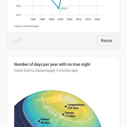
7
Reuse
Number of days per year with no true night
Ceren Dolma, Datawrapper
3 months ago