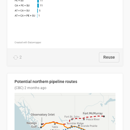
2
Reuse
Potential northern pipeline routes
(CBC)
2 months ago