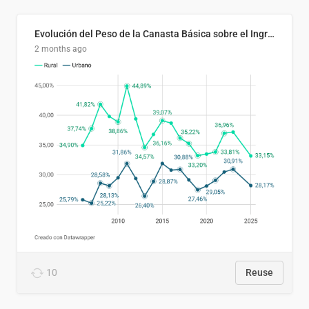
Evolución del Peso de la Canasta Básica sobre el Ingreso Familiar Promedio en El Salvador, 2006–2025
2 months ago
10
Reuse