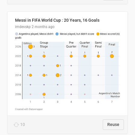
Messi in FIFA World Cup : 20 Years, 16 Goals
imdevskp
2 months ago
10
Reuse