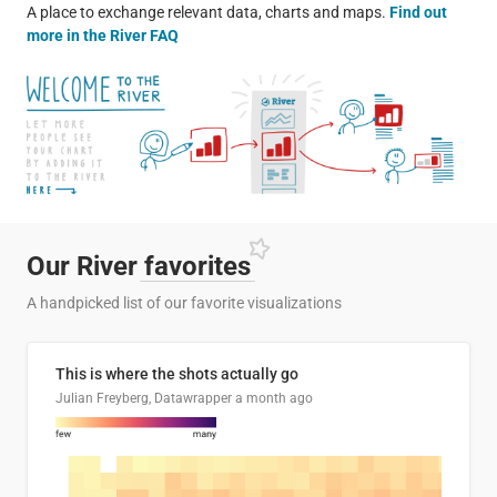
A place to exchange relevant data, charts and maps.
Find out
more in the River FAQ
Our River
favorites
A handpicked list of our favorite visualizations
This is where the shots actually go
Julian Freyberg, Datawrapper
a month ago