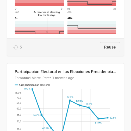
5
Reuse
Participación Electoral en las Elecciones Presidenciales de El Salvador (1989-2024)
Enmanuel Martel Perez
3 months ago