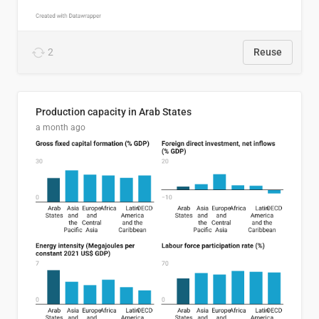
2
Reuse
Production capacity in Arab States
a month ago