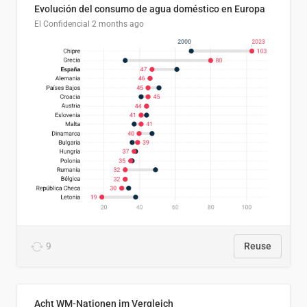
Evolución del consumo de agua doméstico en Europa
El Confidencial
2 months ago
9
Reuse
Acht WM-Nationen im Vergleich