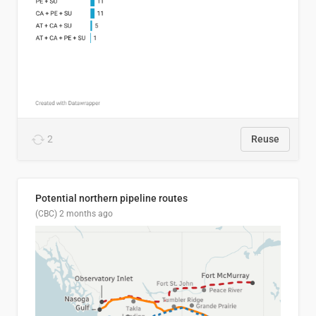
2
Reuse
Potential northern pipeline routes
(CBC)
2 months ago