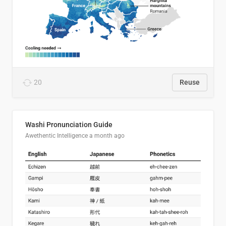
20
Reuse
Washi Pronunciation Guide
Awethentic Intelligence
a month ago