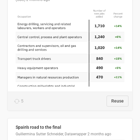
5
Reuse
Spain's road to the final
Guillermina Sutter Schneider, Datawrapper
2 months ago