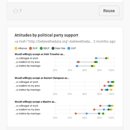
7
Reuse
Attitudes by political party support
<a href="http://believethedata.org">believethedata.org</a>
2 months ago