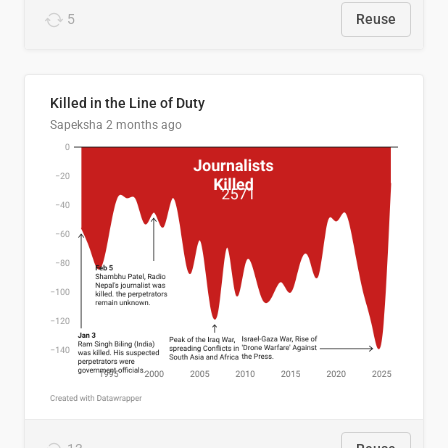
5
Reuse
Killed in the Line of Duty
Sapeksha
2 months ago