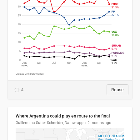
4
Reuse
Where Argentina could play en route to the final
Guillermina Sutter Schneider, Datawrapper
2 months ago