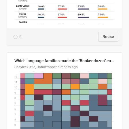
6
Reuse
Which language families made the "Booker dozen" each year?
Shaylee Safie, Datawrapper
a month ago