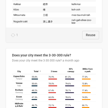
1
Reuse
Does your city meet the 3-30-300 rule?
Does your city meet the 3-30-300 rule?
a month ago