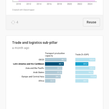
4
Reuse
Trade and logistics sub-pillar
a month ago