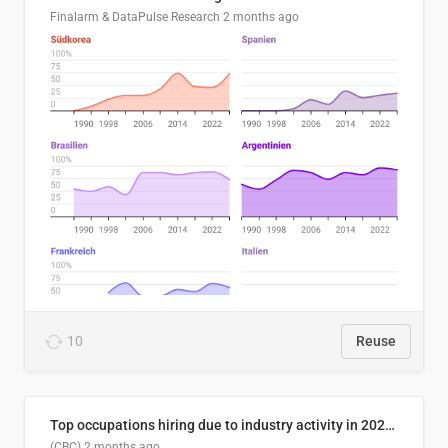
Finalarm & DataPulse Research
2 months ago
10
Reuse
Top occupations hiring due to industry activity in 2026-2035
(CBC)
2 months ago