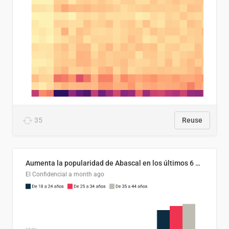
35
Reuse
Aumenta la popularidad de Abascal en los últimos 6 años
El Confidencial
a month ago