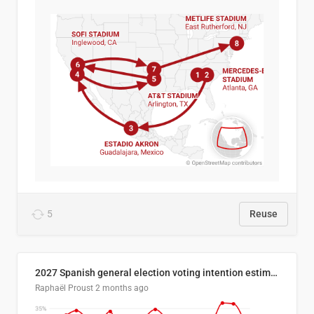
5
Reuse
2027 Spanish general election voting intention estimates
Raphaël Proust
2 months ago