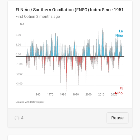
El Niño / Southern Oscillation (ENSO) Index Since 1951
First Option
2 months ago
4
Reuse