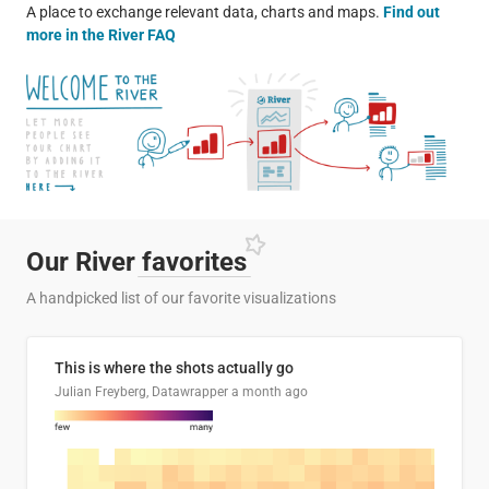
A place to exchange relevant data, charts and maps.
Find out
more in the River FAQ
Our River
favorites
A handpicked list of our favorite visualizations
This is where the shots actually go
Julian Freyberg, Datawrapper
a month ago