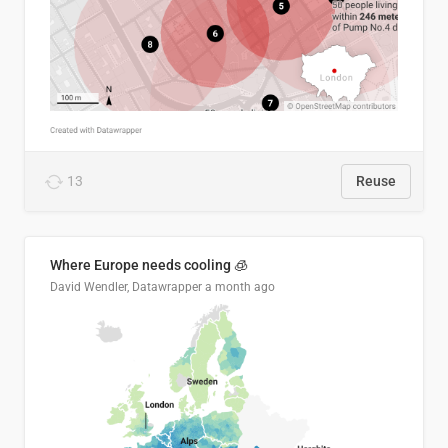
13
Reuse
Where Europe needs cooling 🧊
David Wendler, Datawrapper
a month ago