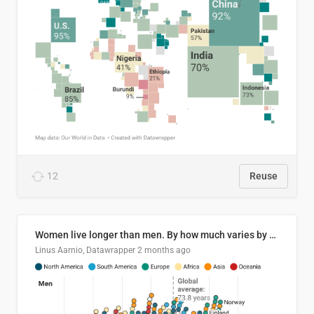
12
Reuse
Women live longer than men. By how much varies by country.
Linus Aarnio, Datawrapper
2 months ago