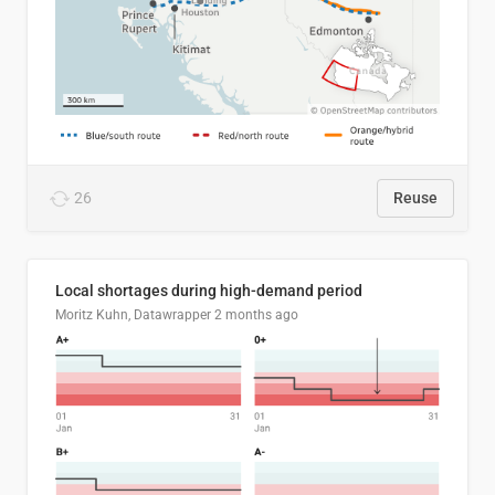
26
Reuse
Local shortages during high-demand period
Moritz Kuhn, Datawrapper
2 months ago