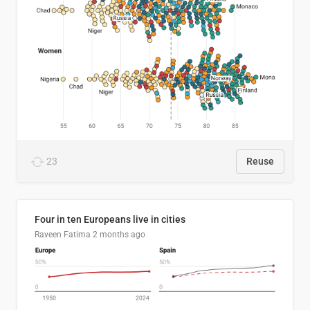
23
Reuse
Four in ten Europeans live in cities
Raveen Fatima
2 months ago