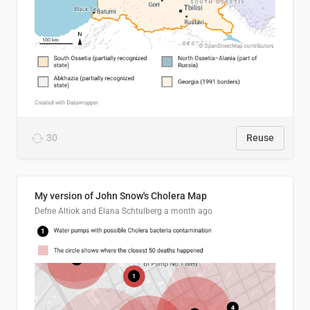
30
Reuse
My version of John Snow's Cholera Map
Defne Altiok and Elana Schtulberg
a month ago