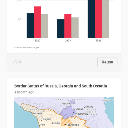
9
Reuse
Border Status of Russia, Georgia and South Ossetia
a month ago