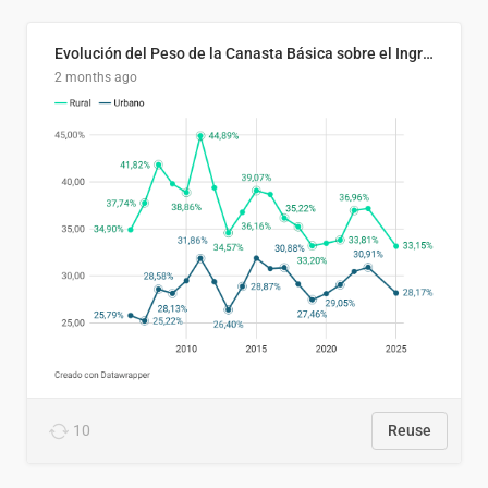
Evolución del Peso de la Canasta Básica sobre el Ingreso Familiar Promedio en El Salvador, 2006–2025
2 months ago
10
Reuse