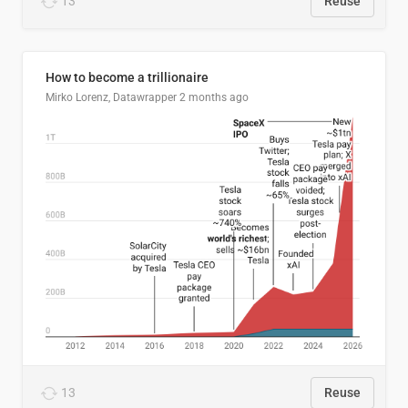
13
Reuse
How to become a trillionaire
Mirko Lorenz, Datawrapper
2 months ago
13
Reuse