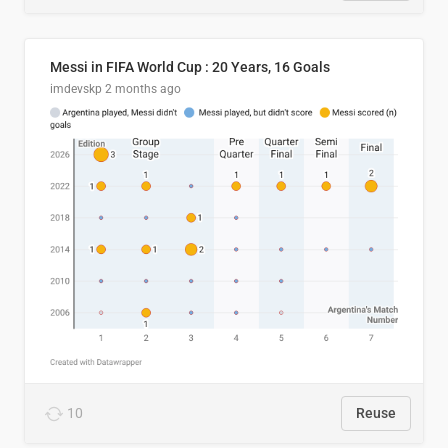
Messi in FIFA World Cup : 20 Years, 16 Goals
imdevskp
2 months ago
10
Reuse