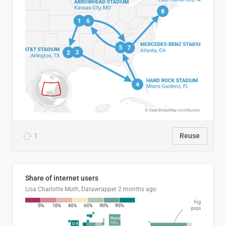
1
Reuse
Share of internet users
Lisa Charlotte Muth, Datawrapper
2 months ago