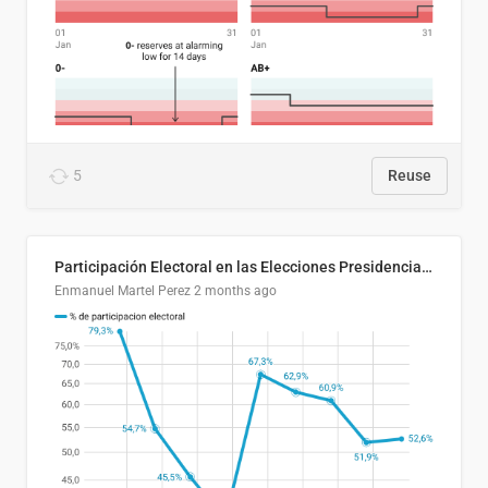
5
Reuse
Participación Electoral en las Elecciones Presidenciales de El Salvador (1989-2024)
Enmanuel Martel Perez
2 months ago