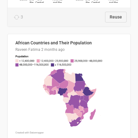
3
Reuse
African Countries and Their Population
Raveen Fatima
2 months ago