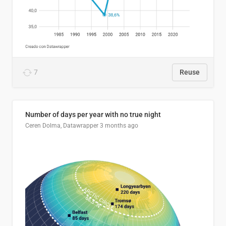
7
Reuse
Number of days per year with no true night
Ceren Dolma, Datawrapper
3 months ago