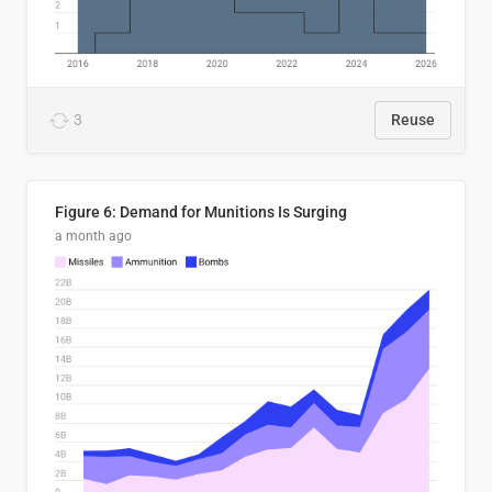
3
Reuse
Figure 6: Demand for Munitions Is Surging
a month ago