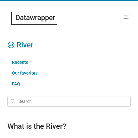
River
Recents
Our favorites
FAQ
What is the River?