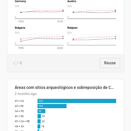
8
Reuse
Áreas com sítios arqueológicos e sobreposição de CARs com status diferentes
2 months ago