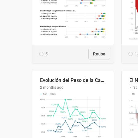
5
Reuse
1
Evolución del Peso de la Canasta Básica sobre el Ingreso Familiar Promedio en El Salvador, 2006–2025
2 months ago
First