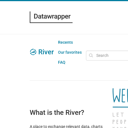
Recents
River
Our favorites
FAQ
What is the River?
A place to exchange relevant data, charts