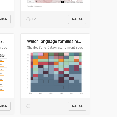
euse
12
Reuse
Does your city meet the 3-30-300 rule?
Which language families made the "Booker dozen" each year?
h ago
Shaylee Safie, Datawrapper
a month ago
euse
3
Reuse