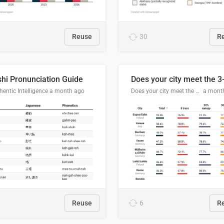
Reuse
30
R
hi Pronunciation Guide
entic Intelligence
a month ago
Does your city meet the 3-30-300 rule?
a mont
Reuse
6
R