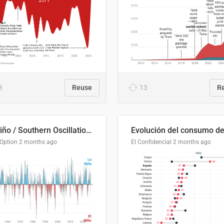
3
Reuse
13
R
El Niño / Southern Oscillation (ENSO) Index Since 1951
 Option
2 months ago
El Confidencial
2 months ago