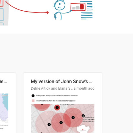
Border Status of Russia, Georgia and South Ossetia
My version of John Snow's Cholera Map
Defne Altiok and Elana Schtulberg
a month ago