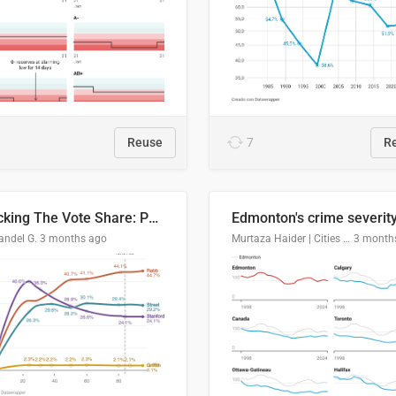
Reuse
7
R
Tracking The Vote Share: Pennsylvania Third Congressional District (PA-03)
andel G.
3 months ago
Murtaza Haider | Cities Institute | University of Alberta
3 month