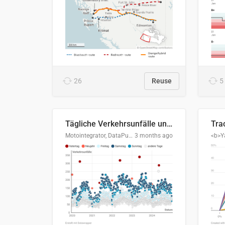
26
Reuse
5
Tägliche Verkehrsunfälle unter Alkoholeinfluss in Deutschland, 2020–2024
Motointegrator, DataPulse Research
3 months ago
<b>Y