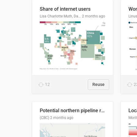
Share of internet users
Lisa Charlotte Muth, Datawrapper
2 months ago
12
Reuse
2
Potential northern pipeline routes
(CBC)
2 months ago