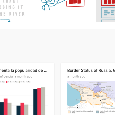
Aumenta la popularidad de Abascal en los últimos 6 años
nfidencial
a month ago
a month ago