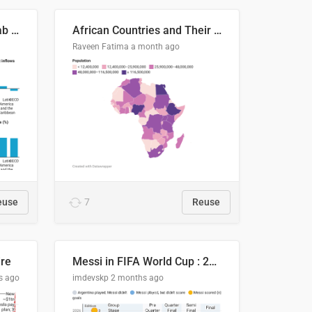
Production capacity in Arab States
African Countries and Their Population
Raveen Fatima
a month ago
euse
7
Reuse
ire
Messi in FIFA World Cup : 20 Years, 16 Goals
s ago
imdevskp
2 months ago