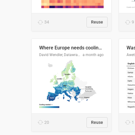
34
Reuse
9
Where Europe needs cooling 🧊
Was
David Wendler, Datawrapper
a month ago
Aweth
20
Reuse
1