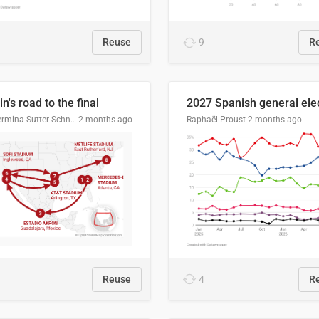
Reuse
9
R
n's road to the final
Guillermina Sutter Schneider, Datawrapper
2 months ago
Raphaël Proust
2 months ago
Reuse
4
R