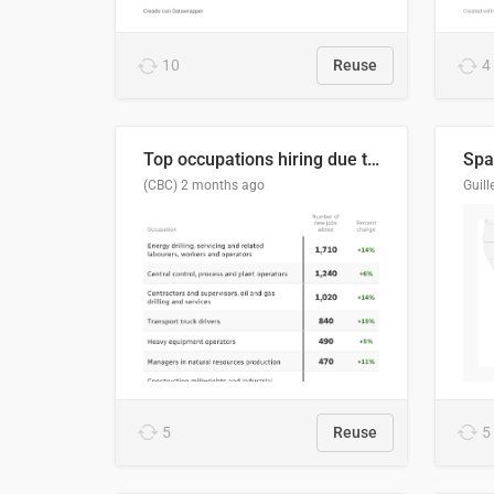
10
Reuse
4
Top occupations hiring due to industry activity in 2026-2035
Spai
(CBC)
2 months ago
5
Reuse
5