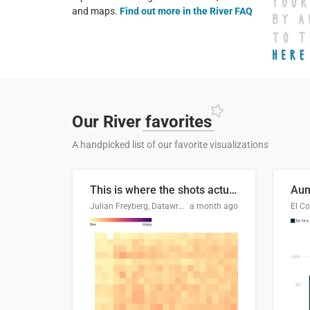
and maps.
Find out more in the River FAQ
Our River
favorites
A handpicked list of our favorite visualizations
This is where the shots actually go
Julian Freyberg, Datawrapper
a month ago
El Co