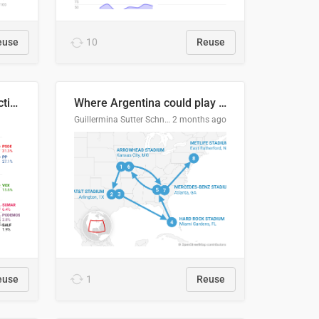
euse
10
Reuse
2027 Spanish general election voting intention estimates
Where Argentina could play en route to the final
Guillermina Sutter Schneider, Datawrapper
2 months ago
euse
1
Reuse