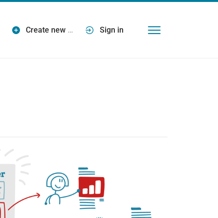
Create new
…
Sign in