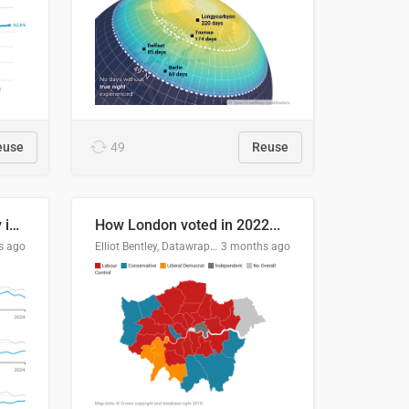
euse
49
Reuse
Edmonton's crime severity index is higher than in comparable Canadian cities
How London voted in 2022...
s ago
Elliot Bentley, Datawrapper
3 months ago