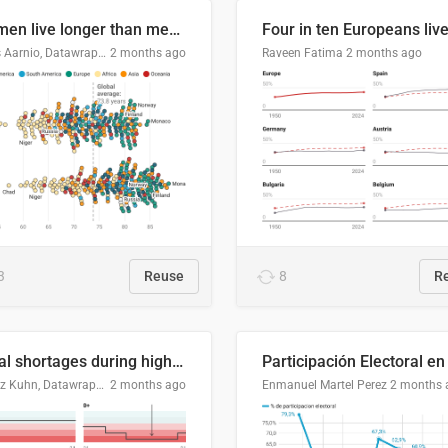
Women live longer than men. By how much varies by country.
Linus Aarnio, Datawrapper
2 months ago
Raveen Fatima
2 months ago
3
Reuse
8
R
Local shortages during high-demand period
Moritz Kuhn, Datawrapper
2 months ago
Enmanuel Martel Perez
2 months 