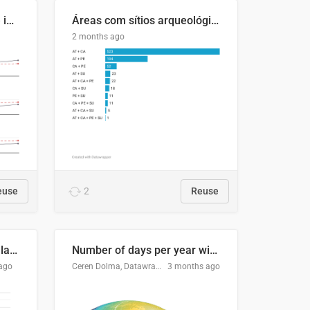
Four in ten Europeans live in cities
Áreas com sítios arqueológicos e sobreposição de CARs com status diferentes
2 months ago
euse
2
Reuse
Participación Electoral en las Elecciones Presidenciales de El Salvador (1989-2024)
Number of days per year with no true night
ago
Ceren Dolma, Datawrapper
3 months ago