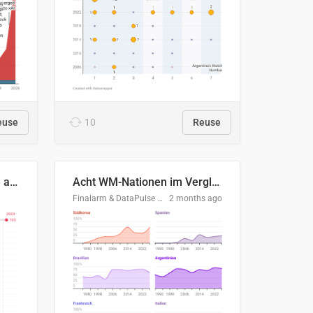
euse
10
Reuse
Evolución del consumo de agua doméstico en Europa
Acht WM-Nationen im Vergleich
Finalarm & DataPulse Research
2 months ago