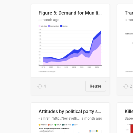
Figure 6: Demand for Munitions Is Surging
Trad
a month ago
a mo
4
Reuse
2
Attitudes by political party support
Kill
<a href="http://believethedata.org">believethedata.org</a>
a month ago
Sape