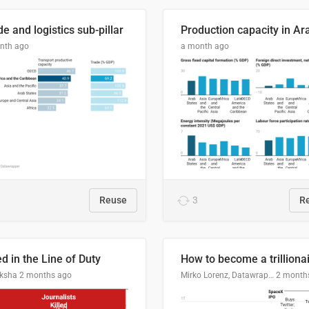
e and logistics sub-pillar
nth ago
a month ago
Reuse
3
R
ed in the Line of Duty
How to become a trilliona
ksha
2 months ago
Mirko Lorenz, Datawrapper
2 month